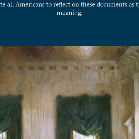
ite all Americans to reflect on these documents as 
meaning.