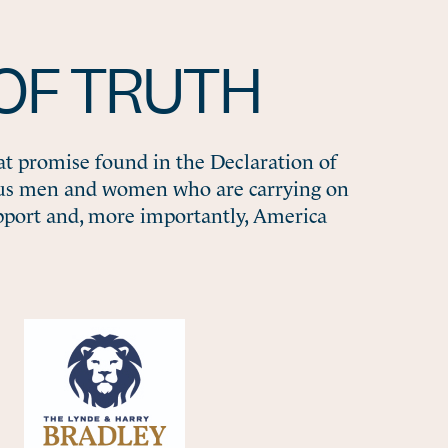
OF TRUTH
at promise found in the Declaration of
ous men and women who are carrying on
pport and, more importantly, America