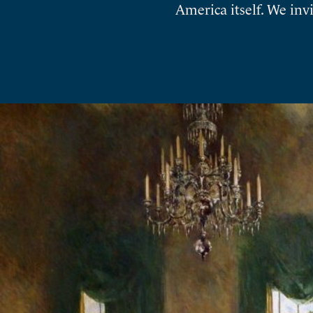
America itself. We inv