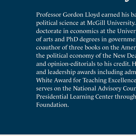
Professor Gordon Lloyd earned his ba
political science at McGill Universit
doctorate in economics at the Univers
of arts and PhD degrees in governme
coauthor of three books on the Amer
the political economy of the New Deal
and opinion-editorials to his credit. 
and leadership awards including adm
White Award for Teaching Excellence 
serves on the National Advisory Cou
Presidential Learning Center through
Foundation.