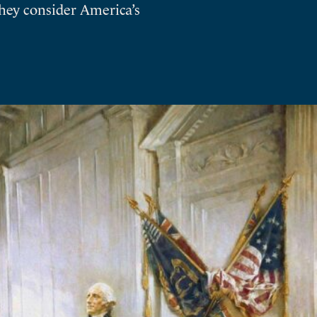
they consider America’s