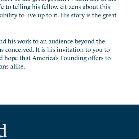
fe to telling his fellow citizens about this
lity to live up to it. His story is the great
and his work to an audience beyond the
onceived. It is his invitation to you to
nd hope that America’s Founding offers to
ns alike.
d