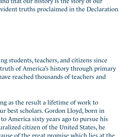
nd that our history is the story of our
-evident truths proclaimed in the Declaration
g students, teachers, and citizens since
truth of America’s history through primary
ave reached thousands of teachers and
 as the result a lifetime of work to
r best scholars. Gordon Lloyd, born in
to America sixty years ago to pursue his
ralized citizen of the United States, he
ause of the great promise which lies at the