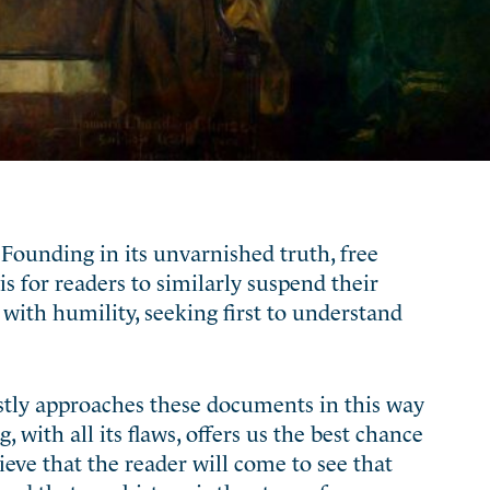
Founding in its unvarnished truth, free
s for readers to similarly suspend their
with humility, seeking first to understand
stly approaches these documents in this way
 with all its flaws, offers us the best chance
eve that the reader will come to see that