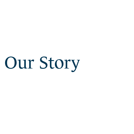
Our Story