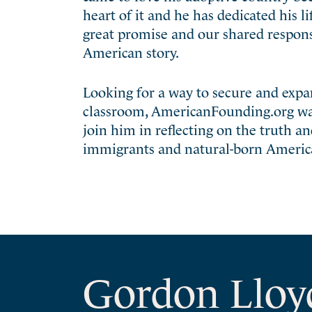
heart of it and he has dedicated his li
great promise and our shared responsibi
American story.
Looking for a way to secure and exp
classroom, AmericanFounding.org was c
join him in reflecting on the truth a
immigrants and natural-born America
Gordon Lloy