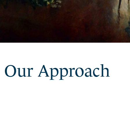
Our Approach