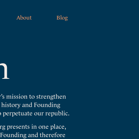
About
Blog
n
’s mission to strengthen
e history and Founding
o perpetuate our republic.
g presents in one place,
s Founding and therefore