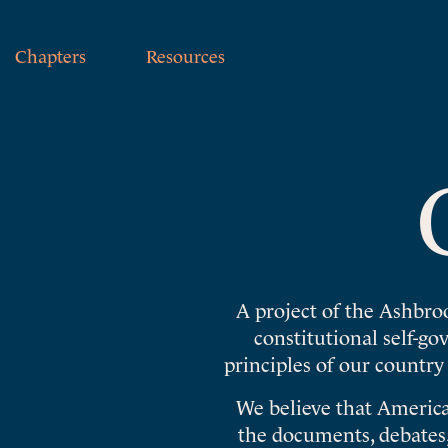
Chapters
Resources
A project of the Ashbro
constitutional self-g
principles of our country
We believe that America
the documents, debates,