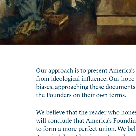
Our approach is to present America’s 
from ideological influence. Our hope i
biases, approaching these documents 
the Founders on their own terms.
We believe that the reader who hone
will conclude that America’s Founding,
to form a more perfect union. We beli