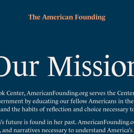
The American Founding
Our Missio
ok Center, AmericanFounding.org serves the Center
overnment by educating our fellow Americans in th
 and the habits of reflection and choice necessary t
’s future is found in her past. AmericanFounding.or
 and narratives necessary to understand America’