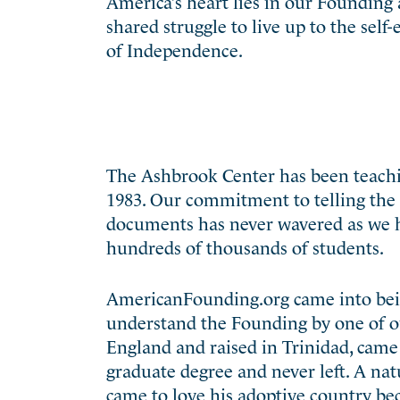
America’s heart lies in our Founding a
shared struggle to live up to the self
of Independence.
The Ashbrook Center has been teachin
1983. Our commitment to telling the 
documents has never wavered as we h
hundreds of thousands of students.
AmericanFounding.org came into being
understand the Founding by one of ou
England and raised in Trinidad, came 
graduate degree and never left. A natu
came to love his adoptive country bec