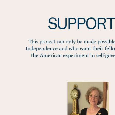
SUPPORT
This project can only be made possibl
Independence and who want their fell
the American experiment in self-gov