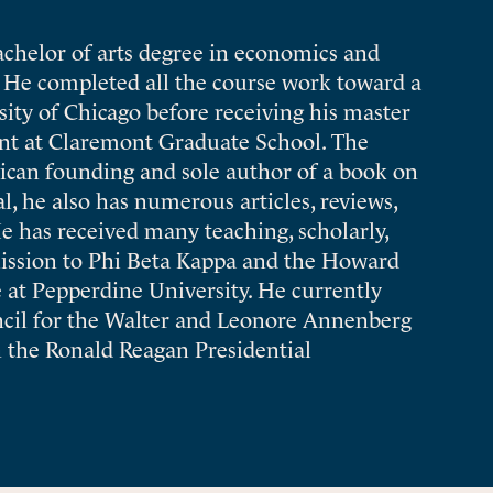
chelor of arts degree in economics and
y. He completed all the course work toward a
ity of Chicago before receiving his master
nt at Claremont Graduate School. The
ican founding and sole author of a book on
, he also has numerous articles, reviews,
He has received many teaching, scholarly,
ission to Phi Beta Kappa and the Howard
at Pepperdine University. He currently
ncil for the Walter and Leonore Annenberg
 the Ronald Reagan Presidential