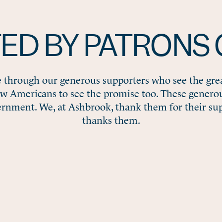
ED BY PATRONS 
e through our generous supporters who see the gre
ow Americans to see the promise too. These gener
ernment. We, at Ashbrook, thank them for their su
thanks them.