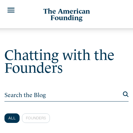
The American
Founding
Chatting with the
Founders
ALL
FOUNDERS