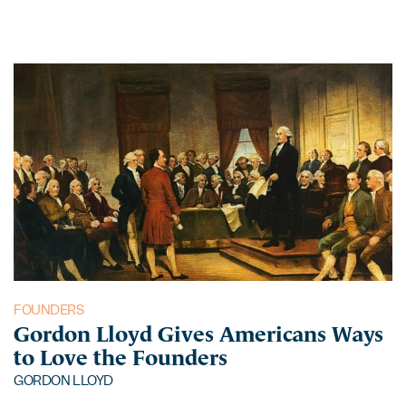
FOUNDERS
Gordon Lloyd Gives Americans Ways
to Love the Founders
GORDON LLOYD