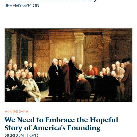
JEREMY GYPTON
FOUNDERS
We Need to Embrace the Hopeful
Story of America’s Founding
GORDON LLOYD