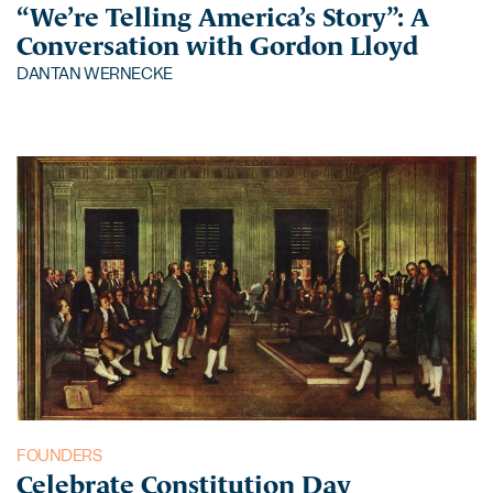
“We’re Telling America’s Story”: A
Conversation with Gordon Lloyd
DANTAN WERNECKE
FOUNDERS
Celebrate Constitution Day