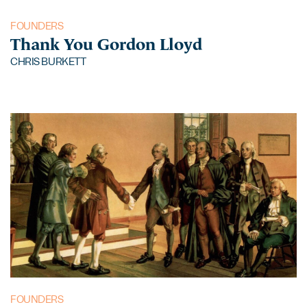
FOUNDERS
Thank You Gordon Lloyd
CHRIS BURKETT
FOUNDERS