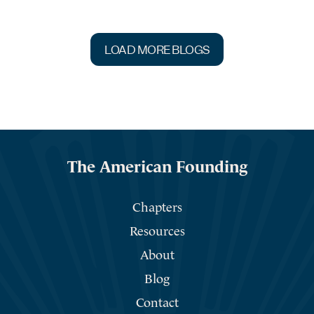
LOAD MORE BLOGS
The American Founding
Chapters
Resources
About
Blog
Contact