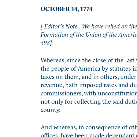
OCTOBER 14, 1774
[ Editor’s Note. We have relied on the 
Formation of the Union of the Ameri
398]
Whereas, since the close of the last 
the people of America by statutes in
taxes on them, and in others, under 
revenue, hath imposed rates and dut
commissioners, with unconstitutiona
not only for collecting the said duti
county:
And whereas, in consequence of other
offices, have been made dependant o