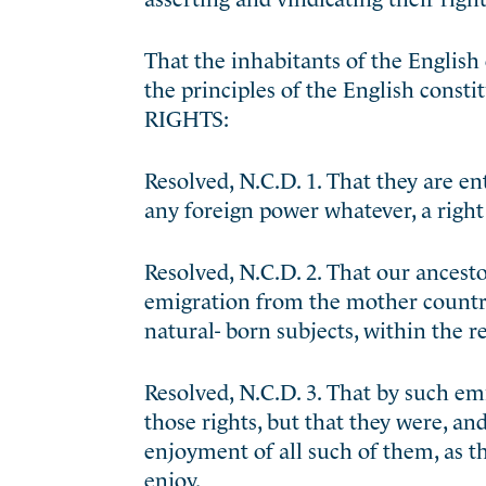
That the inhabitants of the English
the principles of the English consti
RIGHTS:
Resolved, N.C.D. 1. That they are ent
any foreign power whatever, a right 
Resolved, N.C.D. 2. That our ancestor
emigration from the mother country, 
natural- born subjects, within the 
Resolved, N.C.D. 3. That by such em
those rights, but that they were, an
enjoyment of all such of them, as t
enjoy.