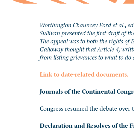
Worthington Chauncey Ford et al., edi
Sullivan presented the first draft of t
The appeal was to both the rights of
Galloway thought that Article 4, wr
from listing grievances to what to do 
Link to date-related documents.
Journals of the Continental Congr
Congress resumed the debate over th
Declaration and Resolves of the F