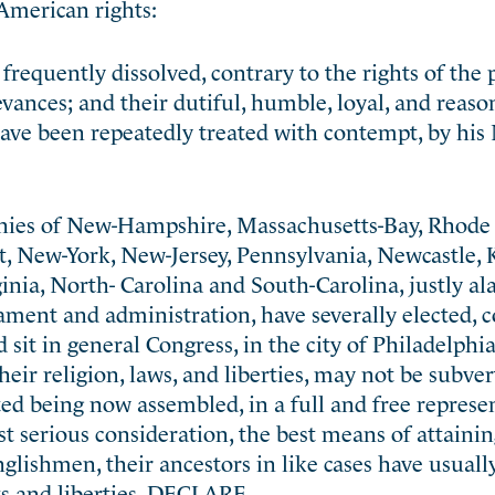
American rights:
requently dissolved, contrary to the rights of the
evances; and their dutiful, humble, loyal, and reaso
 have been repeatedly treated with contempt, by his 
onies of New-Hampshire, Massachusetts-Bay, Rhode
t, New-York, New-Jersey, Pennsylvania, Newcastle, 
nia, North- Carolina and South-Carolina, justly al
ament and administration, have severally elected, c
sit in general Congress, in the city of Philadelphia
heir religion, laws, and liberties, may not be subver
d being now assembled, in a full and free represe
st serious consideration, the best means of attaini
 Englishmen, their ancestors in like cases have usuall
hts and liberties, DECLARE,