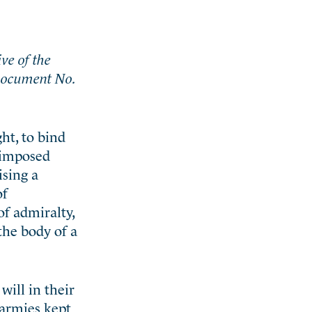
ive of the
 Document No.
ght, to bind
y imposed
ising a
of
of admiralty,
 the body of a
will in their
 armies kept