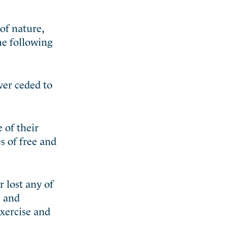
of nature,
he following
ever ceded to
 of their
s of free and
 lost any of
e and
exercise and