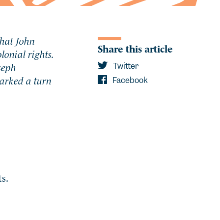
that John
Share this article
lonial rights.
seph
Twitter
arked a turn
Facebook
s.