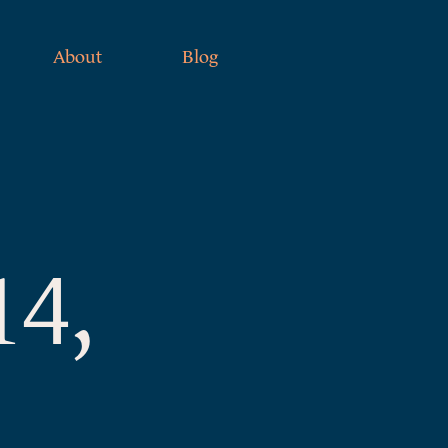
About
Blog
14,