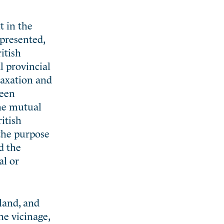
t in the
epresented,
itish
l provincial
 taxation and
been
the mutual
ritish
 the purpose
d the
al or
land, and
he vicinage,