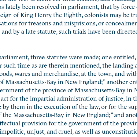
s lately been resolved in parliament, that by force o
 reign of King Henry the Eighth, colonists may be t
ations for treasons and misprisions, or concealmen
and by a late statute, such trials have been directe
parliament, three statutes were made; one entitled, 
r such time as are therein mentioned, the landing 
 goods, wares and merchandise, at the town, and wit
 of Massachusetts-Bay in New England;” another ent
government of the province of Massachusetts-Bay in
ct for the impartial administration of justice, in t
 by them in the execution of the law, or for the su
of the Massachusetts-Bay in New England;” and ano
fectual provision for the government of the provi
impolitic, unjust, and cruel, as well as unconstituti