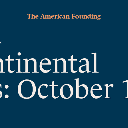
The American Founding
S
ntinental
: October 