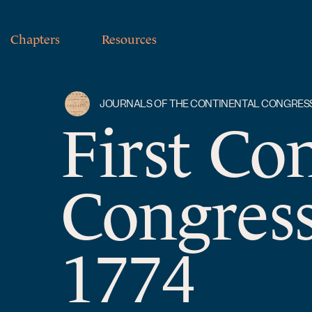
Chapters
Resources
JOURNALS OF THE CONTINENTAL CONGRES
First Co
Congress
1774