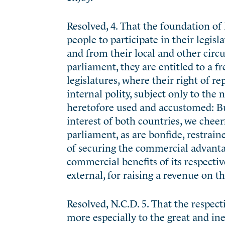
Resolved, 4. That the foundation of E
people to participate in their legisl
and from their local and other circ
parliament, they are entitled to a fr
legislatures, where their right of re
internal polity, subject only to the
heretofore used and accustomed: But
interest of both countries, we cheer
parliament, as are bonfide, restrai
of securing the commercial advanta
commercial benefits of its respecti
external, for raising a revenue on t
Resolved, N.C.D. 5. That the respec
more especially to the great and ine