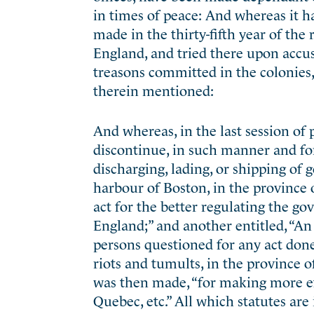
in times of peace: And whereas it ha
made in the thirty-fifth year of the
England, and tried there upon accus
treasons committed in the colonies, 
therein mentioned:
And whereas, in the last session of 
discontinue, in such manner and fo
discharging, lading, or shipping of
harbour of Boston, in the province
act for the better regulating the 
England;” and another entitled, “An a
persons questioned for any act done
riots and tumults, in the province 
was then made, “for making more ef
Quebec, etc.” All which statutes are 