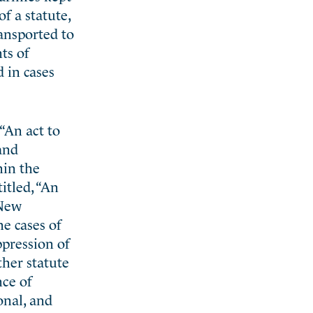
f a statute,
ransported to
ts of
d in cases
“An act to
and
hin the
itled, “An
 New
he cases of
ppression of
ther statute
nce of
onal, and