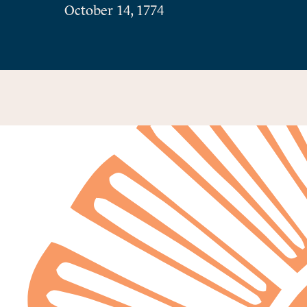
October 14, 1774