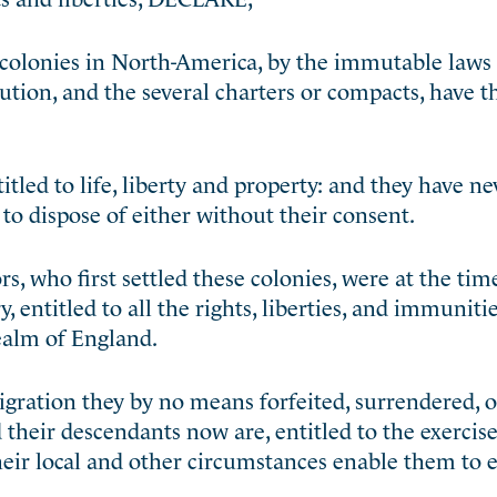
 colonies in North-America, by the immutable laws 
tution, and the several charters or compacts, have t
itled to life, liberty and property: and they have n
to dispose of either without their consent.
s, who first settled these colonies, were at the time
entitled to all the rights, liberties, and immunitie
realm of England.
igration they by no means forfeited, surrendered, or
d their descendants now are, entitled to the exercis
heir local and other circumstances enable them to 