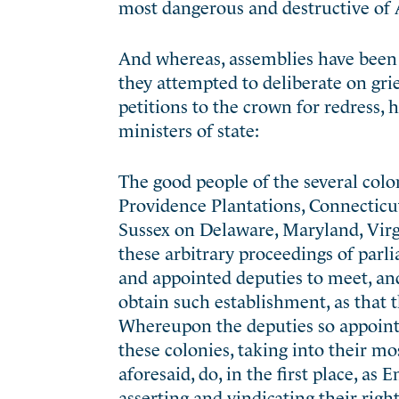
most dangerous and destructive of 
And whereas, assemblies have been f
they attempted to deliberate on gri
petitions to the crown for redress,
ministers of state:
The good people of the several col
Providence Plantations, Connecticu
Sussex on Delaware, Maryland, Virgi
these arbitrary proceedings of parli
and appointed deputies to meet, and 
obtain such establishment, as that t
Whereupon the deputies so appointe
these colonies, taking into their mo
aforesaid, do, in the first place, as
asserting and vindicating their rig