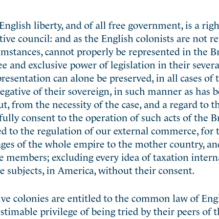
nglish liberty, and of all free government, is a righ
ative council: and as the English colonists are not r
umstances, cannot properly be represented in the Br
ee and exclusive power of legislation in their severa
presentation can alone be preserved, in all cases of
 negative of their sovereign, in such manner as has 
, from the necessity of the case, and a regard to 
fully consent to the operation of such acts of the B
ned to the regulation of our external commerce, for
ges of the whole empire to the mother country, an
ve members; excluding every idea of taxation intern
he subjects, in America, without their consent.
tive colonies are entitled to the common law of Eng
stimable privilege of being tried by their peers of t