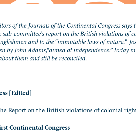
tors of the Journals of the Continental Congress says 
he sub-committee’s report on the British violations of co
 Englishmen and to the “immutable laws of nature.” Jo
itten by John Adams,“aimed at independence.” Today m
about them and still be reconciled.
ess [Edited]
e Report on the British violations of colonial right
irst Continental Congress