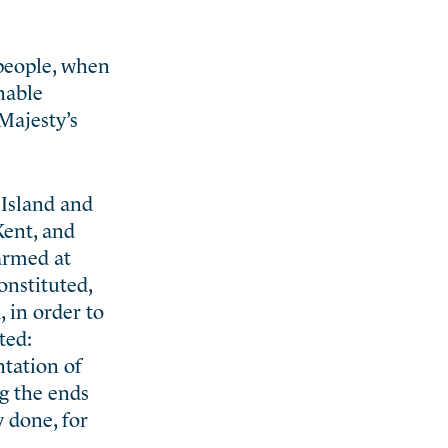
 people, when
nable
Majesty’s
 Island and
Kent, and
armed at
onstituted,
, in order to
ted:
ntation of
ng the ends
y done, for