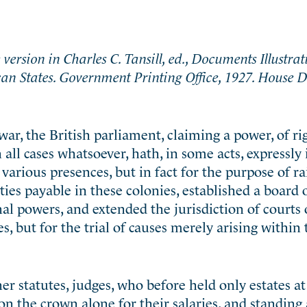
version in Charles C. Tansill, ed., Documents Illustrat
can States. Government Printing Office, 1927. House
war, the British parliament, claiming a power, of ri
 all cases whatsoever, hath, in some acts, expressl
various presences, but in fact for the purpose of ra
ies payable in these colonies, established a board 
l powers, and extended the jurisdiction of courts 
es, but for the trial of causes merely arising within
 statutes, judges, who before held only estates at 
n the crown alone for their salaries, and standing