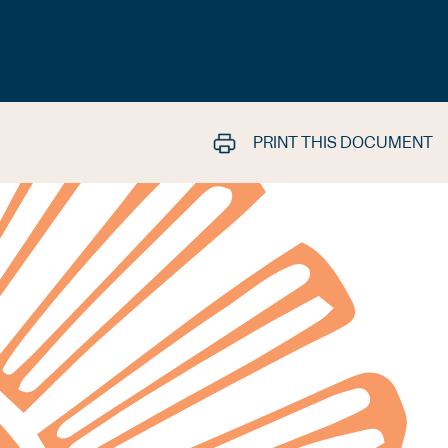
PRINT THIS DOCUMENT