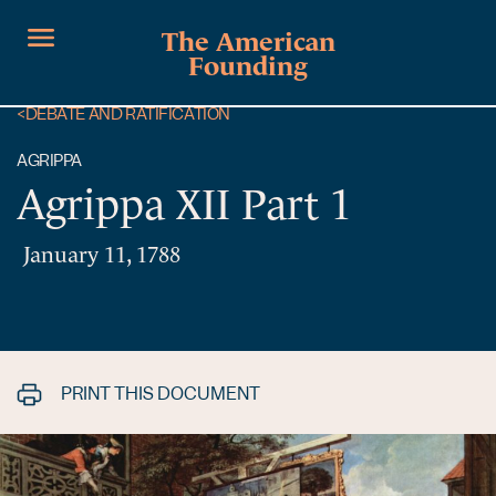
The American
Founding
<
DEBATE AND RATIFICATION
AGRIPPA
Agrippa XII Part 1
January 11, 1788
PRINT THIS DOCUMENT