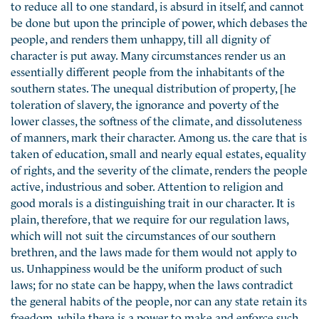
to reduce all to one standard, is absurd in itself, and cannot
be done but upon the principle of power, which debases the
people, and renders them unhappy, till all dignity of
character is put away. Many circumstances render us an
essentially different people from the inhabitants of the
southern states. The unequal distribution of property, [he
toleration of slavery, the ignorance and poverty of the
lower classes, the softness of the climate, and dissoluteness
of manners, mark their character. Among us. the care that is
taken of education, small and nearly equal estates, equality
of rights, and the severity of the climate, renders the people
active, industrious and sober. Attention to religion and
good morals is a distinguishing trait in our character. It is
plain, therefore, that we require for our regulation laws,
which will not suit the circumstances of our southern
brethren, and the laws made for them would not apply to
us. Unhappiness would be the uniform product of such
laws; for no state can be happy, when the laws contradict
the general habits of the people, nor can any state retain its
freedom, while there is a power to make and enforce such