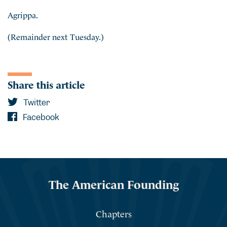
Agrippa.
(Remainder next Tuesday.)
Share this article
Twitter
Facebook
The American Founding
Chapters