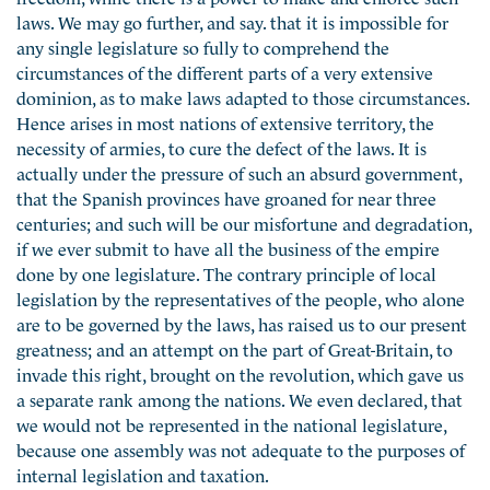
laws. We may go further, and say. that it is impossible for
any single legislature so fully to comprehend the
circumstances of the different parts of a very extensive
dominion, as to make laws adapted to those circumstances.
Hence arises in most nations of extensive territory, the
necessity of armies, to cure the defect of the laws. It is
actually under the pressure of such an absurd government,
that the Spanish provinces have groaned for near three
centuries; and such will be our misfortune and degradation,
if we ever submit to have all the business of the empire
done by one legislature. The contrary principle of local
legislation by the representatives of the people, who alone
are to be governed by the laws, has raised us to our present
greatness; and an attempt on the part of Great-Britain, to
invade this right, brought on the revolution, which gave us
a separate rank among the nations. We even declared, that
we would not be represented in the national legislature,
because one assembly was not adequate to the purposes of
internal legislation and taxation.