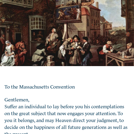
To the Massachusetts Convention
Gentlemen,
Suffer an individual to lay before you his contemplations
on the great subject that now engages your attention. To
you it belongs, and may Heaven direct your judgment, to
decide on the happiness of all future generations as well as
the present.