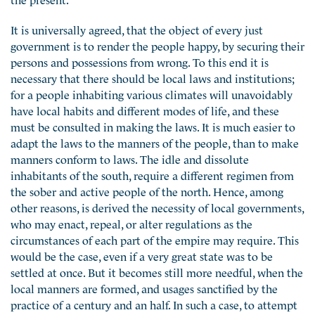
It is universally agreed, that the object of every just
government is to render the people happy, by securing their
persons and possessions from wrong. To this end it is
necessary that there should be local laws and institutions;
for a people inhabiting various climates will unavoidably
have local habits and different modes of life, and these
must be consulted in making the laws. It is much easier to
adapt the laws to the manners of the people, than to make
manners conform to laws. The idle and dissolute
inhabitants of the south, require a different regimen from
the sober and active people of the north. Hence, among
other reasons, is derived the necessity of local governments,
who may enact, repeal, or alter regulations as the
circumstances of each part of the empire may require. This
would be the case, even if a very great state was to be
settled at once. But it becomes still more needful, when the
local manners are formed, and usages sanctified by the
practice of a century and an half. In such a case, to attempt