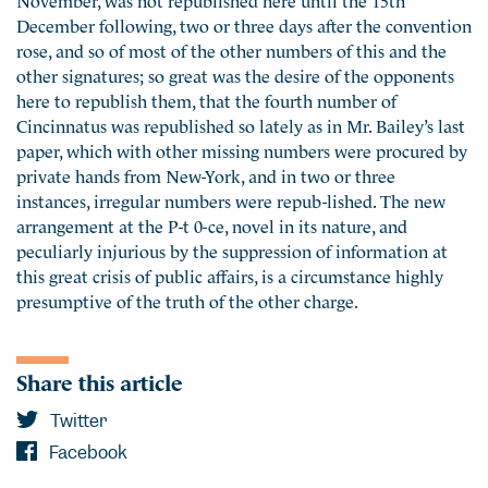
December following, two or three days after the convention
rose, and so of most of the other numbers of this and the
other signatures; so great was the desire of the opponents
here to republish them, that the fourth number of
Cincinnatus was republished so lately as in Mr. Bailey’s last
paper, which with other missing numbers were procured by
private hands from New-York, and in two or three
instances, irregular numbers were repub-lished. The new
arrangement at the P-t 0-ce, novel in its nature, and
peculiarly injurious by the suppression of information at
this great crisis of public affairs, is a circumstance highly
presumptive of the truth of the other charge.
Share this article
Twitter
Facebook