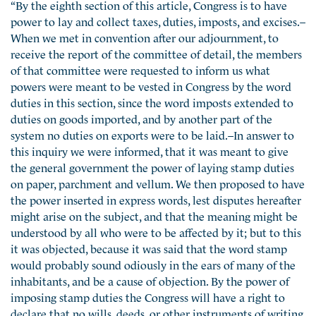
“By the eighth section of this article, Congress is to have
power to lay and collect taxes, duties, imposts, and excises.–
When we met in convention after our adjournment, to
receive the report of the committee of detail, the members
of that committee were requested to inform us what
powers were meant to be vested in Congress by the word
duties in this section, since the word imposts extended to
duties on goods imported, and by another part of the
system no duties on exports were to be laid.–In answer to
this inquiry we were informed, that it was meant to give
the general government the power of laying stamp duties
on paper, parchment and vellum. We then proposed to have
the power inserted in express words, lest disputes hereafter
might arise on the subject, and that the meaning might be
understood by all who were to be affected by it; but to this
it was objected, because it was said that the word stamp
would probably sound odiously in the ears of many of the
inhabitants, and be a cause of objection. By the power of
imposing stamp duties the Congress will have a right to
declare that no wills, deeds, or other instruments of writing,