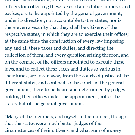
officers for collecting these taxes, stamp duties, imposts and
excises, are to be appointed by the general government,
under its direction, not accountable to the states; nor is
there even a security that they shall be citizens of the
respective states, in which they are to exercise their offices;
at the same time the construction of every law imposing
any and all these taxes and duties, and directing the
collection of them, and every question arising thereon, and
on the conduct of the officers appointed to execute these
laws, and to collect these taxes and duties so various in
their kinds, are taken away from the courts of justice of the
different states, and confined to the courts of the general
government, there to be heard and determined by judges
holding their offices under the appointment, not of the
states, but of the general government.
“Many of the members, and myself in the number, thought
that the states were much better judges of the
circumstances of their citizens, and what sum of money