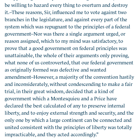
be willing to hazard every thing to overturn and destroy
it.–These reasons, Sir, influenced me to vote against two
branches in the legislature, and against every part of the
system which was repugnant to the principles of a federal
government–Nor was there a single argument urged, or
reason assigned, which to my mind was satisfactory, to
prove that a good government on federal principles was
unattainable, the whole of their arguments only proving,
what none of us controverted, that our federal government
as originally formed was defective and wanted
amendment–However, a majority of the convention hastily
and inconsiderately, without condescending to make a fair
trial, in their great wisdom, decided that a kind of
government which a Montesquieu and a Price have
declared the best calculated of any to preserve internal
liberty, and to enjoy external strength and security, and the
only one by which a large continent can be connected and
united consistent with the principles of liberty was totally
impracticable, and they acted accordingly.”