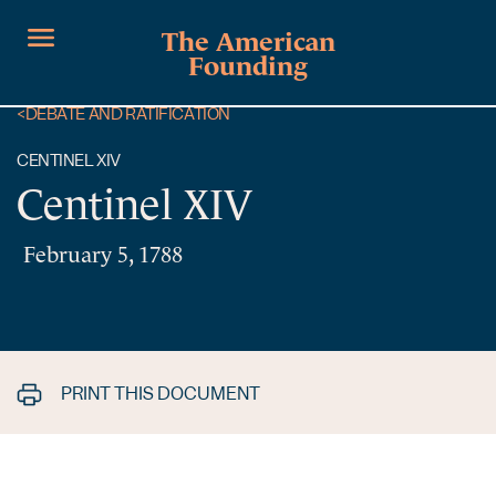
The American
Founding
<
DEBATE AND RATIFICATION
CENTINEL XIV
Centinel XIV
February 5, 1788
PRINT THIS DOCUMENT