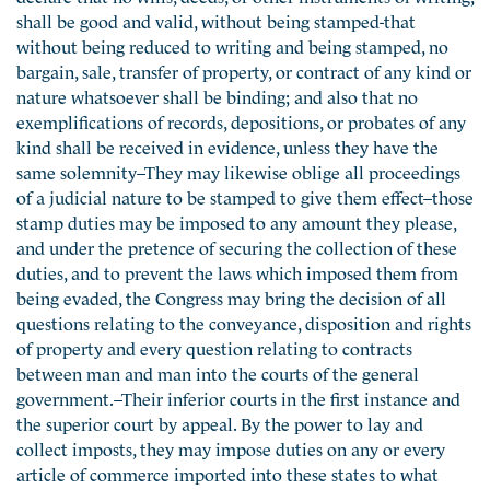
shall be good and valid, without being stamped-that
without being reduced to writing and being stamped, no
bargain, sale, transfer of property, or contract of any kind or
nature whatsoever shall be binding; and also that no
exemplifications of records, depositions, or probates of any
kind shall be received in evidence, unless they have the
same solemnity–They may likewise oblige all proceedings
of a judicial nature to be stamped to give them effect–those
stamp duties may be imposed to any amount they please,
and under the pretence of securing the collection of these
duties, and to prevent the laws which imposed them from
being evaded, the Congress may bring the decision of all
questions relating to the conveyance, disposition and rights
of property and every question relating to contracts
between man and man into the courts of the general
government.–Their inferior courts in the first instance and
the superior court by appeal. By the power to lay and
collect imposts, they may impose duties on any or every
article of commerce imported into these states to what