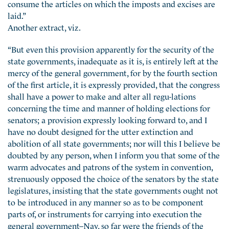
consume the articles on which the imposts and excises are
laid.”
Another extract, viz.
“But even this provision apparently for the security of the
state governments, inadequate as it is, is entirely left at the
mercy of the general government, for by the fourth section
of the first article, it is expressly provided, that the congress
shall have a power to make and alter all regu-lations
concerning the time and manner of holding elections for
senators; a provision expressly looking forward to, and I
have no doubt designed for the utter extinction and
abolition of all state governments; nor will this I believe be
doubted by any person, when I inform you that some of the
warm advocates and patrons of the system in convention,
strenuously opposed the choice of the senators by the state
legislatures, insisting that the state governments ought not
to be introduced in any manner so as to be component
parts of, or instruments for carrying into execution the
general government–Nay, so far were the friends of the