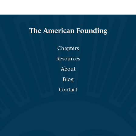
The American Founding
Chapters
Resources
About
Blog
Contact