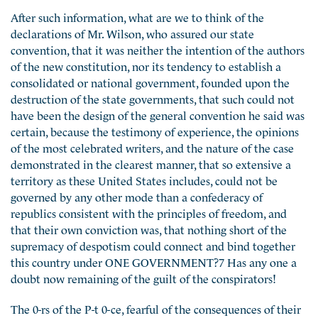
After such information, what are we to think of the
declarations of Mr. Wilson, who assured our state
convention, that it was neither the intention of the authors
of the new constitution, nor its tendency to establish a
consolidated or national government, founded upon the
destruction of the state governments, that such could not
have been the design of the general convention he said was
certain, because the testimony of experience, the opinions
of the most celebrated writers, and the nature of the case
demonstrated in the clearest manner, that so extensive a
territory as these United States includes, could not be
governed by any other mode than a confederacy of
republics consistent with the principles of freedom, and
that their own conviction was, that nothing short of the
supremacy of despotism could connect and bind together
this country under ONE GOVERNMENT?7 Has any one a
doubt now remaining of the guilt of the conspirators!
The 0-rs of the P-t 0-ce, fearful of the consequences of their