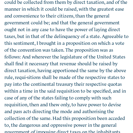
could be collected from them by direct taxation, and of the
manner in which it could be raised, with the greatest ease
and convenience to their citizens, than the general
government could be; and that the general government
ought not in any case to have the power of laying direct
taxes, but in that of the delinquency of a state. Agreeable to
this sentiment, I brought in a proposition on which a vote
of the convention was taken. The proposition was as
follows: And wherever the legislature of the United States
shall find it necessary that revenue should be raised by
direct taxation, having apportioned the same by the above
rule, requi-sitions shall be made of the respective states to
pay into the continental treasury their respective quotas
within a time in the said requisition to be specified, and in
case of any of the states failing to comply with such
requisition, then and thew only, to have power to devise
and pass acts directing the mode and authorising the
collection of the same. Had this proposition been acceded
to, the dangerous and oppressive power in the general
government of imposing direct taxes on the inhabitants,