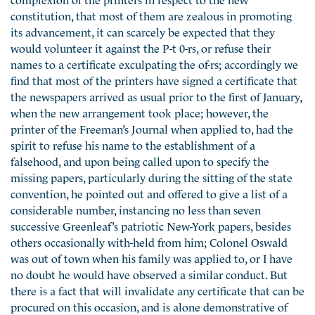
constitution, that most of them are zealous in promoting
its advancement, it can scarcely be expected that they
would volunteer it against the P-t 0-rs, or refuse their
names to a certificate exculpating the of-rs; accordingly we
find that most of the printers have signed a certificate that
the newspapers arrived as usual prior to the first of January,
when the new arrangement took place; however, the
printer of the Freeman’s Journal when applied to, had the
spirit to refuse his name to the establishment of a
falsehood, and upon being called upon to specify the
missing papers, particularly during the sitting of the state
convention, he pointed out and offered to give a list of a
considerable number, instancing no less than seven
successive Greenleaf’s patriotic New-York papers, besides
others occasionally with-held from him; Colonel Oswald
was out of town when his family was applied to, or I have
no doubt he would have observed a similar conduct. But
there is a fact that will invalidate any certificate that can be
procured on this occasion, and is alone demonstrative of