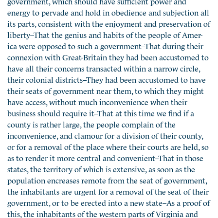
government, which should have sufficient power and
energy to pervade and hold in obedience and subjection all
its parts, consistent with the enjoyment and preservation of
liberty–That the genius and habits of the people of Amer-
ica were opposed to such a government–That during their
connexion with Great-Britain they had been accustomed to
have all their concerns transacted within a narrow circle,
their colonial districts–They had been accustomed to have
their seats of government near them, to which they might
have access, without much inconvenience when their
business should require it–That at this time we find if a
county is rather large, the people complain of the
inconvenience, and clamour for a division of their county,
or for a removal of the place where their courts are held, so
as to render it more central and convenient–That in those
states, the territory of which is extensive, as soon as the
population encreases remote from the seat of government,
the inhabitants are urgent for a removal of the seat of their
government, or to be erected into a new state–As a proof of
this, the inhabitants of the western parts of Virginia and