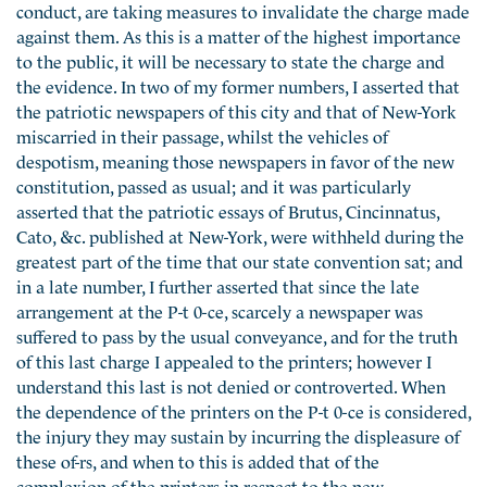
conduct, are taking measures to invalidate the charge made
against them. As this is a matter of the highest importance
to the public, it will be necessary to state the charge and
the evidence. In two of my former numbers, I asserted that
the patriotic newspapers of this city and that of New-York
miscarried in their passage, whilst the vehicles of
despotism, meaning those newspapers in favor of the new
constitution, passed as usual; and it was particularly
asserted that the patriotic essays of Brutus, Cincinnatus,
Cato, &c. published at New-York, were withheld during the
greatest part of the time that our state convention sat; and
in a late number, I further asserted that since the late
arrangement at the P-t 0-ce, scarcely a newspaper was
suffered to pass by the usual conveyance, and for the truth
of this last charge I appealed to the printers; however I
understand this last is not denied or controverted. When
the dependence of the printers on the P-t 0-ce is considered,
the injury they may sustain by incurring the displeasure of
these of-rs, and when to this is added that of the
complexion of the printers in respect to the new