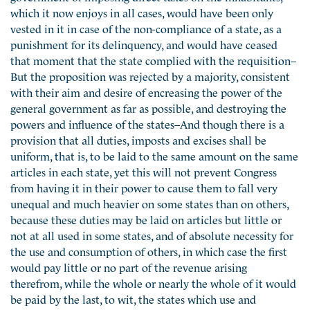
which it now enjoys in all cases, would have been only
vested in it in case of the non-compliance of a state, as a
punishment for its delinquency, and would have ceased
that moment that the state complied with the requisition–
But the proposition was rejected by a majority, consistent
with their aim and desire of encreasing the power of the
general government as far as possible, and destroying the
powers and influence of the states–And though there is a
provision that all duties, imposts and excises shall be
uniform, that is, to be laid to the same amount on the same
articles in each state, yet this will not prevent Congress
from having it in their power to cause them to fall very
unequal and much heavier on some states than on others,
because these duties may be laid on articles but little or
not at all used in some states, and of absolute necessity for
the use and consumption of others, in which case the first
would pay little or no part of the revenue arising
therefrom, while the whole or nearly the whole of it would
be paid by the last, to wit, the states which use and