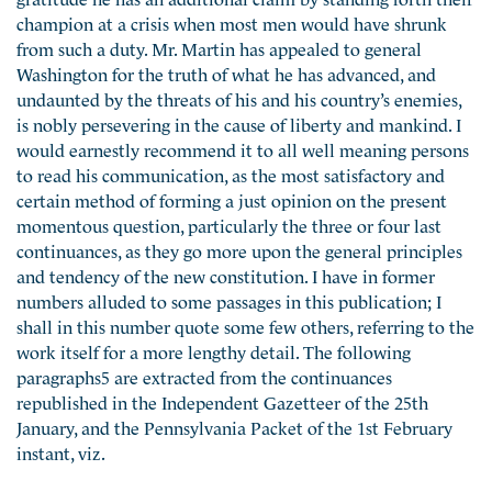
champion at a crisis when most men would have shrunk
from such a duty. Mr. Martin has appealed to general
Washington for the truth of what he has advanced, and
undaunted by the threats of his and his country’s enemies,
is nobly persevering in the cause of liberty and mankind. I
would earnestly recommend it to all well meaning persons
to read his communication, as the most satisfactory and
certain method of forming a just opinion on the present
momentous question, particularly the three or four last
continuances, as they go more upon the general principles
and tendency of the new constitution. I have in former
numbers alluded to some passages in this publication; I
shall in this number quote some few others, referring to the
work itself for a more lengthy detail. The following
paragraphs5 are extracted from the continuances
republished in the Independent Gazetteer of the 25th
January, and the Pennsylvania Packet of the 1st February
instant, viz.