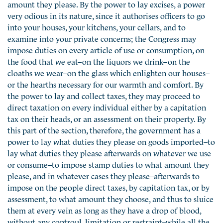
amount they please. By the power to lay excises, a power
very odious in its nature, since it authorises officers to go
into your houses, your kitchens, your cellars, and to
examine into your private concerns; the Congress may
impose duties on every article of use or consumption, on
the food that we eat–on the liquors we drink–on the
cloaths we wear–on the glass which enlighten our houses–
or the hearths necessary for our warmth and comfort. By
the power to lay and collect taxes, they may proceed to
direct taxation on every individual either by a capitation
tax on their heads, or an assessment on their property. By
this part of the section, therefore, the government has a
power to lay what duties they please on goods imported–to
lay what duties they please afterwards on whatever we use
or consume–to impose stamp duties to what amount they
please, and in whatever cases they please–afterwards to
impose on the people direct taxes, by capitation tax, or by
assessment, to what amount they choose, and thus to sluice
them at every vein as long as they have a drop of blood,
without any controul, limitation or restraint–while all the