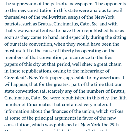
the suppression of the patriotic newspapers. The opponents
to the new constitution in this state were anxious to avail
themselves of the well-written essays of the New-York
patriots, such as Brutus, Cincinnatus, Cato, &c. and with
that view were attentive to have them republished here as
soon as they came to hand, and especially during the sitting
of our state convention, when they would have been the
most useful to the cause of liberty by operating on the
members of that convention; a recurrence to the free
papers of this city at that period, well shew a great chasm
in these republications, owing to the miscarriage of
Greenleaf’s New-York papers; agreeable to my assertions it
will appear, that for the greatest part of the time that our
state convention sat, scarcely any of the numbers of Brutus,
Cincinnatus, Cato, &c. were republished in this city; the fifth
number of Cincinnatus that contained very material
information about the finances of the union, which strikes
at some of the principal arguments in favor of the new
constitution, which was published at New-York the 29th
November, was not republished here until the 15th