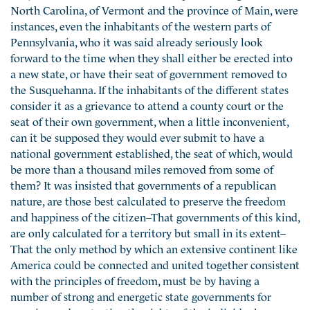
North Carolina, of Vermont and the province of Main, were
instances, even the inhabitants of the western parts of
Pennsylvania, who it was said already seriously look
forward to the time when they shall either be erected into
a new state, or have their seat of government removed to
the Susquehanna. If the inhabitants of the different states
consider it as a grievance to attend a county court or the
seat of their own government, when a little inconvenient,
can it be supposed they would ever submit to have a
national government established, the seat of which, would
be more than a thousand miles removed from some of
them? It was insisted that governments of a republican
nature, are those best calculated to preserve the freedom
and happiness of the citizen–That governments of this kind,
are only calculated for a territory but small in its extent–
That the only method by which an extensive continent like
America could be connected and united together consistent
with the principles of freedom, must be by having a
number of strong and energetic state governments for