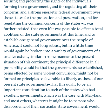
securing and protecting the rights of the individuals
forming those governments, and for regulating all their
concerns; and a strong energetic federal government over
those states for the protection and preservation, and for
regulating the common concerns of the states.–It was
further insisted, that even if it was possible to effect a total
abolition of the state governments at this time, and to
establish one general government over the people of
America, it could not long subsist, but in a little time
would again be broken into a variety of governments of a
smaller extent, similar in some manner to the present
situation of this continent; the principal difference in all
probability would be that the governments, so established,
being effected by some violent convulsion, might not be
formed on principles so favorable to liberty as those of our
present state governments–That this ought to be an
important consideration to such of the states who had
excellent governments, which was the case with Maryland
and most others, whatever it might be to persons who
disapproving of their particular state government, would