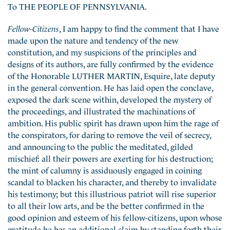
To THE PEOPLE OF PENNSYLVANIA.
Fellow-Citizens
, I am happy to find the comment that I have
made upon the nature and tendency of the new
constitution, and my suspicions of the principles and
designs of its authors, are fully confirmed by the evidence
of the Honorable LUTHER MARTIN, Esquire, late deputy
in the general convention. He has laid open the conclave,
exposed the dark scene within, developed the mystery of
the proceedings, and illustrated the machinations of
ambition. His public spirit has drawn upon him the rage of
the conspirators, for daring to remove the veil of secrecy,
and announcing to the public the meditated, gilded
mischief: all their powers are exerting for his destruction;
the mint of calumny is assiduously engaged in coining
scandal to blacken his character, and thereby to invalidate
his testimony; but this illustrious patriot will rise superior
to all their low arts, and be the better confirmed in the
good opinion and esteem of his fellow-citizens, upon whose
gratitude he has an additional claim by standing forth their