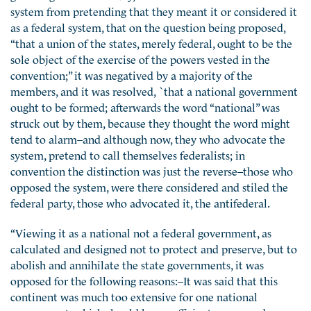
system from pretending that they meant it or considered it
as a federal system, that on the question being proposed,
“that a union of the states, merely federal, ought to be the
sole object of the exercise of the powers vested in the
convention;” it was negatived by a majority of the
members, and it was resolved, `that a national government
ought to be formed; afterwards the word “national” was
struck out by them, because they thought the word might
tend to alarm–and although now, they who advocate the
system, pretend to call themselves federalists; in
convention the distinction was just the reverse–those who
opposed the system, were there considered and stiled the
federal party, those who advocated it, the antifederal.
“Viewing it as a national not a federal government, as
calculated and designed not to protect and preserve, but to
abolish and annihilate the state governments, it was
opposed for the following reasons:–It was said that this
continent was much too extensive for one national