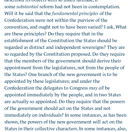
some
substantial
reform had not been in contemplation.
Will it be said that the
fundamental principles
of the
Confederation were not within the purview of the
convention, and ought not to have been varied? I ask, What
are these principles? Do they require that in the
establishment of the Constitution the States should be
regarded as distinct and independent sovereigns? They are
so regarded by the Constitution proposed. Do they require
that the members of the government should derive their
appointment from the legislatures, not from the people of
the States? One branch of the new government is to be
appointed by these legislatures; and under the
Confederation the delegates to Congress
may all
be
appointed immediately by the people, and in two States
are actually so appointed. Do they require that the powers
of the government should act on the States and not
immediately on individuals? In some instances, as has been
shown, the powers of the new government will act on the
States in their collective characters. In some instances, also,