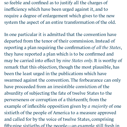
so feeble and confined as to justify all the charges of
inefficiency which have been urged against it, and to
require a degree of enlargement which gives to the new
system the aspect of an entire transformation of the old.
In one particular it is admitted that the convention have
departed from the tenor of their commission. Instead of
reporting a plan requiring the confirmation
of all the States
,
they have reported a plan which is to be confirmed and
may be carried into effect by
nine States only
. It is worthy of
remark that this objection, though the most plausible, has
been the least urged in the publications which have
swarmed against the convention. The forbearance can only
have proceeded from an irresistible conviction of the
absurdity of subjecting the fate of twelve States to the
perverseness or corruption of a thirteenth; from the
example of inflexible opposition given by
a majority
of one
sixtieth of the people of America to a measure approved
and called for by the voice of twelve States, comprising
fifty-nine sixtieths of the people—an example still fresh in