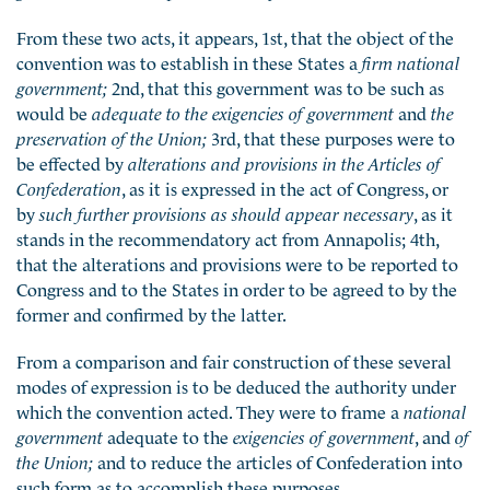
From these two acts, it appears, 1st, that the object of the
convention was to establish in these States a
firm national
government;
2nd, that this government was to be such as
would be
adequate to the exigencies of government
and
the
preservation of the Union;
3rd, that these purposes were to
be effected by
alterations and provisions in the Articles of
Confederation
, as it is expressed in the act of Congress, or
by
such further provisions as should appear necessary
, as it
stands in the recommendatory act from Annapolis; 4th,
that the alterations and provisions were to be reported to
Congress and to the States in order to be agreed to by the
former and confirmed by the latter.
From a comparison and fair construction of these several
modes of expression is to be deduced the authority under
which the convention acted. They were to frame a
national
government
adequate to the
exigencies of government
, and
of
the Union;
and to reduce the articles of Confederation into
such form as to accomplish these purposes.