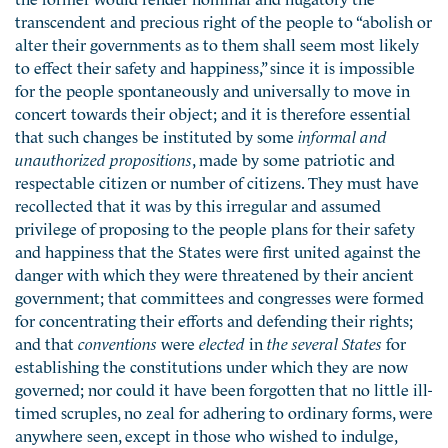
transcendent and precious right of the people to “abolish or
alter their governments as to them shall seem most likely
to effect their safety and happiness,” since it is impossible
for the people spontaneously and universally to move in
concert towards their object; and it is therefore essential
that such changes be instituted by some
informal and
unauthorized propositions
, made by some patriotic and
respectable citizen or number of citizens. They must have
recollected that it was by this irregular and assumed
privilege of proposing to the people plans for their safety
and happiness that the States were first united against the
danger with which they were threatened by their ancient
government; that committees and congresses were formed
for concentrating their efforts and defending their rights;
and that
conventions
were
elected
in
the several States
for
establishing the constitutions under which they are now
governed; nor could it have been forgotten that no little ill-
timed scruples, no zeal for adhering to ordinary forms, were
anywhere seen, except in those who wished to indulge,