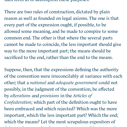
There are two rules of construction, dictated by plain
reason as well as founded on legal axioms. The one is that
every part of the expression ought, if possible, to be
allowed some meaning, and be made to conspire to some
common end. The other is that where the several parts
cannot be made to coincide, the less important should give
way to the more important part; the means should be
sacrificed to the end, rather than the end to the means.
Suppose, then, that the expressions defining the authority
of the convention were irreconcilably at variance with each
other; that a
national
and
adequate government
could not
possibly, in the judgment of the convention, be effected
by
alterations
and
provisions
in the
Articles of
Confederation;
which part of the definition ought to have
been embraced and which rejected? Which was the more
important, which the less important part? Which the end;
which the means? Let the most scrupulous expositors of