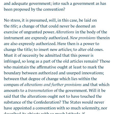
and adequate government; into such a government as has
been proposed by the convention?
No stress, it is presumed, will, in this case, be laid on
the
title
; a change of that could never be deemed an
exercise of ungranted power.
Alterations
in the body of the
instrument are expressly authorized.
New provisions
therein
are also expressly authorized. Here then is a power to
change the title; to insert new articles; to alter old ones.
Must it of necessity be admitted that this power is
infringed, so long as a part of the old articles remain? Those
who maintain the affirmative ought at least to mark the
boundary between authorized and usurped innovations;
between that degree of change which lies within the
compass of
alterations and further provisions
and that which
amounts to a
transmutation
of the government. Will it be
said that the alterations ought not to have touched the
substance of the Confederation? The States would never
have appointed a convention with so much solemnity, nor
described its objects with so much latitude, if