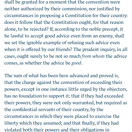
shall be granted for a moment that the convention were
neither authorized by their commission, nor justified by
circumstances in proposing a Constitution for their country:
does it follow that the Constitution ought, for that reason
alone, to be rejected? If, according to the noble precept, it
be lawful to accept good advice even from an enemy, shall
we set the ignoble example of refusing such advice even
when it is offered by our friends? The prudent inquiry, in all
cases, ought surely to be not so much
from whom
the advice
comes, as whether the advice be
good
.
The sum of what has been here advanced and proved is,
that the charge against the convention of exceeding their
powers, except in one instance little urged by the objectors,
has no foundation to support it; that if they had exceeded
their powers, they were not only warranted, but required as
the confidential servants of their country, by the
circumstances in which they were placed to exercise the
liberty which they assumed; and that finally, if they had
violated both their powers and their obligations in