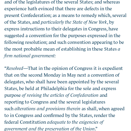
and of the legislatures of the several States; and whereas
experience hath evinced that there are defects in the
present Confederation; as a means to remedy which, several
of the States, and
particularly the State of New York
, by
express instructions to their delegates in Congress, have
suggested a convention for the purposes expressed in the
following resolution; and such convention appearing to be
the most probable mean of establishing in these States
a
firm national government:
“
Resolved
—That in the opinion of Congress it is expedient
that on the second Monday in May next a convention of
delegates, who shall have been appointed by the several
States, be held at Philadelphia for the sole and express
purpose
of revising the articles of Confederation
and
reporting to Congress and the several legislatures
such
alterations and provisions therein
as shall, when agreed
to in Congress and confirmed by the States, render the
federal Constitution
adequate to the exigencies of
government and the preservation of the Union
.”