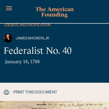
The American
Founding
<
DEBATE AND RATIFICATION
JAMES MADISON, JR.
Federalist No. 40
January 18, 1788
PRINT THIS DOCUMENT