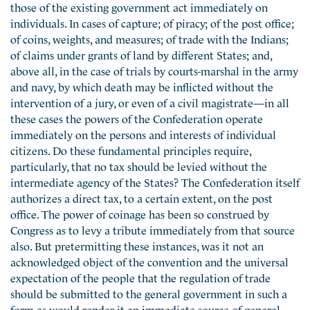
those of the existing government act immediately on
individuals. In cases of capture; of piracy; of the post office;
of coins, weights, and measures; of trade with the Indians;
of claims under grants of land by different States; and,
above all, in the case of trials by courts-marshal in the army
and navy, by which death may be inflicted without the
intervention of a jury, or even of a civil magistrate—in all
these cases the powers of the Confederation operate
immediately on the persons and interests of individual
citizens. Do these fundamental principles require,
particularly, that no tax should be levied without the
intermediate agency of the States? The Confederation itself
authorizes a direct tax, to a certain extent, on the post
office. The power of coinage has been so construed by
Congress as to levy a tribute immediately from that source
also. But pretermitting these instances, was it not an
acknowledged object of the convention and the universal
expectation of the people that the regulation of trade
should be submitted to the general government in such a
form as would render it an immediate source of general