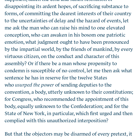
disappointing its ardent hopes, of sacrificing substance to
forms, of committing the dearest interests of their country
to the uncertainties of delay and the hazard of events, let
me ask the man who can raise his mind to one elevated
conception, who can awaken in his bosom one patriotic
emotion, what judgment ought to have been pronounced
by the impartial world, by the friends of mankind, by every
virtuous citizen, on the conduct and character of this
assembly? Or if there be a man whose propensity to
condemn is susceptible of no control, let me then ask what
sentence he has in reserve for the twelve States
who
usurped the power
of sending deputies to the
convention, a body, utterly unknown to their constitutions;
for Congress, who recommended the appointment of this
body, equally unknown to the Confederation; and for the
State of New York, in particular, which first urged and then
complied with this unauthorized interposition?
But that the objectors may be disarmed of every pretext, it