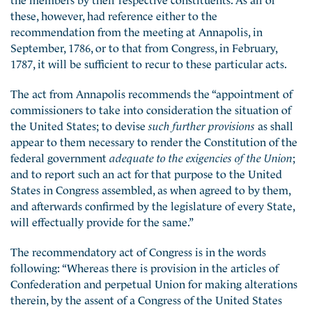
these, however, had reference either to the
recommendation from the meeting at Annapolis, in
September, 1786, or to that from Congress, in February,
1787, it will be sufficient to recur to these particular acts.
The act from Annapolis recommends the “appointment of
commissioners to take into consideration the situation of
the United States; to devise
such further provisions
as shall
appear to them necessary to render the Constitution of the
federal government
adequate to the exigencies of the Union
;
and to report such an act for that purpose to the United
States in Congress assembled, as when agreed to by them,
and afterwards confirmed by the legislature of every State,
will effectually provide for the same.”
The recommendatory act of Congress is in the words
following: “Whereas there is provision in the articles of
Confederation and perpetual Union for making alterations
therein, by the assent of a Congress of the United States