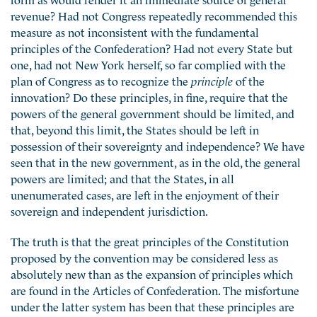
revenue? Had not Congress repeatedly recommended this
measure as not inconsistent with the fundamental
principles of the Confederation? Had not every State but
one, had not New York herself, so far complied with the
plan of Congress as to recognize the
principle
of the
innovation? Do these principles, in fine, require that the
powers of the general government should be limited, and
that, beyond this limit, the States should be left in
possession of their sovereignty and independence? We have
seen that in the new government, as in the old, the general
powers are limited; and that the States, in all
unenumerated cases, are left in the enjoyment of their
sovereign and independent jurisdiction.
The truth is that the great principles of the Constitution
proposed by the convention may be considered less as
absolutely new than as the expansion of principles which
are found in the Articles of Confederation. The misfortune
under the latter system has been that these principles are