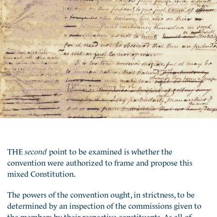
THE
second
point to be examined is whether the
convention were authorized to frame and propose this
mixed Constitution.
The powers of the convention ought, in strictness, to be
determined by an inspection of the commissions given to
the members by their respective constituents. As all of