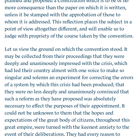
more consequence than the paper on which it is written,
unless it be stamped with the approbation of those to
whom it is addressed. This reflection places the subject in a
point of view altogether different, and will enable us to
judge with propriety of the course taken by the convention.
Let us view the ground on which the convention stood. It
may be collected from their proceedings that they were
deeply and unanimously impressed with the crisis, which
had led their country almost with one voice to make so
singular and solemn an experiment for correcting the errors
of a system by which this crisis had been produced; that
they were no less deeply and unanimously convinced that
such a reform as they have proposed was absolutely
necessary to effect the purposes of their appointment. It
could not be unknown to them that the hopes and
expectations of the great body of citizens, throughout this
great empire, were turned with the keenest anxiety to the
event of their deliberations. They had every reason to