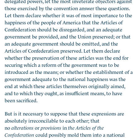
delegated powers, let the most inveterate objectors against
those exercised by the convention answer these questions.
Let them declare whether it was of most importance to the
happiness of the people of America that the Articles of
Confederation should be disregarded, and an adequate
government be provided, and the Union preserved; or that
an adequate government should be omitted, and the
Articles of Confederation preserved. Let them declare
whether the preservation of these articles was the end for
securing which a reform of the government was to be
introduced as the means; or whether the establishment of a
government adequate to the national happiness was the
end at which these articles themselves originally aimed,
and to which they ought, as insufficient means, to have
been sacrificed.
But is it necessary to suppose that these expressions are
absolutely irreconcilable to each other; that
no
alterations
or
provisions
in
the Articles of the
Confederation
could possibly mold them into a national