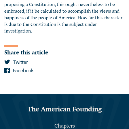
proposing a Constitution, this ought nevertheless to be
embraced, if it be calculated to accomplish the views and
happiness of the people of America. How far this character
is due to the Constitution is the subject under
investigation.
Share this article
Twitter
Facebook
The American Founding
Chapters