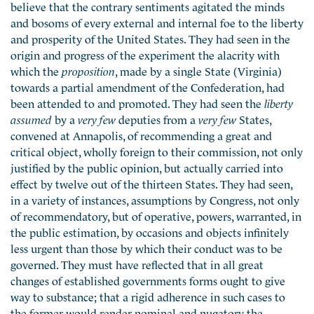
believe that the contrary sentiments agitated the minds
and bosoms of every external and internal foe to the liberty
and prosperity of the United States. They had seen in the
origin and progress of the experiment the alacrity with
which the
proposition
, made by a single State (Virginia)
towards a partial amendment of the Confederation, had
been attended to and promoted. They had seen the
liberty
assumed
by a
very few
deputies from a
very few
States,
convened at Annapolis, of recommending a great and
critical object, wholly foreign to their commission, not only
justified by the public opinion, but actually carried into
effect by twelve out of the thirteen States. They had seen,
in a variety of instances, assumptions by Congress, not only
of recommendatory, but of operative, powers, warranted, in
the public estimation, by occasions and objects infinitely
less urgent than those by which their conduct was to be
governed. They must have reflected that in all great
changes of established governments forms ought to give
way to substance; that a rigid adherence in such cases to
the former would render nominal and nugatory the