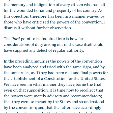
the memory and indignation of every citizen who has felt
for the wounded honor and prosperity of his country. As
this objection, therefore, has been in a manner waived by
those who have criticized the powers of the convention, I
dismiss it without further observation.
The
third
point to be inquired into is how far
considerations of duty arising out of the case itself could
have supplied any defect of regular authority.
In the preceding inquiries the powers of the convention
have been analyzed and tried with the same rigor, and by
the same rules, as if they had been real and final powers for
the establishment of a Constitution for the United States.
We have seen in what manner they have borne the trial
even on that supposition. It is time now to recollect that
the powers were merely advisory and recommendatory;
that they were so meant by the States and so understood
by the convention; and that the latter have accordingly
planned and proposed a Constitution which is to be of no