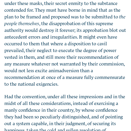
under these masks, their secret enmity to the substance
contended for. They must have borne in mind that as the
plan to be framed and proposed was to be submitted to
the
people themselves
, the disapprobation of this supreme
authority would destroy it forever; its approbation blot out
antecedent errors and irregularities. It might even have
occurred to them that where a disposition to cavil
prevailed, their neglect to execute the degree of power
vested in them, and still more their recommendation of
any measure whatever not warranted by their commission,
would not less excite animadversion than a
recommendation at once of a measure fully commensurate
to the national exigencies.
Had the convention, under all these impressions and in the
midst of all these considerations, instead of exercising a
manly confidence in their country, by whose confidence
they had been so peculiarly distinguished, and of pointing
out a system capable, in their judgment, of securing its
happiness, taken the cold and sullen resolution of