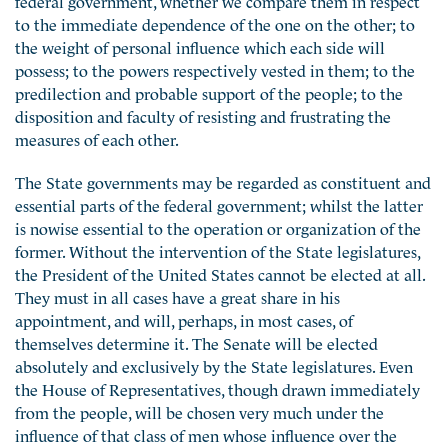
to the immediate dependence of the one on the other; to
the weight of personal influence which each side will
possess; to the powers respectively vested in them; to the
predilection and probable support of the people; to the
disposition and faculty of resisting and frustrating the
measures of each other.
The State governments may be regarded as constituent and
essential parts of the federal government; whilst the latter
is nowise essential to the operation or organization of the
former. Without the intervention of the State legislatures,
the President of the United States cannot be elected at all.
They must in all cases have a great share in his
appointment, and will, perhaps, in most cases, of
themselves determine it. The Senate will be elected
absolutely and exclusively by the State legislatures. Even
the House of Representatives, though drawn immediately
from the people, will be chosen very much under the
influence of that class of men whose influence over the