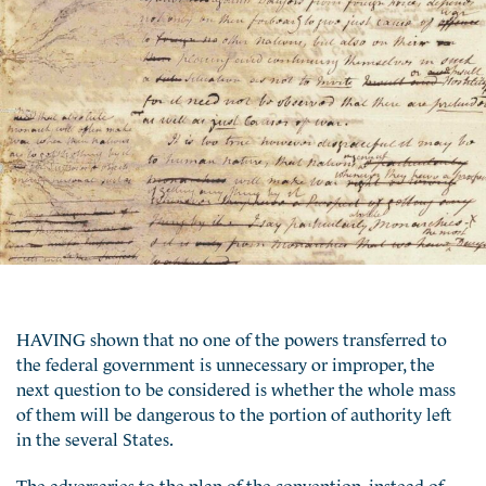
HAVING shown that no one of the powers transferred to
the federal government is unnecessary or improper, the
next question to be considered is whether the whole mass
of them will be dangerous to the portion of authority left
in the several States.
The adversaries to the plan of the convention, instead of