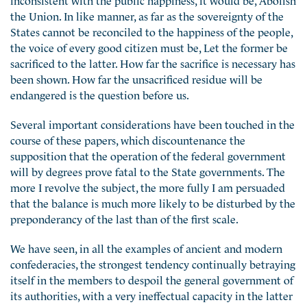
the Union. In like manner, as far as the sovereignty of the
States cannot be reconciled to the happiness of the people,
the voice of every good citizen must be, Let the former be
sacrificed to the latter. How far the sacrifice is necessary has
been shown. How far the unsacrificed residue will be
endangered is the question before us.
Several important considerations have been touched in the
course of these papers, which discountenance the
supposition that the operation of the federal government
will by degrees prove fatal to the State governments. The
more I revolve the subject, the more fully I am persuaded
that the balance is much more likely to be disturbed by the
preponderancy of the last than of the first scale.
We have seen, in all the examples of ancient and modern
confederacies, the strongest tendency continually betraying
itself in the members to despoil the general government of
its authorities, with a very ineffectual capacity in the latter