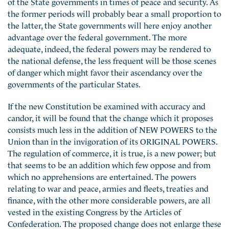
of the State governments in times of peace and security. As
the former periods will probably bear a small proportion to
the latter, the State governments will here enjoy another
advantage over the federal government. The more
adequate, indeed, the federal powers may be rendered to
the national defense, the less frequent will be those scenes
of danger which might favor their ascendancy over the
governments of the particular States.
If the new Constitution be examined with accuracy and
candor, it will be found that the change which it proposes
consists much less in the addition of NEW POWERS to the
Union than in the invigoration of its ORIGINAL POWERS.
The regulation of commerce, it is true, is a new power; but
that seems to be an addition which few oppose and from
which no apprehensions are entertained. The powers
relating to war and peace, armies and fleets, treaties and
finance, with the other more considerable powers, are all
vested in the existing Congress by the Articles of
Confederation. The proposed change does not enlarge these