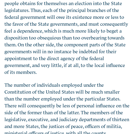
people obtains for themselves an election into the State
legislatures. Thus, each of the principal branches of the
federal government will owe its existence more or less to
the favor of the State governments, and must consequently
feel a dependence, which is much more likely to beget a
disposition too obsequious than too overbearing towards
them. On the other side, the component parts of the State
governments will in no instance be indebted for their
appointment to the direct agency of the federal
government, and very little, if at all, to the local influence
of its members.
The number of individuals employed under the
Constitution of the United States will be much smaller
than the number employed under the particular States.
There will consequently be less of personal influence on the
side of the former than of the latter. The members of the
legislative, executive, and judiciary departments of thirteen
and more States, the justices of peace, officers of militia,
ministerial officers of justice, with all the county,