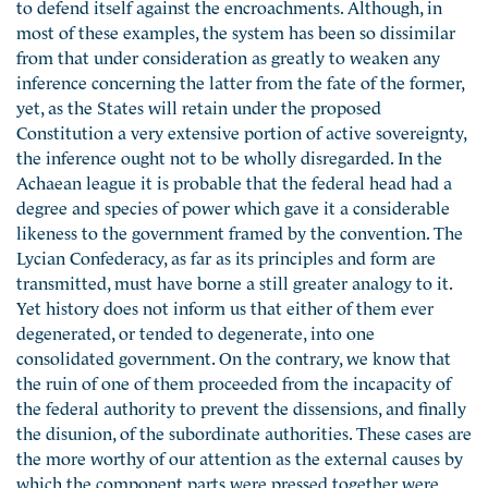
to defend itself against the encroachments. Although, in
most of these examples, the system has been so dissimilar
from that under consideration as greatly to weaken any
inference concerning the latter from the fate of the former,
yet, as the States will retain under the proposed
Constitution a very extensive portion of active sovereignty,
the inference ought not to be wholly disregarded. In the
Achaean league it is probable that the federal head had a
degree and species of power which gave it a considerable
likeness to the government framed by the convention. The
Lycian Confederacy, as far as its principles and form are
transmitted, must have borne a still greater analogy to it.
Yet history does not inform us that either of them ever
degenerated, or tended to degenerate, into one
consolidated government. On the contrary, we know that
the ruin of one of them proceeded from the incapacity of
the federal authority to prevent the dissensions, and finally
the disunion, of the subordinate authorities. These cases are
the more worthy of our attention as the external causes by
which the component parts were pressed together were