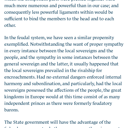
much more numerous and powerful than in our case; and
consequently less powerful ligaments within would be
sufficient to bind the members to the head and to each
other.
In the feudal system, we have seen a similar propensity
exemplified. Notwithstanding the want of proper sympathy
in every instance between the local sovereigns and the
people, and the sympathy in some instances between the
general sovereign and the latter, it usually happened that
the local sovereigns prevailed in the rivalship for
encroachments. Had no external dangers enforced internal
harmony and subordination, and particularly, had the local
sovereigns possessed the affections of the people, the great
kingdoms in Europe would at this time consist of as many
independent princes as there were formerly feudatory
barons.
The State government will have the advantage of the
federal government, whether we compare them in respect