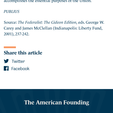
PUBLIUS
Source:
The Federalist: The Gideon Edition,
eds. George W.
Carey and James McClellan (Indianapolis: Liberty Fund,
2001), 237-242.
Share this article
Twitter
Facebook
The American Founding