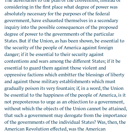
considering in the first place what degree of power was
absolutely necessary for the purposes of the federal
government, have exhausted themselves in a secondary
inquiry into the possible consequences of the proposed
degree of power to the governments of the particular
States. But if the Union, as has been shown, be essential to
the security of the people of America against foreign
danger; if it be essential to their security against
contentions and wars among the different States; if it be
essential to guard them against those violent and
oppressive factions which embitter the blessings of liberty
and against those military establishments which must
gradually poison its very fountain; if, in a word, the Union
be essential to the happiness of the people of America, is it
not preposterous to urge as an objection to a government,
without which the objects of the Union cannot be attained,
that such a government may derogate from the importance
of the governments of the individual States? Was, then, the
American Revolution effected, was the American