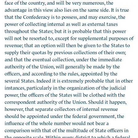
face of the country, and will be very numerous, the
advantage in this view also lies on the same side. It is true
that the Confederacy is to possess, and may exercise, the
power of collecting internal as well as external taxes
throughout the States; but it is probable that this power
will not be resorted to, except for supplemental purposes of
revenue; that an option will then be given to the States to
supply their quotas by previous collections of their own;
and that the eventual collection, under the immediate
authority of the Union, will generally be made by the
officers, and according to the rules, appointed by the
several States. Indeed it is extremely probable that in other
instances, particularly in the organization of the judicial
power, the officers of the States will be clothed with the
correspondent authority of the Union. Should it happen,
however, that separate collectors of internal revenue
should be appointed under the federal government, the
influence of the whole number would not bear a
comparison with that of the multitude of State officers in
the opposite scale. Within every district to which a federal