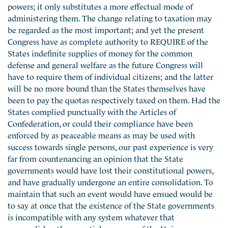
powers; it only substitutes a more effectual mode of
administering them. The change relating to taxation may
be regarded as the most important; and yet the present
Congress have as complete authority to REQUIRE of the
States indefinite supplies of money for the common
defense and general welfare as the future Congress will
have to require them of individual citizens; and the latter
will be no more bound than the States themselves have
been to pay the quotas respectively taxed on them. Had the
States complied punctually with the Articles of
Confederation, or could their compliance have been
enforced by as peaceable means as may be used with
success towards single persons, our past experience is very
far from countenancing an opinion that the State
governments would have lost their constitutional powers,
and have gradually undergone an entire consolidation. To
maintain that such an event would have ensued would be
to say at once that the existence of the State governments
is incompatible with any system whatever that
accomplishes the essential purposes of the Union.