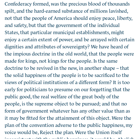
Confederacy formed, was the precious blood of thousands
spilt, and the hard-earned substance of millions lavished,
not that the people of America should enjoy peace, liberty,
and safety, but that the government of the individual
States, that particular municipal establishments, might
enjoy a certain extent of power, and be arrayed with certain
dignities and attributes of sovereignty? We have heard of
the impious doctrine in the old world, that the people were
made for kings, not kings for the people. Is the same
doctrine to be revived in the new, in another shape – that
the solid happiness of the people is to be sacrificed to the
views of political institutions of a different form? It is too
early for politicians to presume on our forgetting that the
public good, the real welfare of the great body of the
people, is the supreme object to be pursued; and that no
form of government whatever has any other value than as
it may be fitted for the attainment of this object. Were the
plan of the convention adverse to the public happiness, my
voice would be, Reject the plan. Were the Union itself
inconsistent with the public happiness, it would be, Abolish