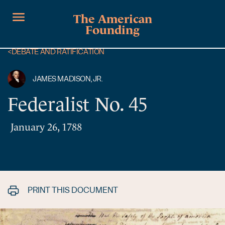
The American
Founding
<
DEBATE AND RATIFICATION
JAMES MADISON, JR.
Federalist No. 45
January 26, 1788
PRINT THIS DOCUMENT