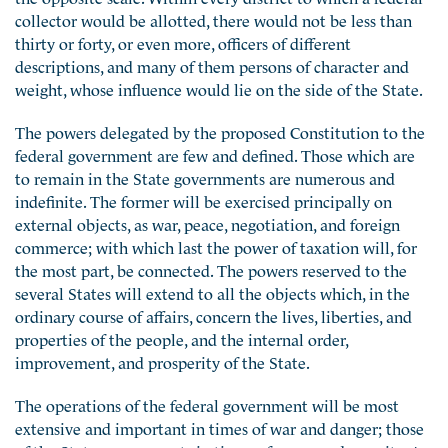
collector would be allotted, there would not be less than
thirty or forty, or even more, officers of different
descriptions, and many of them persons of character and
weight, whose influence would lie on the side of the State.
The powers delegated by the proposed Constitution to the
federal government are few and defined. Those which are
to remain in the State governments are numerous and
indefinite. The former will be exercised principally on
external objects, as war, peace, negotiation, and foreign
commerce; with which last the power of taxation will, for
the most part, be connected. The powers reserved to the
several States will extend to all the objects which, in the
ordinary course of affairs, concern the lives, liberties, and
properties of the people, and the internal order,
improvement, and prosperity of the State.
The operations of the federal government will be most
extensive and important in times of war and danger; those