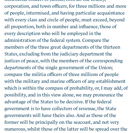
corporation, and town officers, for three millions and more
of people, intermixed, and having particular acquaintance
with every class and circle of people, must exceed, beyond
all proportion, both in number and influence, those of
every description who will be employed in the
administration of the federal system. Compare the
members of the three great departments of the thirteen
States, excluding from the judiciary department the
justices of peace, with the members of the corresponding
departments of the single government of the Union;
compare the militia officers of three millions of people
with the military and marine officers of any establishment
which is within the compass of probability, or, I may add, of
possibility, and in this view alone, we may pronounce the
advantage of the States to be decisive. If the federal
government is to have collectors of revenue, the State
governments will have theirs also. And as those of the
former will be principally on the seacoast, and not very
numerous, whilst those of the latter will be spread over the