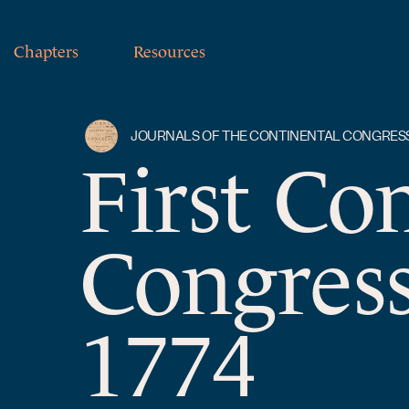
Chapters
Resources
JOURNALS OF THE CONTINENTAL CONGRES
First Co
Congress
1774