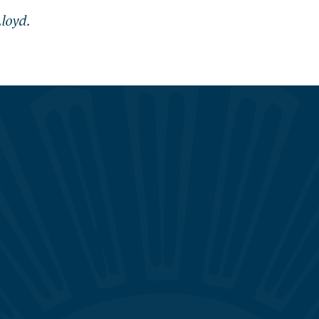
loyd.