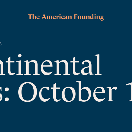
The American Founding
S
ntinental
: October 