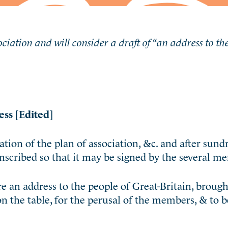
ciation and will consider a draft of “an address to th
ess [Edited
]
ion of the plan of association, &c. and after sund
scribed so that it may be signed by the several m
an address to the people of Great-Britain, brought 
on the table, for the perusal of the members, & to b