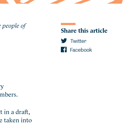
e people of
Share this article
Twitter
Facebook
ry
embers.
in a draft,
e taken into