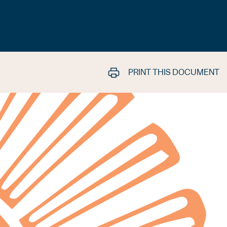
PRINT THIS DOCUMENT