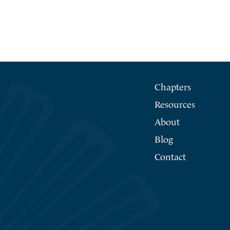
Chapters
Resources
About
Blog
Contact