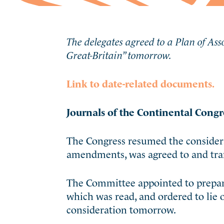
The delegates agreed to a Plan of Asso
Great-Britain” tomorrow.
Link to date-related documents.
Journals of the Continental Congr
The Congress resumed the considerat
amendments, was agreed to and tran
The Committee appointed to prepare 
which was read, and ordered to lie 
consideration tomorrow.