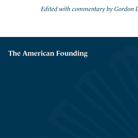
Edited with commentary by Gordon L
The American Founding