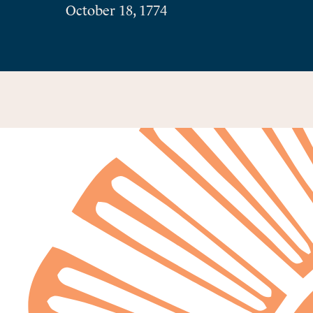
October 18, 1774