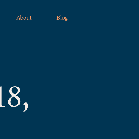
About
Blog
18,