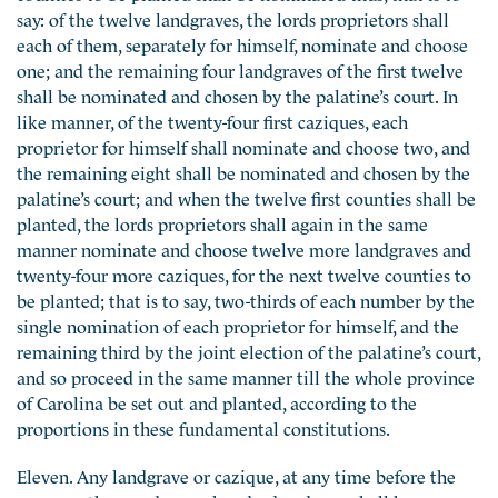
say: of the twelve landgraves, the lords proprietors shall
each of them, separately for himself, nominate and choose
one; and the remaining four landgraves of the first twelve
shall be nominated and chosen by the palatine’s court. In
like manner, of the twenty-four first caziques, each
proprietor for himself shall nominate and choose two, and
the remaining eight shall be nominated and chosen by the
palatine’s court; and when the twelve first counties shall be
planted, the lords proprietors shall again in the same
manner nominate and choose twelve more landgraves and
twenty-four more caziques, for the next twelve counties to
be planted; that is to say, two-thirds of each number by the
single nomination of each proprietor for himself, and the
remaining third by the joint election of the palatine’s court,
and so proceed in the same manner till the whole province
of Carolina be set out and planted, according to the
proportions in these fundamental constitutions.
Eleven. Any landgrave or cazique, at any time before the