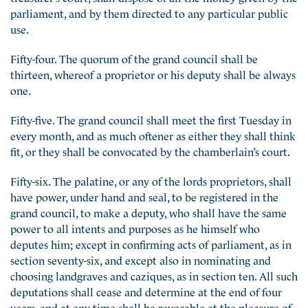
parliament, and by them directed to any particular public
use.
Fifty-four. The quorum of the grand council shall be
thirteen, whereof a proprietor or his deputy shall be always
one.
Fifty-five. The grand council shall meet the first Tuesday in
every month, and as much oftener as either they shall think
fit, or they shall be convocated by the chamberlain’s court.
Fifty-six. The palatine, or any of the lords proprietors, shall
have power, under hand and seal, to be registered in the
grand council, to make a deputy, who shall have the same
power to all intents and purposes as he himself who
deputes him; except in confirming acts of parliament, as in
section seventy-six, and except also in nominating and
choosing landgraves and caziques, as in section ten. All such
deputations shall cease and determine at the end of four
years, and at any time shall be revocable at the pleasure of