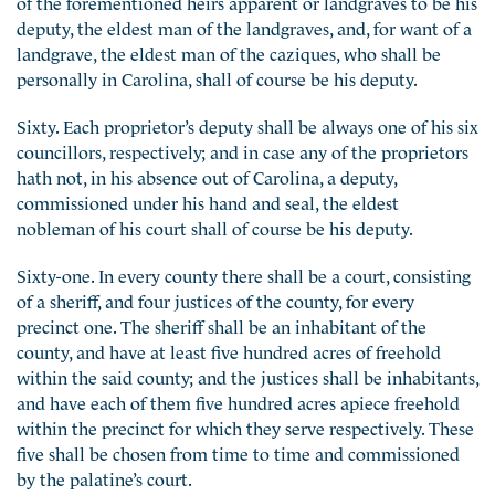
of the forementioned heirs apparent or landgraves to be his
deputy, the eldest man of the landgraves, and, for want of a
landgrave, the eldest man of the caziques, who shall be
personally in Carolina, shall of course be his deputy.
Sixty. Each proprietor’s deputy shall be always one of his six
councillors, respectively; and in case any of the proprietors
hath not, in his absence out of Carolina, a deputy,
commissioned under his hand and seal, the eldest
nobleman of his court shall of course be his deputy.
Sixty-one. In every county there shall be a court, consisting
of a sheriff, and four justices of the county, for every
precinct one. The sheriff shall be an inhabitant of the
county, and have at least five hundred acres of freehold
within the said county; and the justices shall be inhabitants,
and have each of them five hundred acres apiece freehold
within the precinct for which they serve respectively. These
five shall be chosen from time to time and commissioned
by the palatine’s court.