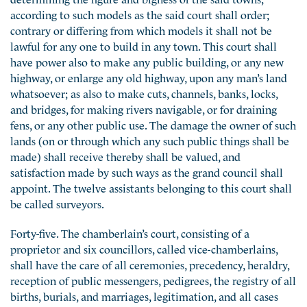
according to such models as the said court shall order;
contrary or differing from which models it shall not be
lawful for any one to build in any town. This court shall
have power also to make any public building, or any new
highway, or enlarge any old highway, upon any man’s land
whatsoever; as also to make cuts, channels, banks, locks,
and bridges, for making rivers navigable, or for draining
fens, or any other public use. The damage the owner of such
lands (on or through which any such public things shall be
made) shall receive thereby shall be valued, and
satisfaction made by such ways as the grand council shall
appoint. The twelve assistants belonging to this court shall
be called surveyors.
Forty-five. The chamberlain’s court, consisting of a
proprietor and six councillors, called vice-chamberlains,
shall have the care of all ceremonies, precedency, heraldry,
reception of public messengers, pedigrees, the registry of all
births, burials, and marriages, legitimation, and all cases