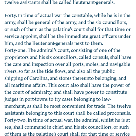
twelve assistants shall be called lieutenant-generals.
Forty. In time of actual war the constable, while he is in the
army, shall be general of the army, and the six councillors,
or such of them as the palatine’s court shall for that time or
service appoint, shall be the immediate great officers under
him, and the lieutenant-generals next to them.
Forty-one. The admiral’s court, consisting of one of the
proprietors and his six councillors, called consuls, shall have
the care and inspection over all ports, moles, and navigable
rivers, so far as the tide flows, and also all the public
shipping of Carolina, and stores thereunto belonging, and
all maritime affairs. This court also shall have the power of
the court of admiralty; and shall have power to constitute
judges in port-towns to try cases belonging to law-
merchant, as shall be most convenient for trade. The twelve
assistants belonging to this court shall be called proconsuls.
Forty-two. In time of actual war, the admiral, whilst he is at
sea, shall command in chief, and his six councillors, or such
of them as the palatine’s court shall for that time or service