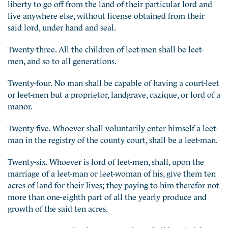
liberty to go off from the land of their particular lord and
live anywhere else, without license obtained from their
said lord, under hand and seal.
Twenty-three. All the children of leet-men shall be leet-
men, and so to all generations.
Twenty-four. No man shall be capable of having a court-leet
or leet-men but a proprietor, landgrave, cazique, or lord of a
manor.
Twenty-five. Whoever shall voluntarily enter himself a leet-
man in the registry of the county court, shall be a leet-man.
Twenty-six. Whoever is lord of leet-men, shall, upon the
marriage of a leet-man or leet-woman of his, give them ten
acres of land for their lives; they paying to him therefor not
more than one-eighth part of all the yearly produce and
growth of the said ten acres.