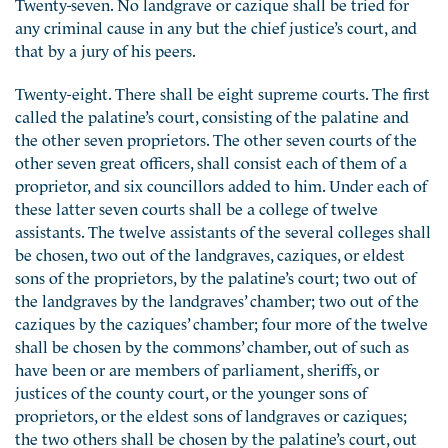
Twenty-seven. No landgrave or cazique shall be tried for
any criminal cause in any but the chief justice’s court, and
that by a jury of his peers.
Twenty-eight. There shall be eight supreme courts. The first
called the palatine’s court, consisting of the palatine and
the other seven proprietors. The other seven courts of the
other seven great officers, shall consist each of them of a
proprietor, and six councillors added to him. Under each of
these latter seven courts shall be a college of twelve
assistants. The twelve assistants of the several colleges shall
be chosen, two out of the landgraves, caziques, or eldest
sons of the proprietors, by the palatine’s court; two out of
the landgraves by the landgraves’ chamber; two out of the
caziques by the caziques’ chamber; four more of the twelve
shall be chosen by the commons’ chamber, out of such as
have been or are members of parliament, sheriffs, or
justices of the county court, or the younger sons of
proprietors, or the eldest sons of landgraves or caziques;
the two others shall be chosen by the palatine’s court, out