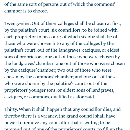
of the same sort of persons out of which the commons’
chamber is to choose.
Twenty-nine. Out of these colleges shall be chosen at first,
by the palatine’s court, six councillors, to be joined with
each proprietor in his court; of which six one shall be of
those who were chosen into any of the colleges by the
palatine’s court, out of the landgraves, caziques, or eldest
sons of proprietors; one out of those who were chosen by
the landgraves’ chamber; one out of those who were chosen
by the caziques’ chamber; two out of those who were
chosen by the commons’ chamber; and one out of those
who were chosen by the palatine’s court, out of the
proprietors’ younger sons, or eldest sons of landgraves,
caziques, or commons, qualified as aforesaid.
Thirty. When it shall happen that any councillor dies, and
thereby there is a vacancy, the grand council shall have
power to remove any councillor that is willing to be
removed out of any of the proprietors’ courts, to fill up the