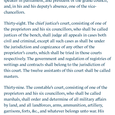
and, in his and his deputy’s absence, one of the vice-
chancellors.
Thirty-eight. The chief justice’s court, consisting of one of
the proprietors and his six councillors, who shall be called
justices of the bench, shall judge all appeals in cases both
civil and criminal, except all such cases as shall be under
the jurisdiction and cognizance of any other of the
proprietor’s courts, which shall be tried in those courts
respectively. The government and regulation of registries of
writings and contracts shall belong to the jurisdiction of
this court. The twelve assistants of this court shall be called
masters.
Thirty-nine. The constable’s court, consisting of one of the
proprietors and his six councillors, who shall be called
marshals, shall order and determine of all military affairs
by land, and all landforces, arms, ammunition, artillery,
garrisons, forts, &c., and whatever belongs unto war. His