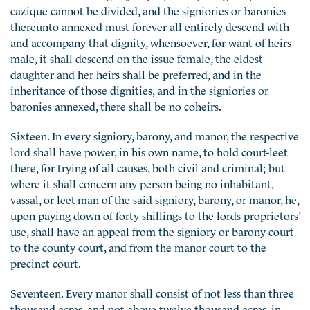
cazique cannot be divided, and the signiories or baronies
thereunto annexed must forever all entirely descend with
and accompany that dignity, whensoever, for want of heirs
male, it shall descend on the issue female, the eldest
daughter and her heirs shall be preferred, and in the
inheritance of those dignities, and in the signiories or
baronies annexed, there shall be no coheirs.
Sixteen. In every signiory, barony, and manor, the respective
lord shall have power, in his own name, to hold court-leet
there, for trying of all causes, both civil and criminal; but
where it shall concern any person being no inhabitant,
vassal, or leet-man of the said signiory, barony, or manor, he,
upon paying down of forty shillings to the lords proprietors’
use, shall have an appeal from the signiory or barony court
to the county court, and from the manor court to the
precinct court.
Seventeen. Every manor shall consist of not less than three
thousand acres, and not above twelve thousand acres, in