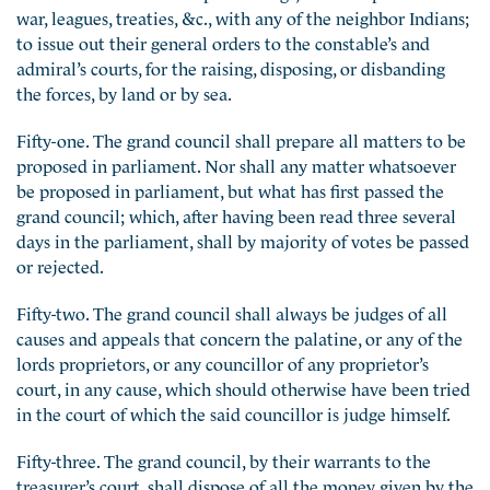
war, leagues, treaties, &c., with any of the neighbor Indians;
to issue out their general orders to the constable’s and
admiral’s courts, for the raising, disposing, or disbanding
the forces, by land or by sea.
Fifty-one. The grand council shall prepare all matters to be
proposed in parliament. Nor shall any matter whatsoever
be proposed in parliament, but what has first passed the
grand council; which, after having been read three several
days in the parliament, shall by majority of votes be passed
or rejected.
Fifty-two. The grand council shall always be judges of all
causes and appeals that concern the palatine, or any of the
lords proprietors, or any councillor of any proprietor’s
court, in any cause, which should otherwise have been tried
in the court of which the said councillor is judge himself.
Fifty-three. The grand council, by their warrants to the
treasurer’s court, shall dispose of all the money given by the