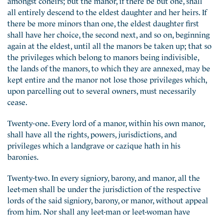
all entirely descend to the eldest daughter and her heirs. If
there be more minors than one, the eldest daughter first
shall have her choice, the second next, and so on, beginning
again at the eldest, until all the manors be taken up; that so
the privileges which belong to manors being indivisible,
the lands of the manors, to which they are annexed, may be
kept entire and the manor not lose those privileges which,
upon parcelling out to several owners, must necessarily
cease.
Twenty-one. Every lord of a manor, within his own manor,
shall have all the rights, powers, jurisdictions, and
privileges which a landgrave or cazique hath in his
baronies.
Twenty-two. In every signiory, barony, and manor, all the
leet-men shall be under the jurisdiction of the respective
lords of the said signiory, barony, or manor, without appeal
from him. Nor shall any leet-man or leet-woman have