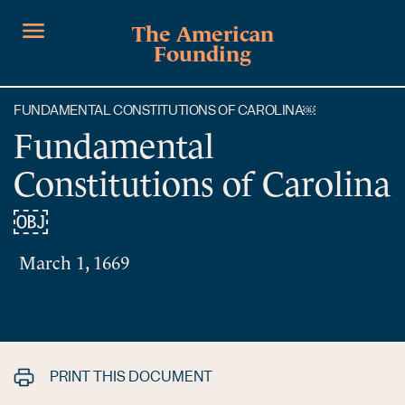
The American
Founding
FUNDAMENTAL CONSTITUTIONS OF CAROLINA￼
Fundamental
Constitutions of Carolina
￼
March 1, 1669
PRINT THIS DOCUMENT