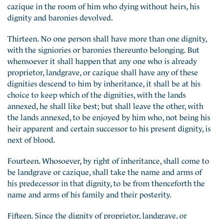
cazique in the room of him who dying without heirs, his
dignity and baronies devolved.
Thirteen. No one person shall have more than one dignity,
with the signiories or baronies thereunto belonging. But
whensoever it shall happen that any one who is already
proprietor, landgrave, or cazique shall have any of these
dignities descend to him by inheritance, it shall be at his
choice to keep which of the dignities, with the lands
annexed, he shall like best; but shall leave the other, with
the lands annexed, to be enjoyed by him who, not being his
heir apparent and certain successor to his present dignity, is
next of blood.
Fourteen. Whosoever, by right of inheritance, shall come to
be landgrave or cazique, shall take the name and arms of
his predecessor in that dignity, to be from thenceforth the
name and arms of his family and their posterity.
Fifteen. Since the dignity of proprietor, landgrave, or