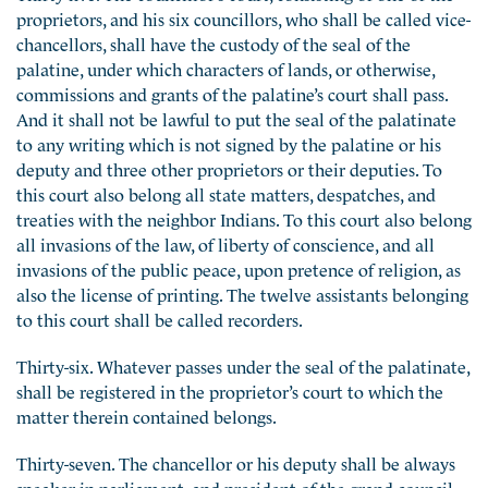
proprietors, and his six councillors, who shall be called vice-
chancellors, shall have the custody of the seal of the
palatine, under which characters of lands, or otherwise,
commissions and grants of the palatine’s court shall pass.
And it shall not be lawful to put the seal of the palatinate
to any writing which is not signed by the palatine or his
deputy and three other proprietors or their deputies. To
this court also belong all state matters, despatches, and
treaties with the neighbor Indians. To this court also belong
all invasions of the law, of liberty of conscience, and all
invasions of the public peace, upon pretence of religion, as
also the license of printing. The twelve assistants belonging
to this court shall be called recorders.
Thirty-six. Whatever passes under the seal of the palatinate,
shall be registered in the proprietor’s court to which the
matter therein contained belongs.
Thirty-seven. The chancellor or his deputy shall be always
speaker in parliament, and president of the grand council,