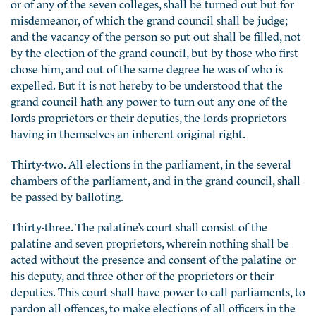
or of any of the seven colleges, shall be turned out but for
misdemeanor, of which the grand council shall be judge;
and the vacancy of the person so put out shall be filled, not
by the election of the grand council, but by those who first
chose him, and out of the same degree he was of who is
expelled. But it is not hereby to be understood that the
grand council hath any power to turn out any one of the
lords proprietors or their deputies, the lords proprietors
having in themselves an inherent original right.
Thirty-two. All elections in the parliament, in the several
chambers of the parliament, and in the grand council, shall
be passed by balloting.
Thirty-three. The palatine’s court shall consist of the
palatine and seven proprietors, wherein nothing shall be
acted without the presence and consent of the palatine or
his deputy, and three other of the proprietors or their
deputies. This court shall have power to call parliaments, to
pardon all offences, to make elections of all officers in the