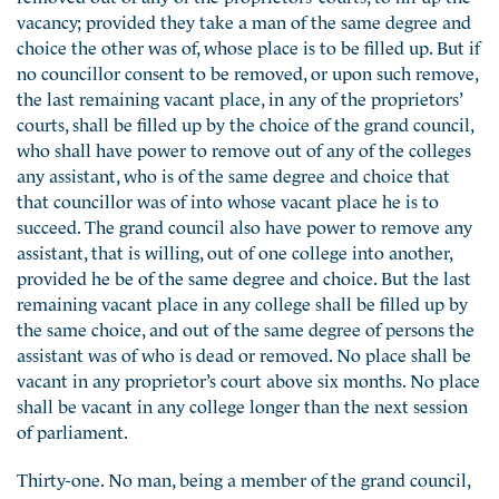
vacancy; provided they take a man of the same degree and
choice the other was of, whose place is to be filled up. But if
no councillor consent to be removed, or upon such remove,
the last remaining vacant place, in any of the proprietors’
courts, shall be filled up by the choice of the grand council,
who shall have power to remove out of any of the colleges
any assistant, who is of the same degree and choice that
that councillor was of into whose vacant place he is to
succeed. The grand council also have power to remove any
assistant, that is willing, out of one college into another,
provided he be of the same degree and choice. But the last
remaining vacant place in any college shall be filled up by
the same choice, and out of the same degree of persons the
assistant was of who is dead or removed. No place shall be
vacant in any proprietor’s court above six months. No place
shall be vacant in any college longer than the next session
of parliament.
Thirty-one. No man, being a member of the grand council,