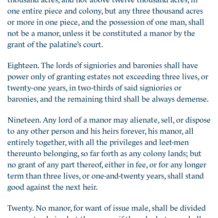
one entire piece and colony, but any three thousand acres
or more in one piece, and the possession of one man, shall
not be a manor, unless it be constituted a manor by the
grant of the palatine’s court.
Eighteen. The lords of signiories and baronies shall have
power only of granting estates not exceeding three lives, or
twenty-one years, in two-thirds of said signiories or
baronies, and the remaining third shall be always demense.
Nineteen. Any lord of a manor may alienate, sell, or dispose
to any other person and his heirs forever, his manor, all
entirely together, with all the privileges and leet-men
thereunto belonging, so far forth as any colony lands; but
no grant of any part thereof, either in fee, or for any longer
term than three lives, or one-and-twenty years, shall stand
good against the next heir.
Twenty. No manor, for want of issue male, shall be divided
amongst coheirs; but the manor, if there be but one, shall