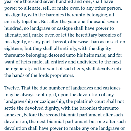
year one thousand seven hundred and one, shall have
power to alienate, sell, or make over, to any other person,
his dignity, with the baronies thereunto belonging, all
entirely together. But after the year one thousand seven
hundred, no landgrave or cazique shall have power to
alienate, sell, make over, or let the hereditary baronies of
his dignity, or any part thereof, otherwise than as in section
eighteen; but they shall all entirely, with the dignity
thereunto belonging, descend unto his heirs male; and for
want of heirs male, all entirely and undivided to the next
heir general; and for want of such heirs, shall devolve into
the hands of the lords proprietors.
Twelve. That the due number of landgraves and caziques
may be always kept up, if, upon the devolution of any
landgraveship or caziqueship, the palatine’s court shall not
settle the devolved dignity, with the baronies thereunto
annexed, before the second biennial parliament after such
devolution, the next biennial parliament but one after such
devolution shall have power to make any one landgrave or