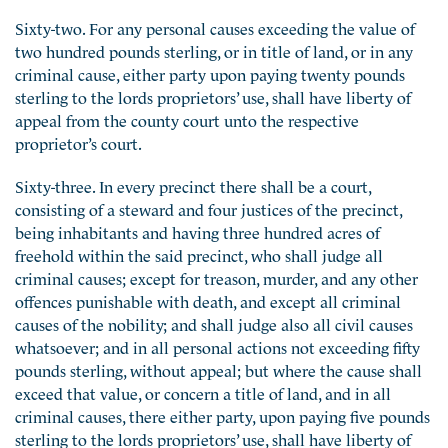
Sixty-two. For any personal causes exceeding the value of
two hundred pounds sterling, or in title of land, or in any
criminal cause, either party upon paying twenty pounds
sterling to the lords proprietors’ use, shall have liberty of
appeal from the county court unto the respective
proprietor’s court.
Sixty-three. In every precinct there shall be a court,
consisting of a steward and four justices of the precinct,
being inhabitants and having three hundred acres of
freehold within the said precinct, who shall judge all
criminal causes; except for treason, murder, and any other
offences punishable with death, and except all criminal
causes of the nobility; and shall judge also all civil causes
whatsoever; and in all personal actions not exceeding fifty
pounds sterling, without appeal; but where the cause shall
exceed that value, or concern a title of land, and in all
criminal causes, there either party, upon paying five pounds
sterling to the lords proprietors’ use, shall have liberty of