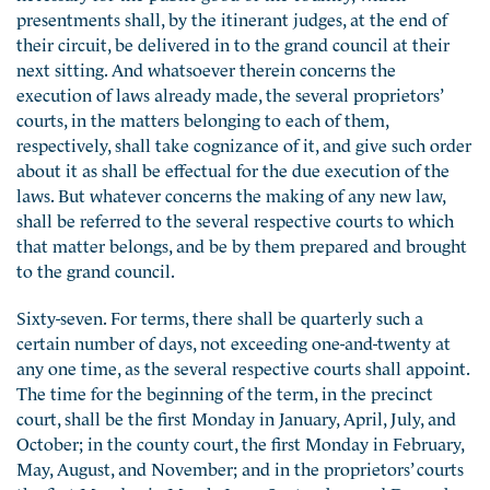
presentments shall, by the itinerant judges, at the end of
their circuit, be delivered in to the grand council at their
next sitting. And whatsoever therein concerns the
execution of laws already made, the several proprietors’
courts, in the matters belonging to each of them,
respectively, shall take cognizance of it, and give such order
about it as shall be effectual for the due execution of the
laws. But whatever concerns the making of any new law,
shall be referred to the several respective courts to which
that matter belongs, and be by them prepared and brought
to the grand council.
Sixty-seven. For terms, there shall be quarterly such a
certain number of days, not exceeding one-and-twenty at
any one time, as the several respective courts shall appoint.
The time for the beginning of the term, in the precinct
court, shall be the first Monday in January, April, July, and
October; in the county court, the first Monday in February,
May, August, and November; and in the proprietors’ courts