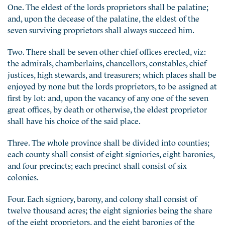
One. The eldest of the lords proprietors shall be palatine;
and, upon the decease of the palatine, the eldest of the
seven surviving proprietors shall always succeed him.
Two. There shall be seven other chief offices erected, viz:
the admirals, chamberlains, chancellors, constables, chief
justices, high stewards, and treasurers; which places shall be
enjoyed by none but the lords proprietors, to be assigned at
first by lot: and, upon the vacancy of any one of the seven
great offices, by death or otherwise, the eldest proprietor
shall have his choice of the said place.
Three. The whole province shall be divided into counties;
each county shall consist of eight signiories, eight baronies,
and four precincts; each precinct shall consist of six
colonies.
Four. Each signiory, barony, and colony shall consist of
twelve thousand acres; the eight signiories being the share
of the eight proprietors, and the eight baronies of the