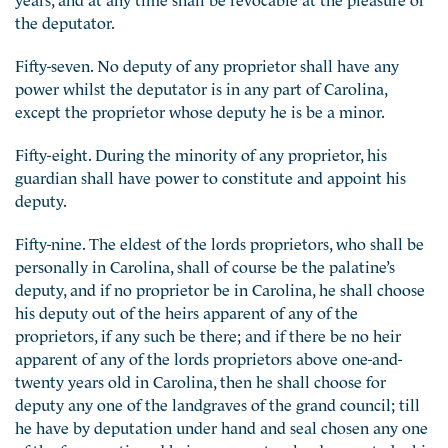
the deputator.
Fifty-seven. No deputy of any proprietor shall have any
power whilst the deputator is in any part of Carolina,
except the proprietor whose deputy he is be a minor.
Fifty-eight. During the minority of any proprietor, his
guardian shall have power to constitute and appoint his
deputy.
Fifty-nine. The eldest of the lords proprietors, who shall be
personally in Carolina, shall of course be the palatine’s
deputy, and if no proprietor be in Carolina, he shall choose
his deputy out of the heirs apparent of any of the
proprietors, if any such be there; and if there be no heir
apparent of any of the lords proprietors above one-and-
twenty years old in Carolina, then he shall choose for
deputy any one of the landgraves of the grand council; till
he have by deputation under hand and seal chosen any one