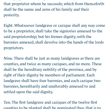
that proprietor whom he succeeds; which from thenceforth
shall be the name and arms of his family and their
posterity.
Eight. Whatsoever landgrave or cazique shall any way come
to be a proprietor, shall take the signiories annexed to the
said proprietorship; but his former dignity, with the
baronies annexed, shall devolve into the hands of the lords
proprietors.
Nine. There shall be just as many landgraves as there are
counties, and twice as many caziques, and no more. These
shall be the hereditary nobility of the province, and by
right of their dignity be members of parliament. Each
landgrave shall have four baronies, and each cazique two
baronies, hereditarily and unalterably annexed to and
settled upon the said dignity.
Ten. The first landgrave and caziques of the twelve first
counties to be planted shall be nominated thus, that is to