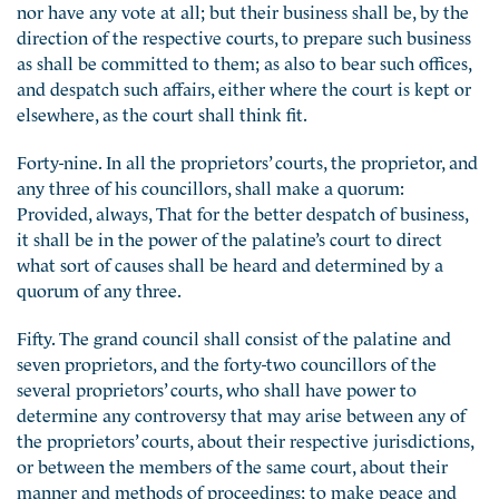
nor have any vote at all; but their business shall be, by the
direction of the respective courts, to prepare such business
as shall be committed to them; as also to bear such offices,
and despatch such affairs, either where the court is kept or
elsewhere, as the court shall think fit.
Forty-nine. In all the proprietors’ courts, the proprietor, and
any three of his councillors, shall make a quorum:
Provided, always, That for the better despatch of business,
it shall be in the power of the palatine’s court to direct
what sort of causes shall be heard and determined by a
quorum of any three.
Fifty. The grand council shall consist of the palatine and
seven proprietors, and the forty-two councillors of the
several proprietors’ courts, who shall have power to
determine any controversy that may arise between any of
the proprietors’ courts, about their respective jurisdictions,
or between the members of the same court, about their
manner and methods of proceedings; to make peace and