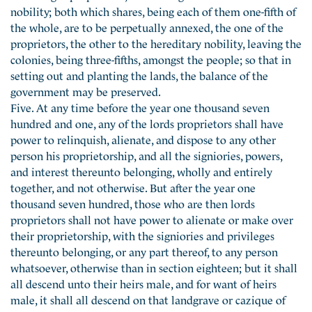
nobility; both which shares, being each of them one-fifth of
the whole, are to be perpetually annexed, the one of the
proprietors, the other to the hereditary nobility, leaving the
colonies, being three-fifths, amongst the people; so that in
setting out and planting the lands, the balance of the
government may be preserved.
Five. At any time before the year one thousand seven
hundred and one, any of the lords proprietors shall have
power to relinquish, alienate, and dispose to any other
person his proprietorship, and all the signiories, powers,
and interest thereunto belonging, wholly and entirely
together, and not otherwise. But after the year one
thousand seven hundred, those who are then lords
proprietors shall not have power to alienate or make over
their proprietorship, with the signiories and privileges
thereunto belonging, or any part thereof, to any person
whatsoever, otherwise than in section eighteen; but it shall
all descend unto their heirs male, and for want of heirs
male, it shall all descend on that landgrave or cazique of