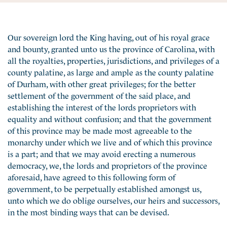
Our sovereign lord the King having, out of his royal grace
and bounty, granted unto us the province of Carolina, with
all the royalties, properties, jurisdictions, and privileges of a
county palatine, as large and ample as the county palatine
of Durham, with other great privileges; for the better
settlement of the government of the said place, and
establishing the interest of the lords proprietors with
equality and without confusion; and that the government
of this province may be made most agreeable to the
monarchy under which we live and of which this province
is a part; and that we may avoid erecting a numerous
democracy, we, the lords and proprietors of the province
aforesaid, have agreed to this following form of
government, to be perpetually established amongst us,
unto which we do oblige ourselves, our heirs and successors,
in the most binding ways that can be devised.