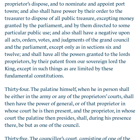
proprietor’s dispose, and to nominate and appoint port
towns; and also shall have power by their order to the
treasurer to dispose of all public treasure, excepting money
granted by the parliament, and by them directed to some
particular public use; and also shall have a negative upon
all acts, orders, votes, and judgments of the grand council
and the parliament, except only as in sections six and
twelve; and shall have all the powers granted to the lords
proprietors, by their patent from our sovereign lord the
King, except in such things as are limited by these
fundamental constitutions.
Thirty-four. The palatine himself, when he in person shall
be either in the army or any of the proprietors’ courts, shall
then have the power of general, or of that proprietor in
whose court he is then present, and the proprietor, in whose
court the palatine then presides, shall, during his presence
there, be but as one of the council.
Thirty-five. The councillor’s court, consisting of one of the