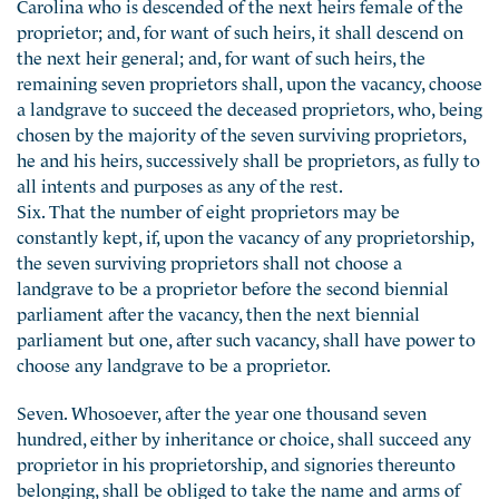
Carolina who is descended of the next heirs female of the
proprietor; and, for want of such heirs, it shall descend on
the next heir general; and, for want of such heirs, the
remaining seven proprietors shall, upon the vacancy, choose
a landgrave to succeed the deceased proprietors, who, being
chosen by the majority of the seven surviving proprietors,
he and his heirs, successively shall be proprietors, as fully to
all intents and purposes as any of the rest.
Six. That the number of eight proprietors may be
constantly kept, if, upon the vacancy of any proprietorship,
the seven surviving proprietors shall not choose a
landgrave to be a proprietor before the second biennial
parliament after the vacancy, then the next biennial
parliament but one, after such vacancy, shall have power to
choose any landgrave to be a proprietor.
Seven. Whosoever, after the year one thousand seven
hundred, either by inheritance or choice, shall succeed any
proprietor in his proprietorship, and signories thereunto
belonging, shall be obliged to take the name and arms of