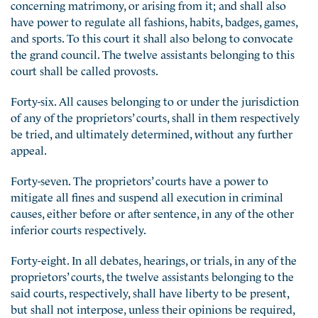
concerning matrimony, or arising from it; and shall also
have power to regulate all fashions, habits, badges, games,
and sports. To this court it shall also belong to convocate
the grand council. The twelve assistants belonging to this
court shall be called provosts.
Forty-six. All causes belonging to or under the jurisdiction
of any of the proprietors’ courts, shall in them respectively
be tried, and ultimately determined, without any further
appeal.
Forty-seven. The proprietors’ courts have a power to
mitigate all fines and suspend all execution in criminal
causes, either before or after sentence, in any of the other
inferior courts respectively.
Forty-eight. In all debates, hearings, or trials, in any of the
proprietors’ courts, the twelve assistants belonging to the
said courts, respectively, shall have liberty to be present,
but shall not interpose, unless their opinions be required,