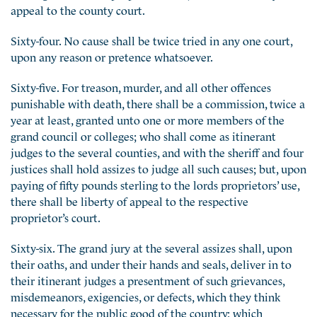
appeal to the county court.
Sixty-four. No cause shall be twice tried in any one court,
upon any reason or pretence whatsoever.
Sixty-five. For treason, murder, and all other offences
punishable with death, there shall be a commission, twice a
year at least, granted unto one or more members of the
grand council or colleges; who shall come as itinerant
judges to the several counties, and with the sheriff and four
justices shall hold assizes to judge all such causes; but, upon
paying of fifty pounds sterling to the lords proprietors’ use,
there shall be liberty of appeal to the respective
proprietor’s court.
Sixty-six. The grand jury at the several assizes shall, upon
their oaths, and under their hands and seals, deliver in to
their itinerant judges a presentment of such grievances,
misdemeanors, exigencies, or defects, which they think
necessary for the public good of the country; which