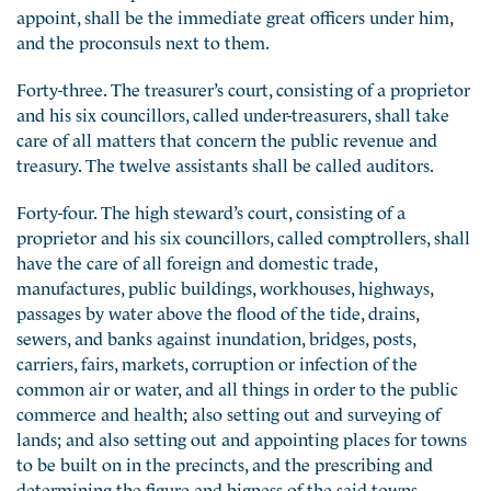
appoint, shall be the immediate great officers under him,
and the proconsuls next to them.
Forty-three. The treasurer’s court, consisting of a proprietor
and his six councillors, called under-treasurers, shall take
care of all matters that concern the public revenue and
treasury. The twelve assistants shall be called auditors.
Forty-four. The high steward’s court, consisting of a
proprietor and his six councillors, called comptrollers, shall
have the care of all foreign and domestic trade,
manufactures, public buildings, workhouses, highways,
passages by water above the flood of the tide, drains,
sewers, and banks against inundation, bridges, posts,
carriers, fairs, markets, corruption or infection of the
common air or water, and all things in order to the public
commerce and health; also setting out and surveying of
lands; and also setting out and appointing places for towns
to be built on in the precincts, and the prescribing and
determining the figure and bigness of the said towns,