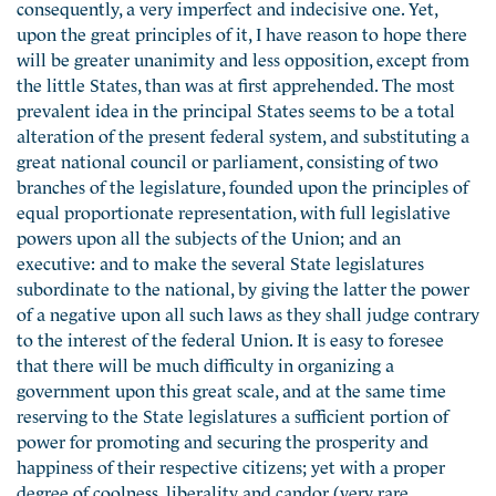
consequently, a very imperfect and indecisive one. Yet,
upon the great principles of it, I have reason to hope there
will be greater unanimity and less opposition, except from
the little States, than was at first apprehended. The most
prevalent idea in the principal States seems to be a total
alteration of the present federal system, and substituting a
great national council or parliament, consisting of two
branches of the legislature, founded upon the principles of
equal proportionate representation, with full legislative
powers upon all the subjects of the Union; and an
executive: and to make the several State legislatures
subordinate to the national, by giving the latter the power
of a negative upon all such laws as they shall judge contrary
to the interest of the federal Union. It is easy to foresee
that there will be much difficulty in organizing a
government upon this great scale, and at the same time
reserving to the State legislatures a sufficient portion of
power for promoting and securing the prosperity and
happiness of their respective citizens; yet with a proper
degree of coolness, liberality and candor (very rare