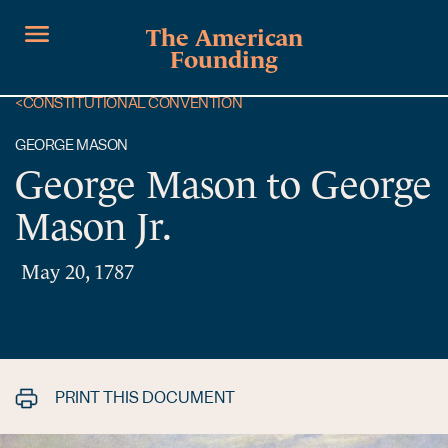
The American
Founding
<
CONSTITUTIONAL CONVENTION
GEORGE MASON
George Mason to George
Mason Jr.
May 20, 1787
PRINT THIS DOCUMENT