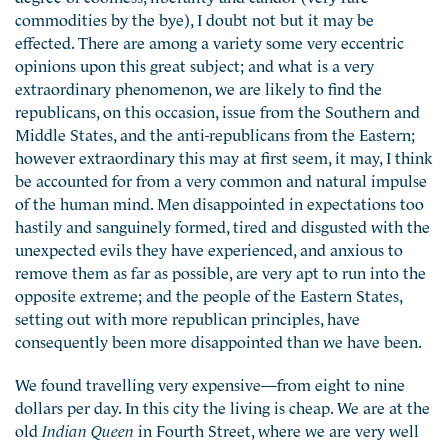
commodities by the bye), I doubt not but it may be
effected. There are among a variety some very eccentric
opinions upon this great subject; and what is a very
extraordinary phenomenon, we are likely to find the
republicans, on this occasion, issue from the Southern and
Middle States, and the anti-republicans from the Eastern;
however extraordinary this may at first seem, it may, I think
be accounted for from a very common and natural impulse
of the human mind. Men disappointed in expectations too
hastily and sanguinely formed, tired and disgusted with the
unexpected evils they have experienced, and anxious to
remove them as far as possible, are very apt to run into the
opposite extreme; and the people of the Eastern States,
setting out with more republican principles, have
consequently been more disappointed than we have been.
We found travelling very expensive—from eight to nine
dollars per day. In this city the living is cheap. We are at the
old
Indian Queen
in Fourth Street, where we are very well