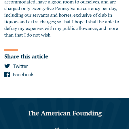
accommodated, have a good room to ourselves, and are
charged only twenty-five Pennsylvania currency per day,
including our servants and horses, exclusive of club in
liquors and extra charges; so that I hope I shall be able to
defray my expenses with my public allowance, and more
than that I do not wish.
Share this article
Twitter
Facebook
The American Founding