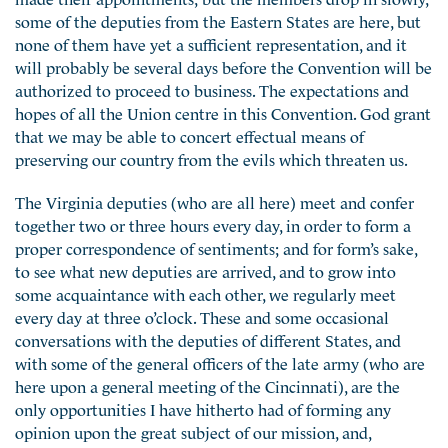
some of the deputies from the Eastern States are here, but
none of them have yet a sufficient representation, and it
will probably be several days before the Convention will be
authorized to proceed to business. The expectations and
hopes of all the Union centre in this Convention. God grant
that we may be able to concert effectual means of
preserving our country from the evils which threaten us.
The Virginia deputies (who are all here) meet and confer
together two or three hours every day, in order to form a
proper correspondence of sentiments; and for form’s sake,
to see what new deputies are arrived, and to grow into
some acquaintance with each other, we regularly meet
every day at three o’clock. These and some occasional
conversations with the deputies of different States, and
with some of the general officers of the late army (who are
here upon a general meeting of the Cincinnati), are the
only opportunities I have hitherto had of forming any
opinion upon the great subject of our mission, and,