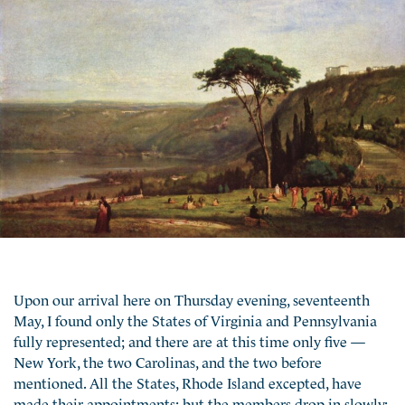
Upon our arrival here on Thursday evening, seventeenth
May, I found only the States of Virginia and Pennsylvania
fully represented; and there are at this time only five —
New York, the two Carolinas, and the two before
mentioned. All the States, Rhode Island excepted, have
made their appointments; but the members drop in slowly;