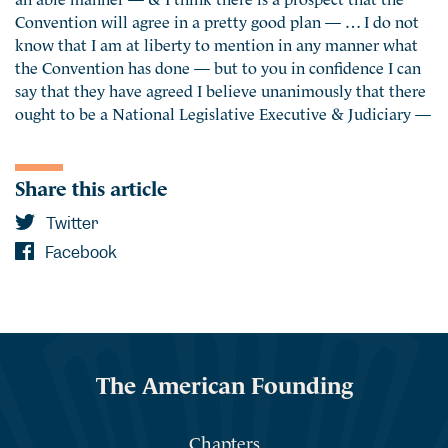
Convention will agree in a pretty good plan — … I do not
know that I am at liberty to mention in any manner what
the Convention has done — but to you in confidence I can
say that they have agreed I believe unanimously that there
ought to be a National Legislative Executive & Judiciary —
Share this article
Twitter
Facebook
The American Founding
Chapters