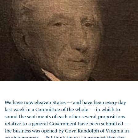
We have now eleaven States — and have been every day
last week in a Committee of the whole — in which to
sound the sentiments of each other several propositions
relative to a general Government have been submitted —
the business was opened by Govr. Randolph of Virginia in
an able manner — & I think there is a prospect that the