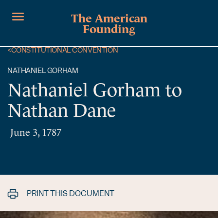
The American
Founding
<
CONSTITUTIONAL CONVENTION
NATHANIEL GORHAM
Nathaniel Gorham to
Nathan Dane
June 3, 1787
PRINT THIS DOCUMENT