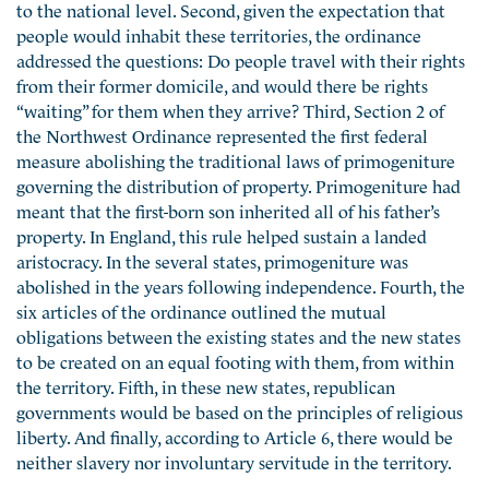
to the national level. Second, given the expectation that
people would inhabit these territories, the ordinance
addressed the questions: Do people travel with their rights
from their former domicile, and would there be rights
“waiting” for them when they arrive? Third, Section 2 of
the Northwest Ordinance represented the first federal
measure abolishing the traditional laws of primogeniture
governing the distribution of property. Primogeniture had
meant that the first-born son inherited all of his father’s
property. In England, this rule helped sustain a landed
aristocracy. In the several states, primogeniture was
abolished in the years following independence. Fourth, the
six articles of the ordinance outlined the mutual
obligations between the existing states and the new states
to be created on an equal footing with them, from within
the territory. Fifth, in these new states, republican
governments would be based on the principles of religious
liberty. And finally, according to Article 6, there would be
neither slavery nor involuntary servitude in the territory.