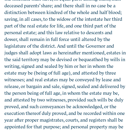
deceased parents’ share; and there shall in no case be a
distinction between kindred of the whole and half blood;
saving, in all cases, to the widow of the intestate her third
part of the real estate for life, and one third part of the
personal estate; and this law relative to descents and
dower, shall remain in full force until altered by the
legislature of the district. And until the Governor and
judges shall adopt laws as hereinafter mentioned, estates in
the said territory may be devised or bequeathed by wills in
writing, signed and sealed by him or her in whom the
estate may be (being of full age), and attested by three
witnesses; and real estates may be conveyed by lease and
release, or bargain and sale, signed, sealed and delivered by
the person being of full age, in whom the estate may be,
and attested by two witnesses, provided such wills be duly
proved, and such conveyances be acknowledged, or the
execution thereof duly proved, and be recorded within one
year after proper magistrates, courts, and registers shall be
appointed for that purpose; and personal property may be