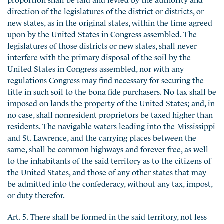
direction of the legislatures of the district or districts, or
new states, as in the original states, within the time agreed
upon by the United States in Congress assembled. The
legislatures of those districts or new states, shall never
interfere with the primary disposal of the soil by the
United States in Congress assembled, nor with any
regulations Congress may find necessary for securing the
title in such soil to the bona fide purchasers. No tax shall be
imposed on lands the property of the United States; and, in
no case, shall nonresident proprietors be taxed higher than
residents. The navigable waters leading into the Mississippi
and St. Lawrence, and the carrying places between the
same, shall be common highways and forever free, as well
to the inhabitants of the said territory as to the citizens of
the United States, and those of any other states that may
be admitted into the confederacy, without any tax, impost,
or duty therefor.
Art. 5. There shall be formed in the said territory, not less