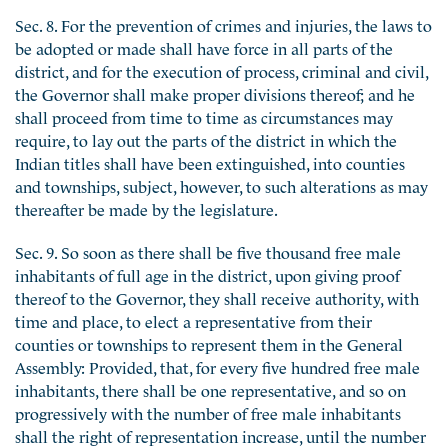
Sec. 8. For the prevention of crimes and injuries, the laws to
be adopted or made shall have force in all parts of the
district, and for the execution of process, criminal and civil,
the Governor shall make proper divisions thereof; and he
shall proceed from time to time as circumstances may
require, to lay out the parts of the district in which the
Indian titles shall have been extinguished, into counties
and townships, subject, however, to such alterations as may
thereafter be made by the legislature.
Sec. 9. So soon as there shall be five thousand free male
inhabitants of full age in the district, upon giving proof
thereof to the Governor, they shall receive authority, with
time and place, to elect a representative from their
counties or townships to represent them in the General
Assembly: Provided, that, for every five hundred free male
inhabitants, there shall be one representative, and so on
progressively with the number of free male inhabitants
shall the right of representation increase, until the number