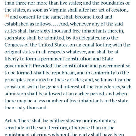
than three nor more than five states; and the boundaries of
the states, as soon as Virginia shall alter her act of cession,
[6]
and consent to the same, shall become fixed and
established as follows. . . . And, whenever any of the said
states shall have sixty thousand free inhabitants therein,
such state shall be admitted, by its delegates, into the
Congress of the United States, on an equal footing with the
original states in all respects whatever, and shall be at
liberty to form a permanent constitution and State
government: Provided, the constitution and government so
to be formed, shall be republican, and in conformity to the
principles contained in these articles; and, so far as it can be
consistent with the general interest of the confederacy, such
admission shall be allowed at an earlier period, and when
there may be a less number of free inhabitants in the state
than sixty thousand.
Art. 6. There shall be neither slavery nor involuntary
servitude in the said territory, otherwise than in the
punishment of crimes whereof the party shall have been