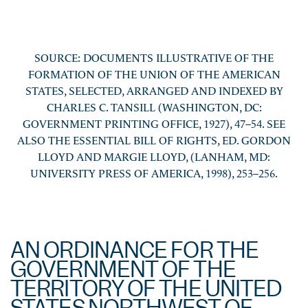
SOURCE: DOCUMENTS ILLUSTRATIVE OF THE
FORMATION OF THE UNION OF THE AMERICAN
STATES, SELECTED, ARRANGED AND INDEXED BY
CHARLES C. TANSILL (WASHINGTON, DC:
GOVERNMENT PRINTING OFFICE, 1927), 47–54. SEE
ALSO THE ESSENTIAL BILL OF RIGHTS, ED. GORDON
LLOYD AND MARGIE LLOYD, (LANHAM, MD:
UNIVERSITY PRESS OF AMERICA, 1998), 253–256.
AN ORDINANCE FOR THE
GOVERNMENT OF THE
TERRITORY OF THE UNITED
STATES NORTHWEST OF