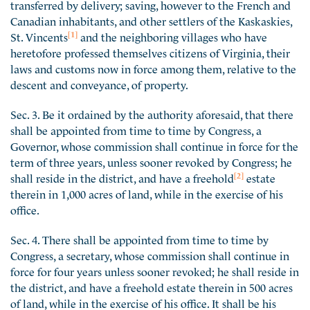
transferred by delivery; saving, however to the French and
Canadian inhabitants, and other settlers of the Kaskaskies,
[1]
St. Vincents
and the neighboring villages who have
heretofore professed themselves citizens of Virginia, their
laws and customs now in force among them, relative to the
descent and conveyance, of property.
Sec. 3. Be it ordained by the authority aforesaid, that there
shall be appointed from time to time by Congress, a
Governor, whose commission shall continue in force for the
term of three years, unless sooner revoked by Congress; he
[2]
shall reside in the district, and have a freehold
estate
therein in 1,000 acres of land, while in the exercise of his
office.
Sec. 4. There shall be appointed from time to time by
Congress, a secretary, whose commission shall continue in
force for four years unless sooner revoked; he shall reside in
the district, and have a freehold estate therein in 500 acres
of land, while in the exercise of his office. It shall be his