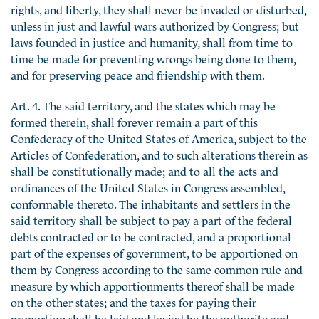
rights, and liberty, they shall never be invaded or disturbed,
unless in just and lawful wars authorized by Congress; but
laws founded in justice and humanity, shall from time to
time be made for preventing wrongs being done to them,
and for preserving peace and friendship with them.
Art. 4. The said territory, and the states which may be
formed therein, shall forever remain a part of this
Confederacy of the United States of America, subject to the
Articles of Confederation, and to such alterations therein as
shall be constitutionally made; and to all the acts and
ordinances of the United States in Congress assembled,
conformable thereto. The inhabitants and settlers in the
said territory shall be subject to pay a part of the federal
debts contracted or to be contracted, and a proportional
part of the expenses of government, to be apportioned on
them by Congress according to the same common rule and
measure by which apportionments thereof shall be made
on the other states; and the taxes for paying their
proportion shall be laid and levied by the authority and