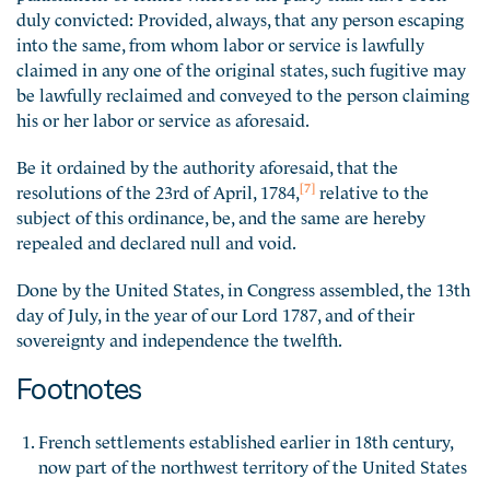
duly convicted: Provided, always, that any person escaping
into the same, from whom labor or service is lawfully
claimed in any one of the original states, such fugitive may
be lawfully reclaimed and conveyed to the person claiming
his or her labor or service as aforesaid.
Be it ordained by the authority aforesaid, that the
[7]
resolutions of the 23rd of April, 1784,
relative to the
subject of this ordinance, be, and the same are hereby
repealed and declared null and void.
Done by the United States, in Congress assembled, the 13th
day of July, in the year of our Lord 1787, and of their
sovereignty and independence the twelfth.
Footnotes
French settlements established earlier in 18th century,
now part of the northwest territory of the United States