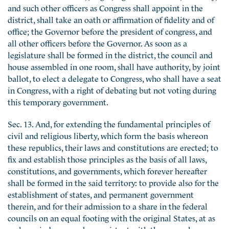
and such other officers as Congress shall appoint in the
district, shall take an oath or affirmation of fidelity and of
office; the Governor before the president of congress, and
all other officers before the Governor. As soon as a
legislature shall be formed in the district, the council and
house assembled in one room, shall have authority, by joint
ballot, to elect a delegate to Congress, who shall have a seat
in Congress, with a right of debating but not voting during
this temporary government.
Sec. 13. And, for extending the fundamental principles of
civil and religious liberty, which form the basis whereon
these republics, their laws and constitutions are erected; to
fix and establish those principles as the basis of all laws,
constitutions, and governments, which forever hereafter
shall be formed in the said territory: to provide also for the
establishment of states, and permanent government
therein, and for their admission to a share in the federal
councils on an equal footing with the original States, at as
early periods as may be consistent with the general