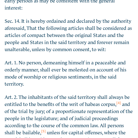
interest:
Sec. 14. It is hereby ordained and declared by the authority
aforesaid, That the following articles shall be considered as
articles of compact between the original States and the
people and States in the said territory and forever remain
unalterable, unless by common consent, to wit:
Art. 1. No person, demeaning himself in a peaceable and
orderly manner, shall ever be molested on account of his
mode of worship or religious sentiments, in the said
territory.
Art. 2. The inhabitants of the said territory shall always be
[4]
entitled to the benefits of the writ of habeas corpus,
and
of the trial by jury; of a proportionate representation of the
people in the legislature; and of judicial proceedings
according to the course of the common law. All persons
[5]
shall be bailable,
unless for capital offenses, where the