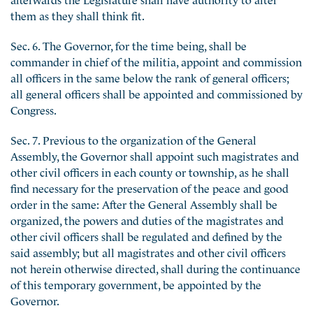
them as they shall think fit.
Sec. 6. The Governor, for the time being, shall be
commander in chief of the militia, appoint and commission
all officers in the same below the rank of general officers;
all general officers shall be appointed and commissioned by
Congress.
Sec. 7. Previous to the organization of the General
Assembly, the Governor shall appoint such magistrates and
other civil officers in each county or township, as he shall
find necessary for the preservation of the peace and good
order in the same: After the General Assembly shall be
organized, the powers and duties of the magistrates and
other civil officers shall be regulated and defined by the
said assembly; but all magistrates and other civil officers
not herein otherwise directed, shall during the continuance
of this temporary government, be appointed by the
Governor.