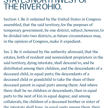
THE RIVER OHIO.
Section 1. Be it ordained by the United States in Congress
assembled, that the said territory, for the purposes of
temporary government, be one district, subject, however, to
be divided into two districts, as future circumstances may,
in the opinion of Congress, make it expedient.
Sec 2. Be it ordained by the authority aforesaid, that the
estates, both of resident and nonresident proprietors in the
said territory, dying intestate, shall descend to, and be
distributed among their children, and the descendants of a
deceased child, in equal parts; the descendants of a
deceased child or grandchild to take the share of their
deceased parent in equal parts among them: And where
there shall be no children or descendants, then in equal
parts to the next of kin in equal degree; and among
collaterals, the children of a deceased brother or sister of
the intestate shall have, in equal parts among them, their