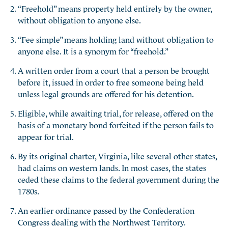
“Freehold” means property held entirely by the owner,
without obligation to anyone else.
“Fee simple” means holding land without obligation to
anyone else. It is a synonym for “freehold.”
A written order from a court that a person be brought
before it, issued in order to free someone being held
unless legal grounds are offered for his detention.
Eligible, while awaiting trial, for release, offered on the
basis of a monetary bond forfeited if the person fails to
appear for trial.
By its original charter, Virginia, like several other states,
had claims on western lands. In most cases, the states
ceded these claims to the federal government during the
1780s.
An earlier ordinance passed by the Confederation
Congress dealing with the Northwest Territory.