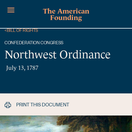
The American
Founding
<
BILL OF RIGHTS
CONFEDERATION CONGRESS
Northwest Ordinance
July 13, 1787
PRINT THIS DOCUMENT