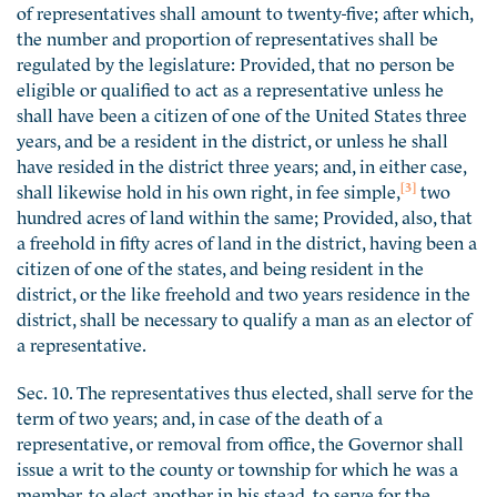
of representatives shall amount to twenty-five; after which,
the number and proportion of representatives shall be
regulated by the legislature: Provided, that no person be
eligible or qualified to act as a representative unless he
shall have been a citizen of one of the United States three
years, and be a resident in the district, or unless he shall
have resided in the district three years; and, in either case,
[3]
shall likewise hold in his own right, in fee simple,
two
hundred acres of land within the same; Provided, also, that
a freehold in fifty acres of land in the district, having been a
citizen of one of the states, and being resident in the
district, or the like freehold and two years residence in the
district, shall be necessary to qualify a man as an elector of
a representative.
Sec. 10. The representatives thus elected, shall serve for the
term of two years; and, in case of the death of a
representative, or removal from office, the Governor shall
issue a writ to the county or township for which he was a
member, to elect another in his stead, to serve for the