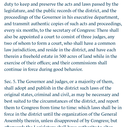
duty to keep and preserve the acts and laws passed by the
legislature, and the public records of the district, and the
proceedings of the Governor in his executive department,
and transmit authentic copies of such acts and proceedings,
every six months, to the secretary of Congress: There shall
also be appointed a court to consist of three judges, any
two of whom to form a court, who shall have a common
law jurisdiction, and reside in the district, and have each
therein a freehold estate in 500 acres of land while in the
exercise of their offices; and their commissions shall
continue in force during good behavior.
Sec. 5. The Governor and judges, or a majority of them,
shall adopt and publish in the district such laws of the
original states, criminal and civil, as may be necessary and
best suited to the circumstances of the district, and report
them to Congress from time to time: which laws shall be in
force in the district until the organization of the General
Assembly therein, unless disapproved of by Congress; but
afterwards the Legislature shall have authority to alter