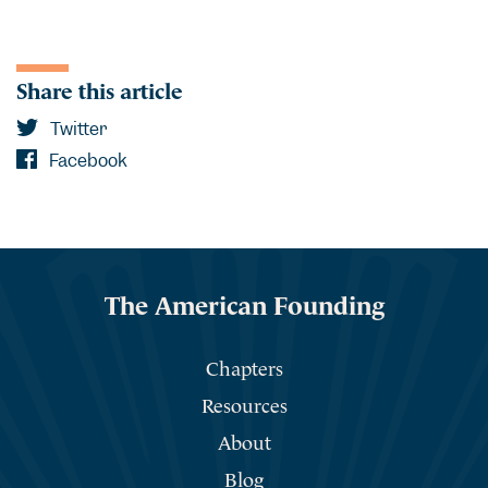
Share this article
Twitter
Facebook
The American Founding
Chapters
Resources
About
Blog