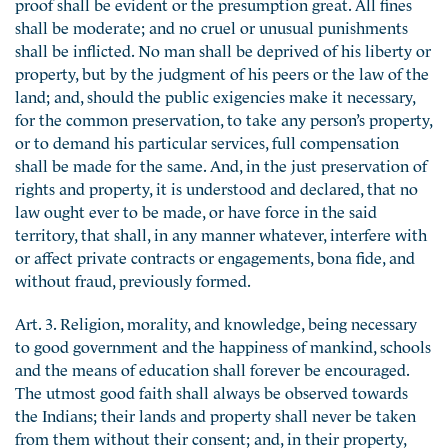
proof shall be evident or the presumption great. All fines
shall be moderate; and no cruel or unusual punishments
shall be inflicted. No man shall be deprived of his liberty or
property, but by the judgment of his peers or the law of the
land; and, should the public exigencies make it necessary,
for the common preservation, to take any person’s property,
or to demand his particular services, full compensation
shall be made for the same. And, in the just preservation of
rights and property, it is understood and declared, that no
law ought ever to be made, or have force in the said
territory, that shall, in any manner whatever, interfere with
or affect private contracts or engagements, bona fide, and
without fraud, previously formed.
Art. 3. Religion, morality, and knowledge, being necessary
to good government and the happiness of mankind, schools
and the means of education shall forever be encouraged.
The utmost good faith shall always be observed towards
the Indians; their lands and property shall never be taken
from them without their consent; and, in their property,