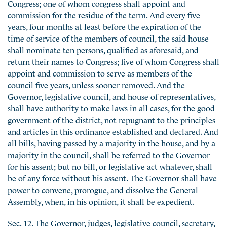
Congress; one of whom congress shall appoint and
commission for the residue of the term. And every five
years, four months at least before the expiration of the
time of service of the members of council, the said house
shall nominate ten persons, qualified as aforesaid, and
return their names to Congress; five of whom Congress shall
appoint and commission to serve as members of the
council five years, unless sooner removed. And the
Governor, legislative council, and house of representatives,
shall have authority to make laws in all cases, for the good
government of the district, not repugnant to the principles
and articles in this ordinance established and declared. And
all bills, having passed by a majority in the house, and by a
majority in the council, shall be referred to the Governor
for his assent; but no bill, or legislative act whatever, shall
be of any force without his assent. The Governor shall have
power to convene, prorogue, and dissolve the General
Assembly, when, in his opinion, it shall be expedient.
Sec. 12. The Governor, judges, legislative council, secretary,