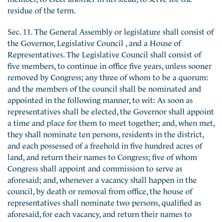
residue of the term.
Sec. 11. The General Assembly or legislature shall consist of
the Governor, Legislative Council , and a House of
Representatives. The Legislative Council shall consist of
five members, to continue in office five years, unless sooner
removed by Congress; any three of whom to be a quorum:
and the members of the council shall be nominated and
appointed in the following manner, to wit: As soon as
representatives shall be elected, the Governor shall appoint
a time and place for them to meet together; and, when met,
they shall nominate ten persons, residents in the district,
and each possessed of a freehold in five hundred acres of
land, and return their names to Congress; five of whom
Congress shall appoint and commission to serve as
aforesaid; and, whenever a vacancy shall happen in the
council, by death or removal from office, the house of
representatives shall nominate two persons, qualified as
aforesaid, for each vacancy, and return their names to