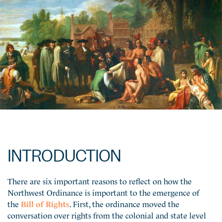
INTRODUCTION
There are six important reasons to reflect on how the
Northwest Ordinance is important to the emergence of
the
Bill of Rights
. First, the ordinance moved the
conversation over rights from the colonial and state level