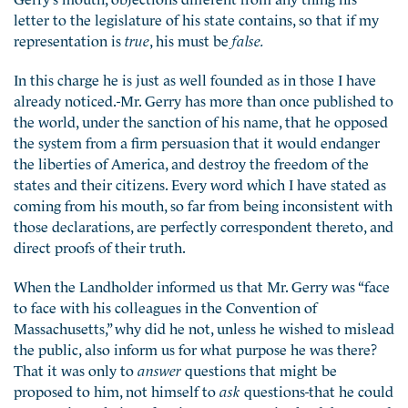
letter to the legislature of his state contains, so that if my
representation is
true
, his must be
false.
In this charge he is just as well founded as in those I have
already noticed.-Mr. Gerry has more than once published to
the world, under the sanction of his name, that he opposed
the system from a firm persuasion that it would endanger
the liberties of America, and destroy the freedom of the
states and their citizens. Every word which I have stated as
coming from his mouth, so far from being inconsistent with
those declarations, are perfectly correspondent thereto, and
direct proofs of their truth.
When the Landholder informed us that Mr. Gerry was “face
to face with his colleagues in the Convention of
Massachusetts,” why did he not, unless he wished to mislead
the public, also inform us for what purpose he was there?
That it was only to
answer
questions that might be
proposed to him, not himself to
ask
questions-that he could