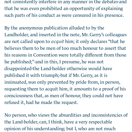
not consistently interfere in any manner in the debates-and
that he was even prohibited an opportunity of explaining
such parts of his conduct as were censured in his presence.
By the anonymous publication alluded to by the
Landholder, and inserted in the note, Mr. Gerry’s colleagues
are not called upon to
acquit
him; it only declares “that he
believes them to be men of too much honour to assert that
his reasons in Convention were totally different from those
he published;”-and in this, I presume, he was not
disappointed-the Land-holder otherwise would have
published it with triumph;-but if Mr. Gerry, as it is
insinuated, was only prevented by pride from, in person,
requesting them to acquit him, it amounts to a proof of his
consciousness that, as men of honour, they could not have
refused it, had he made the request.
No person, who views the absurdities and inconsistencies of
the Land-holder, can, I think, have a very respectable
opinion of his understanding; but I, who am not much