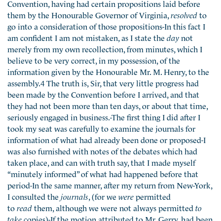
Convention, having had certain propositions laid before
them by the Honourable Governor of Virginia,
resolved
to
go into a consideration of those propositions-In this fact I
am confident I am not mistaken, as I state the
day
not
merely from my own recollection, from minutes, which I
believe to be very correct, in my possession, of the
information given by the Honourable Mr. M. Henry, to the
assembly.4 The truth is, Sir, that very little progress had
been made by the Convention before I arrived, and that
they had not been more than ten days, or about that time,
seriously engaged in business.-The first thing I did after I
took my seat was carefully to examine the journals for
information of what had already been done or proposed-I
was also furnished with notes of the debates which had
taken place, and can with truth say, that I made myself
“minutely informed” of what had happened before that
period-In the same manner, after my return from New-York,
I consulted the
journals
, (for we
were
permitted
to
read
them, although we were not always permitted
to
take
copies)-If the motion attributed to Mr. Gerry, had been