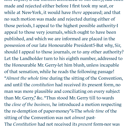
made and rejected either before I first took my seat, or
while at New-York, it would have
there
appeared; and that
no such motion was made and rejected during either of
those periods, I appeal to the highest possible authority-I
appeal to those very journals, which ought to have been
published, and which we are informed are placed in the
possession of our late Honourable President5-But why, Sir,
should I appeal to those journals, or to any other authority?
Let the Landholder turn to his eighth number, addressed to
the Honourable Mr. Gerry-let him blush, unless incapable
of that sensation, while he reads the following passage!
“
Almost the whole time
during the sitting of the Convention,
and until the
constitution
had received its present form, no
man was more plausible and conciliating on every subject
than Mr. Gerry,” &c. “Thus stood Mr. Gerry till to-wards
the
close of the business,
he introduced a motion respecting
the re-demption of paper-money”6-The
whole time
of the
sitting of the Convention was not
almost
past-
The
Constitution
had not received its
present
form-nor was