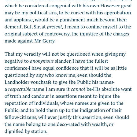
which he considered congenial with his own-However great
may be my political sins, to be cursed with his approbation
and applause, would be a punishment much beyond their
demerit. But, Sir, at
present,
I mean to confine myself to the
original subject of controversy, the injustice of the charges
made against Mr. Gerry.
That my veracity will not be questioned when giving my
negative to
anonymous
slander, I have the fullest
confidence-I have equal confidence that it will be as little
questioned by any who know me, even should the
Landholder vouchsafe to give the Public his names-
a
respectable
name I am sure it
cannot
be-His absolute want
of truth and candour in assertions meant to injure the
reputation of individuals, whose names are given to the
Public, and to hold them up to the indignation of their
fellow-citizens, will ever justify this assertion, even should
the name belong to one deco-rated with wealth, or
dignified by station.