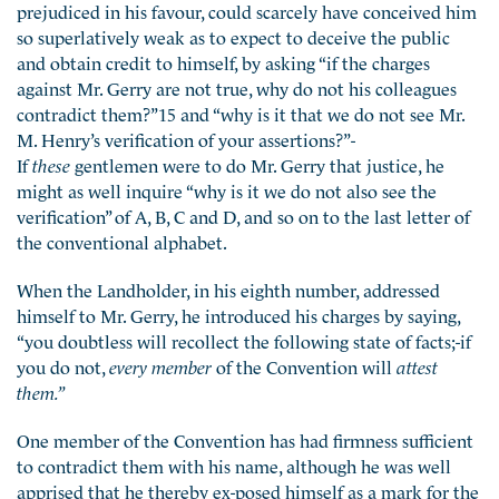
prejudiced in his favour, could scarcely have conceived him
so superlatively weak as to expect to deceive the public
and obtain credit to himself, by asking “if the charges
against Mr. Gerry are not true, why do not his colleagues
contradict them?”15 and “why is it that we do not see Mr.
M. Henry’s verification of your assertions?”-
If
these
gentlemen were to do Mr. Gerry that justice, he
might as well inquire “why is it we do not also see the
verification” of A, B, C and D, and so on to the last letter of
the conventional alphabet.
When the Landholder, in his eighth number, addressed
himself to Mr. Gerry, he introduced his charges by saying,
“you doubtless will recollect the following state of facts;-if
you do not,
every member
of the Convention will
attest
them.”
One member of the Convention has had firmness sufficient
to contradict them with his name, although he was well
apprised that he thereby ex-posed himself as a mark for the