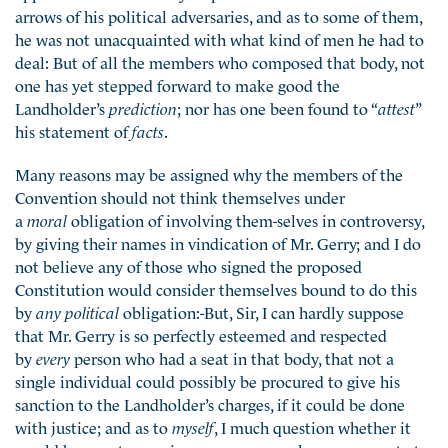
arrows of his political adversaries, and as to some of them,
he was not unacquainted with what kind of men he had to
deal: But of all the members who composed that body, not
one has yet stepped forward to make good the
Landholder’s
prediction
; nor has one been found to “
attest
”
his statement of
facts
.
Many reasons may be assigned why the members of the
Convention should not think themselves under
a
moral
obligation of involving them-selves in controversy,
by giving their names in vindication of Mr. Gerry; and I do
not believe any of those who signed the proposed
Constitution would consider themselves bound to do this
by
any political
obligation:-But, Sir, I can hardly suppose
that Mr. Gerry is so perfectly esteemed and respected
by
every
person who had a seat in that body, that not a
single individual could possibly be procured to give his
sanction to the Landholder’s charges, if it could be done
with justice; and as to
myself
, I much question whether it