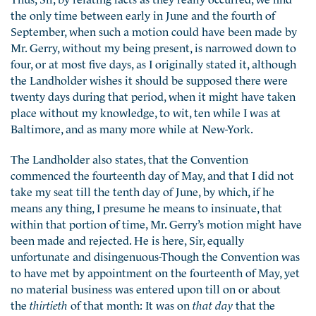
the only time between early in June and the fourth of
September, when such a motion could have been made by
Mr. Gerry, without my being present, is narrowed down to
four, or at most five days, as I originally stated it, although
the Landholder wishes it should be supposed there were
twenty days during that period, when it might have taken
place without my knowledge, to wit, ten while I was at
Baltimore, and as many more while at New-York.
The Landholder also states, that the Convention
commenced the fourteenth day of May, and that I did not
take my seat till the tenth day of June, by which, if he
means any thing, I presume he means to insinuate, that
within that portion of time, Mr. Gerry’s motion might have
been made and rejected. He is here, Sir, equally
unfortunate and disingenuous-Though the Convention was
to have met by appointment on the fourteenth of May, yet
no material business was entered upon till on or about
the
thirtieth
of that month: It was on
that day
that the