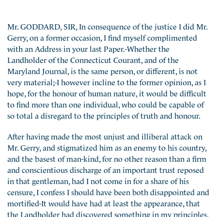
Mr. GODDARD, SIR, In consequence of the justice I did Mr.
Gerry, on a former occasion, I find myself complimented
with an Address in your last Paper.-Whether the
Landholder of the Connecticut Courant, and of the
Maryland Journal, is the same person, or different, is not
very material;-I however incline to the former opinion, as I
hope, for the honour of human nature, it would be difficult
to find more than one individual, who could be capable of
so total a disregard to the principles of truth and honour.
After having made the most unjust and illiberal attack on
Mr. Gerry, and stigmatized him as an enemy to his country,
and the basest of man-kind, for no other reason than a firm
and conscientious discharge of an important trust reposed
in that gentleman, had I not come in for a share of his
censure, I confess I should have been both disappointed and
mortified-It would have had at least the appearance, that
the Landholder had discovered something in my principles,