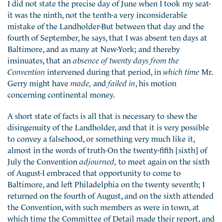
I did not state the precise day of June when I took my seat-
it was the ninth, not the tenth-a very inconsiderable
mistake of the Landholder-But between that day and the
fourth of September, he says, that I was absent ten days at
Baltimore, and as many at New-York; and thereby
insinuates, that an
absence of twenty days from the
Convention
intervened during that period, in
which time
Mr.
Gerry might have
made,
and
failed in
, his motion
concerning continental money.
A short state of facts is all that is necessary to shew the
disingenuity of the Landholder, and that it is very possible
to convey a falsehood, or something very much like it,
almost in the words of truth-On the twenty-fifth [sixth] of
July the Convention
adjourned,
to meet again on the sixth
of August-I embraced that opportunity to come to
Baltimore, and left Philadelphia on the twenty seventh; I
returned on the fourth of August, and on the sixth attended
the Convention, with such members as were in town, at
which time the Committee of Detail made their report, and