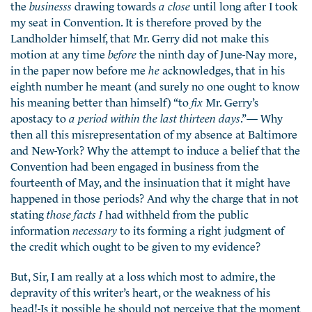
the
businesss
drawing towards
a close
until long after I took
my seat in Convention. It is therefore proved by the
Landholder himself, that Mr. Gerry did not make this
motion at any time
before
the ninth day of June-Nay more,
in the paper now before me
he
acknowledges, that in his
eighth number he meant (and surely no one ought to know
his meaning better than himself) “to
fix
Mr. Gerry’s
apostacy to
a period within the last thirteen days
.”— Why
then all this misrepresentation of my absence at Baltimore
and New-York? Why the attempt to induce a belief that the
Convention had been engaged in business from the
fourteenth of May, and the insinuation that it might have
happened in those periods? And why the charge that in not
stating
those facts I
had withheld from the public
information
necessary
to its forming a right judgment of
the credit which ought to be given to my evidence?
But, Sir, I am really at a loss which most to admire, the
depravity of this writer’s heart, or the weakness of his
head!-Is it possible he should not perceive that the moment