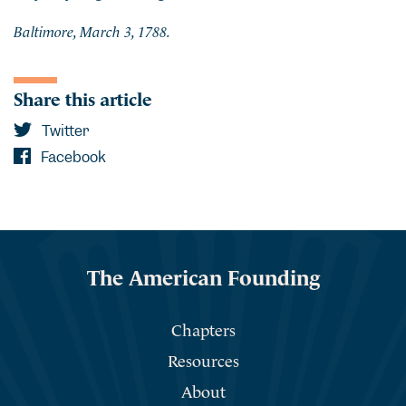
Baltimore, March 3, 1788.
Share this article
Twitter
Facebook
The American Founding
Chapters
Resources
About