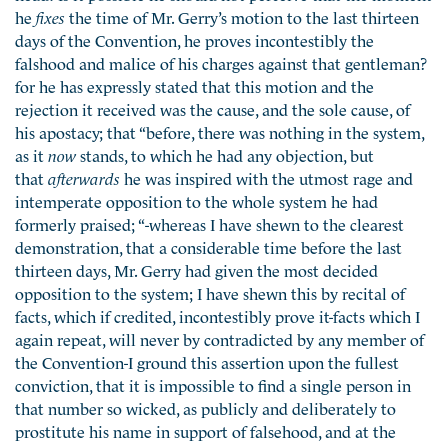
he
fixes
the time of Mr. Gerry’s motion to the last thirteen
days of the Convention, he proves incontestibly the
falshood and malice of his charges against that gentleman?
for he has expressly stated that this motion and the
rejection it received was the cause, and the sole cause, of
his apostacy; that “before, there was nothing in the system,
as it
now
stands, to which he had any objection, but
that
afterwards
he was inspired with the utmost rage and
intemperate opposition to the whole system he had
formerly praised; “-whereas I have shewn to the clearest
demonstration, that a considerable time before the last
thirteen days, Mr. Gerry had given the most decided
opposition to the system; I have shewn this by recital of
facts, which if credited, incontestibly prove it-facts which I
again repeat, will never by contradicted by any member of
the Convention-I ground this assertion upon the fullest
conviction, that it is impossible to find a single person in
that number so wicked, as publicly and deliberately to
prostitute his name in support of falsehood, and at the