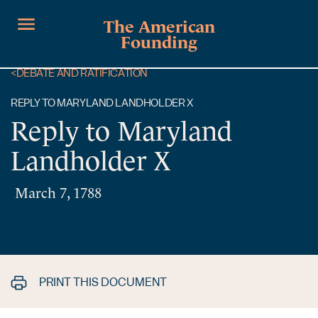
The American
Founding
<
DEBATE AND RATIFICATION
REPLY TO MARYLAND LANDHOLDER X
Reply to Maryland
Landholder X
March 7, 1788
PRINT THIS DOCUMENT