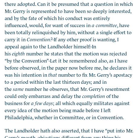
there adopted. Can it be presumed that a question in which
Mr. Gerry is represented to have been so deeply interested,
and by the fate of which his conduct was entirely
influenced, would, for want of success in
a committee
, have
been totally relinquished by him, without a single effort to
carry it in
Convention?
-If any other proof is wanting, I
appeal again to the Landholder himself:-In
his
eighth
number he states that the motion was rejected
“by the Convention”-Let it be remembered also, as I have
before observed, in the paper now before me, he declares it
was his intention in
that
number to fix Mr. Gerry’s apostacy
to a period within the last thirteen days; and in
the
same
number he observes, that Mr. Gerry’s resentment
could only embarrass and delay the
completion
of the
business for
a few days
; all which equally militates against
every idea of the motion being made before I left
Philadelphia, whether in Committee, or in Convention.
The Landholder hath also asserted, that I have “put into Mr.
Gerry’s mouth, objections different from any thing his