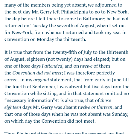
many of the members being yet absent, we adjourned to
the next day-Mr. Gerry left Philadelphia to go to New-York,
the day before I left there to come to Baltimore; he had not
returned on Tuesday the seventh of August, when I set out
for New-York, from whence I returned and took my seat in
Convention on Monday the thirteenth.
It is true that from the twenty-fifth of July to the thirteenth
of August, eighteen (not twenty) days had elapsed; but on
one of those days
I attended,
and on
twelve
of them
the
Convention did not meet
; I was therefore perfectly
correct in my
original
statement, that from early in June till
the fourth of September, I was absent but five days from the
Convention while sitting, and in that statement omitted no
“necessary information”-It is also true, that of
those
eighteen
days Mr. Gerry was absent
twelve or thirteen
, and
that one of those days when he was not absent was Sunday,
on which day the Convention did not meet.
Thus, Sir, by relating facts as they really occurred, we find