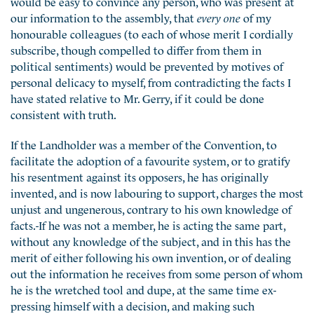
would be easy to convince any person, who was present at
our information to the assembly, that
every one
of my
honourable colleagues (to each of whose merit I cordially
subscribe, though compelled to differ from them in
political sentiments) would be prevented by motives of
personal delicacy to myself, from contradicting the facts I
have stated relative to Mr. Gerry, if it could be done
consistent with truth.
If the Landholder was a member of the Convention, to
facilitate the adoption of a favourite system, or to gratify
his resentment against its opposers, he has originally
invented, and is now labouring to support, charges the most
unjust and ungenerous, contrary to his own knowledge of
facts.-If he was not a member, he is acting the same part,
without any knowledge of the subject, and in this has the
merit of either following his own invention, or of dealing
out the information he receives from some person of whom
he is the wretched tool and dupe, at the same time ex-
pressing himself with a decision, and making such