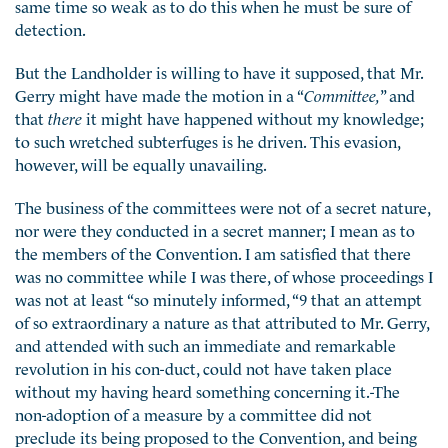
same time so weak as to do this when he must be sure of
detection.
But the Landholder is willing to have it supposed, that Mr.
Gerry might have made the motion in a “
Committee,
” and
that
there
it might have happened without my knowledge;
to such wretched subterfuges is he driven. This evasion,
however, will be equally unavailing.
The business of the committees were not of a secret nature,
nor were they conducted in a secret manner; I mean as to
the members of the Convention. I am satisfied that there
was no committee while I was there, of whose proceedings I
was not at least “so minutely informed, “9 that an attempt
of so extraordinary a nature as that attributed to Mr. Gerry,
and attended with such an immediate and remarkable
revolution in his con-duct, could not have taken place
without my having heard something concerning it.-The
non-adoption of a measure by a committee did not
preclude its being proposed to the Convention, and being