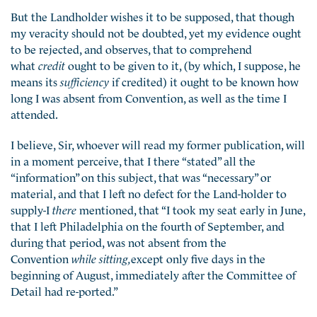
But the Landholder wishes it to be supposed, that though
my veracity should not be doubted, yet my evidence ought
to be rejected, and observes, that to comprehend
what
credit
ought to be given to it, (by which, I suppose, he
means its
sufficiency
if credited) it ought to be known how
long I was absent from Convention, as well as the time I
attended.
I believe, Sir, whoever will read my former publication, will
in a moment perceive, that I there “stated” all the
“information” on this subject, that was “necessary” or
material, and that I left no defect for the Land-holder to
supply-I
there
mentioned, that “I took my seat early in June,
that I left Philadelphia on the fourth of September, and
during that period, was not absent from the
Convention
while sitting,
except only five days in the
beginning of August, immediately after the Committee of
Detail had re-ported.”