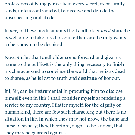
professions of being perfectly in every secret, as naturally
tends, unless contradicted, to deceive and delude the
unsuspecting multitude.
In
one,
of these predicaments the Landholder
must
stand-he
is welcome to take his choice-in either case he only wants
to be known to be despised.
Now, Sir, let the Landholder come forward and give his
name to the public-It is the only thing necessary to finish
his character-and to convince the world that he is as dead
to shame, as he is lost to truth and destitute of honour.
If I, Sir, can be instrumental in procuring him to disclose
himself; even in this I shall consider myself as rendering a
service to my country.-I flatter myself, for the dignity of
human kind, there are few such characters; but there is no
situation in life, in which they may not prove the bane and
curse of society;-they, therefore, ought to be known, that
they may be guarded against.