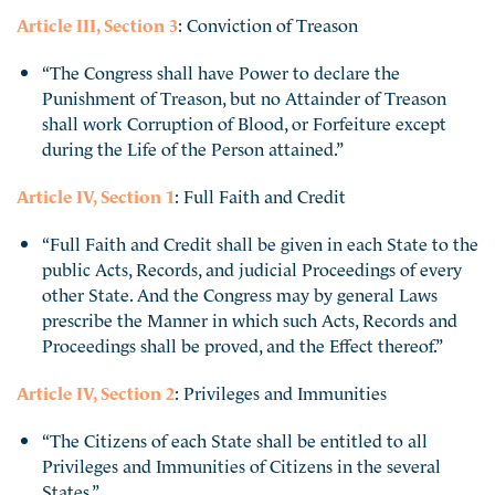
Article III, Section 3
: Conviction of Treason
“The Congress shall have Power to declare the
Punishment of Treason, but no Attainder of Treason
shall work Corruption of Blood, or Forfeiture except
during the Life of the Person attained.”
Article IV, Section 1
: Full Faith and Credit
“Full Faith and Credit shall be given in each State to the
public Acts, Records, and judicial Proceedings of every
other State. And the Congress may by general Laws
prescribe the Manner in which such Acts, Records and
Proceedings shall be proved, and the Effect thereof.”
Article IV, Section 2
: Privileges and Immunities
“The Citizens of each State shall be entitled to all
Privileges and Immunities of Citizens in the several
States.”