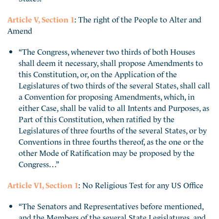
Article V, Section 1
: The right of the People to Alter and
Amend
“The Congress, whenever two thirds of both Houses
shall deem it necessary, shall propose Amendments to
this Constitution, or, on the Application of the
Legislatures of two thirds of the several States, shall call
a Convention for proposing Amendments, which, in
either Case, shall be valid to all Intents and Purposes, as
Part of this Constitution, when ratified by the
Legislatures of three fourths of the several States, or by
Conventions in three fourths thereof, as the one or the
other Mode of Ratification may be proposed by the
Congress…”
Article VI, Section 1
: No Religious Test for any US Office
“The Senators and Representatives before mentioned,
and the Members of the several State Legislatures, and