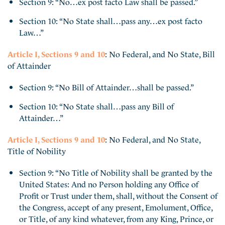
Section 9: “No…ex post facto Law shall be passed.”
Section 10: “No State shall…pass any…ex post facto
Law…”
Article I, Sections 9 and 10
: No Federal, and No State, Bill
of Attainder
Section 9: “No Bill of Attainder…shall be passed.”
Section 10: “No State shall…pass any Bill of
Attainder…”
Article I, Sections 9 and 10
: No Federal, and No State,
Title of Nobility
Section 9: “No Title of Nobility shall be granted by the
United States: And no Person holding any Office of
Profit or Trust under them, shall, without the Consent of
the Congress, accept of any present, Emolument, Office,
or Title, of any kind whatever, from any King, Prince, or