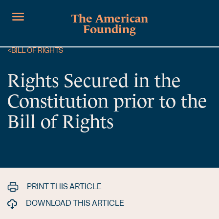
The American
Founding
<
BILL OF RIGHTS
Rights Secured in the
Constitution prior to the
Bill of Rights
PRINT THIS ARTICLE
DOWNLOAD THIS ARTICLE