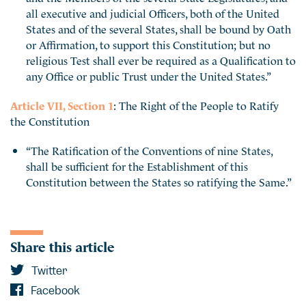
all executive and judicial Officers, both of the United
States and of the several States, shall be bound by Oath
or Affirmation, to support this Constitution; but no
religious Test shall ever be required as a Qualification to
any Office or public Trust under the United States.”
Article VII, Section 1
: The Right of the People to Ratify
the Constitution
“The Ratification of the Conventions of nine States,
shall be sufficient for the Establishment of this
Constitution between the States so ratifying the Same.”
Share this article
Twitter
Facebook