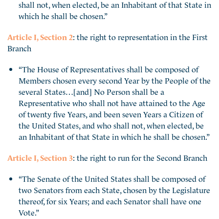
shall not, when elected, be an Inhabitant of that State in
which he shall be chosen.”
Article I, Section 2
: the right to representation in the First
Branch
“The House of Representatives shall be composed of
Members chosen every second Year by the People of the
several States…[and] No Person shall be a
Representative who shall not have attained to the Age
of twenty five Years, and been seven Years a Citizen of
the United States, and who shall not, when elected, be
an Inhabitant of that State in which he shall be chosen.”
Article I, Section 3
: the right to run for the Second Branch
“The Senate of the United States shall be composed of
two Senators from each State, chosen by the Legislature
thereof, for six Years; and each Senator shall have one
Vote.”