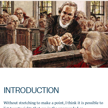
INTRODUCTION
Without stretching to make a point, I think it is possible to
list twenty rights that are in the unamended or