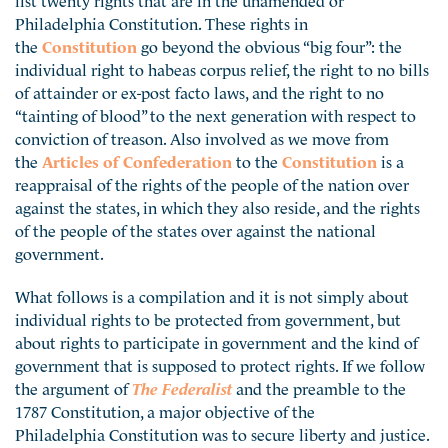
Philadelphia Constitution. These rights in
the
Constitution
go beyond the obvious “big four”: the
individual right to habeas corpus relief, the right to no bills
of attainder or ex-post facto laws, and the right to no
“tainting of blood” to the next generation with respect to
conviction of treason. Also involved as we move from
the
Articles of Confederation
to the
Constitution
is a
reappraisal of the rights of the people of the nation over
against the states, in which they also reside, and the rights
of the people of the states over against the national
government.
What follows is a compilation and it is not simply about
individual rights to be protected from government, but
about rights to participate in government and the kind of
government that is supposed to protect rights. If we follow
the argument of
The Federalist
and the preamble to the
1787 Constitution, a major objective of the
Philadelphia Constitution was to secure liberty and justice.