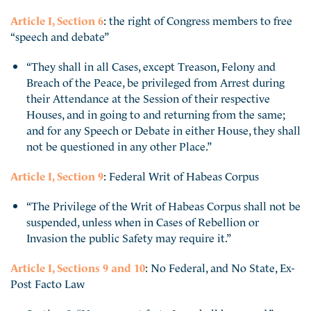
Article I, Section 6
: the right of Congress members to free
“speech and debate”
“They shall in all Cases, except Treason, Felony and
Breach of the Peace, be privileged from Arrest during
their Attendance at the Session of their respective
Houses, and in going to and returning from the same;
and for any Speech or Debate in either House, they shall
not be questioned in any other Place.”
Article I, Section 9
: Federal Writ of Habeas Corpus
“The Privilege of the Writ of Habeas Corpus shall not be
suspended, unless when in Cases of Rebellion or
Invasion the public Safety may require it.”
Article I, Sections 9 and 10
: No Federal, and No State, Ex-
Post Facto Law