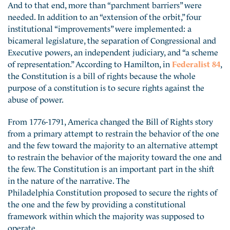
And to that end, more than “parchment barriers” were
needed. In addition to an “extension of the orbit,” four
institutional “improvements” were implemented: a
bicameral legislature, the separation of Congressional and
Executive powers, an independent judiciary, and “a scheme
of representation.” According to Hamilton, in
Federalist 84
,
the Constitution is a bill of rights because the whole
purpose of a constitution is to secure rights against the
abuse of power.
From 1776-1791, America changed the Bill of Rights story
from a primary attempt to restrain the behavior of the one
and the few toward the majority to an alternative attempt
to restrain the behavior of the majority toward the one and
the few. The Constitution is an important part in the shift
in the nature of the narrative. The
Philadelphia Constitution proposed to secure the rights of
the one and the few by providing a constitutional
framework within which the majority was supposed to
operate.