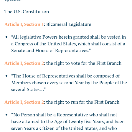
The U.S. Constitution
Article I, Section 1
: Bicameral Legislature
“All legislative Powers herein granted shall be vested in
a Congress of the United States, which shall consist of a
Senate and House of Representatives.”
Article I, Section 2
: the right to vote for the First Branch
“The House of Representatives shall be composed of
Members chosen every second Year by the People of the
several States…”
Article I, Section 2
: the right to run for the First Branch
“No Person shall be a Representative who shall not
have attained to the Age of twenty five Years, and been
seven Years a Citizen of the United States, and who