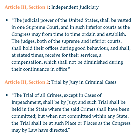
Article III, Section 1
: Independent Judiciary
“The judicial power of the United States, shall be vested
in one Supreme Court, and in such inferior courts as the
Congress may from time to time ordain and establish.
The judges, both of the supreme and inferior courts,
shall hold their offices during good behaviour, and shall,
at stated times, receive for their services, a
compensation, which shall not be diminished during
their continuance in office.”
Article III, Section 2
: Trial by Jury in Criminal Cases
“The Trial of all Crimes, except in Cases of
Impeachment, shall be by Jury; and such Trial shall be
held in the State where the said Crimes shall have been
committed; but when not committed within any State,
the Trial shall be at such Place or Places as the Congress
may by Law have directed.”