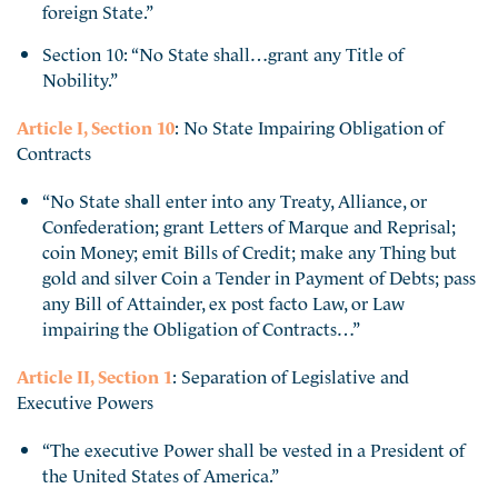
foreign State.”
Section 10: “No State shall…grant any Title of
Nobility.”
Article I, Section 10
: No State Impairing Obligation of
Contracts
“No State shall enter into any Treaty, Alliance, or
Confederation; grant Letters of Marque and Reprisal;
coin Money; emit Bills of Credit; make any Thing but
gold and silver Coin a Tender in Payment of Debts; pass
any Bill of Attainder, ex post facto Law, or Law
impairing the Obligation of Contracts…”
Article II, Section 1
: Separation of Legislative and
Executive Powers
“The executive Power shall be vested in a President of
the United States of America.”