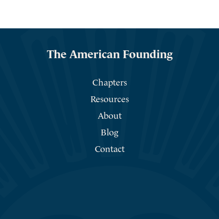
The American Founding
Chapters
Resources
About
Blog
Contact