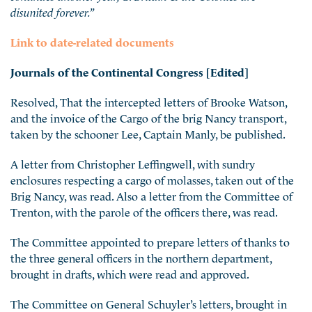
disunited forever.”
Link to date-related documents
Journals of the Continental Congress [Edited]
Resolved, That the intercepted letters of Brooke Watson,
and the invoice of the Cargo of the brig Nancy transport,
taken by the schooner Lee, Captain Manly, be published.
A letter from Christopher Leffingwell, with sundry
enclosures respecting a cargo of molasses, taken out of the
Brig Nancy, was read. Also a letter from the Committee of
Trenton, with the parole of the officers there, was read.
The Committee appointed to prepare letters of thanks to
the three general officers in the northern department,
brought in drafts, which were read and approved.
The Committee on General Schuyler’s letters, brought in