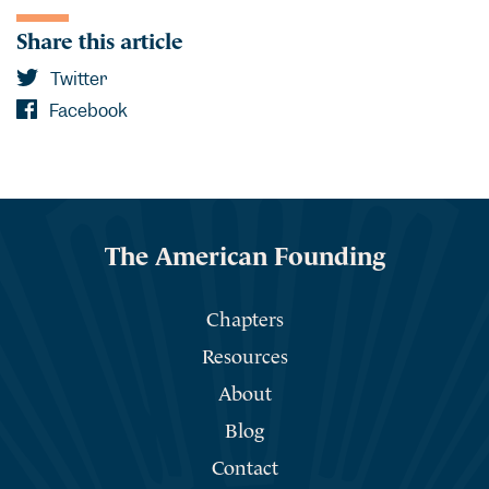
Share this article
Twitter
Facebook
The American Founding
Chapters
Resources
About
Blog
Contact