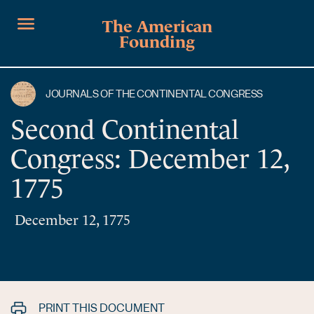
The American
Founding
JOURNALS OF THE CONTINENTAL CONGRESS
Second Continental
Congress: December 12,
1775
December 12, 1775
PRINT THIS DOCUMENT