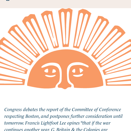
Congress debates the report of the Committee of Conference
respecting Boston, and postpones further consideration until
tomorrow. Francis Lightfoot Lee opines “that if the war
continues another year, G. Britain & the Colonies are