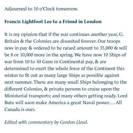
Adjourned to 10 o’Clock tomorrow.
Francis Lightfoot Lee to a Friend in London
It is my opinion that if the war continues another year, G.
Britain & the Colonies are disunited forever. Our troops
now in pay & ordered to be raised amount to 35,000 & will
be 8 or 10,000 more in the spring. We have now 10 Ships of
war from 10 to 30 Guns in Continental pay, & are
determined to exert the whole force of the Continent this
winter to fit out as many large Ships as possible against
next summer. There are many small Ships belonging to the
different Colonies, & private persons to cruise upon the
Ministerial transports; and many others getting ready. Lord
Bute will soon make America a great Naval power…. All
Canada is ours.
Edited with commentary by Gordon Lloyd.