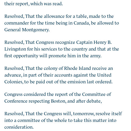
their report, which was read.
Resolved, That the allowance for a table, made to the
commander for the time being in Canada, be allowed to
General Montgomery.
Resolved, That Congress recognize Captain Henry B.
Livingston for his services to the country and that at the
first opportunity will promote him in the army.
Resolved, That the colony of Rhode Island receive an
advance, in part of their accounts against the United
Colonies, to be paid out of the emission last ordered.
Congress considered the report of the Committee of
Conference respecting Boston, and after debate,
Resolved, That the Congress will, tomorrow, resolve itself
into a committee of the whole to take this matter into
consideration.