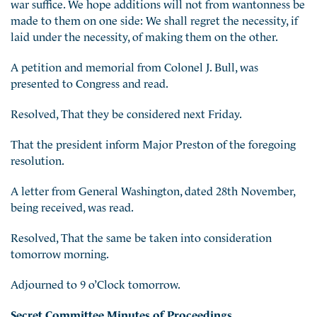
war suffice. We hope additions will not from wantonness be
made to them on one side: We shall regret the necessity, if
laid under the necessity, of making them on the other.
A petition and memorial from Colonel J. Bull, was
presented to Congress and read.
Resolved, That they be considered next Friday.
That the president inform Major Preston of the foregoing
resolution.
A letter from General Washington, dated 28th November,
being received, was read.
Resolved, That the same be taken into consideration
tomorrow morning.
Adjourned to 9 o’Clock tomorrow.
Secret Committee Minutes of Proceedings