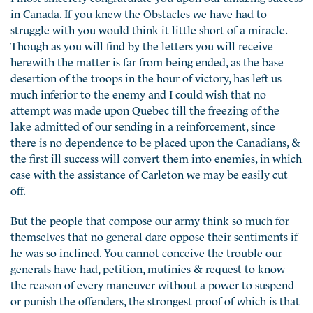
in Canada. If you knew the Obstacles we have had to
struggle with you would think it little short of a miracle.
Though as you will find by the letters you will receive
herewith the matter is far from being ended, as the base
desertion of the troops in the hour of victory, has left us
much inferior to the enemy and I could wish that no
attempt was made upon Quebec till the freezing of the
lake admitted of our sending in a reinforcement, since
there is no dependence to be placed upon the Canadians, &
the first ill success will convert them into enemies, in which
case with the assistance of Carleton we may be easily cut
off.
But the people that compose our army think so much for
themselves that no general dare oppose their sentiments if
he was so inclined. You cannot conceive the trouble our
generals have had, petition, mutinies & request to know
the reason of every maneuver without a power to suspend
or punish the offenders, the strongest proof of which is that