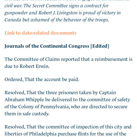
civil war. The Secret Committee signs a contract for
gunpowder and Robert J. Livingston is proud of victory in
Canada but ashamed of the behavior of the troops.
Link to date-related documents
Journals of the Continental Congress [Edited]
The Committee of Claims reported that a reimbursement is
due to Robert Erwin.
Ordered, That the account be paid.
Resolved, That the three prisoners taken by Captain
Abraham Whipple be delivered to the committee of safety
of the Colony of Pennsylvania, who are directed to secure
them in safe custody.
Resolved, That the committee of inspection of this city and
liberties of Philadelphia purchase flints for the use of the