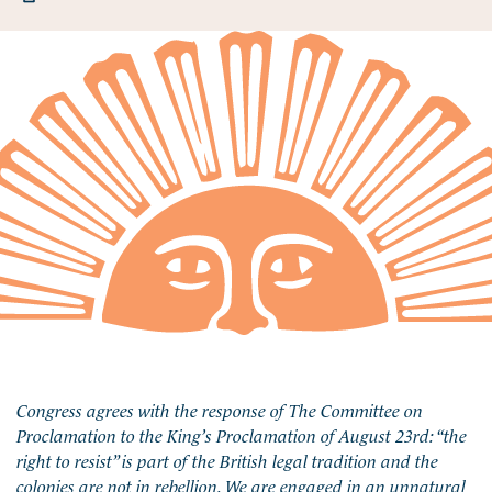
Congress agrees with the response of The Committee on
Proclamation to the King’s Proclamation of August 23rd: “the
right to resist” is part of the British legal tradition and the
colonies are not in rebellion. We are engaged in an unnatural