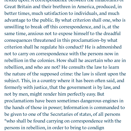
Great Britain and their brethren in America, produced, in
better times, much satisfaction to individuals, and much
advantage to the public. By what criterion shall one, who is
unwilling to break off this correspondence, and is, at the
same time, anxious not to expose himself to the dreadful
consequences threatened in this proclamation–by what
criterion shall he regulate his conduct? He is admonished
not to carry on correspondence with the persons now in
rebellion in the colonies. How shall he ascertain who are in
rebellion, and who are not? He consults the law to learn
the nature of the supposed crime: the law is silent upon the
subject. This, in a country where it has been often said, and
formerly with justice, that the government is by law, and
not by men, might render him perfectly easy. But
proclamations have been sometimes dangerous engines in
the hands of those in power; Information is commanded to
be given to one of the Secretaries of states, of all persons
“who shall be found carrying on correspondence with the
persons in rebellion, in order to bring to condign