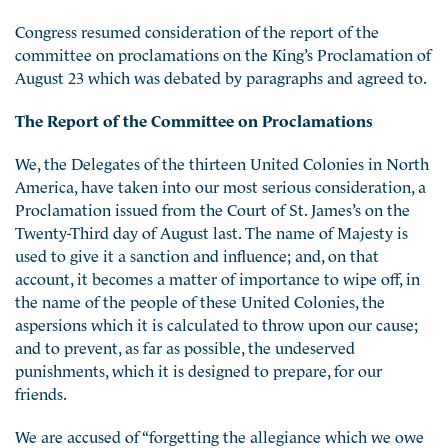
Congress resumed consideration of the report of the
committee on proclamations on the King’s Proclamation of
August 23 which was debated by paragraphs and agreed to.
The Report of the Committee on Proclamations
We, the Delegates of the thirteen United Colonies in North
America, have taken into our most serious consideration, a
Proclamation issued from the Court of St. James’s on the
Twenty-Third day of August last. The name of Majesty is
used to give it a sanction and influence; and, on that
account, it becomes a matter of importance to wipe off, in
the name of the people of these United Colonies, the
aspersions
which it is calculated to throw upon our cause;
and to prevent, as far as possible, the undeserved
punishments, which it is designed to prepare, for our
friends.
We are accused of “forgetting the allegiance which we owe