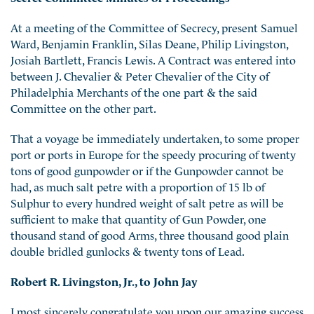
At a meeting of the Committee of Secrecy, present Samuel
Ward, Benjamin Franklin, Silas Deane, Philip Livingston,
Josiah Bartlett, Francis Lewis. A Contract was entered into
between J. Chevalier & Peter Chevalier of the City of
Philadelphia Merchants of the one part & the said
Committee on the other part.
That a voyage be immediately undertaken, to some proper
port or ports in Europe for the speedy procuring of twenty
tons of good gunpowder or if the Gunpowder cannot be
had, as much salt petre with a proportion of 15 lb of
Sulphur to every hundred weight of salt petre as will be
sufficient to make that quantity of Gun Powder, one
thousand stand of good Arms, three thousand good plain
double bridled gunlocks & twenty tons of Lead.
Robert R. Livingston, Jr., to John Jay
I most sincerely congratulate you upon our amazing success