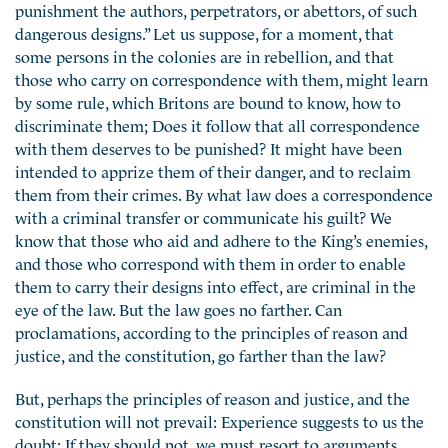
punishment the authors, perpetrators, or abettors, of such
dangerous designs.” Let us suppose, for a moment, that
some persons in the colonies are in rebellion, and that
those who carry on correspondence with them, might learn
by some rule, which Britons are bound to know, how to
discriminate them; Does it follow that all correspondence
with them deserves to be punished? It might have been
intended to apprize them of their danger, and to reclaim
them from their crimes. By what law does a correspondence
with a criminal transfer or communicate his guilt? We
know that those who aid and adhere to the King’s enemies,
and those who correspond with them in order to enable
them to carry their designs into effect, are criminal in the
eye of the law. But the law
goes no farther. Can
proclamations, according to the principles of reason and
justice, and the constitution, go farther than the law?
But, perhaps the principles of reason and justice, and the
constitution will not prevail: Experience suggests to us the
doubt: If they should not, we must resort to arguments