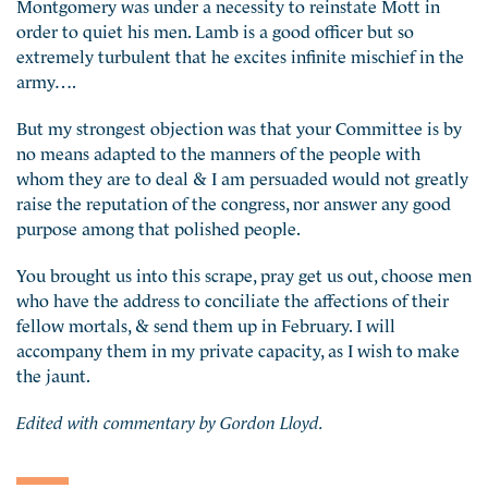
Montgomery was under a necessity to reinstate Mott in
order to quiet his men. Lamb is a good officer but so
extremely turbulent that he excites infinite mischief in the
army….
But my strongest objection was that your Committee is by
no means adapted to the manners of the people with
whom they are to deal & I am persuaded would not greatly
raise the reputation of the congress, nor answer any good
purpose among that polished people.
You brought us into this scrape, pray get us out, choose men
who have the address to conciliate the affections of their
fellow mortals, & send them up in February. I will
accompany them in my private capacity, as I wish to make
the jaunt.
Edited with commentary by Gordon Lloyd.