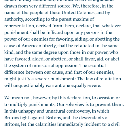
drawn from very different source. We, therefore, in the
name of the people of these United Colonies, and by
authority, according to the purest maxims of
representation, derived from them, declare, that whatever
punishment shall be inflicted upon any persons in the
power of our enemies for favoring, aiding, or abetting the
cause of American liberty, shall be retaliated in the same
kind, and the same degree upon those in our power, who
have favored, aided, or abetted, or shall favor, aid, or abet
the system of ministerial oppression. The essential
difference between our cause, and that of our enemies,
might justify a severer punishment: The law of retaliation
will unquestionably warrant one equally severe.
We mean not, however, by this declaration, to occasion or
to multiply punishments; Our sole view is to prevent them.
In this unhappy and unnatural controversy, in which
Britons fight against Britons, and the descendants of
Britons, let the calamities immediately incident to a civil