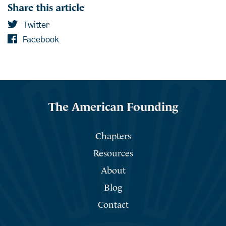
Share this article
Twitter
Facebook
The American Founding
Chapters
Resources
About
Blog
Contact