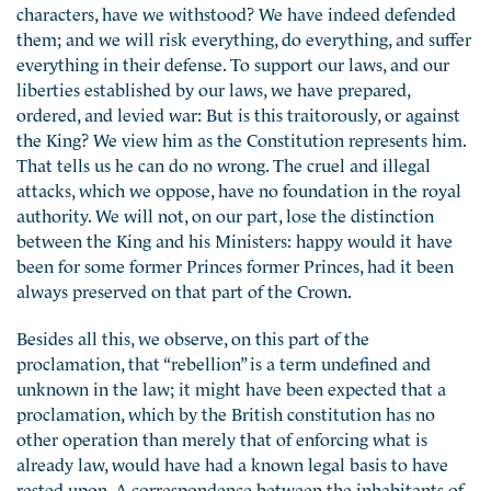
characters, have we withstood? We have indeed defended
them; and we will risk everything, do everything, and suffer
everything in their defense. To support our laws, and our
liberties established by our laws, we have prepared,
ordered,
and levied war: But is this traitorously, or against
the King? We view him as the Constitution represents him.
That tells us he can do no wrong. The cruel and illegal
attacks, which we oppose, have no foundation in the royal
authority. We will not, on our part, lose the distinction
between the King and his Ministers: happy would it have
been for some former Princes former Princes, had it been
always preserved on that part of the Crown.
Besides all this, we observe, on this part of the
proclamation, that “rebellion” is a term undefined and
unknown in the law; it might have been expected that a
proclamation, which by the British constitution has no
other operation than merely that of enforcing what is
already law, would have had a known legal basis to have
rested upon. A correspondence between the inhabitants of