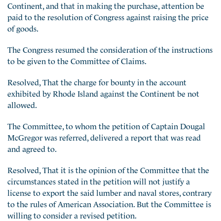
Continent, and that in making the purchase, attention be
paid to the resolution of Congress against raising the price
of goods.
The Congress resumed the consideration of the instructions
to be given to the Committee of Claims.
Resolved, That the charge for bounty in the account
exhibited by Rhode Island against the Continent be not
allowed.
The Committee, to whom the petition of Captain Dougal
McGregor was referred, delivered a report that was read
and agreed to.
Resolved, That it is the opinion of the Committee that the
circumstances stated in the petition will not justify a
license to export the said lumber and naval stores, contrary
to the rules of American Association. But the Committee is
willing to consider a revised petition.