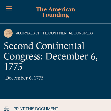
The American
Founding
JOURNALS OF THE CONTINENTAL CONGRESS
Second Continental
Congress: December 6,
1775
December 6, 1775
PRINT THIS DOCUMENT