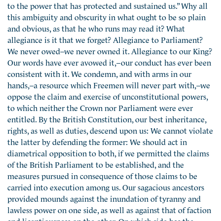
to the power that has protected and sustained us.” Why all
this ambiguity and obscurity in what ought to be so plain
and obvious, as that he who runs may read it? What
allegiance is it that we forget? Allegiance to Parliament?
We never owed–we never owned it. Allegiance to our King?
Our words have ever avowed it,–our conduct has ever been
consistent with it. We condemn, and with arms in our
hands,–a resource which Freemen will never part with,–we
oppose the claim and exercise of unconstitutional powers,
to which neither the Crown nor Parliament were ever
entitled. By the British Constitution, our best inheritance,
rights, as well as duties, descend upon us: We cannot violate
the latter by defending the former: We should act in
diametrical opposition to both, if we permitted the claims
of the British Parliament to be established, and the
measures pursued in consequence of those claims to be
carried into execution among us. Our sagacious ancestors
provided mounds against the inundation of tyranny and
lawless power on one side, as well as against that of faction
and licentiousness on the other. On which side has the