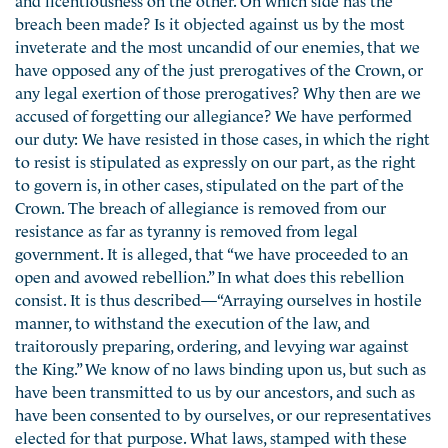
breach been made? Is it objected against us by the most
inveterate and the most uncandid of our enemies, that we
have opposed any of the just prerogatives of the Crown, or
any legal exertion of those prerogatives? Why then are we
accused of forgetting our allegiance? We have performed
our duty: We have resisted in those cases, in which the right
to resist is stipulated as expressly on our part, as the right
to govern is, in other cases, stipulated on the part of the
Crown. The breach of allegiance is removed from our
resistance as far as tyranny is removed from legal
government. It is alleged, that “we have proceeded to an
open and avowed rebellion.” In what does this rebellion
consist. It is thus described—“Arraying ourselves in hostile
manner, to withstand the execution of the law, and
traitorously preparing, ordering, and levying war against
the King.” We know of no laws binding upon us, but such as
have been transmitted to us by our ancestors, and such as
have been consented to by ourselves, or our representatives
elected for that purpose. What laws, stamped with these