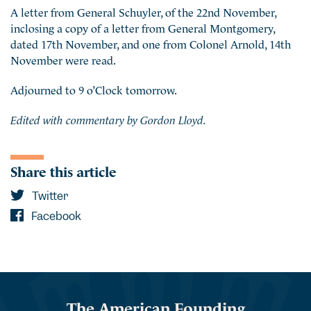
A letter from General Schuyler, of the 22nd November,
inclosing a copy of a letter from General Montgomery,
dated 17th November, and one from Colonel Arnold, 14th
November were read.
Adjourned to 9 o’Clock tomorrow.
Edited with commentary by Gordon Lloyd.
Share this article
Twitter
Facebook
The American Founding