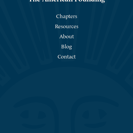
Chapters
Resources
About
Blog
Contact