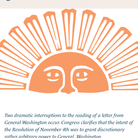
Two dramatic interruptions to the reading of a letter from
General Washington occur. Congress clarifies that the intent of
the Resolution of November 4th was to grant discretionary
rather arbitrary power to General Washington.