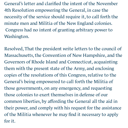
General’s letter and clarified the intent of the November
4th Resolution empowering the General, in case the
necessity of the service should require it, to call forth the
minute men and Militia of the New England colonies.
Congress had no intent of granting arbitrary power to
Washington.
Resolved, That the president write letters to the council of
Massachusetts, the Convention of New Hampshire, and the
Governors of Rhode Island and Connecticut, acquainting
them with the present state of the Army, and enclosing
copies of the resolutions of this Congress, relative to the
General’s being empowered to call forth the Militia of
those governments, on any emergency, and requesting
those colonies to exert themselves in defense of our
common liberties, by affording the General all the aid in
their power, and comply with his request for the assistance
of the Militia whenever he may find it necessary to apply
for it.