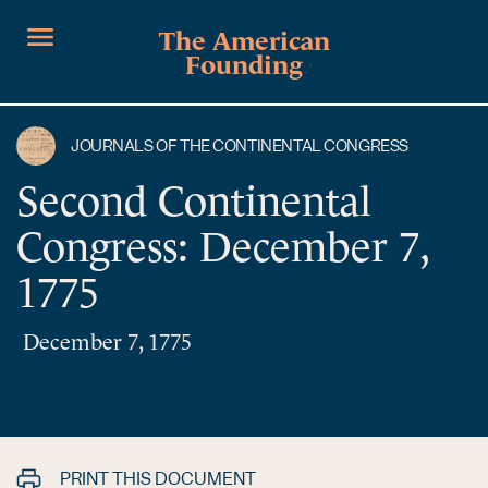
The American
Founding
JOURNALS OF THE CONTINENTAL CONGRESS
Second Continental
Congress: December 7,
1775
December 7, 1775
PRINT THIS DOCUMENT