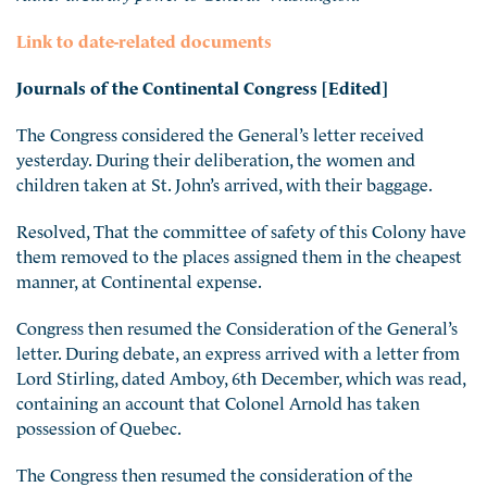
Link to date-related documents
Journals of the Continental Congress [Edited]
The Congress considered the General’s letter received
yesterday. During their deliberation, the women and
children taken at St. John’s arrived, with their baggage.
Resolved, That the committee of safety of this Colony have
them removed to the places assigned them in the cheapest
manner, at Continental expense.
Congress then resumed the Consideration of the General’s
letter. During debate, an express arrived with a letter from
Lord Stirling, dated Amboy, 6th December, which was read,
containing an account that Colonel Arnold has taken
possession of Quebec.
The Congress then resumed the consideration of the