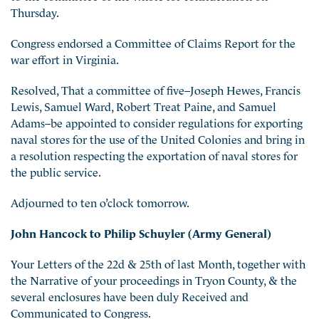
Thursday.
Congress endorsed a Committee of Claims Report for the
war effort in Virginia.
Resolved, That a committee of five–Joseph Hewes, Francis
Lewis, Samuel Ward, Robert Treat Paine, and Samuel
Adams–be appointed to consider regulations for exporting
naval stores for the use of
the United Colonies and bring in
a resolution respecting the exportation of naval stores for
the public service.
Adjourned to ten o’clock tomorrow.
John Hancock to Philip Schuyler (Army General)
Your Letters of the 22d & 25th of last Month, together with
the Narrative of your proceedings in Tryon County, & the
several enclosures have been duly Received and
Communicated to Congress.