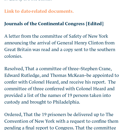
Link to date-related documents.
Journals of the Continental Congress [Edited]
A letter from the committee of Safety of New York
announcing the arrival of General Henry Clinton from
Great Britain was read and a copy sent to the southern
colonies.
Resolved, That a committee of three–Stephen Crane,
Edward Rutledge, and Thomas McKean–be appointed to
confer with Colonel Heard, and receive his report. The
committee of three conferred with Colonel Heard and
provided a list of the names of 19 persons taken into
custody and brought to Philadelphia.
Ordered, That the 19 prisoners be delivered up to The
Convention of New York with a request to confine them
pending a final report to Congress. That the committee