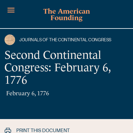
The American
Founding
JOURNALS OF THE CONTINENTAL CONGRESS
Second Continental
Congress: February 6,
1776
February 6, 1776
PRINT THIS DOCUMENT