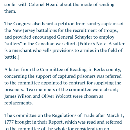
confer with Colonel Heard about the mode of sending
them.
The Congress also heard a petition from sundry captains of
the New Jersey battalions for the recruitment of troops,
and provided encouraged General Schuyler to employ
“sutlers” in the Canadian war effort. [Editor’s Note. A sutler
is a merchant who sells provisions to armies in the field of
battle.]
A letter from the Committee of Reading, in Berks county,
concerning the support of captured prisoners was referred
to the committee appointed to contract for supplying the
prisoners. Two members of the committee were absent;
James Wilson and Oliver Wolcott were chosen as
replacements.
The Committee on the Regulations of Trade after March 1,
1777 brought in their Report, which was read and referred
to the committee of the whole for consideration on