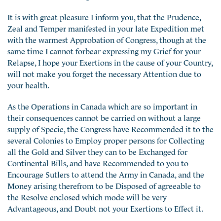
It is with great pleasure I inform you, that the Prudence,
Zeal and Temper manifested in your late Expedition met
with the warmest Approbation of Congress, though at the
same time I cannot forbear expressing my Grief for your
Relapse, I hope your Exertions in the cause of your Country,
will not make you forget the necessary Attention due to
your health.
As the Operations in Canada which are so important in
their consequences cannot be carried on without a large
supply of Specie, the Congress have Recommended it to the
several Colonies to Employ proper persons for Collecting
all the Gold and Silver they can to be Exchanged for
Continental Bills, and have Recommended to you to
Encourage Sutlers to attend the Army in Canada, and the
Money arising therefrom to be Disposed of agreeable to
the Resolve enclosed which mode will be very
Advantageous, and Doubt not your Exertions to Effect it.