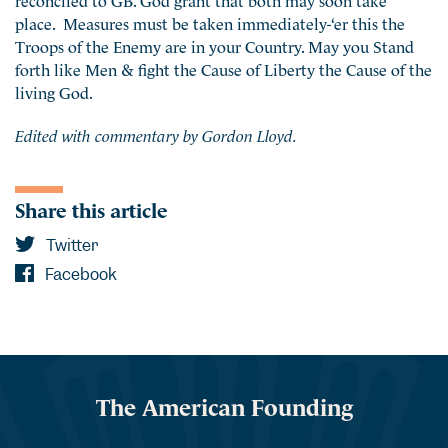
place. Measures must be taken immediately-‘er this the
Troops of the Enemy are in your Country. May you Stand
forth like Men & fight the Cause of Liberty the Cause of the
living God.
Edited with commentary by Gordon Lloyd.
Share this article
Twitter
Facebook
The American Founding