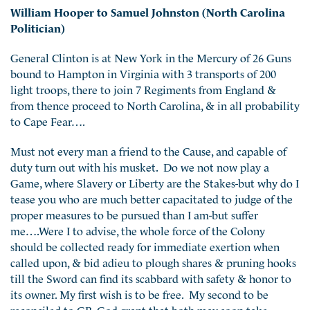
William Hooper to Samuel Johnston (North Carolina
Politician)
General Clinton is at New York in the Mercury of 26 Guns
bound to Hampton in Virginia with 3 transports of 200
light troops, there to join 7 Regiments from England &
from thence proceed to North Carolina, & in all probability
to Cape Fear….
Must not every man a friend to the Cause, and capable of
duty turn out with his musket. Do we not now play a
Game, where Slavery or Liberty are the Stakes-but why do I
tease you who are much better capacitated to judge of the
proper measures to be pursued than I am-but suffer
me….Were I to advise, the whole force of the Colony
should be collected ready for immediate exertion when
called upon, & bid adieu to plough shares & pruning hooks
till the Sword can find its scabbard with safety & honor to
its owner. My first wish is to be free. My second to be
reconciled to GB. God grant that both may soon take