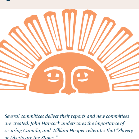
Several committees deliver their reports and new committees
are created. John Hancock underscores the importance of
securing Canada, and William Hooper reiterates that “Slavery
or Liberty are the Stakes.”