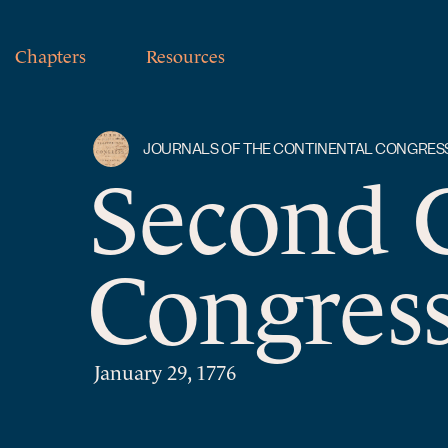
Chapters
Resources
JOURNALS OF THE CONTINENTAL CONGRES
Second 
Congress
January 29, 1776