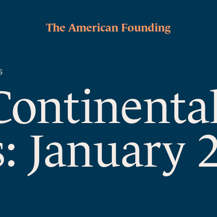
The American Founding
S
Continenta
: January 2