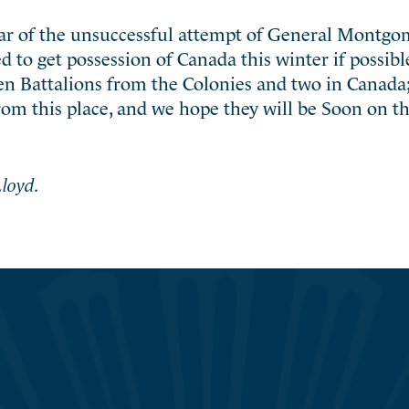
ear of the unsuccessful attempt of General Montgo
to get possession of Canada this winter if possible
en Battalions from the Colonies and two in Canada;
om this place, and we hope they will be Soon on t
loyd.