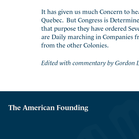
It has given us much Concern to h
Quebec. But Congress is Determined 
that purpose they have ordered Sev
are Daily marching in Companies fr
from the other Colonies.
Edited with commentary by Gordon L
The American Founding