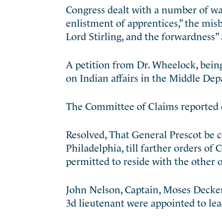
Congress dealt with a number of war 
enlistment of apprentices,” the misb
Lord Stirling, and the forwardness” 
A petition from Dr. Wheelock, being
on Indian affairs in the Middle De
The Committee of Claims reported e
Resolved, That General Prescot be c
Philadelphia, till farther orders o
permitted to reside with the other o
John Nelson, Captain, Moses Decker,
3d lieutenant were appointed to lea