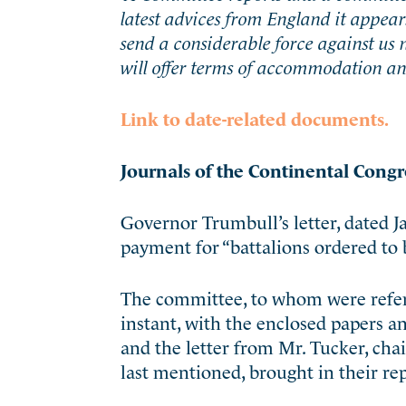
latest advices from England it appear
send a considerable force against us 
will offer terms of accommodation an
Link to date-related documents.
Journals of the Continental Congr
Governor Trumbull’s letter, dated J
payment for “battalions ordered to 
The committee, to whom were referr
instant, with the enclosed papers a
and the letter from Mr. Tucker, cha
last mentioned, brought in their re