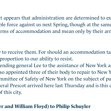
it appears that administration are determined to ex
le force against us next Spring, though at the sam
r terms of accommodation and mean only by their a
dy to receive them. For should an accommodation ta
proportion to our ability to resist.
ending general Lee to the assistance of New York 
so appointed three of their body to repair to New 
mmittee of Safety of New York on the subject of pu
eral Prescot arrived here last Thursday and is this
 this city.
 and William Floyd) to Philip Schuyler