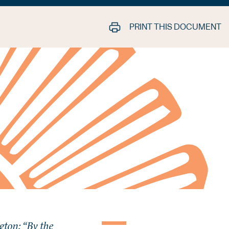
PRINT THIS DOCUMENT
ton: “By the