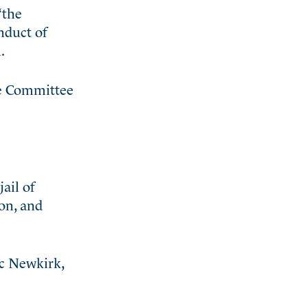
“the
nduct of
.
he Committee
ail of
on, and
ac Newkirk,