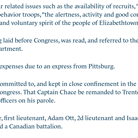
related issues such as the availability of recruits, 
ehavior troops, “the alertness, activity and good co
and voluntary spirit of the people of Elizabethtown
 laid before Congress, was read, and referred to t
partment.
xpenses due to an express from Pittsburg.
ommitted to, and kept in close confinement in the j
f Congress. That Captain Chace be remanded to Trent
fficers on his parole.
 first lieutenant, Adam Ott, 2d lieutenant and Isa
d a Canadian battalion.