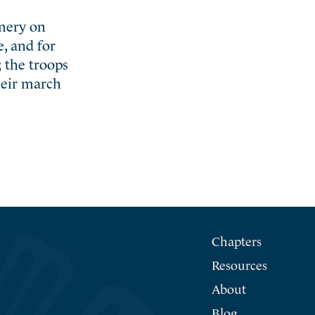
mery on
, and for
 the troops
heir march
Chapters
Resources
About
Blog