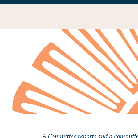
A Committee reports and a committee