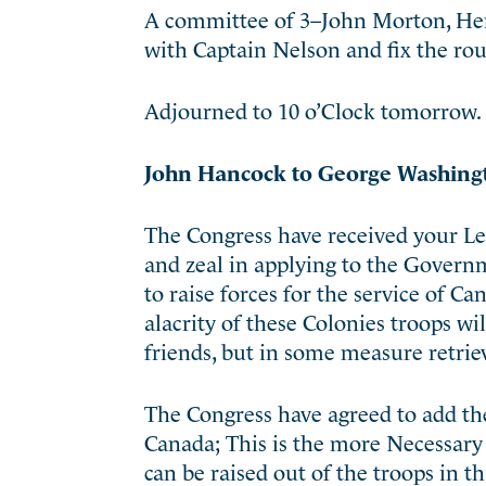
A committee of 3–John Morton, He
with Captain Nelson and fix the ro
Adjourned to 10 o’Clock tomorrow.
John Hancock to George Washing
The Congress have received your Le
and zeal in applying to the Gover
to raise forces for the service of C
alacrity of these Colonies troops wi
friends, but in some measure retrie
The Congress have agreed to add the
Canada; This is the more Necessary 
can be raised out of the troops in 