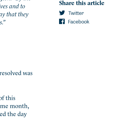
Share this article
lves and to
ay that they
Twitter
s.”
Facebook
 resolved was
f this
 same month,
ted the day