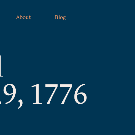
About
Blog
l
9, 1776