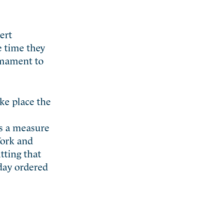
ert
e time they
rmament to
ke place the
as a measure
York and
tting that
 day ordered