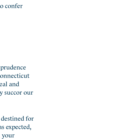
o confer
r prudence
Connecticut
zeal and
ly succor our
 destined for
as expected,
n your