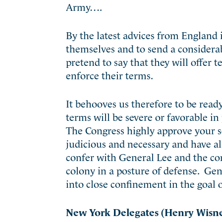
Army….
By the latest advices from England 
themselves and to send a considerab
pretend to say that they will offe
enforce their terms.
It behooves us therefore to be rea
terms will be severe or favorable in 
The Congress highly approve your s
judicious and necessary and have al
confer with General Lee and the co
colony in a posture of defense. Gen
into close confinement in the goal of
New York Delegates (Henry Wisner