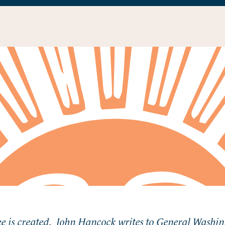
 is created. John Hancock writes to General Washing