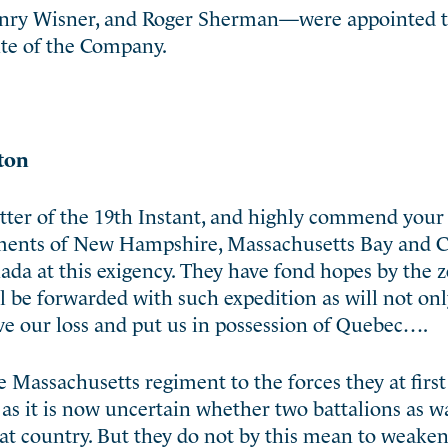
nry Wisner, and Roger Sherman—were appointed t
ute of the Company.
ton
tter of the 19th Instant, and highly commend you
nments of New Hampshire, Massachusetts Bay and 
anada at this exigency. They have fond hopes by the 
ll be forwarded with such expedition as will not on
ve our loss and put us in possession of Quebec….
 Massachusetts regiment to the forces they at first
as it is now uncertain whether two battalions as w
that country. But they do not by this mean to weake