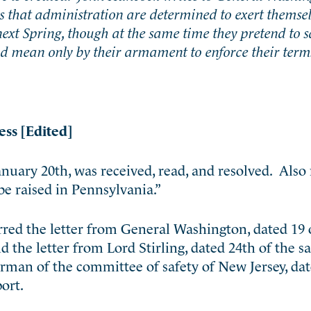
s that administration are determined to exert themse
next Spring, though at the same time they pretend to s
d mean only by their armament to enforce their term
ess [Edited]
anuary 20th, was received, read, and resolved. Also
be raised in Pennsylvania.”
ed the letter from General Washington, dated 19 o
nd the letter from Lord Stirling, dated 24th of the
irman of the committee of safety of New Jersey, da
port.