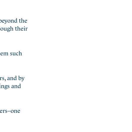
 beyond the
hrough their
them such
rs, and by
ings and
hers–one