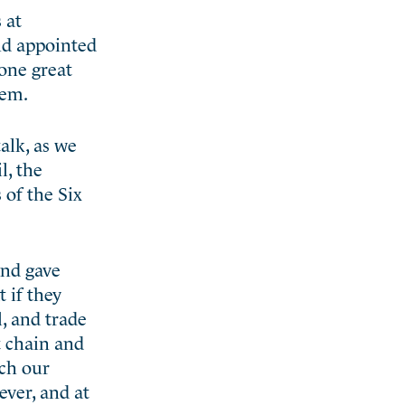
 at
and appointed
 one great
hem.
alk, as we
l, the
 of the Six
and gave
 if they
, and trade
t chain and
ich our
ever, and at