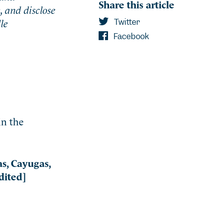
Share this article
, and disclose
le
Twitter
Facebook
in the
s, Cayugas,
dited]