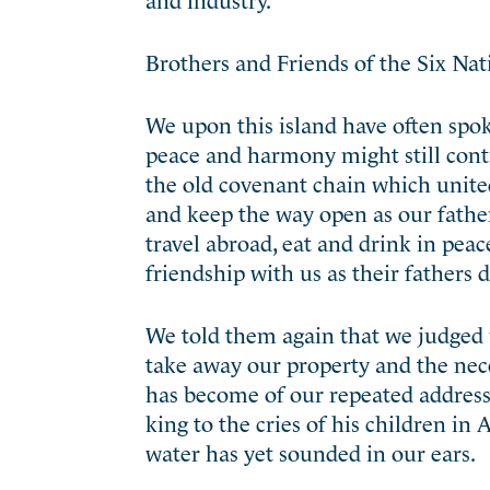
Brothers and Friends of the Six Nat
We upon this island have often spok
peace and harmony might still con
the old covenant chain which united
and keep the way open as our fathers
travel abroad, eat and drink in peac
friendship with us as their fathers 
We told them again that we judged w
take away our property and the nec
has become of our repeated address
king to the cries of his children i
water has yet sounded in our ears.