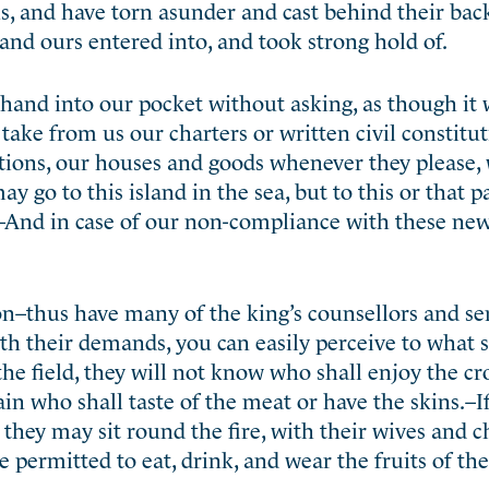
s, and have torn asunder and cast behind their bac
and ours entered into, and took strong hold of.
r hand into our pocket without asking, as though it 
 take from us our charters or written civil constitu
ations, our houses and goods whenever they please,
y go to this island in the sea, but to this or that p
.–And in case of our non-compliance with these new
ion–thus have many of the king’s counsellors and se
th their demands, you can easily perceive to what s
he field, they will not know who shall enjoy the cr
ain who shall taste of the meat or have the skins.–I
they may sit round the fire, with their wives and c
 permitted to eat, drink, and wear the fruits of th