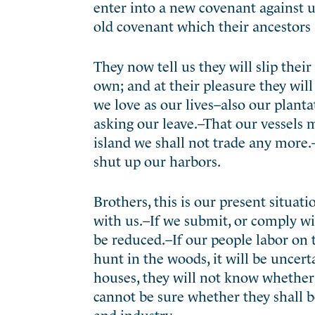
enter into a new covenant against u
old covenant which their ancestors 
They now tell us they will slip thei
own; and at their pleasure they will
we love as our lives–also our plant
asking our leave.–That our vessels ma
island we shall not trade any more
shut up our harbors.
Brothers, this is our present situat
with us.–If we submit, or comply wi
be reduced.–If our people labor on t
hunt in the woods, it will be uncert
houses, they will not know whether 
cannot be sure whether they shall be
and industry.