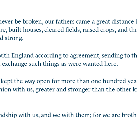
never be broken, our fathers came a great distance
e, built houses, cleared fields, raised crops, and t
d strong.
with England according to agreement, sending to 
n exchange such things as were wanted here.
 kept the way open for more than one hundred yea
ion with us, greater and stronger than the other k
riendship with us, and we with them; for we are brot