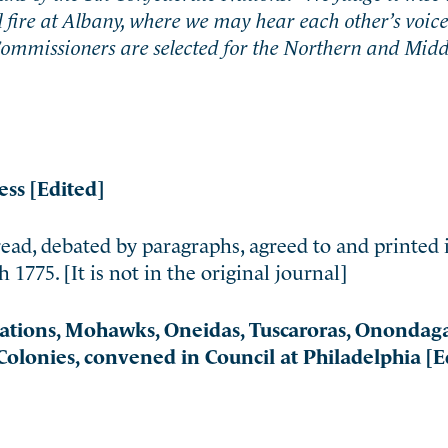
l fire at Albany, where we may hear each other’s voice
 Commissioners are selected for the Northern and Midd
ess [Edited]
ead, debated by paragraphs, agreed to and printed 
775. [It is not in the original journal]
Nations, Mohawks, Oneidas, Tuscaroras, Onondaga
olonies, convened in Council at Philadelphia [E