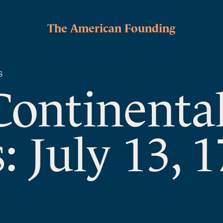
The American Founding
S
Continenta
: July 13, 