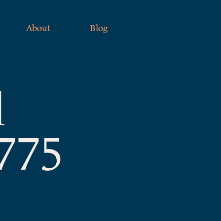
About
Blog
l
1775