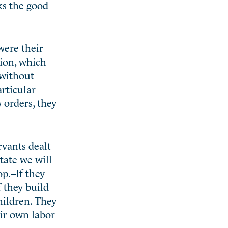
ks the good
were their
tion, which
 without
articular
 orders, they
rvants dealt
tate we will
op.–If they
f they build
hildren. They
eir own labor