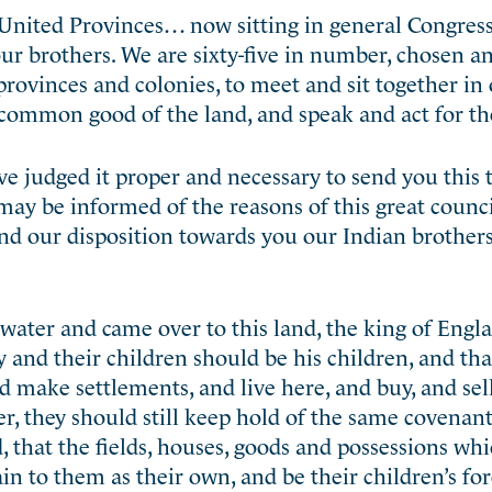
United Provinces… now sitting in general Congress
 our brothers. We are sixty-five in number, chosen 
provinces and colonies, to meet and sit together in
e common good of the land, and speak and act for t
e judged it proper and necessary to send you this t
may be informed of the reasons of this great counci
 and our disposition towards you our Indian brothers
water and came over to this land, the king of Engl
 and their children should be his children, and that
d make settlements, and live here, and buy, and sell
r, they should still keep hold of the same covenan
 that the fields, houses, goods and possessions wh
n to them as their own, and be their children’s for