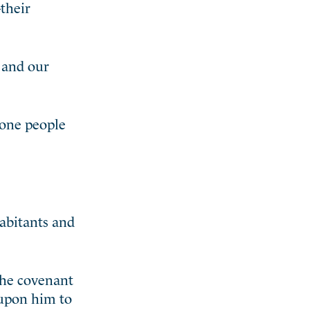
their
 and our
 one people
habitants and
the covenant
 upon him to