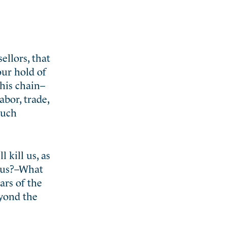
ellors, that
our hold of
his chain–
abor, trade,
such
 kill us, as
thus?–What
ars of the
eyond the