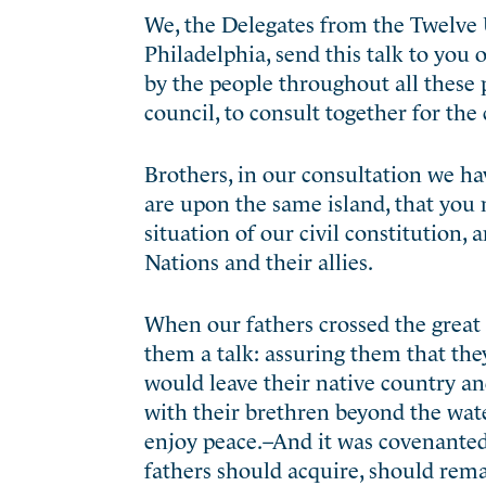
We, the Delegates from the Twelve 
Philadelphia, send this talk to you
by the people throughout all these 
council, to consult together for th
Brothers, in our consultation we hav
are upon the same island, that you 
situation of our civil constitution,
Nations and their allies.
When our fathers crossed the great 
them a talk: assuring them that they
would leave their native country an
with their brethren beyond the wate
enjoy peace.–And it was covenanted,
fathers should acquire, should remai