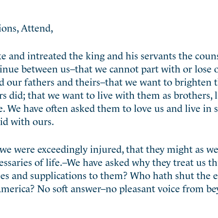
ions, Attend,
e and intreated the king and his servants the couns
tinue
between us–that we cannot part with or lose 
 our fathers and theirs–that we want to brighten t
 did; that we want to live with them as brothers, l
e. We have often asked them to love us and live in 
did with ours.
e were exceedingly injured, that they might as well
essaries of life.–We have asked why they treat us 
es and supplications to them? Who hath shut the e
n America? No soft answer–no pleasant voice from b