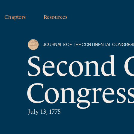
Chapters
Resources
JOURNALS OF THE CONTINENTAL CONGRES
Second 
Congress
July 13, 1775