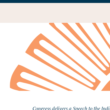
Congress delivers a Speech to the Ind