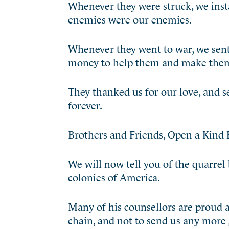
Whenever they were struck, we insta
enemies were our enemies.
Whenever they went to war, we sent 
money to help them and make them
They thanked us for our love, and s
forever.
Brothers and Friends, Open a Kind 
We will now tell you of the quarrel
colonies of America.
Many of his counsellors are proud 
chain, and not to send us any more