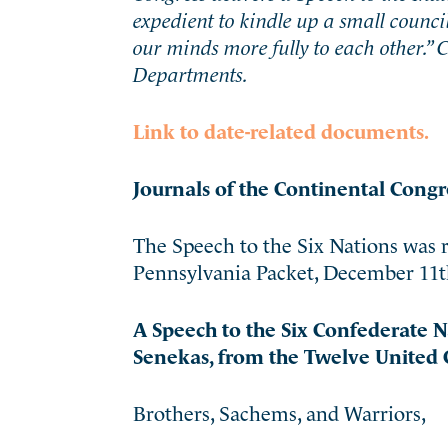
expedient to kindle up a small counci
our minds more fully to each other.”
Departments.
Link to date-related documents.
Journals of the Continental Congr
The Speech to the Six Nations was r
Pennsylvania Packet, December 11th 1
A Speech to the Six Confederate 
Senekas, from the Twelve United C
Brothers, Sachems, and Warriors,