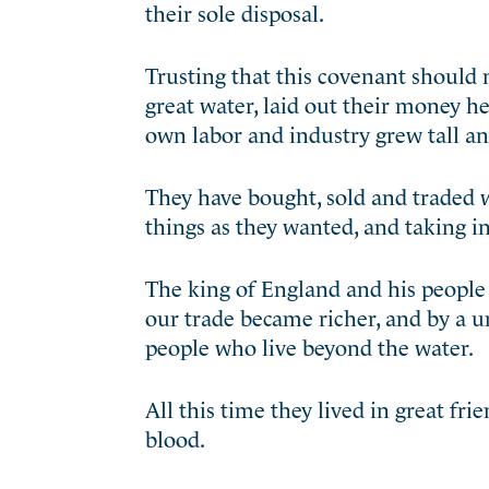
their sole disposal.
Trusting that this covenant should 
great water, laid out their money her
own labor and industry grew tall an
They have bought, sold and traded 
things as they wanted, and taking i
The king of England and his people
our trade became richer, and by a
un
people who live beyond the water.
All this time they lived in great f
blood.