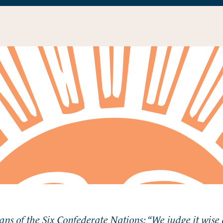
ians of the Six Confederate Nations: “We judge it wise