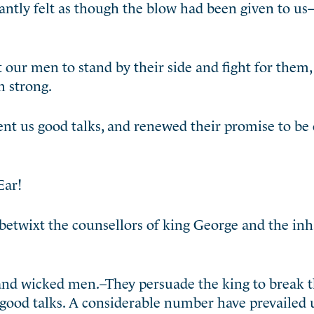
ntly felt as though the blow had been given to us–
our men to stand by their side and fight for them,
 strong.
ent us good talks, and renewed their promise to be
Ear!
 betwixt the counsellors of king George and the in
and wicked men.–They persuade the king to break 
 good talks. A considerable number have prevailed