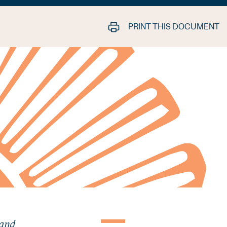
PRINT THIS DOCUMENT
 and