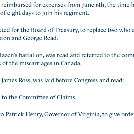
reimbursed for expenses from June 6th, the time h
of eight days to join his regiment.
ted for the Board of Treasury, to replace two who 
ston and George Read.
 Hazen’s battalion, was read and referred to the co
s of the miscarriages in Canada.
James Ross, was laid before Congress and read:
d to the Committee of Claims.
 Patrick Henry, Governor of Virginia, to give orde