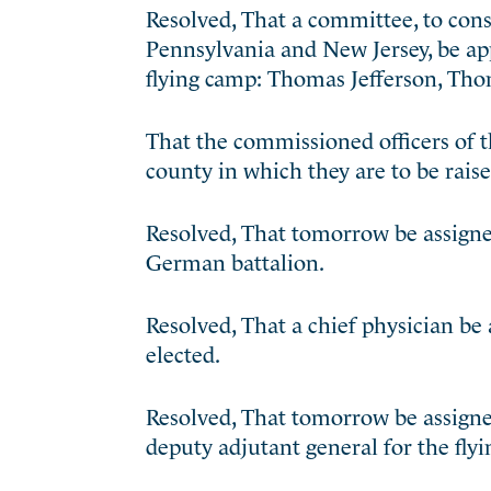
Resolved, That a committee, to con
Pennsylvania
and New Jersey, be ap
flying camp: Thomas Jefferson, Th
That the commissioned officers of 
county in which they are to be raise
Resolved, That tomorrow be assigned
German battalion.
Resolved, That a chief physician be
elected.
Resolved, That tomorrow be assigne
deputy adjutant general for the fly