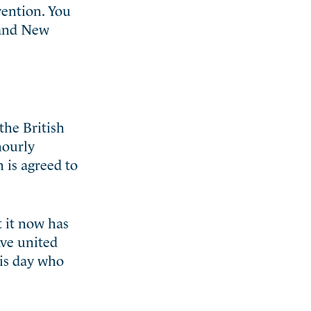
ention. You
 and New
the British
hourly
 is agreed to
 it now has
ave united
his day who