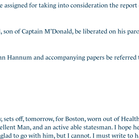
assigned for taking into consideration the report 
 son of Captain M’Donald, be liberated on his paro
John Hannum and accompanying papers be referred t
 sets off, tomorrow, for Boston, worn out of Health
xcellent Man, and an active able statesman. I hope h
 glad to go with him, but I cannot. I must write to 