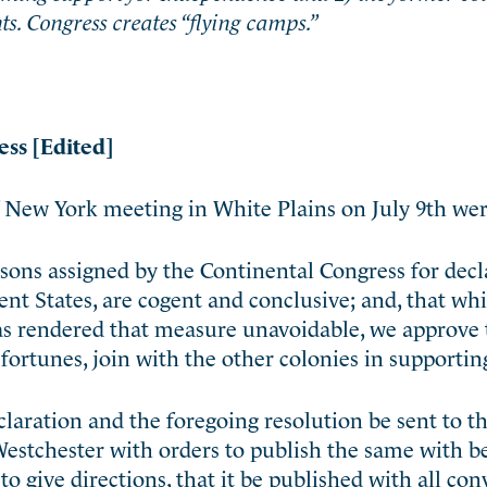
s. Congress creates “flying camps.”
ess [Edited]
 New York meeting in White Plains on July 9th wer
sons assigned by the Continental Congress for decl
t States, are cogent and conclusive; and, that wh
as rendered that measure unavoidable, we approve 
d fortunes, join with the other colonies in supporting
eclaration and the foregoing resolution be sent to 
Westchester with orders to publish the same with b
to give directions, that it be published with all co