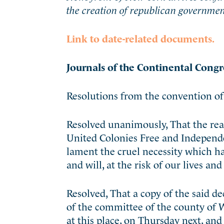
the creation of republican government
Link to date-related documents.
Journals of the Continental Congr
Resolutions from the convention of
Resolved unanimously, That the rea
United Colonies Free and Independen
lament the cruel necessity which h
and will, at the risk of our lives an
Resolved, That a copy of the said d
of the committee of the county of 
at this place, on Thursday next, and 