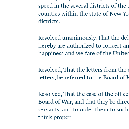
speed in the several districts of the
counties within the state of New Yo
districts.
Resolved unanimously, That the deleg
hereby are authorized to concert a
happiness and welfare of the United
Resolved, That the letters from the
letters, be referred to the Board of 
Resolved, That the case of the offic
Board of War, and that they be direc
servants; and to order them to such 
think proper.