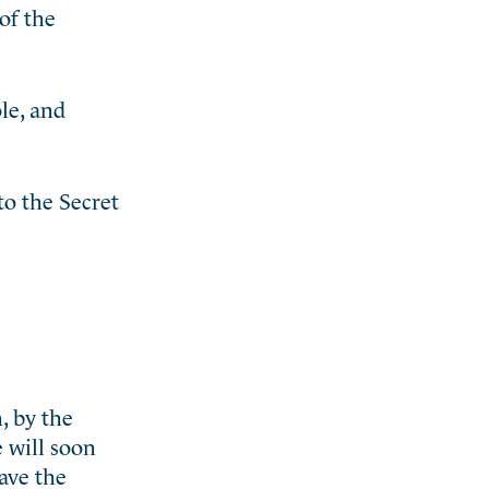
of the
le, and
o the Secret
, by the
e will soon
have the