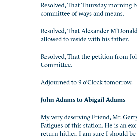
Resolved, That Thursday morning be 
committee of ways and means.
Resolved, That Alexander M’Donald,
allowed to reside with his father.
Resolved, That the petition from 
Committee.
Adjourned to 9 o’Clock tomorrow.
John Adams to Abigail Adams
My very deserving Friend, Mr. Gerry,
Fatigues of this station. He is an e
return hither. I am sure I should be