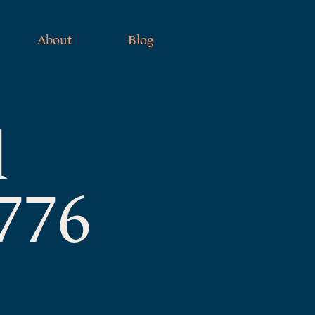
About
Blog
l
1776