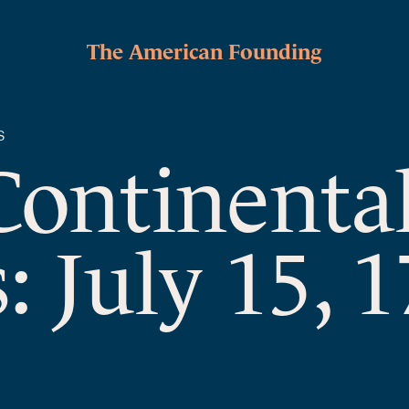
The American Founding
S
Continenta
: July 15, 