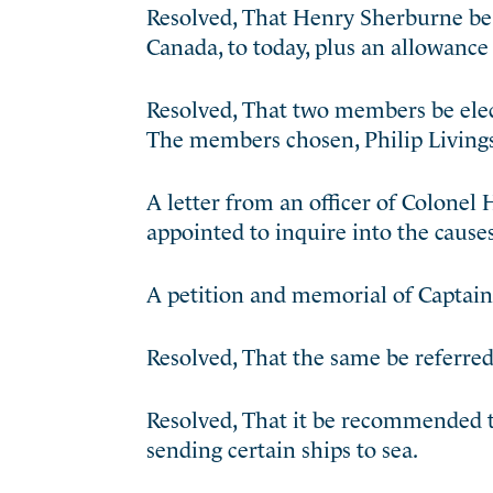
Resolved, That Henry Sherburne be 
Canada, to today, plus an allowance 
Resolved, That two members be elec
The members chosen, Philip Living
A letter from an officer of Colonel
appointed to inquire into the cause
A petition and memorial of Captain 
Resolved, That the same be referre
Resolved, That it be recommended to
sending certain ships to sea.