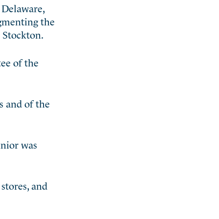
, Delaware,
ugmenting the
 Stockton.
ee of the
s and of the
unior was
stores, and