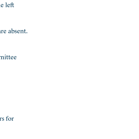
e left
are absent.
mmittee
rs for