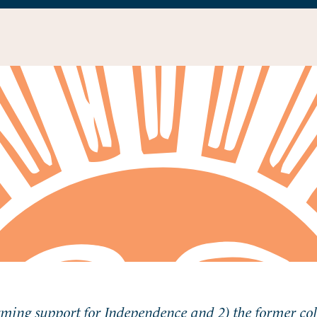
rming support for Independence and 2) the former co