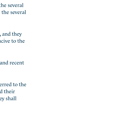
the several
 the several
, and they
cive to the
 and recent
erred to the
d their
ey shall