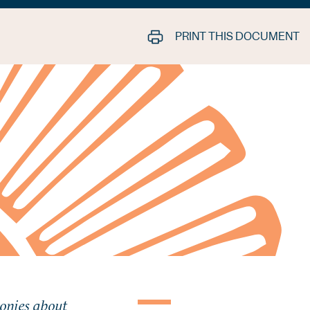
PRINT THIS DOCUMENT
lonies about