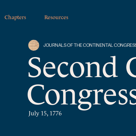
Chapters
Resources
JOURNALS OF THE CONTINENTAL CONGRES
Second 
Congress
July 15, 1776