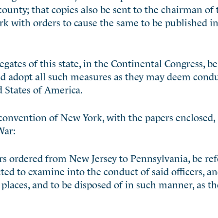
 county; that copies also be sent to the chairman of 
rk with orders to cause the same to be published in
ates of this state, in the Continental Congress, be
nd adopt all such measures as they may deem condu
 States of America.
 convention of New York, with the papers enclosed,
War:
ers ordered from New Jersey to Pennsylvania, be ref
ted to examine into the conduct of said officers, an
places, and to be disposed of in such manner, as th