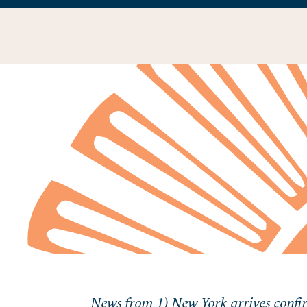
News from 1) New York arrives confi