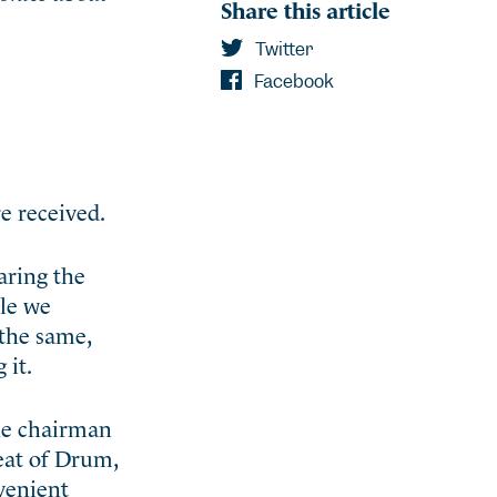
Share this article
Twitter
Facebook
e received.
aring the
ile we
the same,
 it.
the chairman
eat of Drum,
nvenient