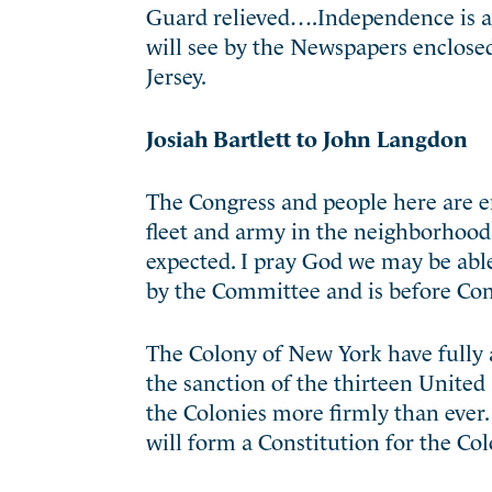
Guard relieved….Independence is a
will see by the Newspapers enclose
Jersey.
Josiah Bartlett to John Langdon
The Congress and people here are e
fleet and army in the neighborhoo
expected. I pray God we may be able
by the Committee and is before Cong
The Colony of New York have fully 
the sanction of the thirteen United
the Colonies more firmly than ever.
will form a Constitution for the C