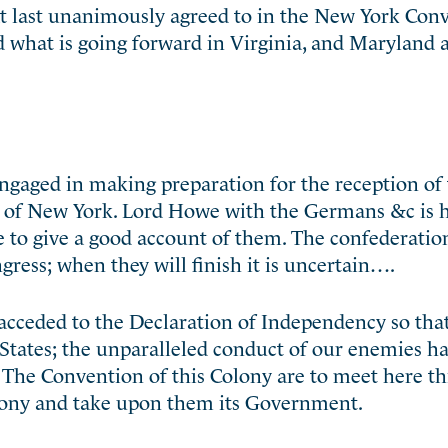
t last unanimously agreed to in the New York Conv
d what is going forward in Virginia, and Maryland
ngaged in making preparation for the reception of 
d of New York. Lord Howe with the Germans &c is 
 to give a good account of them. The confederation
ress; when they will finish it is uncertain….
acceded to the Declaration of Independency so that
 States; the unparalleled conduct of our enemies h
 The Convention of this Colony are to meet here t
olony and take upon them its Government.