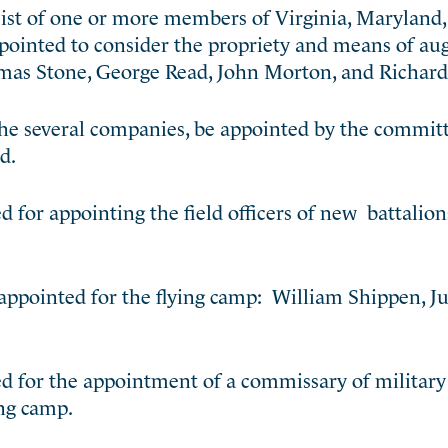
sist of one or more members of Virginia, Maryland
pointed to consider the propriety and means of a
omas Stone, George Read, John Morton, and Richard
the several companies, be appointed by the committ
d.
 for appointing the field officers of new battalion
 appointed for the flying camp: William Shippen, J
d for the appointment of a commissary of military 
ing camp.