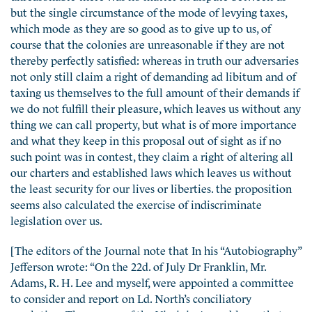
but the single circumstance of the mode of levying taxes,
which mode as they are so good as to give up to us, of
course that the colonies are unreasonable if they are not
thereby perfectly satisfied: whereas in truth our adversaries
not only still claim a right of demanding ad libitum and of
taxing us themselves to the full amount of their demands if
we do not fulfill their pleasure, which leaves us without any
thing we can call property, but what is of more importance
and what they keep in this proposal out of sight as if no
such point was in contest, they claim a right of altering all
our charters and established laws which leaves us without
the least security for our lives or liberties. the proposition
seems also calculated the exercise of indiscriminate
legislation over us.
[The editors of the Journal note that In his “Autobiography”
Jefferson wrote: “On the 22d. of July Dr Franklin, Mr.
Adams, R. H. Lee and myself, were appointed a committee
to consider and report on Ld. North’s conciliatory