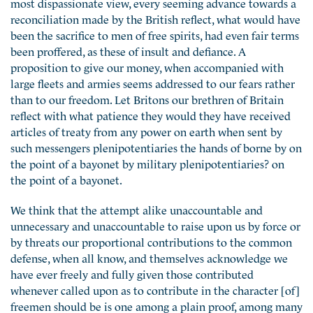
most dispassionate view, every seeming advance towards a
reconciliation made by the British reflect, what would have
been the sacrifice to men of free spirits, had even fair terms
been proffered, as these of insult and defiance. A
proposition to give our money, when accompanied with
large fleets and armies seems addressed to our fears rather
than to our freedom. Let Britons our brethren of Britain
reflect with what patience they would they have received
articles of treaty from any power on earth when sent by
such messengers plenipotentiaries the hands of borne by on
the point of a bayonet by military plenipotentiaries? on
the point of a bayonet.
We think that the attempt alike unaccountable and
unnecessary and unaccountable to raise upon us by force or
by threats our proportional contributions to the common
defense, when all know, and themselves acknowledge we
have ever freely and fully given those contributed
whenever called upon as to contribute in the character [of]
freemen should be is one among a plain proof, among many