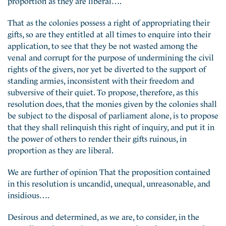
That as the colonies possess a right of appropriating their
gifts, so are they entitled at all times to enquire into their
application, to see that they be not wasted among the
venal and corrupt for the purpose of undermining the civil
rights of the givers, nor yet be diverted to the support of
standing armies, inconsistent with their freedom and
subversive of their quiet. To propose, therefore, as this
resolution does, that the monies given by the colonies shall
be subject to the disposal of parliament alone, is to propose
that they shall relinquish this right of inquiry, and put it in
the power of others to render their gifts ruinous, in
proportion as they are liberal.
We are further of opinion That the proposition contained
in this resolution is uncandid, unequal, unreasonable, and
insidious….
Desirous and determined, as we are, to consider, in the