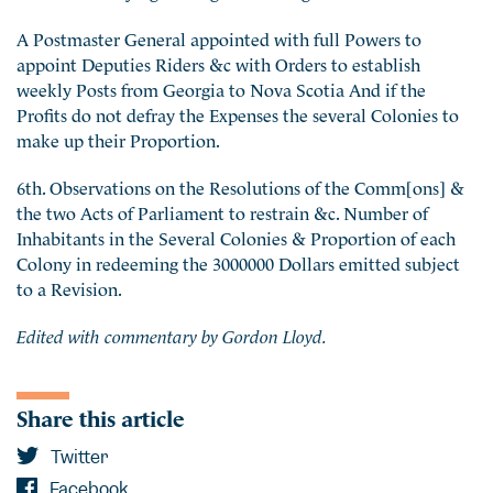
A Postmaster General appointed with full Powers to
appoint Deputies Riders &c with Orders to establish
weekly Posts from Georgia to Nova Scotia And if the
Profits do not defray the Expenses the several Colonies to
make up their Proportion.
6th. Observations on the Resolutions of the Comm[ons] &
the two Acts of Parliament to restrain &c. Number of
Inhabitants in the Several Colonies & Proportion of each
Colony in redeeming the 3000000 Dollars emitted subject
to a Revision.
Edited with commentary by Gordon Lloyd.
Share this article
Twitter
Facebook