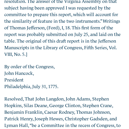
resolution. The answer of the Virginia Assembly on that
subject having been approved I was requested by the
committee to prepare this report, which will account for
the similarity of feature in the two instruments.” Writings
of Thomas Jefferson, (Ford), I, 18. This first form of the
report was probably submitted on July 25, and laid on the
table. The original of this draft report is in the Jefferson
Manuscripts in the Library of Congress, Fifth Series, Vol.
VIII, No. 5.]
By order of the Congress,
John Hancock,
President
Philadelphia, July 31, 1775.
Resolved, That John Langdon, John Adams, Stephen
Hopkins, Silas Deane, George Clinton, Stephen Crane,
Benjamin Franklin, Caesar Rodney, Thomas Johnson,
Patrick Henry, Joseph Hewes, Christopher Gadsden, and
Lyman Hall, “be a Committee
in the recess of Congress, to