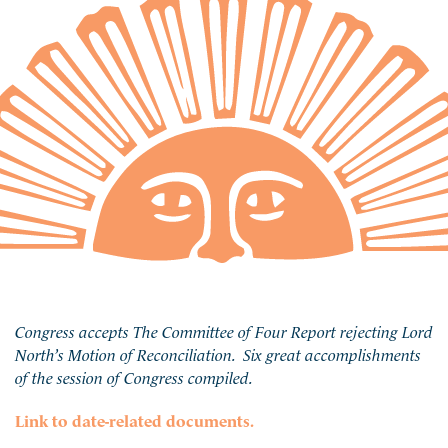
Congress accepts The Committee of Four Report rejecting Lord
North’s Motion of Reconciliation. Six great accomplishments
of the session of Congress compiled.
Link to date-related documents.