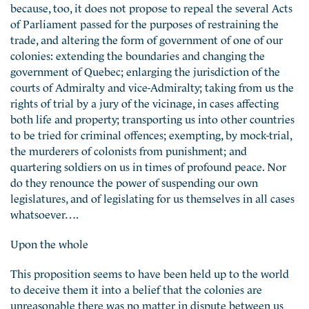
because, too, it does not propose to repeal the several Acts
of Parliament passed for the purposes of restraining the
trade, and altering the form of government of one of our
colonies: extending the boundaries and changing the
government of Quebec; enlarging the jurisdiction of the
courts of Admiralty and vice-Admiralty; taking from us the
rights of trial by a jury of the vicinage, in cases affecting
both life and property; transporting us into other countries
to be tried for criminal offences; exempting, by mock-trial,
the murderers of colonists from punishment; and
quartering soldiers on us in times of profound peace. Nor
do they renounce the power of suspending our own
legislatures, and of legislating for us themselves in all cases
whatsoever….
Upon the whole
This proposition seems to have been held up to the world
to deceive them it into a belief that the colonies are
unreasonable there was no matter in dispute between us