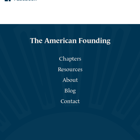
The American Founding
Chapters
Resources
About
Blog
Contact