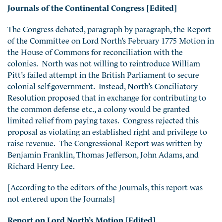
Journals of the Continental Congress [Edited]
The Congress debated, paragraph by paragraph, the Report
of the Committee on Lord North’s February 1775 Motion in
the House of Commons for reconciliation with the
colonies. North was not willing to reintroduce William
Pitt’s failed attempt in the British Parliament to secure
colonial self-government. Instead, North’s Conciliatory
Resolution proposed that in exchange for contributing to
the common defense etc., a colony would be granted
limited relief from paying taxes. Congress rejected this
proposal as violating an established right and privilege to
raise revenue. The Congressional Report was written by
Benjamin Franklin, Thomas Jefferson, John Adams, and
Richard Henry Lee.
[According to the editors of the Journals, this report was
not entered upon the Journals]
Report on Lord North’s Motion [Edited]