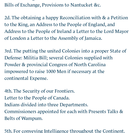
Bills of Exchange, Provisions to Nantucket &c.
2d. The obtaining a happy Reconciliation with & a Petition
to the King, an Address to the People of England, and
Address to the People of Ireland a Letter to the Lord Mayor
of London a Letter to the Assembly of Jamaica.
3rd. The putting the united Colonies into a proper State of
Defense: Militia Bill; several Colonies supplied with
Powder & provincial Congress of North Carolina
impowered to raise 1000 Men if necessary at the
continental Expense.
4th. The Security of our Frontiers.
Letter to the People of Canada.
Indians divided into three Departments.
Commissioners appointed for each with Presents Talks &
Belts of Wampum.
5th. For conveying Intelligence throughout the Continent.