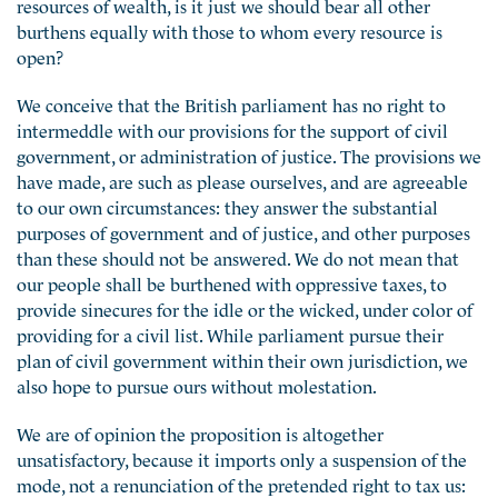
resources of wealth, is it just we should bear all other
burthens equally with those to whom every resource is
open?
We conceive that the British parliament has no right to
intermeddle with our provisions for the support of civil
government, or administration of justice. The provisions we
have made, are such as please ourselves, and are agreeable
to our own circumstances: they answer the substantial
purposes of government and of justice, and other purposes
than these should not be answered. We do not mean that
our people shall be burthened with oppressive taxes, to
provide sinecures for the idle or the wicked, under color of
providing for a civil list. While parliament pursue their
plan of civil government within their own jurisdiction, we
also hope to pursue ours without molestation.
We are of opinion the proposition is altogether
unsatisfactory, because it imports only a suspension of the
mode, not a renunciation of the pretended right to tax us: