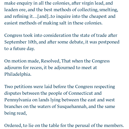
make enquiry in all the colonies, after virgin lead, and
leaden ore, and the best methods of collecting, smelting,
and refining it…[and]..to inquire into the cheapest and
easiest methods of making salt in these colonies.
Congress took into consideration the state of trade after
September 10th, and after some debate, it was postponed
to a future day.
On motion made, Resolved, That when the Congress
adjourns for recess, it be adjourned to meet at
Philadelphia.
Two petitions were laid before the Congress respecting
disputes between the people of Connecticut and
Pennsylvania on lands lying between the east and west
branches on the waters of Susquehannah, and the same
being read,
Ordered, to lie on the table for the perusal of the members.