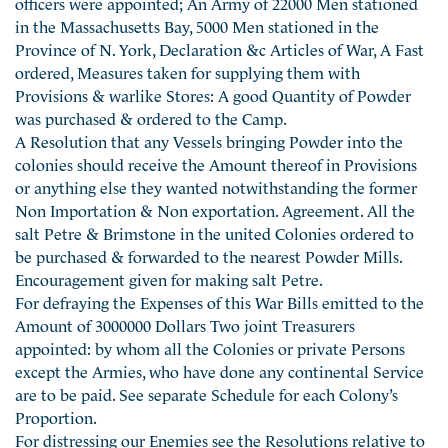
officers were appointed; An Army of 22000 Men stationed
in the Massachusetts Bay, 5000 Men stationed in the
Province of N. York, Declaration &c Articles of War, A Fast
ordered, Measures taken for supplying them with
Provisions & warlike Stores: A good Quantity of Powder
was purchased & ordered to the Camp.
A Resolution that any Vessels bringing Powder into the
colonies should receive the Amount thereof in Provisions
or anything else they wanted notwithstanding the former
Non Importation & Non exportation. Agreement. All the
salt Petre & Brimstone in the united Colonies ordered to
be purchased & forwarded to the nearest Powder Mills.
Encouragement given for making salt Petre.
For defraying the Expenses of this War Bills emitted to the
Amount of 3000000 Dollars Two joint Treasurers
appointed: by whom all the Colonies or private Persons
except the Armies, who have done any continental Service
are to be paid. See separate Schedule for each Colony’s
Proportion.
For distressing our Enemies see the Resolutions relative to