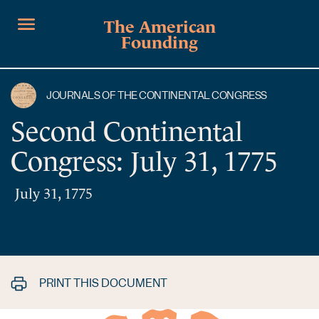
The American
Founding
JOURNALS OF THE CONTINENTAL CONGRESS
Second Continental
Congress: July 31, 1775
July 31, 1775
PRINT THIS DOCUMENT