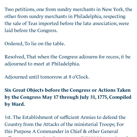
Two petitions, one from sundry merchants in New York, the
other from sundry merchants in Philadelphia, respecting
the sale of Teas imported before the late association, were
laid before the Congress.
Ordered, To lie on the table.
Resolved, That when the Congress adjourns for recess, it be
adjourned to meet at Philadelphia.
Adjourned until tomorrow at 8 o’Clock.
Six Great Objects before the Congress or Actions Taken
by the Congress May 17 through July 31, 1775, Compiled
by Ward.
1st. The Establishment of sufficient Armies to defend the
Country from the Attacks of the ministerial Troops; For
this Purpose A Commander in Chief & other General