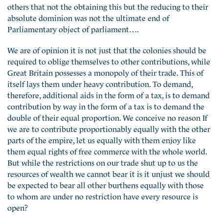
others that not the obtaining this but the reducing to their
absolute dominion was not the ultimate end of
Parliamentary object of parliament….
We are of opinion it is not just that the colonies should be
required to oblige themselves to other contributions, while
Great Britain possesses a monopoly of their trade. This of
itself lays them under heavy contribution. To demand,
therefore, additional aids in the form of a tax, is to demand
contribution by way in the form of a tax is to demand the
double of their equal proportion. We conceive no reason If
we are to contribute proportionably equally with the other
parts of the empire, let us equally with them enjoy like
them equal rights of free commerce with the whole world.
But while the restrictions on our trade shut up to us the
resources of wealth we cannot bear it is it unjust we should
be expected to bear all other burthens equally with those
to whom are under no restriction have every resource is
open?