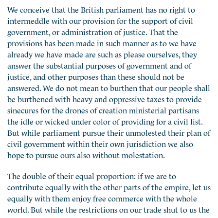
We conceive that the British parliament has no right to
intermeddle with our provision for the support of civil
government, or administration of justice. That the
provisions has been made in such manner as to we have
already we have made are such as please ourselves, they
answer the substantial purposes of government and of
justice, and other purposes than these should not be
answered. We do not mean to burthen that our people shall
be burthened with heavy and oppressive taxes to provide
sinecures for the drones of creation ministerial partisans
the idle or wicked under color of providing for a civil list.
But while parliament pursue their unmolested their plan of
civil government within their own jurisdiction we also
hope to pursue ours also without molestation.
The double of their equal proportion: if we are to
contribute equally with the other parts of the empire, let us
equally with them enjoy free commerce with the whole
world. But while the restrictions on our trade shut to us the