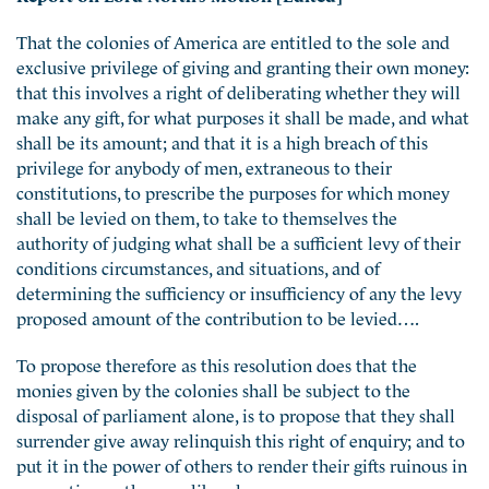
That the colonies of America are entitled to the sole and
exclusive privilege of giving and granting their own money:
that this involves a right of deliberating whether they will
make any gift, for what purposes it shall be made, and what
shall be its amount; and that it is a high breach of this
privilege for anybody of men, extraneous to their
constitutions, to prescribe the purposes for which money
shall be levied on them, to take to themselves the
authority of judging what shall be a sufficient levy of their
conditions circumstances, and situations, and of
determining the sufficiency or insufficiency of any the levy
proposed amount of the contribution to be levied….
To propose therefore as this resolution does that the
monies given by the colonies shall be subject to the
disposal of parliament alone, is to propose that they shall
surrender give away relinquish this right of enquiry; and to
put it in the power of others to render their gifts ruinous in
proportion as they are liberal….