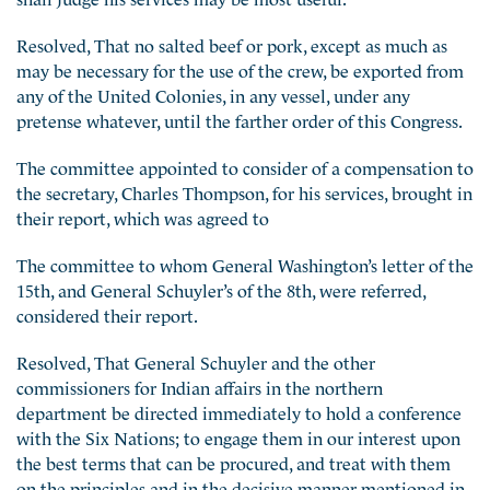
Resolved, That no salted beef or pork, except as much as
may be necessary for the use of the crew, be exported from
any of the United Colonies, in any vessel, under any
pretense whatever, until the farther order of this Congress.
The committee appointed to consider of a compensation to
the secretary, Charles Thompson, for his services, brought in
their report, which was agreed to
The committee to whom General Washington’s letter of the
15th, and General Schuyler’s of the 8th, were referred,
considered their report.
Resolved, That General Schuyler and the other
commissioners for Indian affairs in the northern
department be directed immediately to hold a conference
with the Six Nations; to engage them in our interest upon
the best terms that can be procured, and treat with them
on the principles and in the decisive manner mentioned in