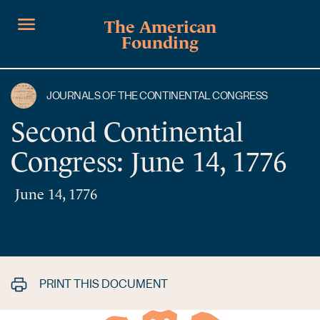
The American
Founding
JOURNALS OF THE CONTINENTAL CONGRESS
Second Continental
Congress: June 14, 1776
June 14, 1776
PRINT THIS DOCUMENT