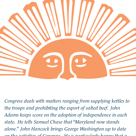
Congress deals with matters ranging from supplying kettles to
the troops and prohibiting the export of salted beef. John
Adams keeps score on the adoption of independence in each
state. He tells Samuel Chase that “Maryland now stands
alone.” John Hancock brings George Washington up to date
on the activities of Congress. He is particularly happy that a