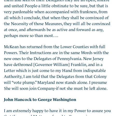
and united People-a little obstinate to be sure, but that is
very pardonable when accompanied with frankness, from
all which I conclude, that when they shall be convinced of
the Necessity of those Measures, they will all be convinced
at once, and afterwards be as active and forward as any,
perhaps more so than most….
McKean has returned from the Lower Counties with full
Powers. Their Instructions are in the same Words with the
new ones to the Delegates of Pennsylvania. New Jersey
have dethroned [Governor William] Franklin, and in a
Letter which is just come to my Hand from indisputable
Authority, I am told that the Delegates from that Colony
will “vote plump.” Maryland now stands alone. I presume
She will soon join Company-if not she must be left alone.
John Hancock to George Washington
I am extremely happy to have it in my Power to assure you
that the several Matters referred to Congress in your