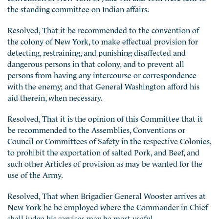
the standing committee on Indian affairs.
Resolved, That it be recommended to the convention of
the colony of New York, to make effectual provision for
detecting, restraining, and punishing disaffected and
dangerous persons in that colony, and to prevent all
persons from having any intercourse or correspondence
with the enemy; and that General Washington afford his
aid therein, when necessary.
Resolved, That it is the opinion of this Committee that it
be recommended to the Assemblies, Conventions or
Council or Committees of Safety in the respective Colonies,
to prohibit the exportation of salted Pork, and Beef, and
such other Articles of provision as may be wanted for the
use of the Army.
Resolved, That when Brigadier General Wooster arrives at
New York he be employed where the Commander in Chief
shall judge his services may be most useful.