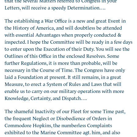
Letters, will receive a speedy Determination….
The establishing a War Office is a new and great Event in
the History of America, and will doubtless be attended
with essential Advantages when properly conducted &
inspected. I hope the Committee will be ready in a few days
to enter upon the Execution of their Duty. You will see the
Outlines of this Office in the enclosed Resolves. Some
further Regulations, it is more than probable, will be
necessary in the Course of Time. The Congress have only
laid a Foundation at present. It still remains, in a great
Measure, to erect a System of Rules and Laws that will
enable us to carry on our military operations with more
Knowledge, Certainty, and Dispatch….
The shameful Inactivity of our Fleet for some Time past,
the frequent Neglect or Disobedience of Orders in
Commodore Hopkins, the numberless Complaints
exhibited to the Marine Committee agt. him, and also