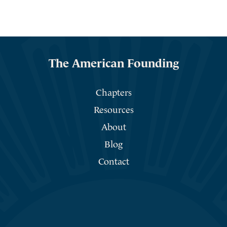
The American Founding
Chapters
Resources
About
Blog
Contact