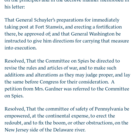
his letter:
That General Schuyler’s preparations for immediately
taking post at Fort Stanwix, and erecting a fortification
there, be approved of; and that General Washington be
instructed to give him directions for carrying that measure
into execution.
Resolved, That the Committee on Spies be directed to
revise the rules and articles of war, and to make such
additions and alterations as they may judge proper, and lay
the same before Congress for their consideration. A
petition from Mrs. Gardner was referred to the Committee
on Spies.
Resolved, That the committee of safety of Pennsylvania be
empowered, at the continental expense, to erect the
redoubt, and to fix the boom, or other obstructions, on the
New Jersey side of the Delaware river.