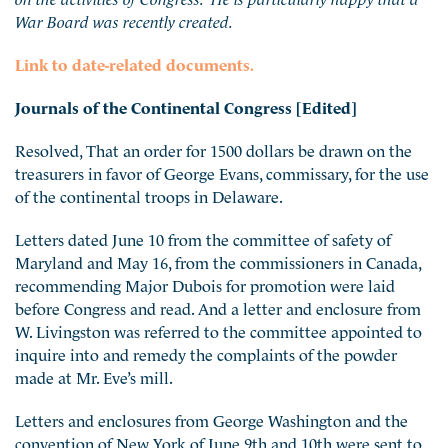
War Board was recently created.
Link to date-related documents.
Journals of the Continental Congress [Edited]
Resolved, That an order for 1500 dollars be drawn on the
treasurers in favor of George Evans, commissary, for the use
of the continental troops in Delaware.
Letters dated June 10 from the committee of safety of
Maryland and May 16, from the commissioners in Canada,
recommending Major Dubois for promotion were laid
before Congress and read. And a letter and enclosure from
W. Livingston was referred to the committee appointed to
inquire into and remedy the complaints of the powder
made at Mr. Eve’s mill.
Letters and enclosures from George Washington and the
convention of New York of June 9th and 10th were sent to