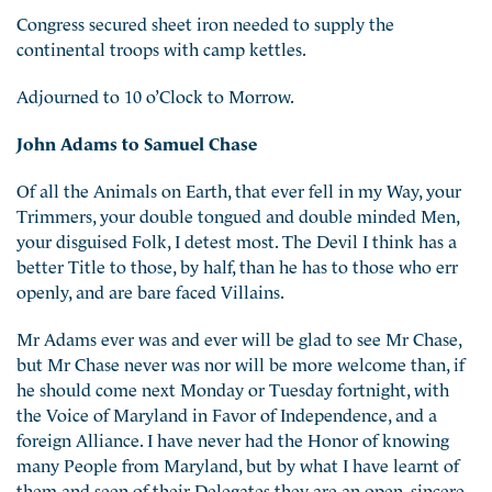
Congress secured sheet iron needed to supply the
continental troops with camp kettles.
Adjourned to 10 o’Clock to Morrow.
John Adams to Samuel Chase
Of all the Animals on Earth, that ever fell in my Way, your
Trimmers, your double tongued and double minded Men,
your disguised Folk, I detest most. The Devil I think has a
better Title to those, by half, than he has to those who err
openly, and are bare faced Villains.
Mr Adams ever was and ever will be glad to see Mr Chase,
but Mr Chase never was nor will be more welcome than, if
he should come next Monday or Tuesday fortnight, with
the Voice of Maryland in Favor of Independence, and a
foreign Alliance. I have never had the Honor of knowing
many People from Maryland, but by what I have learnt of
them and seen of their Delegates they are an open, sincere