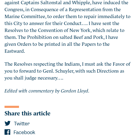
against Captains Saltonstal and Whipple, have induced the
Congress, in Consequence of a Representation from the
Marine Committee, to order them to repair immediately to
this City to answer for their Conduct…. I have sent the
Resolves to the Convention of New York, which relate to
them. The Prohibition on salted Beef and Pork, I have
given Orders to be printed in all the Papers to the
Eastward.
The Resolves respecting the Indians, I must ask the Favor of
you to forward to Genl. Schuyler, with such Directions as
you shall judge necessary….
Edited with commentary by Gordon Lloyd.
Share this article
Twitter
Facebook