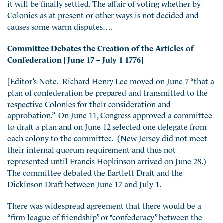
it will be finally settled. The affair of voting whether by
Colonies as at present or other ways is not decided and
causes some warm disputes….
Committee Debates the Creation of the Articles of
Confederation [June 17 – July 1 1776]
[Editor’s Note. Richard Henry Lee moved on June 7 “that a
plan of confederation be prepared and transmitted to the
respective Colonies for their consideration and
approbation.” On June 11, Congress approved a committee
to draft a plan and on June 12 selected one delegate from
each colony to the committee. (New Jersey did not meet
their internal quorum requirement and thus not
represented until Francis Hopkinson arrived on June 28.)
The committee debated the Bartlett Draft and the
Dickinson Draft between June 17 and July 1.
There was widespread agreement that there would be a
“firm league of friendship” or “confederacy” between the