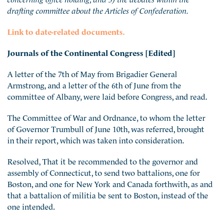
drafting committee about the Articles of Confederation.
Link to date-related documents.
Journals of the Continental Congress [Edited]
A letter of the 7th of May from Brigadier General
Armstrong, and a letter of the 6th of June from the
committee of Albany, were laid before Congress, and read.
The Committee of War and Ordnance, to whom the letter
of Governor Trumbull of June 10th, was referred, brought
in their report, which was taken into consideration.
Resolved, That it be recommended to the governor and
assembly of Connecticut, to send two battalions, one for
Boston, and one for New York and Canada forthwith, as and
that a battalion of militia be sent to Boston, instead of the
one intended.