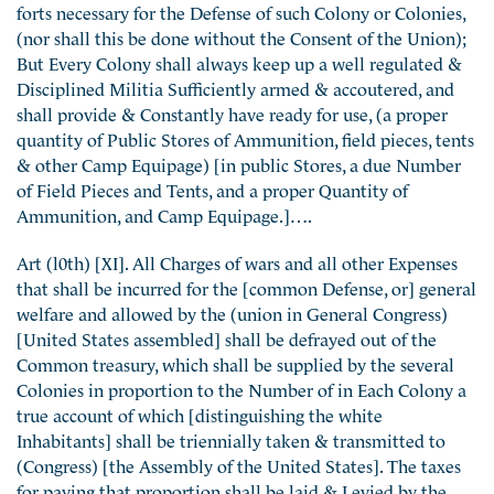
forts necessary for the Defense of such Colony or Colonies,
(nor shall this be done without the Consent of the Union);
But Every Colony shall always keep up a well regulated &
Disciplined Militia Sufficiently armed & accoutered, and
shall provide & Constantly have ready for use, (a proper
quantity of Public Stores of Ammunition, field pieces, tents
& other Camp Equipage) [in public Stores, a due Number
of Field Pieces and Tents, and a proper Quantity of
Ammunition, and Camp Equipage.]….
Art (l0th) [XI]. All Charges of wars and all other Expenses
that shall be incurred for the [common Defense, or] general
welfare and allowed by the (union in General Congress)
[United States assembled] shall be defrayed out of the
Common treasury, which shall be supplied by the several
Colonies in proportion to the Number of in Each Colony a
true account of which [distinguishing the white
Inhabitants] shall be triennially taken & transmitted to
(Congress) [the Assembly of the United States]. The taxes
for paying that proportion shall be laid & Levied by the