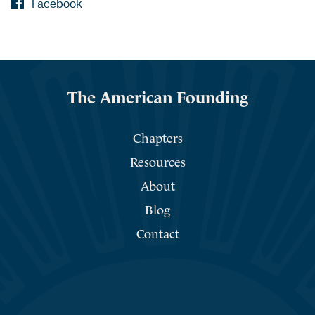
Facebook
The American Founding
Chapters
Resources
About
Blog
Contact