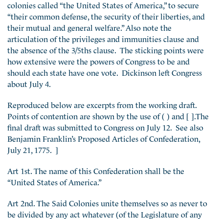
colonies called “the United States of America,” to secure
“their common defense, the security of their liberties, and
their mutual and general welfare.” Also note the
articulation of the privileges and immunities clause and
the absence of the 3/5ths clause. The sticking points were
how extensive were the powers of Congress to be and
should each state have one vote. Dickinson left Congress
about July 4.
Reproduced below are excerpts from the working draft.
Points of contention are shown by the use of ( ) and [ ].The
final draft was submitted to Congress on July 12. See also
Benjamin Franklin’s Proposed Articles of Confederation,
July 21, 1775. ]
Art 1st. The name of this Confederation shall be the
“United States of America.”
Art 2nd. The Said Colonies unite themselves so as never to
be divided by any act whatever (of the Legislature of any