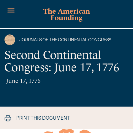
The American
Founding
JOURNALS OF THE CONTINENTAL CONGRESS
Second Continental
Congress: June 17, 1776
June 17, 1776
PRINT THIS DOCUMENT