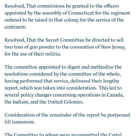
Resolved, That commissions be granted to the officers
appointed by the assembly of Connecticut for the regiment
ordered to be raised in that colony, for the service of the
continent.
Resolved, That the Secret Committee be directed to sell
two tons of gun powder to the convention of New Jersey,
for the use of their militia.
The committee appointed to digest and methodize the
resolutions considered by the committee of the whole,
having performed that service, delivered their lengthy
report, which was taken into consideration. This led to
several policy changes concerning operations in Canada,
the Indians, and the United Colonies.
Consideration of the remainder of the report be postponed
till tomorrow.
The Committee to whom were recommitted the Cartel