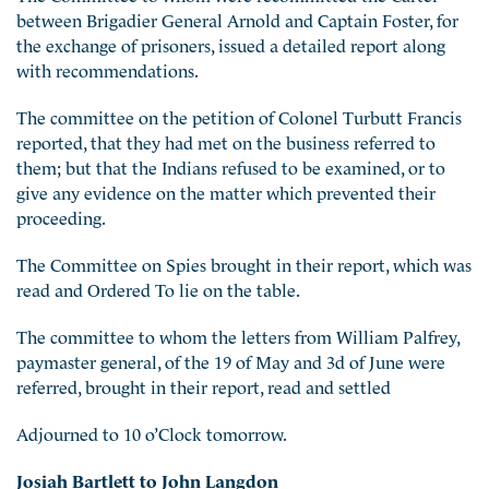
between Brigadier General Arnold and Captain Foster, for
the exchange of prisoners, issued a detailed report along
with recommendations.
The committee on the petition of Colonel Turbutt Francis
reported, that they had met on the business referred to
them; but that the Indians refused to be examined, or to
give any evidence on the matter which prevented their
proceeding.
The Committee on Spies brought in their report, which was
read and Ordered To lie on the table.
The committee to whom the letters from William Palfrey,
paymaster general, of the 19 of May and 3d of June were
referred, brought in their report, read and settled
Adjourned to 10 o’Clock tomorrow.
Josiah Bartlett to John Langdon