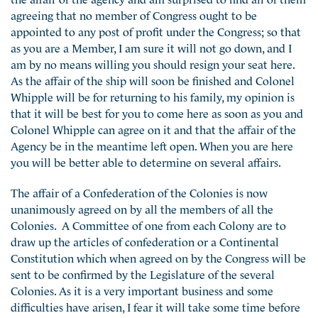
agreeing that no member of Congress ought to be
appointed to any post of profit under the Congress; so that
as you are a Member, I am sure it will not go down, and I
am by no means willing you should resign your seat here.
As the affair of the ship will soon be finished and Colonel
Whipple will be for returning to his family, my opinion is
that it will be best for you to come here as soon as you and
Colonel Whipple can agree on it and that the affair of the
Agency be in the meantime left open. When you are here
you will be better able to determine on several affairs.
The affair of a Confederation of the Colonies is now
unanimously agreed on by all the members of all the
Colonies. A Committee of one from each Colony are to
draw up the articles of confederation or a Continental
Constitution which when agreed on by the Congress will be
sent to be confirmed by the Legislature of the several
Colonies. As it is a very important business and some
difficulties have arisen, I fear it will take some time before