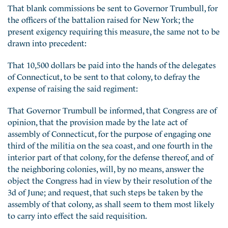
That blank commissions be sent to Governor Trumbull, for
the officers of the battalion raised for New York; the
present exigency requiring this measure, the same not to be
drawn into precedent:
That 10,500 dollars be paid into the hands of the delegates
of Connecticut, to be sent to that colony, to defray the
expense of raising the said regiment:
That Governor Trumbull be informed, that Congress are of
opinion, that the provision made by the late act of
assembly of Connecticut, for the purpose of engaging one
third of the militia on the sea coast, and one fourth in the
interior part of that colony, for the defense thereof, and of
the neighboring colonies, will, by no means, answer the
object the Congress had in view by their resolution of the
3d of June; and request, that such steps be taken by the
assembly of that colony, as shall seem to them most likely
to carry into effect the said requisition.