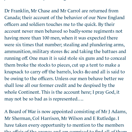
Dr Franklin, Mr Chase and Mr Carrol are returned from
Canada; their account of the behavior of our New England
officers and soldiers touches me to the quick. By their
account never men behaved so badly-some regiments not
having more than 100 men, when it was expected there
were six times that number; stealing and plundering arms,
ammunition, military stores &c and taking the battues and
running off. One man it is said stole six guns and to conceal
them broke the stocks to pieces, cut up a tent to make a
knapsack to carry off the barrels, locks &c-and all is said to
be owing to the officers. Unless our men behave better we
shall lose all our former credit and be despised by the
whole Continent. This is the account here; I pray God, it
may not be so bad as is represented….
A Board of War is now appointed consisting of Mr J Adams,
Mr Sherman, Col Harrison, Mr Wilson and E Rutledge. I
have taken every opportunity to mention to the members
the affair of the agency and am surprised to find all of them