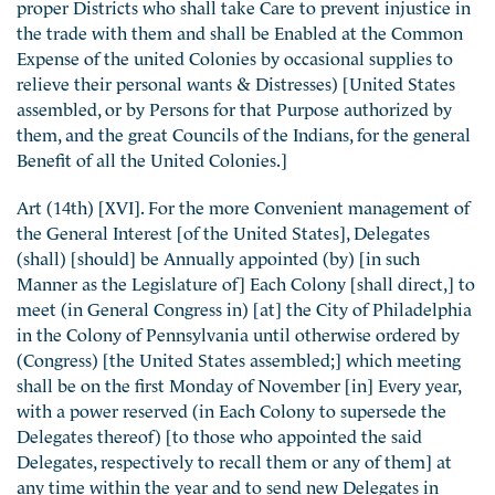
proper Districts who shall take Care to prevent injustice in
the trade with them and shall be Enabled at the Common
Expense of the united Colonies by occasional supplies to
relieve their personal wants & Distresses) [United States
assembled, or by Persons for that Purpose authorized by
them, and the great Councils of the Indians, for the general
Benefit of all the United Colonies.]
Art (14th) [XVI]. For the more Convenient management of
the General Interest [of the United States], Delegates
(shall) [should] be Annually appointed (by) [in such
Manner as the Legislature of] Each Colony [shall direct,] to
meet (in General Congress in) [at] the City of Philadelphia
in the Colony of Pennsylvania until otherwise ordered by
(Congress) [the United States assembled;] which meeting
shall be on the first Monday of November [in] Every year,
with a power reserved (in Each Colony to supersede the
Delegates thereof) [to those who appointed the said
Delegates, respectively to recall them or any of them] at
any time within the year and to send new Delegates in