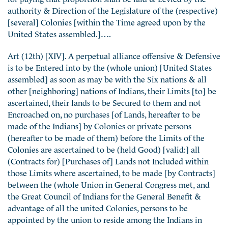
authority & Direction of the Legislature of the (respective)
[several] Colonies [within the Time agreed upon by the
United States assembled.]….
Art (12th) [XIV]. A perpetual alliance offensive & Defensive
is to be Entered into by the (whole union) [United States
assembled] as soon as may be with the Six nations & all
other [neighboring] nations of Indians, their Limits [to] be
ascertained, their lands to be Secured to them and not
Encroached on, no purchases [of Lands, hereafter to be
made of the Indians] by Colonies or private persons
(hereafter to be made of them) before the Limits of the
Colonies are ascertained to be (held Good) [valid:] all
(Contracts for) [Purchases of] Lands not Included within
those Limits where ascertained, to be made [by Contracts]
between the (whole Union in General Congress met, and
the Great Council of Indians for the General Benefit &
advantage of all the united Colonies, persons to be
appointed by the union to reside among the Indians in