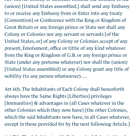
(union) [United States assembled,] shall send any Embassy
to or receive any Embassy from or Enter into any treaty
[Convention] or Conference with the King or Kingdom of
Great Britain or any foreign prince or State nor shall any
Colony or Colonies nor any servant or servants [of the
United States, or] of any Colony or Colonies accept of any
present, Emolument, office or tittle of any kind whatever
from the King or Kingdom of G.B. or any foreign prince or
State (under any pretense whatever) nor shall the (union)
[United States assembled] or any Colony grant any title of
nobility (to any person whatsoever)….
Art 6th. The Inhabitants of Each Colony shall henceforth
always have the Same Rights [Liberties] privileges
[Immunities] & advantages in (all Cases whatever in the
other Colonies which they now have) [the other Colonies,
which the said Inhabitants now have, in all Cases whatever,
except in those provided for by the next following Article.]