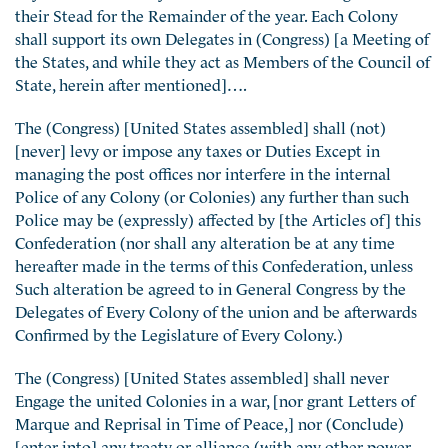
their Stead for the Remainder of the year. Each Colony
shall support its own Delegates in (Congress) [a Meeting of
the States, and while they act as Members of the Council of
State, herein after mentioned]….
The (Congress) [United States assembled] shall (not)
[never] levy or impose any taxes or Duties Except in
managing the post offices nor interfere in the internal
Police of any Colony (or Colonies) any further than such
Police may be (expressly) affected by [the Articles of] this
Confederation (nor shall any alteration be at any time
hereafter made in the terms of this Confederation, unless
Such alteration be agreed to in General Congress by the
Delegates of Every Colony of the union and be afterwards
Confirmed by the Legislature of Every Colony.)
The (Congress) [United States assembled] shall never
Engage the united Colonies in a war, [nor grant Letters of
Marque and Reprisal in Time of Peace,] nor (Conclude)
[enter into] any treaty or alliance (with any other power