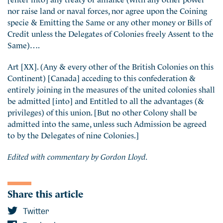
nor raise land or naval forces, nor agree upon the Coining
specie & Emitting the Same or any other money or Bills of
Credit unless the Delegates of Colonies freely Assent to the
Same)….
Art [XX]. (Any & every other of the British Colonies on this
Continent) [Canada] acceding to this confederation &
entirely joining in the measures of the united colonies shall
be admitted [into] and Entitled to all the advantages (&
privileges) of this union. [But no other Colony shall be
admitted into the same, unless such Admission be agreed
to by the Delegates of nine Colonies.]
Edited with commentary by Gordon Lloyd.
Share this article
Twitter