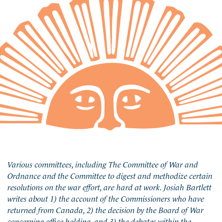
Various committees, including The Committee of War and
Ordnance and the Committee to digest and methodize certain
resolutions on the war effort, are hard at work. Josiah Bartlett
writes about 1) the account of the Commissioners who have
returned from Canada, 2) the decision by the Board of War
concerning office holding, and 3) the debates within the