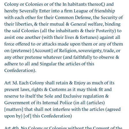
Colony or Colonies or of the In habitants thereof,) and
hereby Severally Enter into a firm League of friendship
with each other for their Common Defense, the Security of
their liberties, & their mutual & General welfare, binding
the said Colonies (all the inhabitants & their Posterity) to
assist one another (with their lives & fortunes) against all
force offered to or attacks made upon them or any of them
on (pretense) [Account] of Religion, sovereignty, trade, or
any other pretense whatever (and faithfully to observe &
adhere to all and Singular the articles of this
Confederation).
Art 3d. Each Colony shall retain & Enjoy as much of its
present laws, rights & Customs as it may think fit and
reserve to itself the Sole and Exclusive regulation &
Government of its Internal Police (in all (articles)
[matters] that shall not interfere with the articles (agreed
upon by) [of] this Confederation)
Art 4th. No Colony or Colonies without the Consent of the