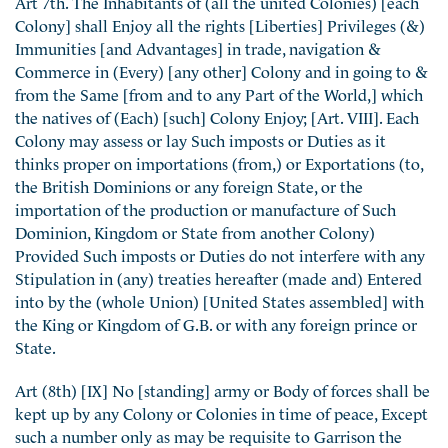
Art 7th. The Inhabitants of (all the united Colonies) [each
Colony] shall Enjoy all the rights [Liberties] Privileges (&)
Immunities [and Advantages] in trade, navigation &
Commerce in (Every) [any other] Colony and in going to &
from the Same [from and to any Part of the World,] which
the natives of (Each) [such] Colony Enjoy; [Art. VIII]. Each
Colony may assess or lay Such imposts or Duties as it
thinks proper on importations (from,) or Exportations (to,
the British Dominions or any foreign State, or the
importation of the production or manufacture of Such
Dominion, Kingdom or State from another Colony)
Provided Such imposts or Duties do not interfere with any
Stipulation in (any) treaties hereafter (made and) Entered
into by the (whole Union) [United States assembled] with
the King or Kingdom of G.B. or with any foreign prince or
State.
Art (8th) [IX] No [standing] army or Body of forces shall be
kept up by any Colony or Colonies in time of peace, Except
such a number only as may be requisite to Garrison the