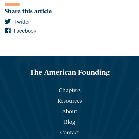
Share this article
Twitter
Facebook
The American Founding
Chapters
Resources
About
Blog
Contact