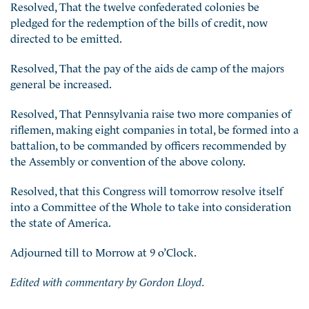
Resolved, That the twelve confederated colonies be
pledged for the redemption of the bills of credit, now
directed to be emitted.
Resolved, That the pay of the aids de camp of the majors
general be increased.
Resolved, That Pennsylvania raise two more companies of
riflemen, making eight companies in total, be formed into a
battalion, to be commanded by officers recommended by
the Assembly or convention of the above colony.
Resolved, that this Congress will tomorrow resolve itself
into a Committee of the Whole to take into consideration
the state of America.
Adjourned till to Morrow at 9 o’Clock.
Edited with commentary by Gordon Lloyd.