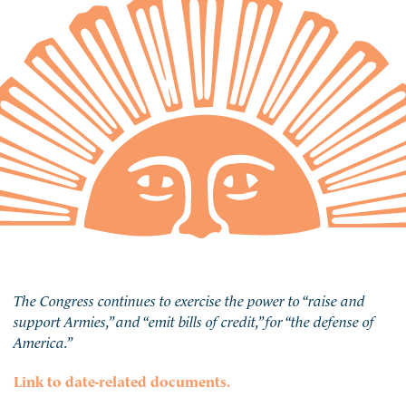
The Congress continues to exercise the power to “raise and
support Armies,” and “emit bills of credit,” for “the defense of
America.”
Link to date-related documents.