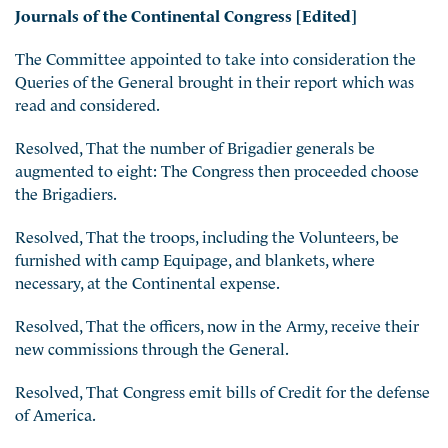
Journals of the Continental Congress [Edited]
The Committee appointed to take into consideration the
Queries of the General brought in their report which was
read and considered.
Resolved, That the number of Brigadier generals be
augmented to eight: The Congress then proceeded choose
the Brigadiers.
Resolved, That the troops, including the Volunteers, be
furnished with camp Equipage, and blankets, where
necessary, at the Continental expense.
Resolved, That the officers, now in the Army, receive their
new commissions through the General.
Resolved, That Congress emit bills of Credit for the defense
of America.