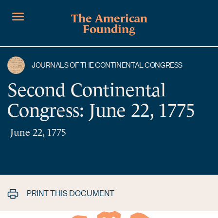
The American
Founding
JOURNALS OF THE CONTINENTAL CONGRESS
Second Continental
Congress: June 22, 1775
June 22, 1775
PRINT THIS DOCUMENT