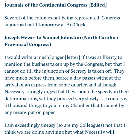
Journals of the Continental Congress [Edited]
Several of the colonies not being represented, Congress
adjourned until tomorrow at 9 o’Clock.
Joseph Hewes to Samuel Johnston (North Carolina
Provincial Congress)
I would write a much longer [letter] if I was at liberty to
mention the business taken up by the Congress, but that I
cannot do till the injunction of Secrecy is taken off. They
have much before them, scarce a day passes without the
arrival of an express from some quarter, and although
Necessity strongly urges that they should be speedy in their
determinations, yet they proceed very slowly…. I could say
a thousand things to you in my Chamber that I cannot by
any means put on paper.
I am exceedingly uneasy (so are my Colleagues) not that I
think we are doing anything but what Necessity will