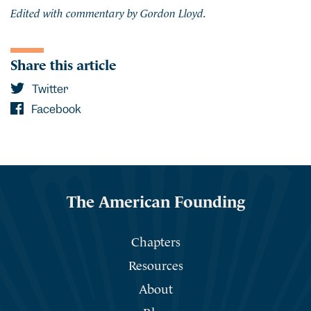
Edited with commentary by Gordon Lloyd.
Share this article
Twitter
Facebook
The American Founding
Chapters
Resources
About