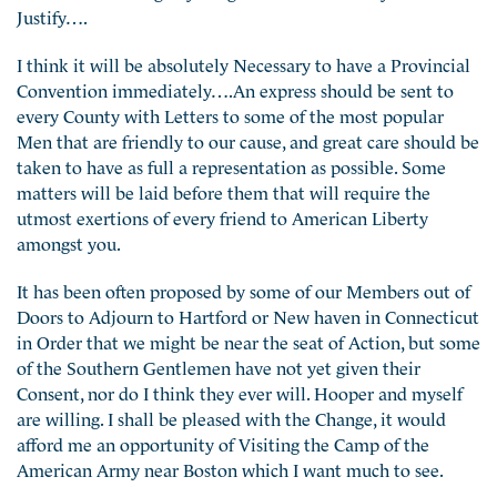
Justify….
I think it will be absolutely Necessary to have a Provincial
Convention immediately….An express should be sent to
every County with Letters to some of the most popular
Men that are friendly to our cause, and great care should be
taken to have as full a representation as possible. Some
matters will be laid before them that will require the
utmost exertions of every friend to American Liberty
amongst you.
It has been often proposed by some of our Members out of
Doors to Adjourn to Hartford or New haven in Connecticut
in Order that we might be near the seat of Action, but some
of the Southern Gentlemen have not yet given their
Consent, nor do I think they ever will. Hooper and myself
are willing. I shall be pleased with the Change, it would
afford me an opportunity of Visiting the Camp of the
American Army near Boston which I want much to see.