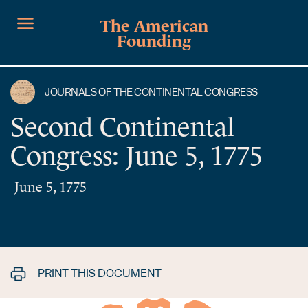
The American
Founding
JOURNALS OF THE CONTINENTAL CONGRESS
Second Continental
Congress: June 5, 1775
June 5, 1775
PRINT THIS DOCUMENT