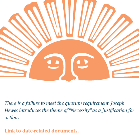
There is a failure to meet the quorum requirement. Joseph
Hewes introduces the theme of “Necessity” as a justification for
action
.
Link to date-related documents.