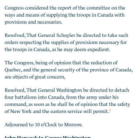
Congress considered the report of the committee on the
ways and means of supplying the troops in Canada with
provisions and necessaries.
Resolved, That General Schuyler be directed to take such
orders respecting the supplies of provisions necessary for
the troops in Canada, as he may deem expedient.
The Congress, being of opinion that the reduction of
Quebec, and the general security of the province of Canada,
are objects of great concern,
Resolved, That General Washington be directed to detach
four battalions into Canada, from the army under his
command, as soon as he shall be of opinion that the safety
1
of New York and the eastern service will permit.
Adjourned to 10 o’Clock to Morrow.
John Hancock to George Washington