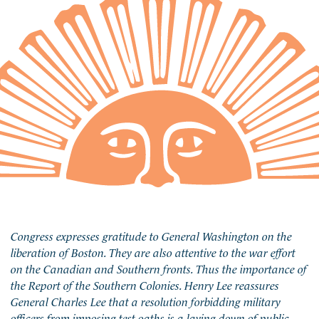
Congress expresses gratitude to General Washington on the
liberation of Boston. They are also attentive to the war effort
on the Canadian and Southern fronts. Thus the importance of
the Report of the Southern Colonies. Henry Lee reassures
General Charles Lee that a resolution forbidding military
officers from imposing test oaths is a laying down of public