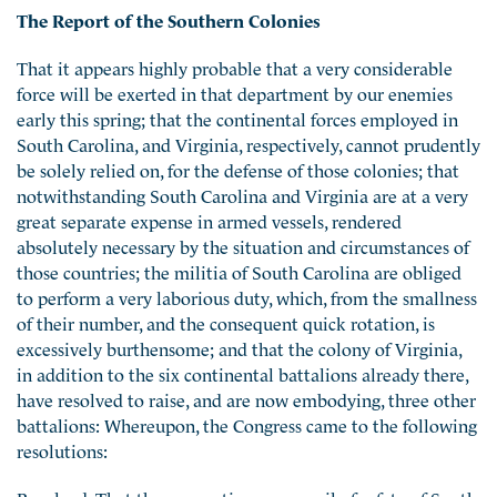
The Report of the Southern Colonies
That it appears highly probable that a very considerable
force will be exerted in that department by our enemies
early this spring; that the continental forces employed in
South Carolina, and Virginia, respectively, cannot prudently
be solely relied on, for the defense of those colonies; that
notwithstanding South Carolina and Virginia are at a very
great separate expense in armed vessels, rendered
absolutely necessary by the situation and circumstances of
those countries; the militia of South Carolina are obliged
to perform a very laborious duty, which, from the smallness
of their number, and the consequent quick rotation, is
excessively burthensome; and that the colony of Virginia,
in addition to the six continental battalions already there,
have resolved to raise, and are now embodying, three other
battalions: Whereupon, the Congress came to the following
resolutions:
Resolved, That the convention or council of safety of South