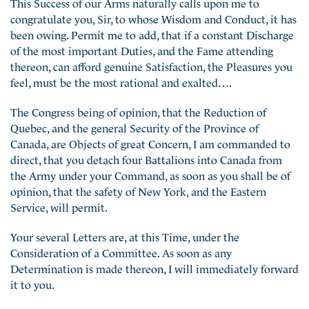
This Success of our Arms naturally calls upon me to
congratulate you, Sir, to whose Wisdom and Conduct, it has
been owing. Permit me to add, that if a constant Discharge
of the most important Duties, and the Fame attending
thereon, can afford genuine Satisfaction, the Pleasures you
feel, must be the most rational and exalted….
The Congress being of opinion, that the Reduction of
Quebec, and the general Security of the Province of
Canada, are Objects of great Concern, I am commanded to
direct, that you detach four Battalions into Canada from
the Army under your Command, as soon as you shall be of
opinion, that the safety of New York, and the Eastern
Service, will permit.
Your several Letters are, at this Time, under the
Consideration of a Committee. As soon as any
Determination is made thereon, I will immediately forward
it to you.