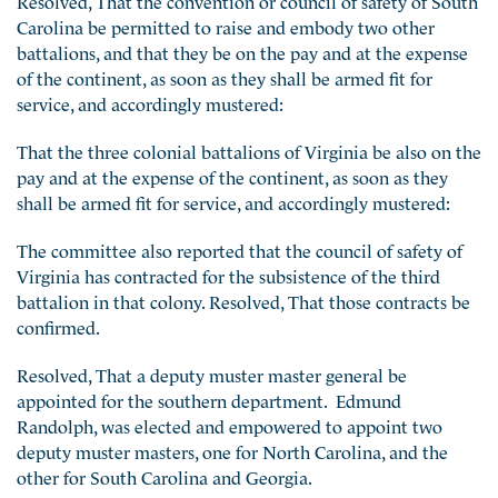
Carolina be permitted to raise and embody two other
battalions, and that they be on the pay and at the expense
of the continent, as soon as they shall be armed fit for
service, and accordingly mustered:
That the three colonial battalions of Virginia be also on the
pay and at the expense of the continent, as soon as they
shall be armed fit for service, and accordingly mustered:
The committee also reported that the council of safety of
Virginia has contracted for the subsistence of the third
battalion in that colony. Resolved, That those contracts be
confirmed.
Resolved, That a deputy muster master general be
appointed for the southern department. Edmund
Randolph, was elected and empowered to appoint two
deputy muster masters, one for North Carolina, and the
other for South Carolina and Georgia.