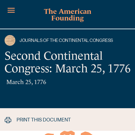
The American
Founding
JOURNALS OF THE CONTINENTAL CONGRESS
Second Continental
Congress: March 25, 1776
March 25, 1776
PRINT THIS DOCUMENT