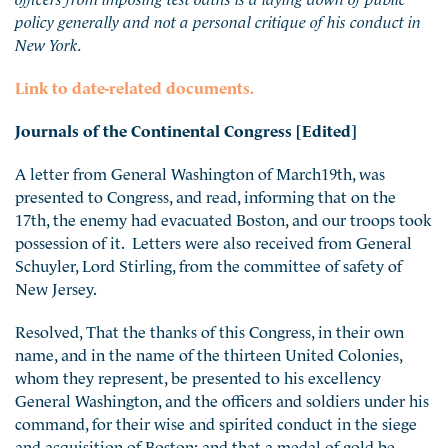
policy generally and not a personal critique of his conduct in
New York.
Link to date-related documents.
Journals of the Continental Congress [Edited]
A letter from General Washington of March19th, was
presented to Congress, and read, informing that on the
17th, the enemy had evacuated Boston, and our troops took
possession of it. Letters were also received from General
Schuyler, Lord Stirling, from the committee of safety of
New Jersey.
Resolved, That the thanks of this Congress, in their own
name, and in the name of the thirteen United Colonies,
whom they represent, be presented to his excellency
General Washington, and the officers and soldiers under his
command, for their wise and spirited conduct in the siege
and acquisition of Boston; and that a medal of gold be