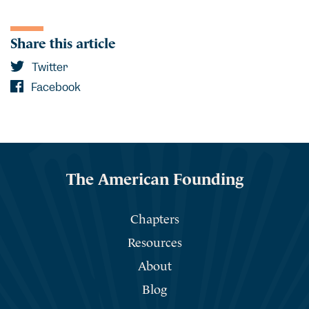
Share this article
Twitter
Facebook
The American Founding
Chapters
Resources
About
Blog