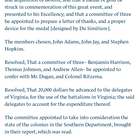
struck in commemoration of this great event, and
presented to his Excellency; and that a committee of three
be appointed to prepare a letter of thanks, and a proper
device for the medal [designed by Du Simitiere].
The members chosen, John Adams, John Jay, and Stephen
Hopkins.
Resolved, That a committee of three– Benjamin Harrison,
Thomas Johnson, and Andrew Allen– be appointed to
confer with Mr. Dugan, and Colonel Ritzema.
Resolved, That 20,000 dollars be advanced to the delegates
of Virginia, for the use of the battalions in Virginia; the said
delegates to account for the expenditure thereof.
The committee appointed to take into consideration the
state of the colonies in the Southern Department, brought
in their report, which was read.