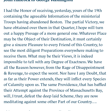
I had the Honor of receiving, yesterday, yours of the 19th
containing the agreeable Information of the ministerial
Troops having abandoned Boston. The partial Victory, we
have obtained over them in that Quarter, I hope will turn
out a happy Presage of a more general one. Whatever Place
may be the Object of their Destination, it must certainly
give a sincere Pleasure to every Friend of this Country, to
see the most diligent Preparations everywhere making to
receive them. What may be their Views, it is indeed
impossible to tell with any Degree of Exactness. We have
all the Reason however, from the Rage of Disappointment
& Revenge, to expect the worst. Nor have I any Doubt, that
as far as their Power extends, they will inflict every Species
of Calamity upon us. The same Providence, that has baffled
their Attempt against the Province of Massachusetts Bay,
will, I trust, defeat the deep laid Scheme, they are now
meditating against some other Part of our Country….