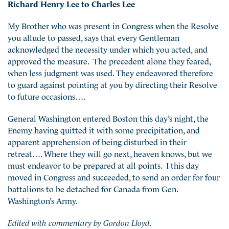
Richard Henry Lee to Charles Lee
My Brother who was present in Congress when the Resolve
you allude to passed, says that every Gentleman
acknowledged the necessity under which you acted, and
approved the measure. The precedent alone they feared,
when less judgment was used. They endeavored therefore
to guard against pointing at you by directing their Resolve
to future occasions….
General Washington entered Boston this day’s night, the
Enemy having quitted it with some precipitation, and
apparent apprehension of being disturbed in their
retreat…. Where they will go next, heaven knows, but we
must endeavor to be prepared at all points. I this day
moved in Congress and succeeded, to send an order for four
battalions to be detached for Canada from Gen.
Washington’s Army.
Edited with commentary by Gordon Lloyd.