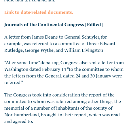
Link to date-related documents.
Journals of the Continental Congress [Edited]
A letter from James Deane to General Schuyler, for
example, was referred to a committee of three: Edward
Rutledge, George Wythe, and William Livingston
“After some time” debating, Congress also sent a letter from
Washington dated February 14 “to the committee to whom
the letters from the General, dated 24 and 30 January were
referred.”
The Congress took into consideration the report of the
committee to whom was referred among other things, the
memorial of a number of inhabitants of the county of
Northumberland, brought in their report, which was read
and agreed to.