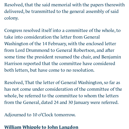
Resolved, that the said memorial with the papers therewith
delivered, be transmitted to the general assembly of said
colony.
Congress resolved itself into a committee of the whole, to
take into consideration the letter from General
Washington of the 14 February, with the enclosed letter
from Lord Drummond to General Robertson, and after
some time the president resumed the chair, and Benjamin
Harrison reported that the committee have considered
both letters, but have come to no resolution.
Resolved, That the letter of General Washington, so far as
has not come under consideration of the committee of the
whole, be referred to the committee to whom the letters
from the General, dated 24 and 30 January were referred.
Adjourned to 10 o’Clock tomorrow.
William Whipple to John Langdon