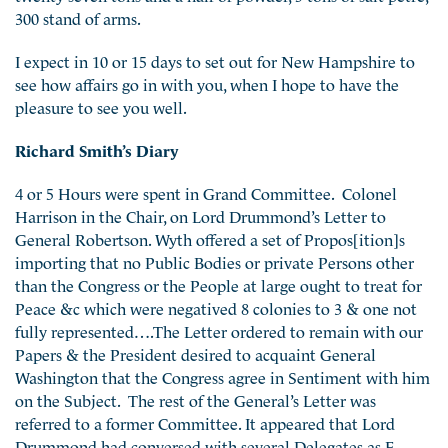
300 stand of arms.
I expect in 10 or 15 days to set out for New Hampshire to
see how affairs go in with you, when I hope to have the
pleasure to see you well.
Richard Smith’s Diary
4 or 5 Hours were spent in Grand Committee. Colonel
Harrison in the Chair, on Lord Drummond’s Letter to
General Robertson. Wyth offered a set of Propos[ition]s
importing that no Public Bodies or private Persons other
than the Congress or the People at large ought to treat for
Peace &c which were negatived 8 colonies to 3 & one not
fully represented….The Letter ordered to remain with our
Papers & the President desired to acquaint General
Washington that the Congress agree in Sentiment with him
on the Subject. The rest of the General’s Letter was
referred to a former Committee. It appeared that Lord
Drummond had conversed with several Delegates as E.