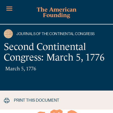
The American
Founding
JOURNALS OF THE CONTINENTAL CONGRESS
Second Continental
Congress: March 5, 1776
March 5, 1776
PRINT THIS DOCUMENT