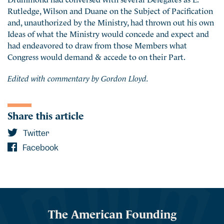
Rutledge, Wilson and Duane on the Subject of Pacification
and, unauthorized by the Ministry, had thrown out his own
Ideas of what the Ministry would concede and expect and
had endeavored to draw from those Members what
Congress would demand & accede to on their Part.
Edited with commentary by Gordon Lloyd.
Share this article
Twitter
Facebook
The American Founding