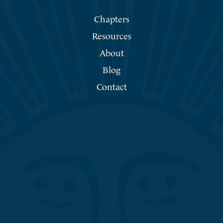
Chapters
Resources
About
Blog
Contact