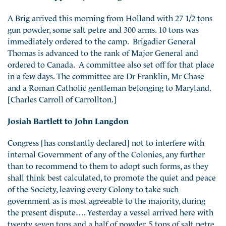
A Brig arrived this morning from Holland with 27 1/2 tons
gun powder, some salt petre and 300 arms. 10 tons was
immediately ordered to the camp. Brigadier General
Thomas is advanced to the rank of Major General and
ordered to Canada. A committee also set off for that place
in a few days. The committee are Dr Franklin, Mr Chase
and a Roman Catholic gentleman belonging to Maryland.
[Charles Carroll of Carrollton.]
Josiah Bartlett to John Langdon
Congress [has constantly declared] not to interfere with
internal Government of any of the Colonies, any further
than to recommend to them to adopt such forms, as they
shall think best calculated, to promote the quiet and peace
of the Society, leaving every Colony to take such
government as is most agreeable to the majority, during
the present dispute…. Yesterday a vessel arrived here with
twenty seven tons and a half of powder, 5 tons of salt petre,