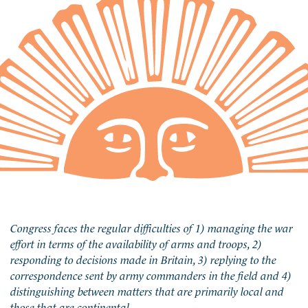
Congress faces the regular difficulties of 1) managing the war
effort in terms of the availability of arms and troops, 2)
responding to decisions made in Britain, 3) replying to the
correspondence sent by army commanders in the field and 4)
distinguishing between matters that are primarily local and
those that are continental.