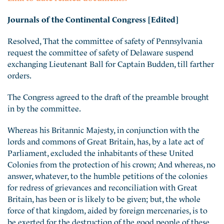
Journals of the Continental Congress [Edited]
Resolved, That the committee of safety of Pennsylvania
request the committee of safety of Delaware suspend
exchanging Lieutenant Ball for Captain Budden, till farther
orders.
The Congress agreed to the draft of the preamble brought
in by the committee.
Whereas his Britannic Majesty, in conjunction with the
lords and commons of Great Britain, has, by a late act of
Parliament, excluded the inhabitants of these United
Colonies from the protection of his crown; And whereas, no
answer, whatever, to the humble petitions of the colonies
for redress of grievances and reconciliation with Great
Britain, has been or is likely to be given; but, the whole
force of that kingdom, aided by foreig
n mercenaries, is to
be exerted for the destruction of the good people of these