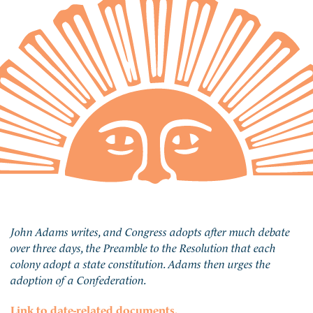
John Adams writes, and Congress adopts after much debate
over three days, the Preamble to the Resolution that each
colony adopt a state constitution. Adams then urges the
adoption of a Confederation.
Link to date-related documents.