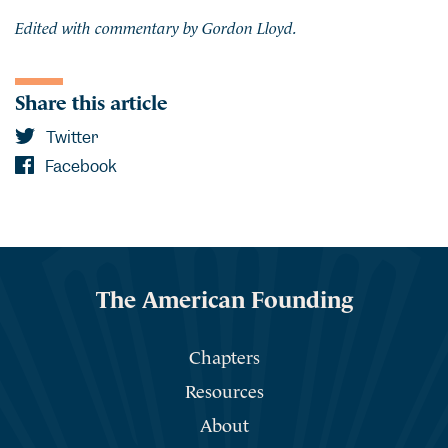
Edited with commentary by Gordon Lloyd.
Share this article
Twitter
Facebook
The American Founding
Chapters
Resources
About