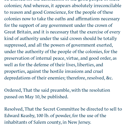
colonies; And whereas, it appears absolutely irreconcilable
to reason and good Conscience, for the people of these
colonies now to take the oaths and affirmations necessary
for the support of any government under the crown of
Great Britain, and it is necessary that the exercise of every
kind of authority under the said crown should be totally
suppressed, and all the powers of government exerted,
under the authority of the people of the colonies, for the
preservation of internal peace, virtue, and good order, as
well as for the defense of their lives, liberties, and
properties, against the hostile invasions and cruel
depredations of their enemies; therefore, resolved, &c.
Ordered, That the said preamble, with the resolution
passed on May 10, be published.
Resolved, That the Secret Committee be directed to sell to
Edward Keasby, 100 lb. of powder, for the use of the
inhabitants of Salem county, in New Jersey.