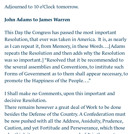
Adjourned to 10 o’Clock tomorrow.
John Adams to James Warren
This Day the Congress has passed the most important
Resolution, that ever was taken in America. It is, as nearly
as I can repeat it, from Memory, in these Words….[Adams
repeats the Resolution and then adds why the Resolution
was so important.] “Resolved that it be recommended to
the several assemblies and Conventions, to institute such
Forms of Government as to them shall appear necessary, to
promote the Happiness of the People….”
I Shall make no Comments, upon this important and
decisive Resolution.
There remains however a great deal of Work to be done
besides the Defense of the Country. A Confederation must
be now pushed with all the Address, Assiduity, Prudence,
Caution, and yet Fortitude and Perseverance, which those
who think it necessary are possessed of. It is the most