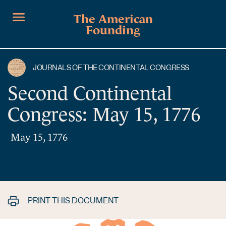
The American
Founding
JOURNALS OF THE CONTINENTAL CONGRESS
Second Continental
Congress: May 15, 1776
May 15, 1776
PRINT THIS DOCUMENT