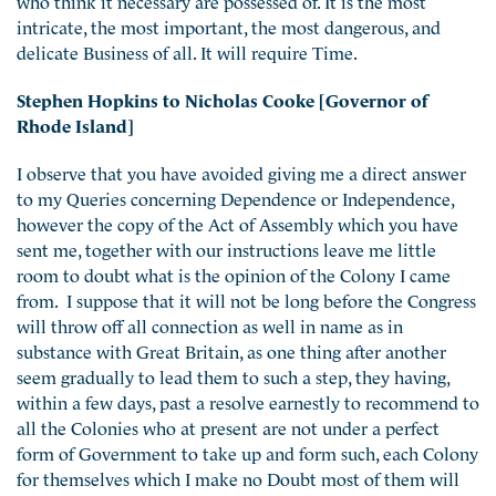
intricate, the most important, the most dangerous, and
delicate Business of all. It will require Time.
Stephen Hopkins to Nicholas Cooke [Governor of
Rhode Island]
I observe that you have avoided giving me a direct answer
to my Queries concerning Dependence or Independence,
however the copy of the Act of Assembly which you have
sent me, together with our instructions leave me little
room to doubt what is the opinion of the Colony I came
from. I suppose that it will not be long before the Congress
will throw off all connection as well in name as in
substance with Great Britain, as one thing after another
seem gradually to lead them to such a step, they having,
within a few days, past a resolve earnestly to recommend to
all the Colonies who at present are not under a perfect
form of Government to take up and form such, each Colony
for themselves which I make no Doubt most of them will