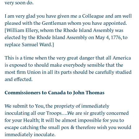
very soon do.
I am very glad you have given me a Colleague and am well
pleased with the Gentleman whom you have appointed.
[William Ellery, whom the Rhode Island Assembly was
elected by the Rhode Island Assembly on May 4, 1776, to
replace Samuel Ward.]
This is a time when the very great danger that all America
is exposed to should make everybody sensible that the
most firm Union in all its parts should be carefully studied
and effected.
Commissioners to Canada to John Thomas
We submit to You, the propriety of immediately
inoculating all our Troops….We are sir greatly concerned
for your Health; It will be almost impossible for you to
escape catching the small pox & therefore wish you would
immediately inoculate.