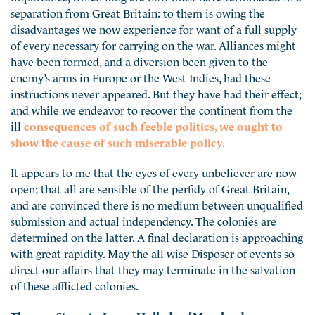
separation from Great Britain: to them is owing the
disadvantages we now experience for want of a full supply
of every necessary for carrying on the war. Alliances might
have been formed, and a diversion been given to the
enemy’s arms in Europe or the West Indies, had these
instructions never appeared. But they have had their effect;
and while we endeavor to recover the continent from the
ill
consequences of such feeble politics, we ought to
show the cause of such miserable policy.
It appears to me that the eyes of every unbeliever are now
open; that all are sensible of the perfidy of Great Britain,
and are convinced there is no medium between unqualified
submission and actual independency. The colonies are
determined on the latter. A final declaration is approaching
with great rapidity. May the all-wise Disposer of events so
direct our affairs that they may terminate in the salvation
of these afflicted colonies.
Thomas Stone to James Hollyday [Maryland