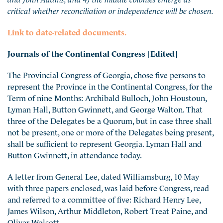
critical whether reconciliation or independence will be chosen.
Link to date-related documents.
Journals of the Continental Congress [Edited]
The Provincial Congress of Georgia, chose five persons to
represent the Province in the Continental Congress, for the
Term of nine Months: Archibald Bulloch, John Houstoun,
Lyman Hall, Button Gwinnett, and George Walton. That
three of the Delegates be a Quorum, but in case three shall
not be present, one or more of the Delegates being present,
shall be sufficient to represent Georgia. Lyman Hall and
Button Gwinnett, in attendance today.
A letter from General Lee, dated Williamsburg, 10 May
with three papers enclosed, was laid before Congress, read
and referred to a committee of five: Richard Henry Lee,
James Wilson, Arthur Middleton, Robert Treat Paine, and
Oliver Wolcott.