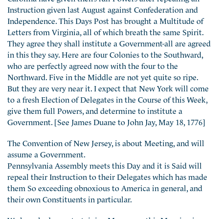
Instruction given last August against Confederation and
Independence. This Days Post has brought a Multitude of
Letters from Virginia, all of which breath the same Spirit.
They agree they shall institute a Government-all are agreed
in this they say. Here are four Colonies to the Southward,
who are perfectly agreed now with the four to the
Northward. Five in the Middle are not yet quite so ripe.
But they are very near it. I expect that New York will come
to a fresh Election of Delegates in the Course of this Week,
give them full Powers, and determine to institute a
Government. [See James Duane to John Jay, May 18, 1776]
The Convention of New Jersey, is about Meeting, and will
assume a Government.
Pennsylvania Assembly meets this Day and it is Said will
repeal their Instruction to their Delegates which has made
them So exceeding obnoxious to America in general, and
their own Constituents in particular.