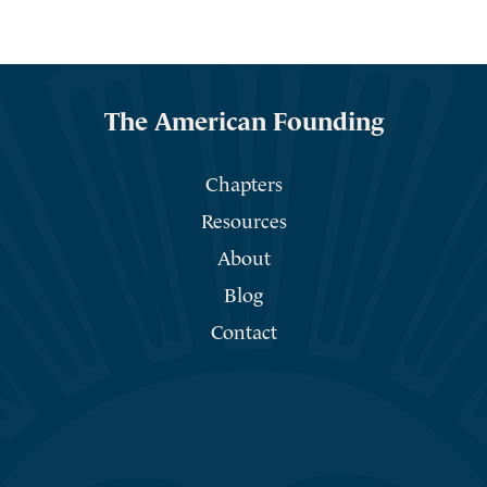
The American Founding
Chapters
Resources
About
Blog
Contact