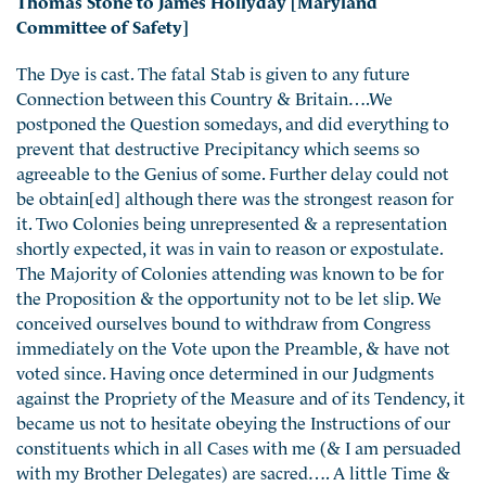
Committee of Safety]
The Dye is cast. The fatal Stab is given to any future
Connection between this Country & Britain….We
postponed the Question somedays, and did everything to
prevent that destructive Precipitancy which seems so
agreeable to the Genius of some. Further delay could not
be obtain[ed] although there was the strongest reason for
it. Two Colonies being unrepresented & a representation
shortly expected, it was in vain to reason or expostulate.
The Majority of Colonies attending was known to be for
the Proposition & the opportunity not to be let slip. We
conceived ourselves bound to withdraw from Congress
immediately on the Vote upon the Preamble, & have not
voted since. Having once determined in our Judgments
against the Propriety of the Measure and of its Tendency, it
became us not to hesitate obeying the Instructions of our
constituents which in all Cases with me (& I am persuaded
with my Brother Delegates) are sacred…. A little Time &