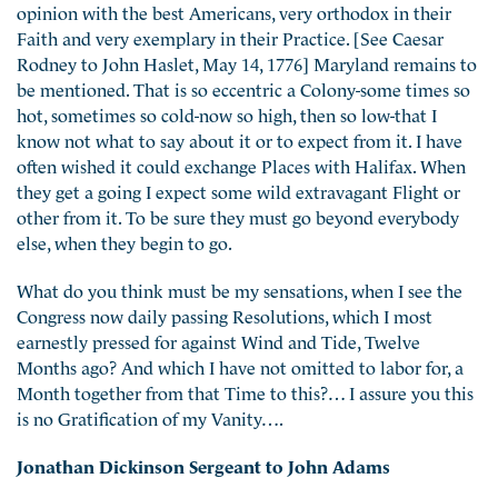
opinion with the best Americans, very orthodox in their
Faith and very exemplary in their Practice. [See Caesar
Rodney to John Haslet, May 14, 1776] Maryland remains to
be mentioned. That is so eccentric a Colony-some times so
hot, sometimes so cold-now so high, then so low-that I
know not what to say about it or to expect from it. I have
often wished it could exchange Places with Halifax. When
they get a going I expect some wild extravagant Flight or
other from it. To be sure they must go beyond everybody
else, when they begin to go.
What do you think must be my sensations, when I see the
Congress now daily passing Resolutions, which I most
earnestly pressed for against Wind and Tide, Twelve
Months ago? And which I have not omitted to labor for, a
Month together from that Time to this?… I assure you this
is no Gratification of my Vanity….
Jonathan Dickinson Sergeant to John Adams