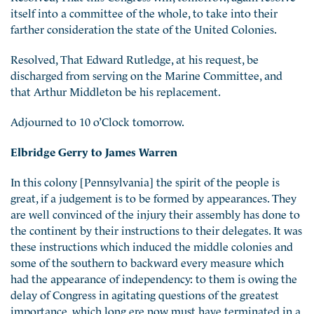
itself into a committee of the whole, to take into
their
farther consideration the state of the United Colonies.
Resolved, That Edward Rutledge, at his request, be
discharged from serving on the Marine Committee, and
that Arthur Middleton be his replacement.
Adjourned to 10 o’Clock tomorrow.
Elbridge Gerry to James Warren
In this colony [Pennsylvania] the spirit of the people is
great, if a judgement is to be formed by appearances. They
are well convinced of the injury their assembly has done to
the continent by their instructions to their delegates. It was
these instructions which induced the middle colonies and
some of the southern to backward every measure which
had the appearance of independency: to them is owing the
delay of Congress in agitating questions of the greatest
importance, which long ere now must have terminated in a