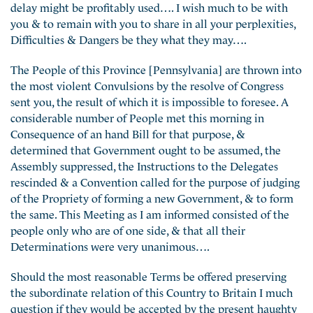
delay might be profitably used…. I wish much to be with
you & to remain with you to share in all your perplexities,
Difficulties & Dangers be they what they may….
The People of this Province [Pennsylvania] are thrown into
the most violent Convulsions by the resolve of Congress
sent you, the result of which it is impossible to foresee. A
considerable number of People met this morning in
Consequence of an hand Bill for that purpose, &
determined that Government ought to be assumed, the
Assembly suppressed, the Instructions to the Delegates
rescinded & a Convention called for the purpose of judging
of the Propriety of forming a new Government, & to form
the same. This Meeting as I am informed consisted of the
people only who are of one side, & that all their
Determinations were very unanimous….
Should the most reasonable Terms be offered preserving
the subordinate relation of this Country to Britain I much
question if they would be accepted by the present haughty