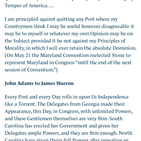
Temper of America….
I am principled against quitting any Post where my
Countrymen think I may be useful however disagreeable it
may be to myself or whatever my own Opinion may be on
the Subject provided it be not against my Principles of
Morality, in which I will ever retain the absolute Dominion.
[On May 21 the Maryland Convention reelected Stone to
represent Maryland in Congress “until the end of the next
session of Convention.”]
John Adams to James Warren
Every Post and every Day rolls in upon Us Independence
like a Torrent. The Delegates from Georgia made their
Appearance, this Day, in Congress, with unlimited Powers,
and these Gentlemen themselves are very firm. South
Carolina has erected her Government and given her
Delegates ample Powers, and they are firm enough. North
Carolina have given theirs full Powers after repealing an