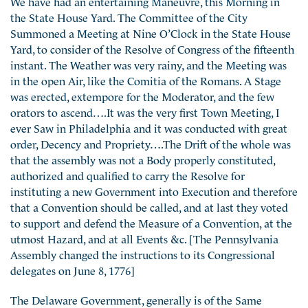
We have had an entertaining Maneuvre, this Morning in
the State House Yard. The Committee of the City
Summoned a Meeting at Nine O’Clock in the State House
Yard, to consider of the Resolve of Congress of the fifteenth
instant. The Weather was very rainy, and the Meeting was
in the open Air, like the Comitia of the Romans. A Stage
was erected, extempore for the Moderator, and the few
orators to ascend….It was the very first Town Meeting, I
ever Saw in Philadelphia and it was conducted with great
order, Decency and Propriety….The Drift of the whole was
that the assembly was not a Body properly constituted,
authorized and qualified to carry the Resolve for
instituting a new Government into Execution and therefore
that a Convention should be called, and at last they voted
to support and defend the Measure of a Convention, at the
utmost Hazard, and at all Events &c. [The Pennsylvania
Assembly changed the instructions to its Congressional
delegates on June 8, 1776]
The Delaware Government, generally is of the Same