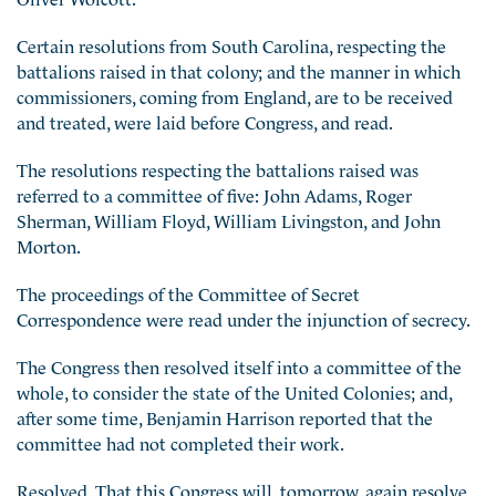
Certain resolutions from South Carolina, respecting the
battalions raised in that colony; and the manner in which
commissioners, coming from England, are to be received
and treated, were laid before Congress, and read.
The resolutions respecting the battalions raised was
referred to a committee of five: John Adams, Roger
Sherman, William Floyd, William Livingston, and John
Morton.
The proceedings of the Committee of Secret
Correspondence were read under the injunction of secrecy.
The Congress then resolved itself into a committee of the
whole, to consider the state of the United Colonies; and,
after some time, Benjamin Harrison reported that the
committee had not completed their work.
Resolved, That this Congress will, tomorrow, again resolve