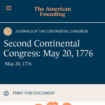
The American
Founding
JOURNALS OF THE CONTINENTAL CONGRESS
Second Continental
Congress: May 20, 1776
May 20, 1776
PRINT THIS DOCUMENT