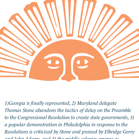
1)Georgia is finally represented, 2) Maryland delegate
Thomas Stone abandons the tactics of delay on the Preamble
to the Congressional Resolution to create state governments, 3)
a popular demonstration in Philadelphia in response to the
Resolutions is criticized by Stone and praised by Elbridge Gerry
and John Adams, and 4) the middle colonies emerge as