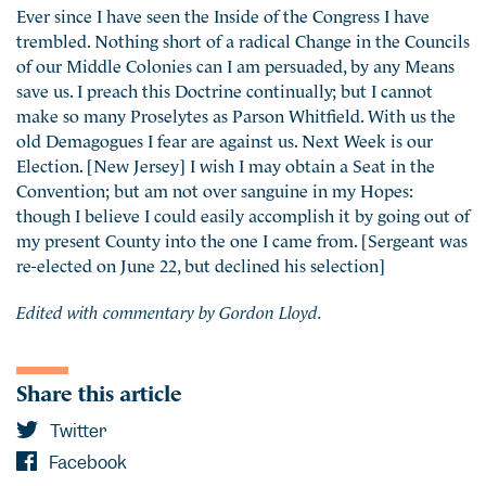
Ever since I have seen the Inside of the Congress I have
trembled. Nothing short of a radical Change in the Councils
of our Middle Colonies can I am persuaded, by any Means
save us. I preach this Doctrine continually; but I cannot
make so many Proselytes as Parson Whitfield. With us the
old Demagogues I fear are against us. Next Week is our
Election. [New Jersey] I wish I may obtain a Seat in the
Convention; but am not over sanguine in my Hopes:
though I believe I could easily accomplish it by going out of
my present County into the one I came from. [Sergeant was
re-elected on June 22, but declined his selection]
Edited with commentary by Gordon Lloyd.
Share this article
Twitter
Facebook