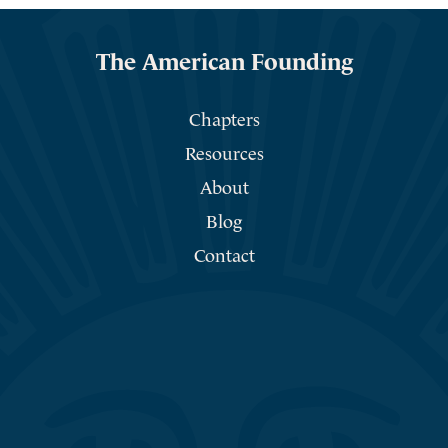
The American Founding
Chapters
Resources
About
Blog
Contact