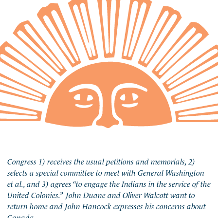
Congress 1) receives the usual petitions and memorials, 2)
selects a special committee to meet with General Washington
et al., and 3) agrees “to engage the Indians in the service of the
United Colonies.” John Duane and Oliver Walcott want to
return home and John Hancock expresses his concerns about
Canada.