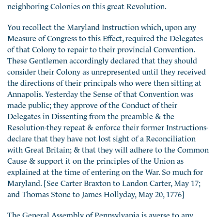
neighboring Colonies on this great Revolution.
You recollect the Maryland Instruction which, upon any
Measure of Congress to this Effect, required the Delegates
of that Colony to repair to their provincial Convention.
These Gentlemen accordingly declared that they should
consider their Colony as unrepresented until they received
the directions of their principals who were then sitting at
Annapolis. Yesterday the Sense of that Convention was
made public; they approve of the Conduct of their
Delegates in Dissenting from the preamble & the
Resolution-they repeat & enforce their former Instructions-
declare that they have not lost sight of a Reconciliation
with Great Britain; & that they will adhere to the Common
Cause & support it on the principles of the Union as
explained at the time of entering on the War. So much for
Maryland. [See Carter Braxton to Landon Carter, May 17;
and Thomas Stone to James Hollyday, May 20, 1776]
The General Assembly of Pennsylvania is averse to any