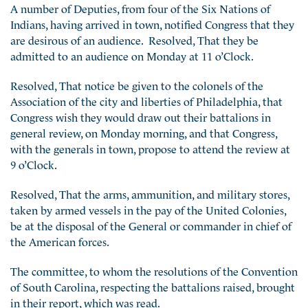
A number of Deputies, from four of the Six Nations of
Indians, having arrived in town, notified Congress that they
are desirous of an audience. Resolved, That they be
admitted to an audience on Monday at 11 o’Clock.
Resolved, That notice be given to the colonels of the
Association of the city and liberties of Philadelphia, that
Congress wish they would draw out their
battalions in
general review, on Monday morning, and that Congress,
with the generals in town, propose to attend the review at
9 o’Clock.
Resolved, That the arms, ammunition, and military stores,
taken by armed vessels in the pay of the United Colonies,
be at the disposal of the General or commander in chief of
the American forces.
The committee, to whom the resolutions of the Convention
of South Carolina, respecting the battalions raised, brought
in their report, which was read.