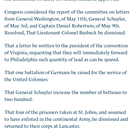
Congress considered the report of the committee on letters
from General Washington, of May 11th, General Schuyler,
of May 3rd, and Captain Daniel Robertson, of May 9th.
Resolved, That Lieutenant Colonel Burbeck be dismissed.
That a letter be written to the president of the convention
of Virginia, requesting that they will immediately forward
to Philadelphia such quantity of lead as can be spared.
That one battalion of Germans be raised for the service of
the United Colonies:
That General Schuyler increase the number of betteaus to
two hundred.
That four of the prisoners taken at St. Johns, and assumed
to have enlisted in the continental Army, be dismissed and
returned to their corps at Lancaster.