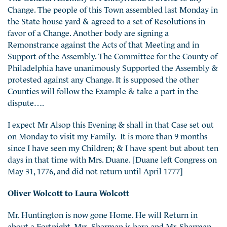
Change. The people of this Town assembled last Monday in
the State house yard & agreed to a set of Resolutions in
favor of a Change. Another body are signing a
Remonstrance against the Acts of that Meeting and in
Support of the Assembly. The Committee for the County of
Philadelphia have unanimously Supported the Assembly &
protested against any Change. It is supposed the other
Counties will follow the Example & take a part in the
dispute….
I expect Mr Alsop this Evening & shall in that Case set out
on Monday to visit my Family. It is more than 9 months
since I have seen my Children; & I have spent but about ten
days in that time with Mrs. Duane. [Duane left Congress on
May 31, 1776, and did not return until April 1777]
Oliver Wolcott to Laura Wolcott
Mr. Huntington is now gone Home. He will Return in
about a Fortnight. Mrs. Sherman is here and Mr. Sherman