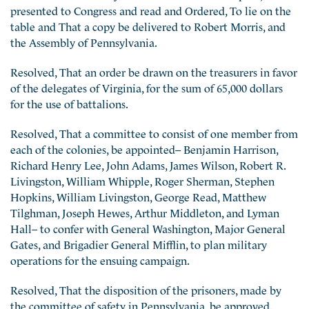
presented to Congress and read and Ordered, To lie on the
table and That a copy be delivered to Robert Morris, and
the Assembly of Pennsylvania.
Resolved, That an order be drawn on the treasurers in favor
of the delegates of Virginia, for the sum of 65,000 dollars
for the use of battalions.
Resolved, That a committee to consist of one member from
each of the colonies, be appointed– Benjamin Harrison,
Richard Henry Lee, John Adams, James Wilson, Robert R.
Livingston, William Whipple, Roger Sherman, Stephen
Hopkins, William Livingston, George Read, Matthew
Tilghman, Joseph Hewes, Arthur Middleton, and Lyman
Hall– to confer with General Washington, Major General
Gates, and Brigadier General Mifflin, to plan military
operations for the ensuing campaign.
Resolved, That the disposition of the prisoners, made by
the committee of safety in Pennsylvania, be approved.