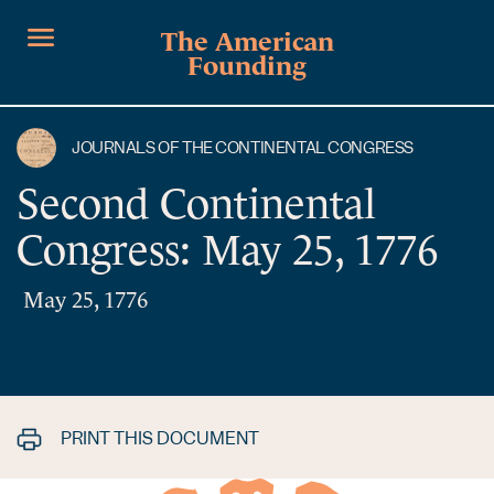
The American
Founding
JOURNALS OF THE CONTINENTAL CONGRESS
Second Continental
Congress: May 25, 1776
May 25, 1776
PRINT THIS DOCUMENT