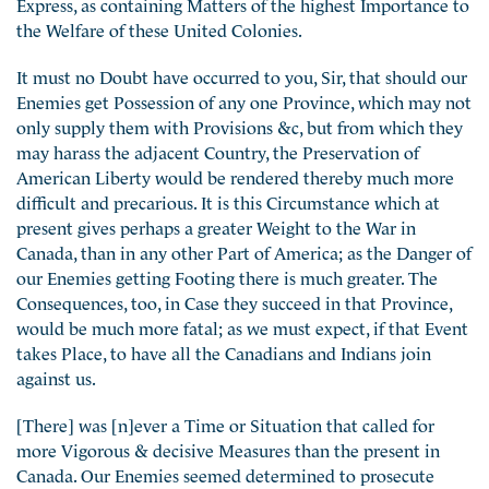
Express, as containing Matters of the highest Importance to
the Welfare of these United Colonies.
It must no Doubt have occurred to you, Sir, that should our
Enemies get Possession of any one Province, which may not
only supply them with Provisions &c, but from which they
may harass the adjacent Country, the Preservation of
American Liberty would be rendered thereby much more
difficult and precarious. It is this Circumstance which at
present gives perhaps a greater Weight to the War in
Canada, than in any other Part of America; as the Danger of
our Enemies getting Footing there is much greater. The
Consequences, too, in Case they succeed in that Province,
would be much more fatal; as we must expect, if that Event
takes Place, to have all the Canadians and Indians join
against us.
[There] was [n]ever a Time or Situation that called for
more Vigorous & decisive Measures than the present in
Canada. Our Enemies seemed determined to prosecute