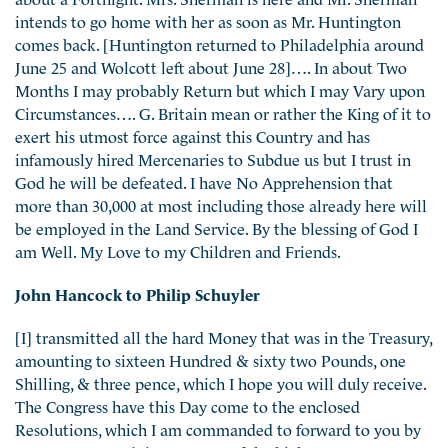
intends to go home with her as soon as Mr. Huntington
comes back. [Huntington returned to Philadelphia around
June 25 and Wolcott left about June 28]…. In about Two
Months I may probably Return but which I may Vary upon
Circumstances…. G. Britain mean or rather the King of it to
exert his utmost force against this Country and has
infamously hired Mercenaries to Subdue us but I trust in
God he will be defeated. I have No Apprehension that
more than 30,000 at most including those already here will
be employed in the Land Service. By the blessing of God I
am Well. My Love to my Children and Friends.
John Hancock to Philip Schuyler
[I] transmitted all the hard Money that was in the Treasury,
amounting to sixteen Hundred & sixty two Pounds, one
Shilling, & three pence, which I hope you will duly receive.
The Congress have this Day come to the enclosed
Resolutions, which I am commanded to forward to you by