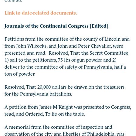
Link to date-related documents.
Journals of the Continental Congress [Edited]
Petitions from the committee of the county of Lincoln and
from John Wilcocks, and John and Peter Chevalier, were
presented and read. Resolved, That the Secret Committee
1) sell to the petitioners, 75 lbs of gun powder and 2)
deliver to the committee of safety of Pennsylvania, half a
ton of powder.
Resolved, That 20,000 dollars be drawn on the treasurers
for the Pennsylvania battalions.
A petition from James M’Knight was presented to Congress,
read, and Ordered, To lie on the table.
A memorial from the committee of inspection and
observation of the city and liberties of Philadelphia, was