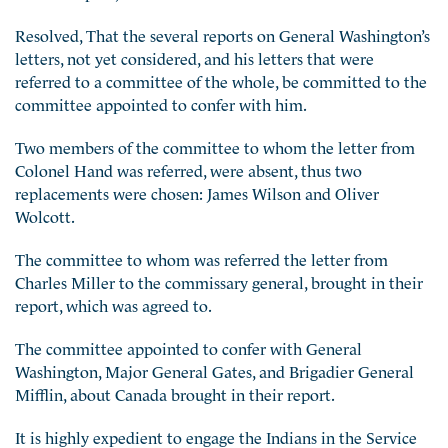
Resolved, That the several reports on General Washington’s
letters, not yet considered, and his letters that were
referred to a committee of the whole, be committed to the
committee appointed to confer with him.
Two members of the committee to whom the letter from
Colonel Hand was referred, were absent, thus two
replacements were chosen: James Wilson and Oliver
Wolcott.
The committee to whom was referred the letter from
Charles Miller to the commissary general, brought in their
report, which was agreed to.
The committee appointed to confer with General
Washington, Major General Gates, and Brigadier General
Mifflin, about Canada brought in their report.
It is highly expedient to engage the Indians in the Service