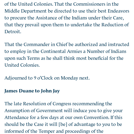
of the United Colonies. That the Commissioners in the
Middle Department be directed to use their best Endeavors
to procure the Assistance of the Indians under their Care,
that they prevail upon them to undertake the Reduction of
Detroit.
That the Commander in Chief be authorized and instructed
to employ in the Continental Armies a Number of Indians
upon such Terms as he shall think most beneficial for the
United Colonies.
Adjourned to 9 o’Clock on Monday next.
James Duane to John Jay
The late Resolution of Congress recommending the
Assumption of Government will induce you to give your
Attendance for a few days at our own Convention. If this
should be the Case it will [be] of advantage to you to be
informed of the Temper and proceedings of the