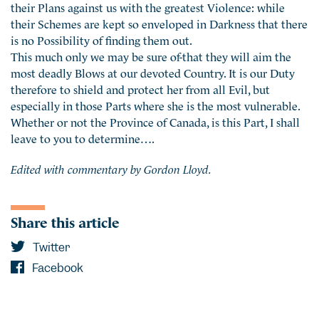
their Plans against us with the greatest Violence: while
their Schemes are kept so enveloped in Darkness that there
is no Possibility of finding them out.
This much only we may be sure of-that they will aim the
most deadly Blows at our devoted Country. It is our Duty
therefore to shield and protect her from all Evil, but
especially in those Parts where she is the most vulnerable.
Whether or not the Province of Canada, is this Part, I shall
leave to you to determine….
Edited with commentary by Gordon Lloyd.
Share this article
Twitter
Facebook