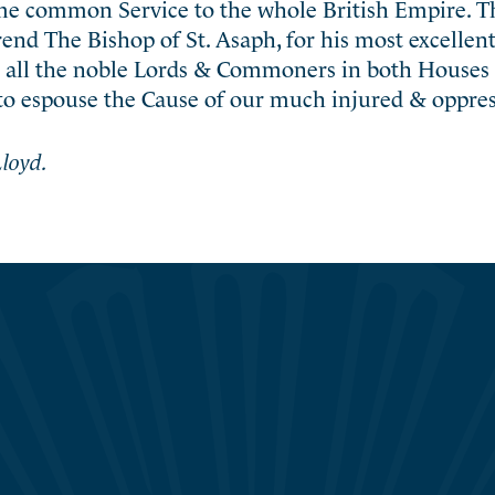
ame common Service to the whole British Empire. 
rend The Bishop of St. Asaph, for his most excelle
o all the noble Lords & Commoners in both Houses 
to espouse the Cause of our much injured & oppres
loyd.