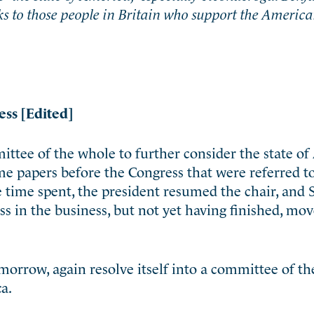
nks to those people in Britain who support the Americ
ess [Edited]
ittee of the whole to further consider the state of
e papers before the Congress that were referred t
 time spent, the president resumed the chair, an
s in the business, but not yet having finished, mov
morrow, again resolve itself into a committee of th
a.