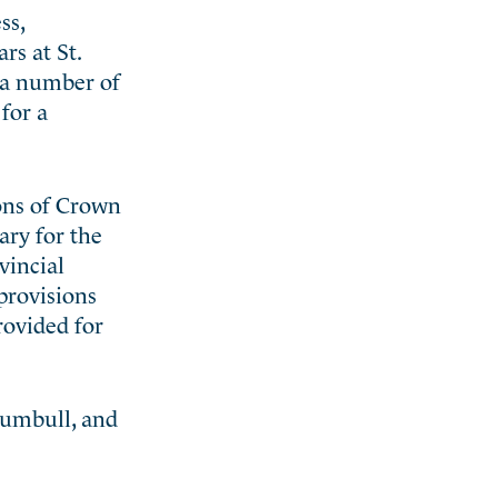
ss,
rs at St.
y a number of
for a
ons of Crown
ary for the
vincial
provisions
rovided for
rumbull, and