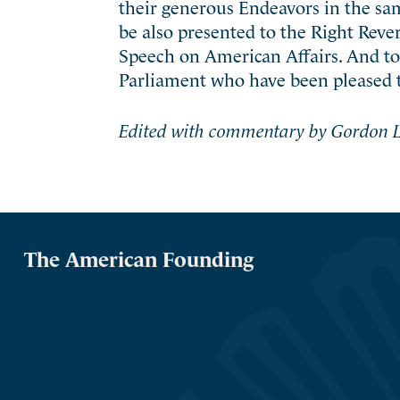
their generous Endeavors in the s
be also presented to the Right Reve
Speech on American Affairs. And t
Parliament who have been pleased 
Edited with commentary by Gordon L
The American Founding