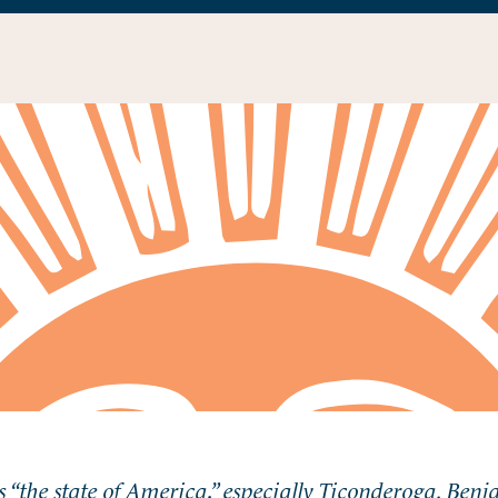
 “the state of America,” especially Ticonderoga. Ben