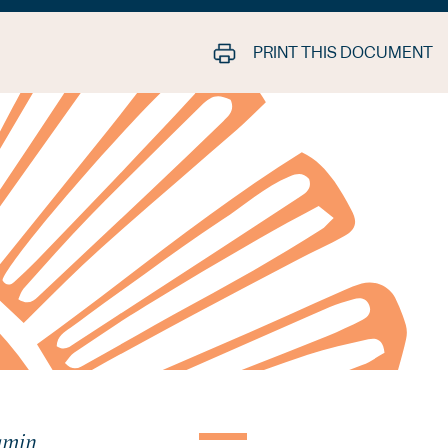
PRINT THIS DOCUMENT
jamin