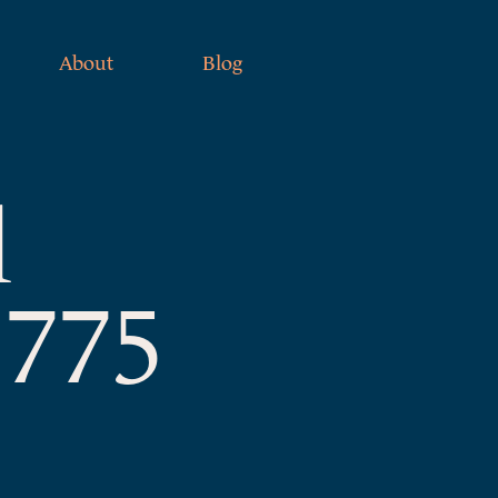
About
Blog
l
1775