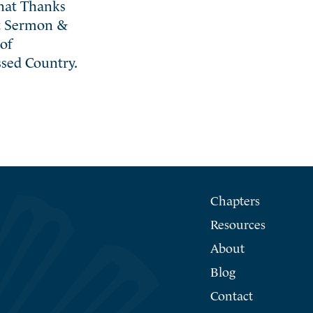
That Thanks
nt Sermon &
of
sed Country.
Chapters
Resources
About
Blog
Contact