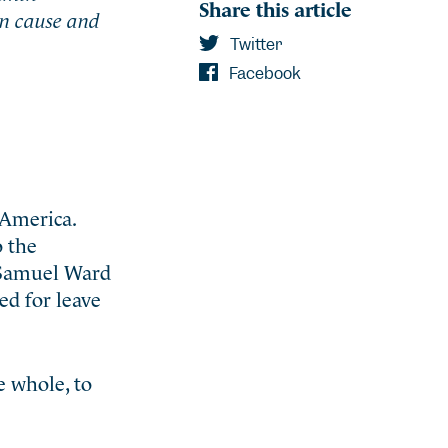
Share this article
an cause and
Twitter
Facebook
 America.
o the
d Samuel Ward
ed for leave
e whole, to