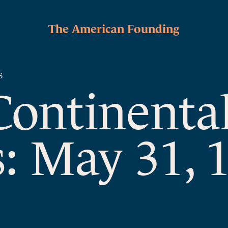
The American Founding
S
Continenta
: May 31, 