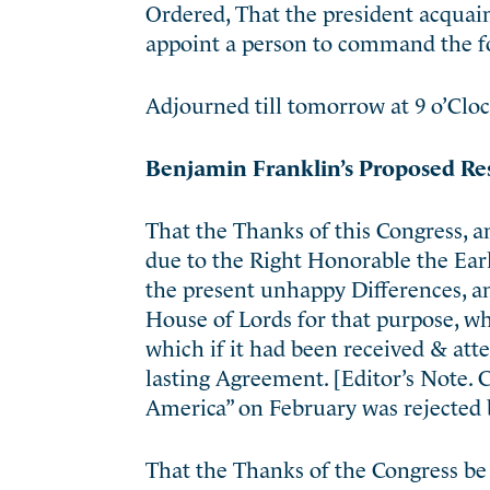
Ordered, That the president acquai
appoint a person to command the f
Adjourned till tomorrow at 9 o’Cloc
Benjamin Franklin’s Proposed Re
That the Thanks of this Congress, an
due to the Right Honorable the Ea
the present unhappy Differences, an
House of Lords for that purpose, wh
which if it had been received & att
lasting Agreement. [Editor’s Note. 
America” on February was rejected 
That the Thanks of the Congress be