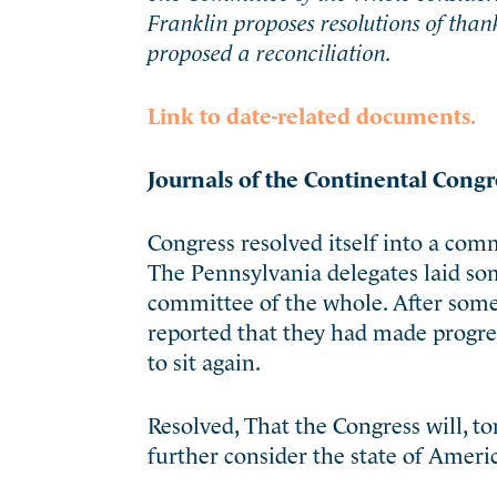
Franklin proposes resolutions of tha
proposed a reconciliation.
Link to date-related documents.
Journals of the Continental Congr
Congress resolved itself into a comm
The Pennsylvania delegates laid som
committee of the whole. After some
reported that they had made progres
to sit again.
Resolved, That the Congress will, to
further consider the state of Americ