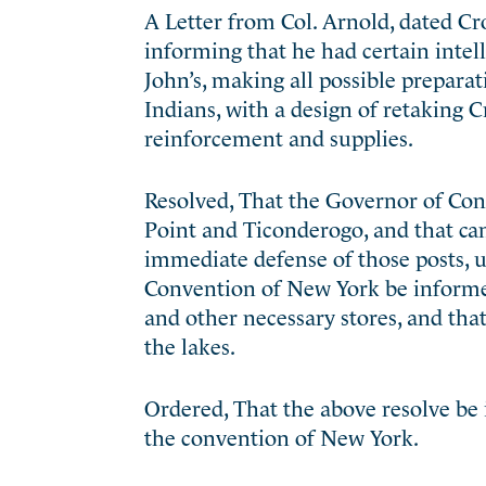
A Letter from Col. Arnold, dated Cr
informing that he had certain intell
John’s, making all possible preparat
Indians, with a design of retaking 
reinforcement and supplies.
Resolved, That the Governor of Con
Point and Ticonderogo, and that can
immediate defense of those posts, u
Convention of New York be informed 
and other necessary stores, and tha
the lakes.
Ordered, That the above resolve be
the convention of New York.