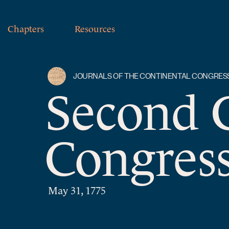
Chapters
Resources
JOURNALS OF THE CONTINENTAL CONGRES
Second 
Congress
May 31, 1775