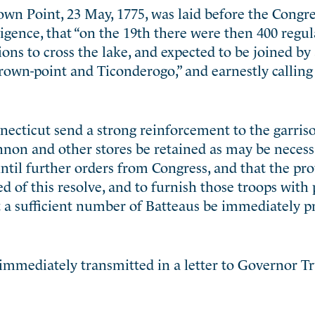
own Point, 23 May, 1775, was laid before the Congre
igence, that “on the 19th there were then 400 regula
ions
to cross the lake, and expected to be joined b
Crown-point and Ticonderogo,” and earnestly calling 
necticut send a strong reinforcement to the garris
non and other stores be retained as may be necess
ntil further orders from Congress, and that the pro
of this resolve, and to furnish those troops with 
t a sufficient number of Batteaus be immediately p
 immediately transmitted in a letter to Governor T