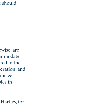
e should
ewise, are
commodate
red in the
eration, and
tion &
les in
Hartley, for