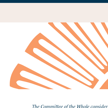
The Committee of the Whole considers