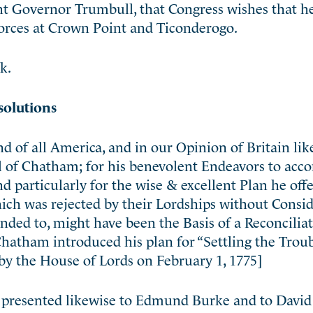
nt Governor Trumbull, that Congress wishes that h
orces at Crown Point and Ticonderogo.
k.
solutions
d of all America, and in our Opinion of Britain lik
rl of Chatham; for his benevolent Endeavors to ac
d particularly for the wise & excellent Plan he offe
ich was rejected by their Lordships without Consid
ended to, might have been the Basis of a Reconcilia
Chatham introduced his plan for “Settling the Troub
by the House of Lords on February 1, 1775]
 presented likewise to Edmund Burke and to David 