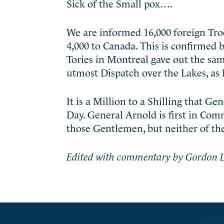
Sick of the Small pox….
We are informed 16,000 foreign Troo
4,000 to Canada. This is confirmed 
Tories in Montreal gave out the sam
utmost Dispatch over the Lakes, as I
It is a Million to a Shilling that G
Day. General Arnold is first in Com
those Gentlemen, but neither of 
Edited with commentary by Gordon L