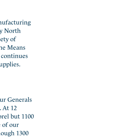
anufacturing
by North
ety of
 the Means
t continues
upplies.
our Generals
. At 12
orel but 1100
 of our
though 1300