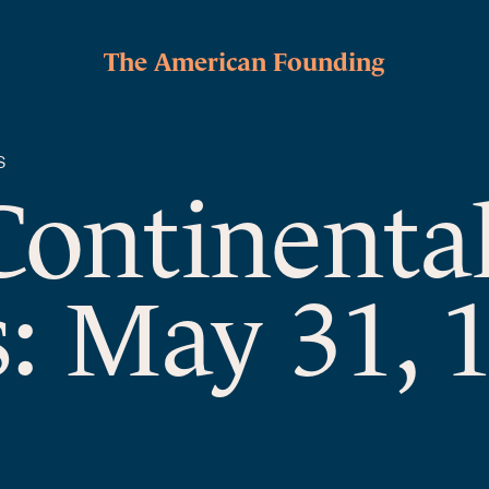
The American Founding
S
Continenta
: May 31, 