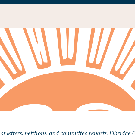
of letters, petitions, and committee reports. Elbridge 