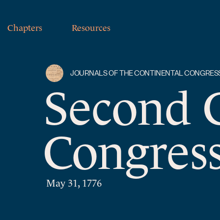
Chapters
Resources
JOURNALS OF THE CONTINENTAL CONGRES
Second 
Congress
May 31, 1776