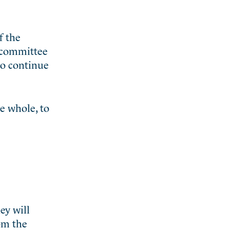
f the
 committee
to continue
he whole, to
ey will
rom the