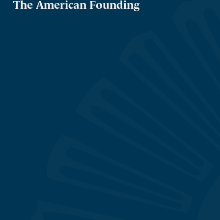
The American Founding