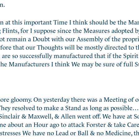
n.
on at this important Time I think should be the M
 Flints, for I suppose since the Measures adopted 
not remain a Doubt with our Assembly of the propri
fore that our Thoughts will be mostly directed to
are so successfully manufactured that if the Spiri
the Manufacturers I think We may be sure of full S
ore gloomy. On yesterday there was a Meeting of 
. They resolved to make a Stand as long as possible…
inclair & Maxwell, & Allen went off. We have at S
ne about an Hour ago to attack Forster & take Care
istresses We have no Lead or Ball & no Medicine, 