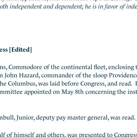
both independent and dependent; he is in favor of in
ess [Edited]
ns, Commodore of the continental fleet, enclosing 
on John Hazard, commander of the sloop Providenc
 Columbus, was laid before Congress, and read. 
 committee appointed on May 8th concerning the ins
bull, Junior, deputy pay master general, was read.
f of himself and others, was presented to Congress