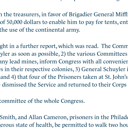
the treasurers, in favor of Brigadier General Miffl
of 50,000 dollars to enable him to pay for tents, e
 the use of the continental army.
ht in a further report, which was read. The Comm
yler as soon as possible, 2) the various Committees
 any lead mines, inform Congress with all convenie
 in their respective colonies, 3) General Schuyler 
d 4) that four of the Prisoners taken at St. John’
 dismissed the Service and returned to their Corps 
e committee of the whole Congress.
Smith, and Allan Cameron, prisoners in the Philadel
erous state of health, be permitted to walk two hou