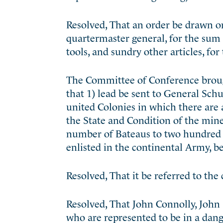
Resolved, That an order be drawn on 
quartermaster general, for the sum 
tools, and sundry other articles, for
The Committee of Conference broug
that 1) lead be sent to General Schu
united Colonies in which there are
the State and Condition of the mines
number of Bateaus to two hundred an
enlisted in the continental Army, be
Resolved, That it be referred to th
Resolved, That John Connolly, John 
who are represented to be in a dang