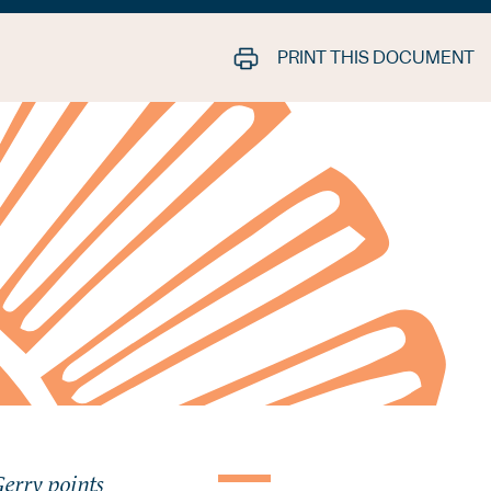
PRINT THIS DOCUMENT
Gerry points