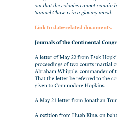
out that the colonies cannot remain 
Samuel Chase is in a gloomy mood.
Link to date-related documents.
Journals of the Continental Congr
A letter of May 22 from Esek Hopki
proceedings of two courts martial 
Abraham Whipple, commander of the
That the letter be referred to the
given to Commodore Hopkins.
A May 21 letter from Jonathan Trum
A petition from Hugh King, on behal