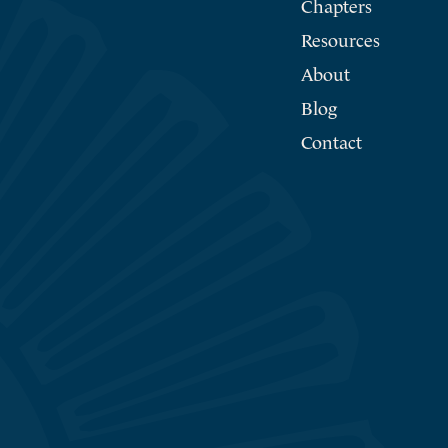
Chapters
Resources
About
Blog
Contact