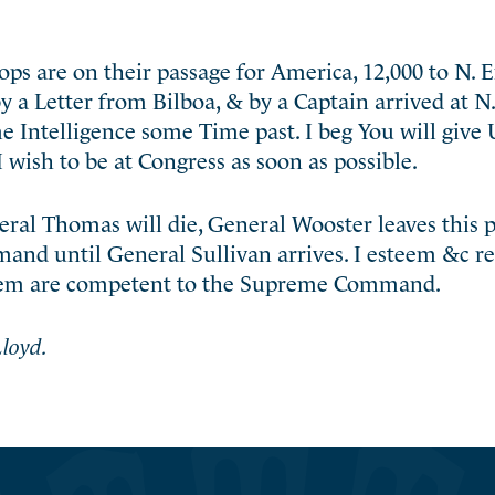
ps are on their passage for America, 12,000 to N. 
by a Letter from Bilboa, & by a Captain arrived at 
e Intelligence some Time past. I beg You will give 
 wish to be at Congress as soon as possible.
eneral Thomas will die, General Wooster leaves this p
mand until General Sullivan arrives. I esteem &c r
them are competent to the Supreme Command.
loyd.