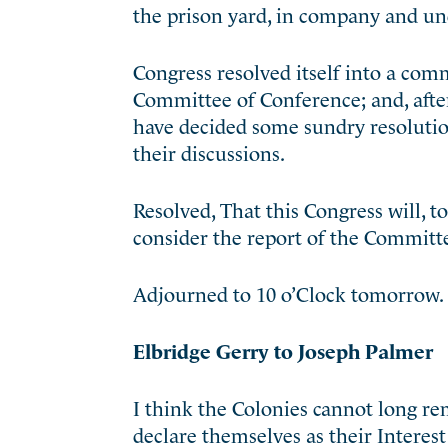
the prison yard, in company and und
Congress resolved itself into a comm
Committee of Conference; and, aft
have decided some sundry resolutio
their discussions.
Resolved, That this Congress will, t
consider the report of the Committ
Adjourned to 10 o’Clock tomorrow.
Elbridge Gerry to Joseph Palmer
I think the Colonies cannot long r
declare themselves as their Interes