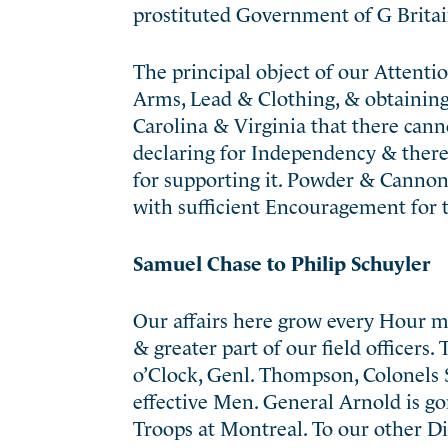
prostituted Government of G Britai
The principal object of our Attenti
Arms, Lead & Clothing, & obtaining
Carolina & Virginia that there can
declaring for Independency & there
for supporting it. Powder & Cannon 
with sufficient Encouragement for 
Samuel Chase to Philip Schuyler
Our affairs here grow every Hour m
& greater part of our field officers
o’Clock, Genl. Thompson, Colonels S
effective Men. General Arnold is go
Troops at Montreal. To our other D