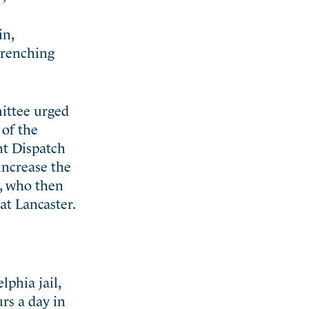
in,
ntrenching
ittee urged
 of the
nt Dispatch
increase the
s, who then
at Lancaster.
phia jail,
rs a day in