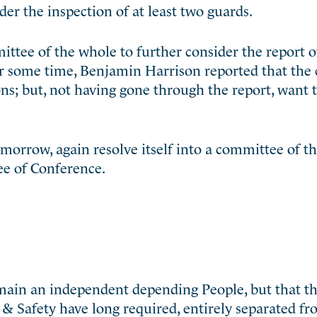
er the inspection of at least two guards.
ittee of the whole to further consider the report o
er some time, Benjamin Harrison reported that the
ns; but, not having gone through the report, want 
omorrow, again resolve itself into a committee of t
ee of Conference.
emain an independent depending People, but that th
t & Safety have long required, entirely separated f