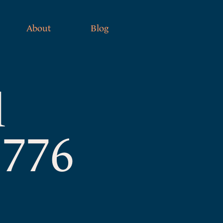
About
Blog
l
1776