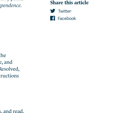
Share this article
dependence.
Twitter
Facebook
the
e, and
Resolved,
tructions
, and read.