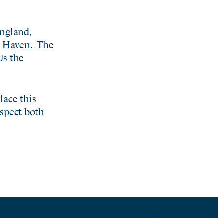
England,
N. Haven. The
Us the
lace this
espect both