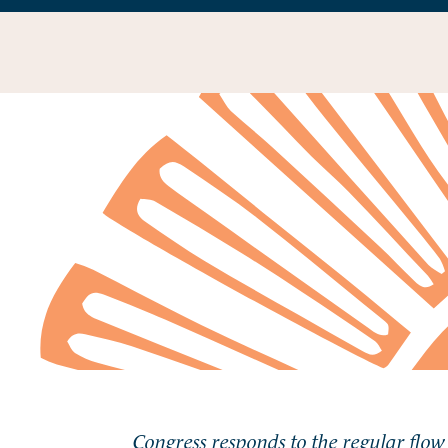
Congress responds to the regular flow 