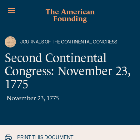
The American
Founding
JOURNALS OF THE CONTINENTAL CONGRESS
Second Continental
Congress: November 23,
1775
November 23, 1775
PRINT THIS DOCUMENT