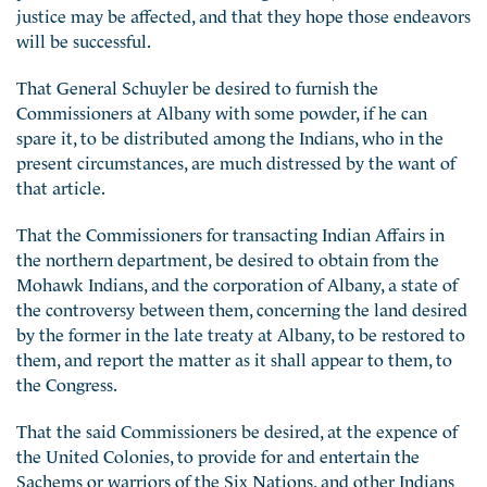
justice may be affected, and that they hope those endeavors
will be successful.
That General Schuyler be desired to furnish the
Commissioners at Albany with some powder, if he can
spare it, to be distributed among the Indians, who in the
present circumstances, are much distressed by the want of
that article.
That the Commissioners for transacting Indian Affairs in
the northern department, be desired to obtain from the
Mohawk Indians, and the corporation of Albany, a state of
the controversy between them, concerning the land
desired
by the former in the late treaty at Albany, to be restored to
them, and report the matter as it shall appear to them, to
the Congress.
That the said Commissioners be desired, at the expence of
the United Colonies, to provide for and entertain the
Sachems or warriors of the Six Nations, and other Indians