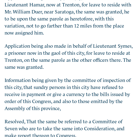
Lieutenant Hamar, now at Trenton, for leave to reside with
Mr. William Duer, near Saratoga, the same was granted, he
to be upon the same parole as heretofore, with this
variation, not to go farther than 12 miles from the place
now assigned him.
Application being also made in behalf of Lieutenant Symes,
a prisoner now in the gaol of this city, for leave to reside at
Trenton, on the same parole as the other officers there. The
same was granted.
Information being given by the committee of inspection of
this city, that sundry persons in this city have refused to
receive in payment or give a currency to the bills issued by
order of this Congress, and also to those emitted by the
Assembly of this province,
Resolved, That the same be referred to a Committee of
Seven who are to take the same into Consideration, and
make report thereon to Congress.