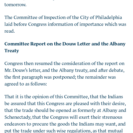
tomorrow.
The Committee of Inspection of the City of Philadelphia
laid before Congress information of importance which was
read.
Committee Report on the Douw Letter and the Albany
Treaty
Congress then resumed the consideration of the report on
Mr. Douw’s letter, and the Albany treaty, and after debate,
the first paragraph was postponed; the remainder was
agreed to as follows:
That it is the opinion of this Committee, that the Indians
be assured that this Congress are pleased with their desire,
that the trade should be opened as formerly at Albany and
Schenectady, that the Congress will exert their strenuous
endeavors to procure the goods the Indians may want, and
put the trade under such wise regulations, as that mutual