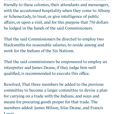
friendly to these colonies, their attendants and messengers,
with the accustomed hospitality when they come to Albany
or Schenectady, to treat, or give intelligence of public
affairs, or upon a visit, and for this purpose that 750 dollars
be lodged in the hands of the said Commissioners.
That the said Commissioners be directed to employ two
blacksmiths for reasonable salaries, to reside among and
work for the Indians of the Six Nations.
That the said commissioners be empowered to employ an
interpreter and James Deane, if they judge him well
qualified, is recommended to execute this office.
Resolved, That three members be added to the previous
committee to become a larger committee to devise a plan
for carrying on a trade with the Indians, and ways and
means for procuring goods proper for that trade. The
members added: James Wilson, Silas Deane, and Francis
Lewis.