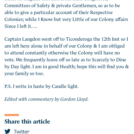
Committees of Safety & private Gentlemen, so as to be
able to give a particular account of their Respective
Colonies; while I Know but very Little of our Colony affairs
Since I left it….
Captain Langdon went off to Ticonderoga the 12th Inst so I
am left here alone in behalf of our Colony & I am obliged
to attend constantly otherwise the Colony will have no
vote. We frequently leave off so late as to Scarcely to Dine
by Day light. I am in good Health; hope this will find you &
your family so too.
P.S. I write in haste by Candle light.
Edited with commentary by Gordon Lloyd.
Share this article
Twitter