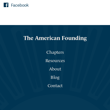
Facebook
The American Founding
Chapters
Resources
About
Blog
Contact