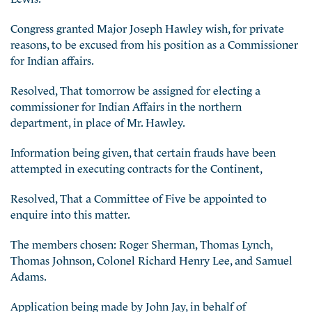
Congress granted Major Joseph Hawley wish, for private
reasons, to be excused from his position a
s a Commissioner
for Indian affairs.
Resolved, That tomorrow be assigned for electing a
commissioner for Indian Affairs in the northern
department, in place of Mr. Hawley.
Information being given, that certain frauds have been
attempted in executing contracts for the Continent,
Resolved, That a Committee of Five be appointed to
enquire into this matter.
The members chosen: Roger Sherman, Thomas Lynch,
Thomas Johnson, Colonel Richard Henry Lee, and Samuel
Adams.
Application being made by John Jay, in behalf of