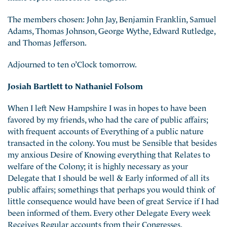
The members chosen: John Jay, Benjamin Franklin, Samuel
Adams, Thomas Johnson,
George Wythe, Edward Rutledge,
and Thomas Jefferson.
Adjourned to ten o’Clock tomorrow.
Josiah Bartlett to Nathaniel Folsom
When I left New Hampshire I was in hopes to have been
favored by my friends, who had the care of public affairs;
with frequent accounts of Everything of a public nature
transacted in the colony. You must be Sensible that besides
my anxious Desire of Knowing everything that Relates to
welfare of the Colony; it is highly necessary as your
Delegate that I should be well & Early informed of all its
public affairs; somethings that perhaps you would think of
little consequence would have been of great Service if I had
been informed of them. Every other Delegate Every week
Receives Regular accounts from their Congresses,