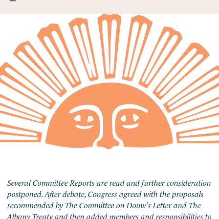
Several Committee Reports are read and further consideration
postponed. After debate, Congress agreed with the proposals
recommended by The Committee on Douw’s Letter and The
Albany Treaty and then added members and responsibilities to