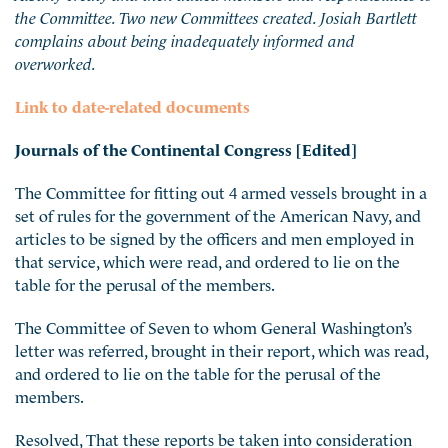
the Committee. Two new Committees created. Josiah Bartlett
complains about being inadequately informed and
overworked.
Link to date-related documents
Journals of the Continental Congress [Edited]
The Committee for fitting out 4 armed vessels brought in a
set of rules for the government of the American Navy, and
articles to be signed by the officers and men employed in
that service, which were read, and ordered to lie on the
table for the perusal of the members.
The Committee of Seven to whom General Washington’s
letter was referred, brought in their report, which was
read,
and ordered to lie on the table for the perusal of the
members.
Resolved, That these reports be taken into consideration