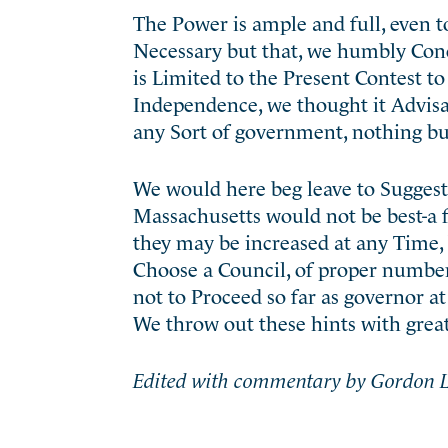
The Power is ample and full, even to
Necessary but that, we humbly Conc
is Limited to the Present Contest t
Independence, we thought it Advisa
any Sort of government, nothing but
We would here beg leave to Sugges
Massachusetts would not be best-a 
they may be increased at any Time, 
Choose a Council, of proper number;
not to Proceed so far as governor a
We throw out these hints with gre
Edited with commentary by Gordon L