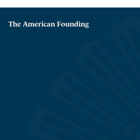
The American Founding