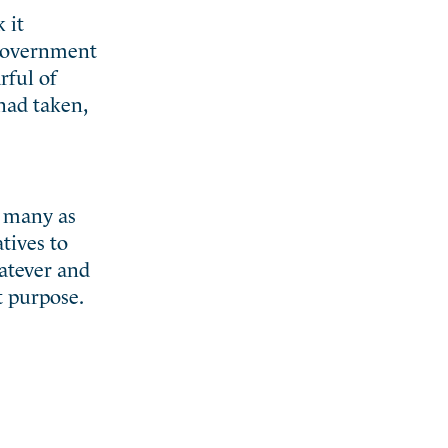
 it
 government
rful of
had taken,
o many as
tives to
hatever and
t purpose.