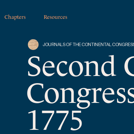
Chapters
Resources
JOURNALS OF THE CONTINENTAL CONGRES
Second 
Congres
1775