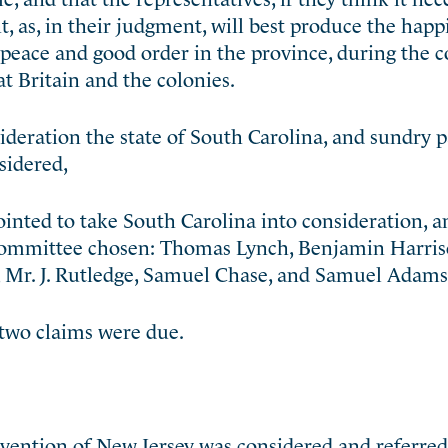
, as, in their judgment, will best produce the happ
 peace and good order in the province, during the 
t Britain and the colonies.
ideration the state of South Carolina, and sundry 
sidered,
inted to take South Carolina into consideration, a
 Committee chosen: Thomas Lynch, Benjamin Harris
 Mr. J. Rutledge, Samuel Chase, and Samuel Adams
two claims were due.
ention of New Jersey was considered and referre