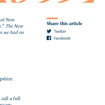
that New
Share this article
e
.” The New
 as we had no
Twitter
Facebook
pshire
all a full
essary,