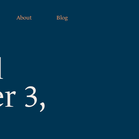
About
Blog
l
r 3,