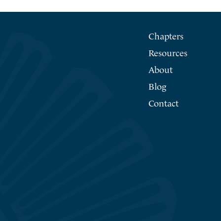
Chapters
Resources
About
Blog
Contact