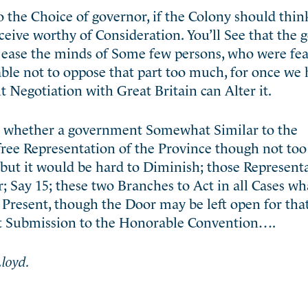
 the Choice of governor, if the Colony should think
eive worthy of Consideration. You’ll See that the
o ease the minds of Some few persons, who were fea
ble not to oppose that part too much, for once we 
 Negotiation with Great Britain can Alter it.
t whether a government Somewhat Similar to the
free Representation of the Province though not to
but it would be hard to Diminish; those Representa
 Say 15; these two Branches to Act in all Cases w
t Present, though the Door may be left open for tha
at Submission to the Honorable Convention….
loyd.