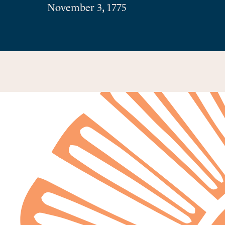
November 3, 1775