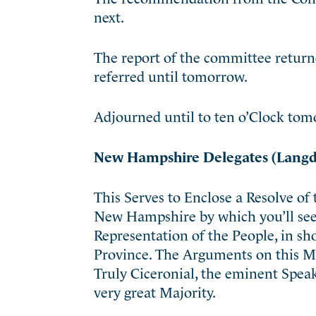
next.
The report of the committee retur
referred until tomorrow.
Adjourned until to ten o’Clock tom
New Hampshire Delegates (Langd
This Serves to Enclose a Resolve of
New Hampshire by which you’ll see 
Representation of the People, in sh
Province. The Arguments on this Mat
Truly Ciceronial, the eminent Speak
very great Majority.