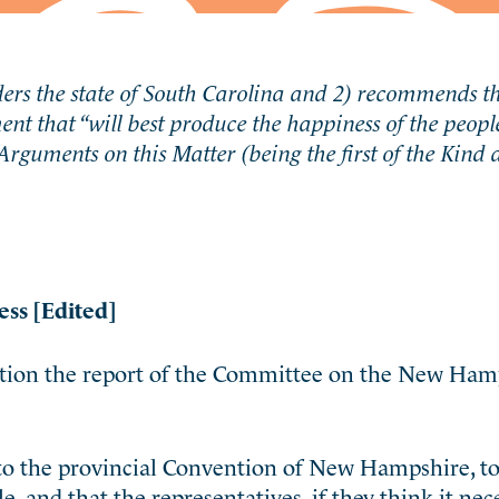
ders the state of South Carolina and 2) recommends 
nt that “
will best produce the happiness of the peopl
Arguments on this Matter (being the first of the Kind
ess [Edited]
ration the report of the Committee on the New Ham
o the provincial Convention of New Hampshire, to c
, and that the representatives, if they think it nec