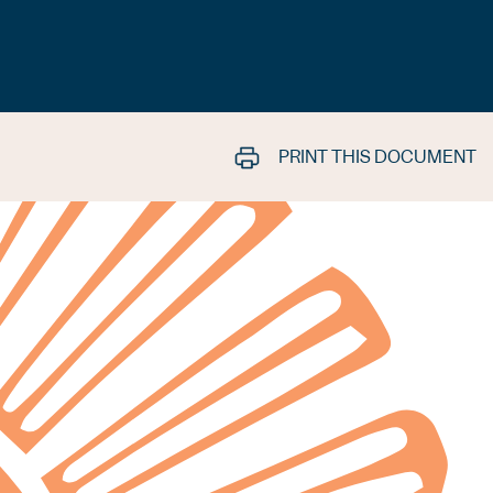
PRINT THIS DOCUMENT