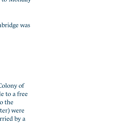
mbridge was
Colony of
 to a free
o the
ter) were
rried by a