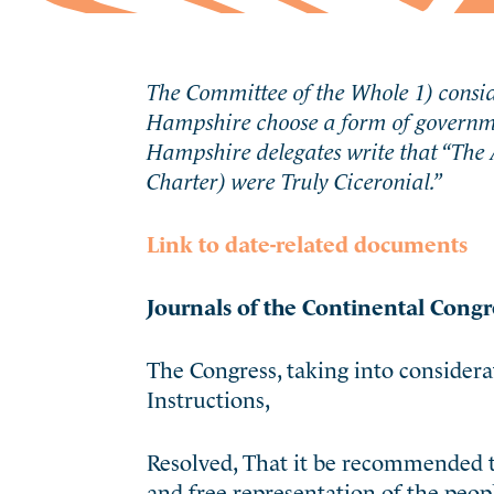
The Committee of the Whole 1) consi
Hampshire choose a form of governme
Hampshire delegates write that “
The 
Charter) were Truly Ciceronial.”
Link to date-related documents
Journals of the Continental Congr
The Congress, taking into conside
Instructions,
Resolved, That it be recommended t
and free representation of the people