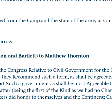
ned from the Camp and the state of the army at Ca
orrow.
on and Bartlett) to Matthew Thornton
 the Congress Relative to Civil Government for the 
they Recommend such a form, as shall be agreeable
ort Such a government as shall be most Agreeable t
ter (being the first of the Kind as we had no Char
ers did honor to themselves and the Continent; Ca