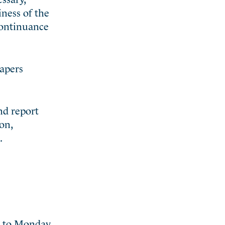
iness of the
continuance
papers
nd report
on,
.
d to Monday