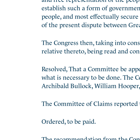
establish such a form of government
people, and most effectually secure
of the present dispute between Grea
The Congress then, taking into cons
relative thereto, being read and con
Resolved, That a Committee be appo
what is necessary to be done. The
Archibald Bullock, William Hooper,
The Committee of Claims reported 
Ordered, to be paid.
The recommendation from the Conv