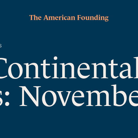
The American Founding
S
Continenta
s: Novembe