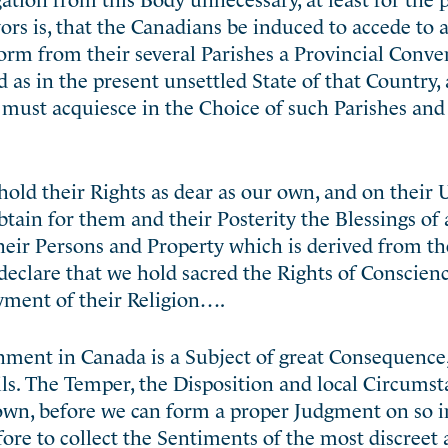
rs is, that the Canadians be induced to accede to
form from their several Parishes a Provincial Conv
 as in the present unsettled State of that Country, 
 must acquiesce in the Choice of such Parishes and 
old their Rights as dear as our own, and on their
tain for them and their Posterity the Blessings of 
eir Persons and Property which is derived from th
eclare that we hold sacred the Rights of Conscienc
yment of their Religion….
nment in Canada is a Subject of great Consequence
ls. The Temper, the Disposition and local Circumst
own, before we can form a proper Judgment on so 
ore to collect the Sentiments of the most discreet 