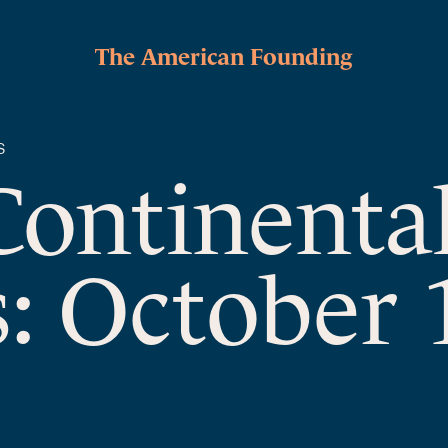
The American Founding
S
Continenta
: October 