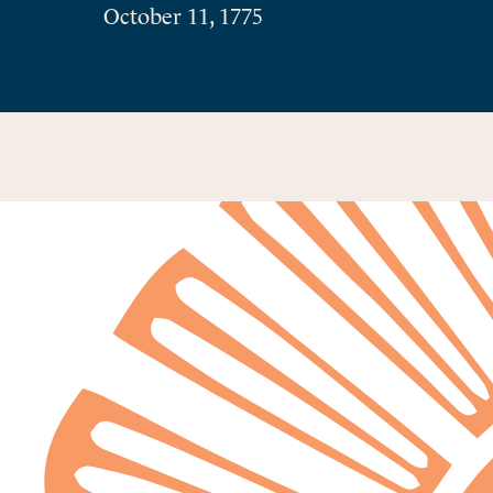
October 11, 1775