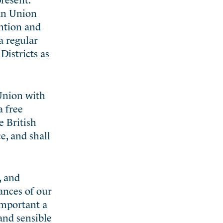
 an Union
ention and
a regular
Districts as
 Union with
a free
e British
e, and shall
, and
ances of our
important a
and sensible