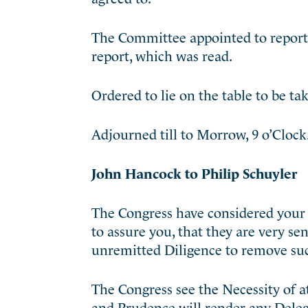
The Committee appointed to report t
report, which was read.
Ordered to lie on the table to be t
Adjourned till to Morrow, 9 o’Clock
John Hancock to Philip Schuyler
The Congress have considered your L
to assure you, that they are very se
unremitted Diligence to remove suc
The Congress see the Necessity of a
and Prudence will render any Delega