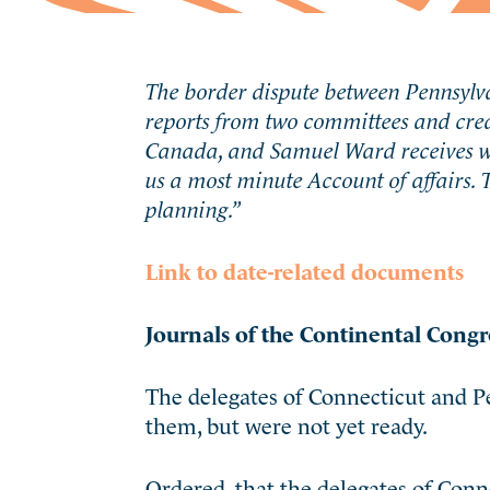
The border dispute between Pennsylva
reports from two committees and crea
Canada, and Samuel Ward receives wor
us a most minute Account of affairs.
planning.”
Link to date-related documents
Journals of the Continental Congr
The delegates of Connecticut and Pe
them, but were not yet ready.
Ordered, that the delegates of Con