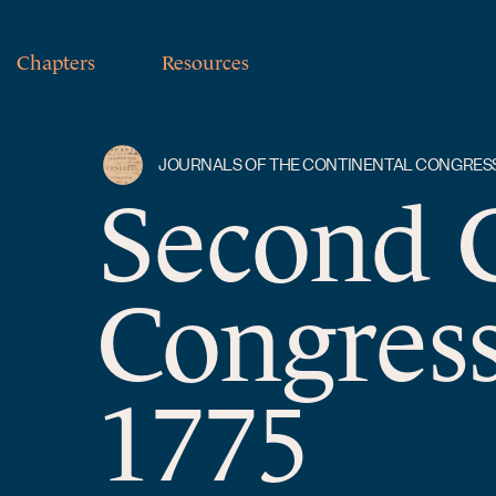
Chapters
Resources
JOURNALS OF THE CONTINENTAL CONGRES
Second 
Congress
1775