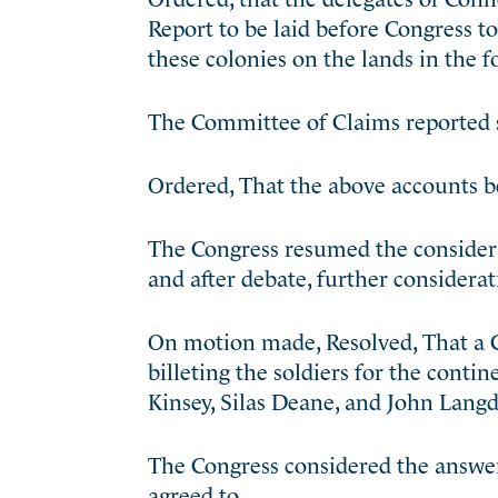
Report to be laid before Congress t
these colonies on the lands in the 
The Committee of Claims reported s
Ordered, That the above accounts b
The Congress resumed the considerat
and after debate, further considera
On motion made, Resolved, That a C
billeting the soldiers for the cont
Kinsey, Silas Deane, and John Lang
The Congress considered the answer
agreed to.