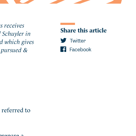
s receives
Share this article
 Schuyler in
d which gives
Twitter
s pursued &
Facebook
 referred to
prepare a