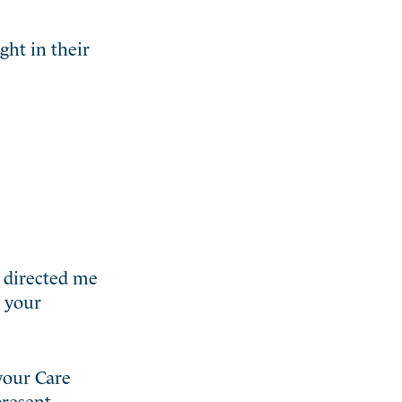
ght in their
d directed me
d your
.
 your Care
resent.