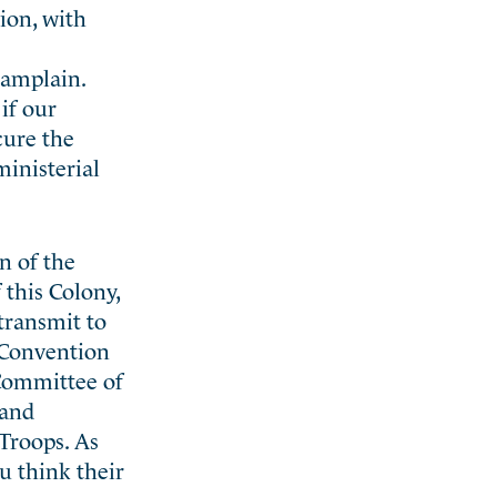
ion, with
hamplain.
if our
cure the
ministerial
n of the
this Colony,
transmit to
e Convention
 Committee of
 and
Troops. As
u think their