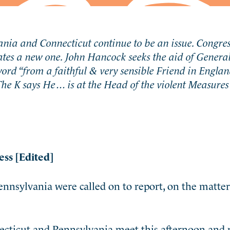
nia and Connecticut continue to be an issue. Congres
tes a new one. John Hancock seeks the aid of General
d “from a faithful & very sensible Friend in Englan
 The K says He… is at the Head of the violent Measure
ess [Edited]
nnsylvania were called on to report, on the matter
necticut and Pennsylvania meet this afternoon and 