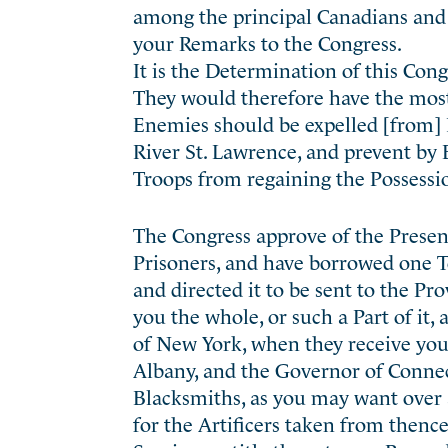
among the principal Canadians and 
your Remarks to the Congress.
It is the Determination of this Co
They would therefore have the most
Enemies should be expelled [from] 
River St. Lawrence, and prevent by B
Troops from regaining the Possessi
The Congress approve of the Presen
Prisoners, and have borrowed one T
and directed it to be sent to the P
you the whole, or such a Part of it,
of New York, when they receive you
Albany, and the Governor of Connec
Blacksmiths, as you may want over
for the Artificers taken from thenc