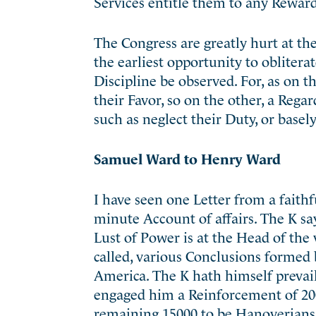
Services entitle them to any Reward
The Congress are greatly hurt at th
the earliest opportunity to obliterate
Discipline be observed. For, as on 
their Favor, so on the other, a Rega
such as neglect their Duty, or basely
Samuel Ward to Henry Ward
I have seen one Letter from a faith
minute Account of affairs. The K s
Lust of Power is at the Head of the
called, various Conclusions formed 
America. The K hath himself prevail
engaged him a Reinforcement of 20
remaining 15000 to be Hanoverians 