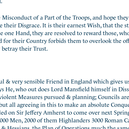
.
e Misconduct of a Part of the Troops, and hope they
 their Disgrace. It is their earnest Wish, that the st
the one Hand, they are resolved to reward those, wh
rd for their Country forbids them to overlook the of
 betray their Trust.
ful & very sensible Friend in England which gives u
ays He, who out does Lord Mansfield himself in Dis
 violent Measures pursued & planning; Councils ar
but all agreeing in this to make an absolute Conque
ed on Sir Jeffery Amherst to come over next Spring
000 Men, 2000 of them Highlanders 3000 Roman Ca
& Hessians, the Plan of Operations much the same