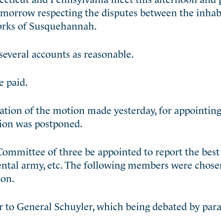
omorrow respecting the disputes
between the inhabi
forks of Susquehannah.
everal accounts as reasonable.
e paid.
ion of the motion made yesterday, for appointing o
tion was postponed.
ommittee of three be appointed to report the bes
inental army, etc. The following members were chos
don.
 to General Schuyler, which being debated by par