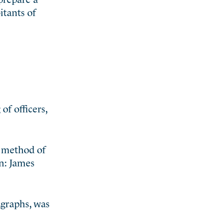
tants of
f officers,
t method of
en: James
agraphs, was