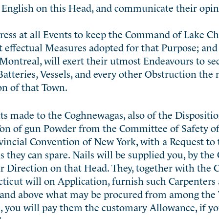
English on this Head, and communicate their opin
ngress at all Events to keep the Command of Lake C
 effectual Measures adopted for that Purpose; and 
Montreal, will exert their utmost Endeavours to se
atteries, Vessels, and every other Obstruction the 
on of that Town.
ts made to the Coghnewagas, also of the Dispositio
on of gun Powder from the Committee of Safety of 
rovincial Convention of New York, with a Request to 
 as they can spare. Nails will be supplied you, by th
r Direction on that Head. They, together with the
ticut will on Application, furnish such Carpenters
 and above what may be procured from among the 
e, you will pay them the customary Allowance, if yo