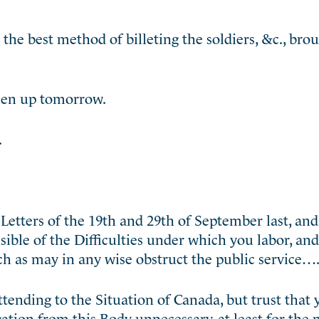
he best method of billeting the soldiers, &c., brou
aken up tomorrow.
.
etters of the 19th and 29th of September last, an
nsible of the Difficulties under which you labor, an
h as may in any wise obstruct the public service…
ttending to the Situation of Canada, but trust that
tion from this Body unnecessary, at least for the p