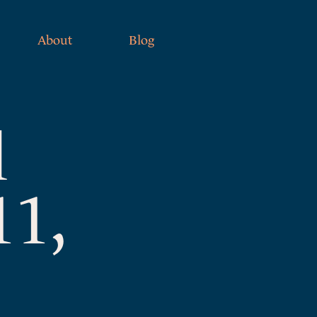
About
Blog
l
11,