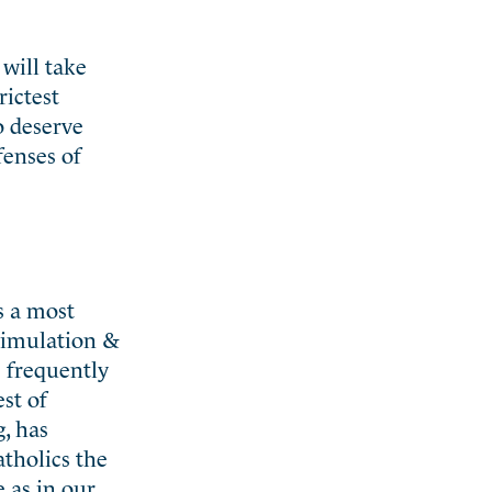
 will take
rictest
o deserve
fenses of
s a most
simulation &
e frequently
st of
, has
tholics the
 as in our