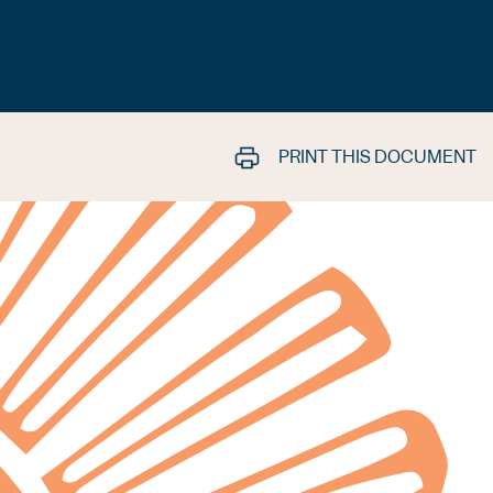
PRINT THIS DOCUMENT