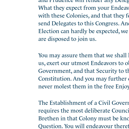
What they expect from your Endeavo
with these Colonies, and that they 
send Delegates to this Congress. And
Election can hardly be expected, we
are disposed to join us.
You may assure them that we shall h
us, exert our utmost Endeavors to ob
Government, and that Security to th
Constitution. And you may further d
never molest them in the free Enjo
The Establishment of a Civil Gover
requires the most deliberate Counci
Brethen in that Colony must be kn
Question. You will endeavour theref