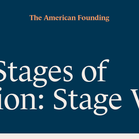
The American Founding
Stages of
ion: Stage 