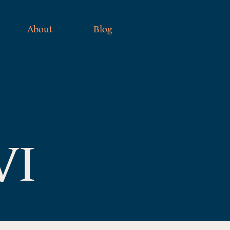
About
Blog
VI