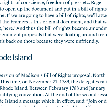
: rights of conscience, freedom of press etc. Roger
to open up the document and put in a bill of right
. If we are going to have a bill of rights, we’ll atta
f the Framers is this original document, and that w
t, here.” And thus the bill of rights became amend
mendment proposals that were floating around fr
is back on those because they were unfriendly.
ode Island
ersion of Madison‘s Bill of Rights proposal, North
 This time, on November 21, 1789, the delegates rati
s Rhode Island. Between February 1788 and January 
ratifying convention. At the end of the second sess
e Island a message which, in effect, said: “Join or d
ving rejected earlier attempts to hold a ratifying c