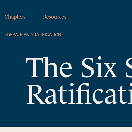
Chapters
Resources
<
DEBATE AND RATIFICATION
The Six 
Ratificat