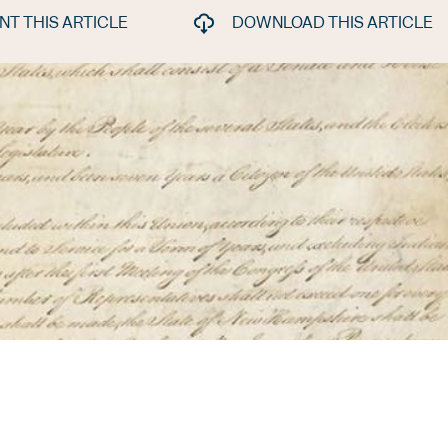
INT THIS ARTICLE
DOWNLOAD THIS ARTICLE