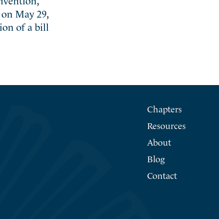
2 on May 29,
on of a bill
Chapters
Resources
About
Blog
Contact