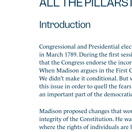
ALL THE PILLARS 
Introduction
Congressional and Presidential ele
in March 1789. During the first ses
that the Congress endorse the incorp
When Madison argues in the First Con
We didn’t make it conditional. But
this issue in order to quell the fea
an important part of the democratic 
Madison proposed changes that would
integrity of the Constitution. He w
where the rights of individuals are l