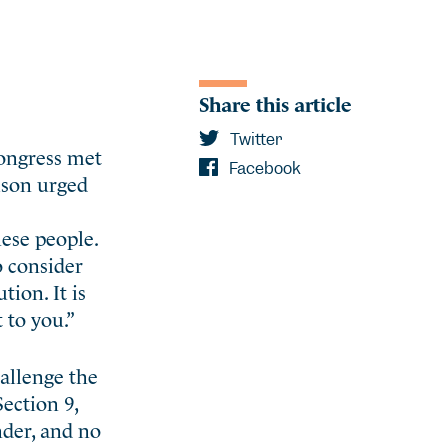
Share this article
Twitter
Congress met
Facebook
ison urged
hese people.
o consider
tion. It is
 to you.”
hallenge the
ection 9,
inder, and no