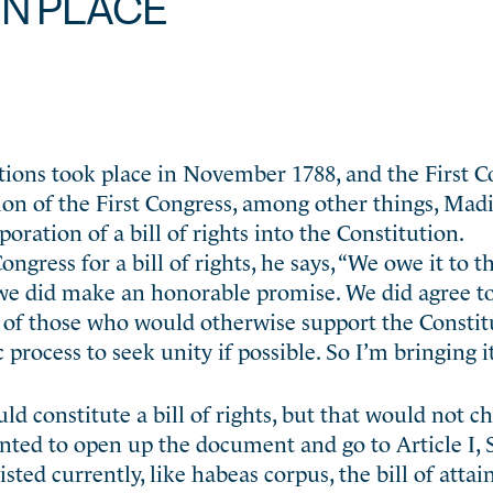
IN PLACE
ctions took place in November 1788, and the First 
sion of the First Congress, among other things, Mad
oration of a bill of rights into the Constitution.
gress for a bill of rights, he says, “We owe it to t
 we did make an honorable promise. We did agree t
rs of those who would otherwise support the Constitu
process to seek unity if possible. So I’m bringing it
 constitute a bill of rights, but that would not c
anted to open up the document and go to Article I, S
isted currently, like habeas corpus, the bill of atta