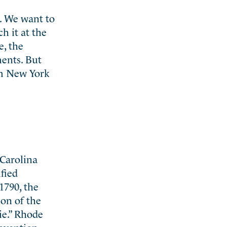
s. We want to
ch it at the
e, the
ments. But
om New York
 Carolina
fied
1790, the
ion of the
ie.” Rhode
onvention,