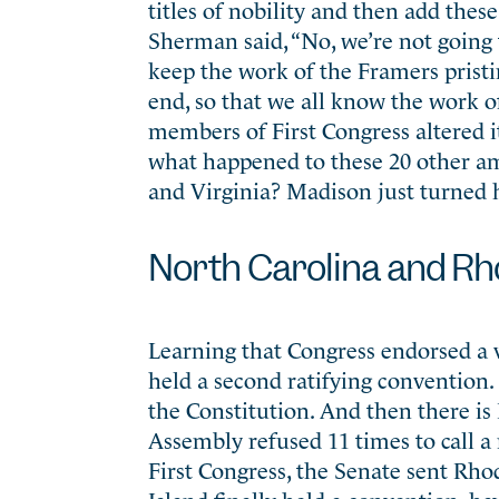
titles of nobility and then add these
Sherman said, “No, we’re not going 
keep the work of the Framers pristine
end, so that we all know the work o
members of First Congress altered i
what happened to these 20 other a
and Virginia? Madison just turned h
North Carolina and Rh
Learning that Congress endorsed a v
held a second ratifying convention.
the Constitution. And then there i
Assembly refused 11 times to call a 
First Congress, the Senate sent Rhod
Island finally held a convention, ha