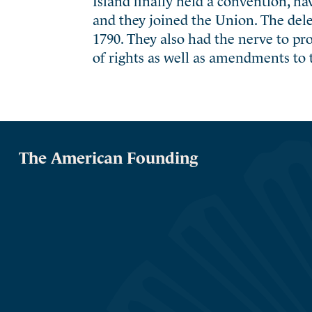
and they joined the Union. The deleg
1790. They also had the nerve to pr
of rights as well as amendments to 
The American Founding