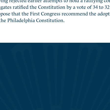
ates ratified the Constitution by a vote of 34 to 3
opose that the First Congress recommend the adopti
the Philadelphia Constitution.