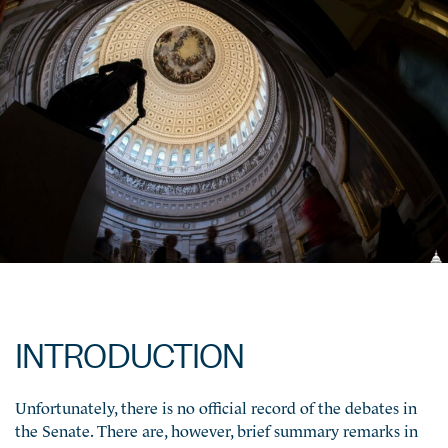
INTRODUCTION
Unfortunately, there is no official record of the debates in
the Senate. There are, however, brief summary remarks in