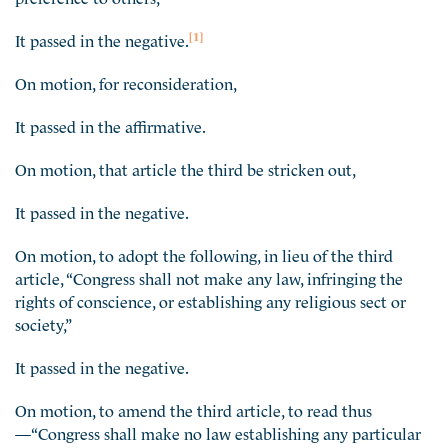
[1]
It passed in the negative.
On motion, for reconsideration,
It passed in the affirmative.
On motion, that article the third be stricken out,
It passed in the negative.
On motion, to adopt the following, in lieu of the third
article, “Congress shall not make any law, infringing the
rights of conscience, or establishing any religious sect or
society,”
It passed in the negative.
On motion, to amend the third article, to read thus
—“Congress shall make no law establishing any particular