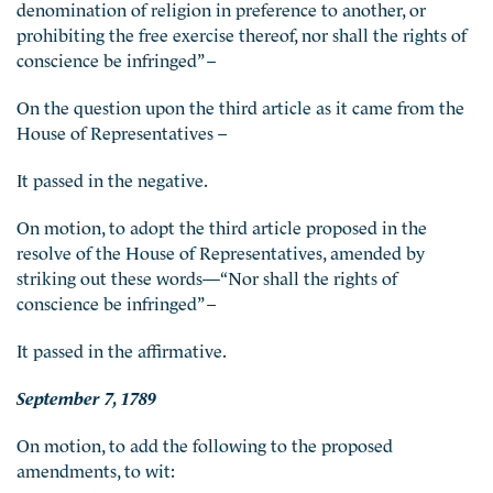
denomination of religion in preference to another, or
prohibiting the free exercise thereof, nor shall the rights of
conscience be infringed” –
On the question upon the third article as it came from the
House of Representatives –
It passed in the negative.
On motion, to adopt the third article proposed in the
resolve of the House of Representatives, amended by
striking out these words—“Nor shall the rights of
conscience be infringed” –
It passed in the affirmative.
September 7, 1789
On motion, to add the following to the proposed
amendments, to wit: