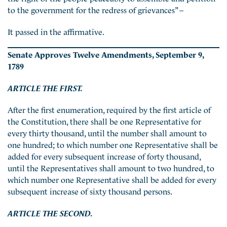
to the government for the redress of grievances” –
It passed in the affirmative.
Senate Approves Twelve Amendments,
September 9,
1789
ARTICLE THE FIRST.
After the first enumeration, required by the first article of
the Constitution, there shall be one Representative for
every thirty thousand, until the number shall amount to
one hundred; to which number one Representative shall be
added for every subsequent increase of forty thousand,
until the Representatives shall amount to two hundred, to
which number one Representative shall be added for every
subsequent increase of sixty thousand persons.
ARTICLE THE SECOND.