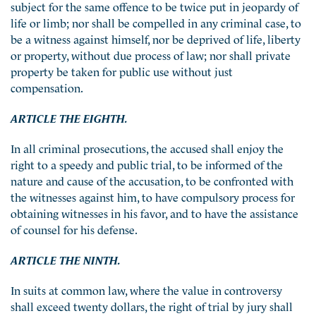
subject for the same offence to be twice put in jeopardy of
life or limb; nor shall be compelled in any criminal case, to
be a witness against himself, nor be deprived of life, liberty
or property, without due process of law; nor shall private
property be taken for public use without just
compensation.
ARTICLE THE EIGHTH.
In all criminal prosecutions, the accused shall enjoy the
right to a speedy and public trial, to be informed of the
nature and cause of the accusation, to be confronted with
the witnesses against him, to have compulsory process for
obtaining witnesses in his favor, and to have the assistance
of counsel for his defense.
ARTICLE THE NINTH.
In suits at common law, where the value in controversy
shall exceed twenty dollars, the right of trial by jury shall