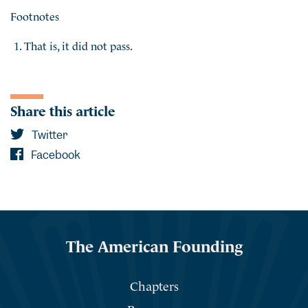
Footnotes
That is, it did not pass.
Share this article
Twitter
Facebook
The American Founding
Chapters