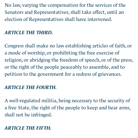
No law, varying the compensation for the services of the
Senators and Representatives, shall take effect, until an
election of Representatives shall have intervened.
ARTICLE THE THIRD.
Congress shall make no law establishing articles of faith, or
a mode of worship, or prohibiting the free exercise of
religion, or abridging the freedom of speech, or of the press,
or the right of the people peaceably to assemble, and to
petition to the government for a redress of grievances.
ARTICLE THE FOURTH.
A well-regulated militia, being necessary to the security of
a free State, the right of the people to keep and bear arms,
shall not be infringed.
ARTICLE THE FIFTH.