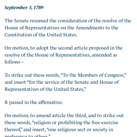
September 3, 1789
The Senate resumed the consideration of the resolve of the
House of Representatives on the Amendments to the
Constitution of the United States.
On motion, to adopt the second article proposed in the
resolve of the House of Representatives, amended as
follows –
To strike out these words, “To the Members of Congress,”
and insert “for the service of the Senate and House of
Representatives of the United States,”
It passed in the affirmative.
On motion, to amend article the third, and to strike out
these words, “religion or prohibiting the free exercise
thereof,” and insert, “one religious sect or society in
preference to others,”