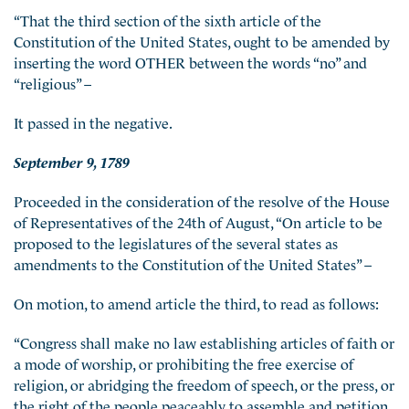
“That the third section of the sixth article of the
Constitution of the United States, ought to be amended by
inserting the word OTHER between the words “no” and
“religious” –
It passed in the negative.
September 9, 1789
Proceeded in the consideration of the resolve of the House
of Representatives of the 24th of August, “On article to be
proposed to the legislatures of the several states as
amendments to the Constitution of the United States” –
On motion, to amend article the third, to read as follows:
“Congress shall make no law establishing articles of faith or
a mode of worship, or prohibiting the free exercise of
religion, or abridging the freedom of speech, or the press, or
the right of the people peaceably to assemble and petition