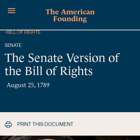
The American
Founding
<
BILL OF RIGHTS
SENATE
The Senate Version of
the Bill of Rights
August 25, 1789
PRINT THIS DOCUMENT