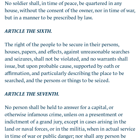
No soldier shall, in time of peace, be quartered in any
house, without the consent of the owner, nor in time of war,
but in a manner to be prescribed by law.
ARTICLE THE SIXTH.
The right of the people to be secure in their persons,
houses, papers, and effects, against unreasonable searches
and seizures, shall not be violated, and no warrants shall
issue, but upon probable cause, supported by oath or
affirmation, and particularly describing the place to be
searched, and the persons or things to be seized.
ARTICLE THE SEVENTH.
No person shall be held to answer for a capital, or
otherwise infamous crime, unless on a presentment or
indictment of a grand jury, except in cases arising in the
land or naval forces, or in the militia, when in actual service
in time of war or public danger; nor shall any person be