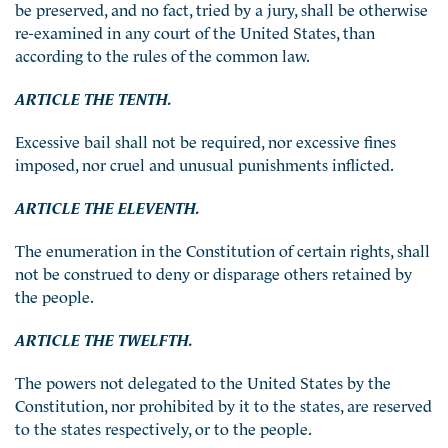
be preserved, and no fact, tried by a jury, shall be otherwise
re-examined in any court of the United States, than
according to the rules of the common law.
ARTICLE THE TENTH.
Excessive bail shall not be required, nor excessive fines
imposed, nor cruel and unusual punishments inflicted.
ARTICLE THE ELEVENTH.
The enumeration in the Constitution of certain rights, shall
not be construed to deny or disparage others retained by
the people.
ARTICLE THE TWELFTH.
The powers not delegated to the United States by the
Constitution, nor prohibited by it to the states, are reserved
to the states respectively, or to the people.