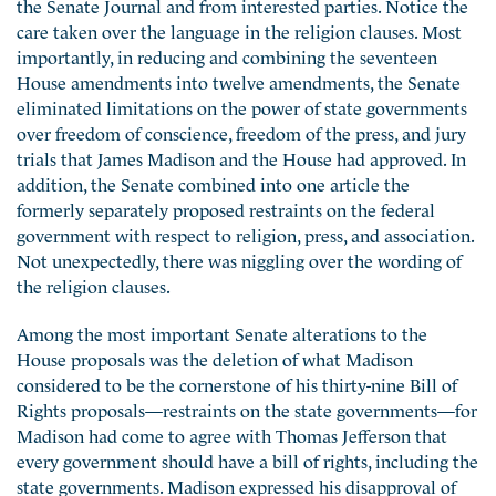
the Senate Journal and from interested parties. Notice the
care taken over the language in the religion clauses. Most
importantly, in reducing and combining the seventeen
House amendments into twelve amendments, the Senate
eliminated limitations on the power of state governments
over freedom of conscience, freedom of the press, and jury
trials that James Madison and the House had approved. In
addition, the Senate combined into one article the
formerly separately proposed restraints on the federal
government with respect to religion, press, and association.
Not unexpectedly, there was niggling over the wording of
the religion clauses.
Among the most important Senate alterations to the
House proposals was the deletion of what Madison
considered to be the cornerstone of his thirty-nine Bill of
Rights proposals—restraints on the state governments—for
Madison had come to agree with Thomas Jefferson that
every government should have a bill of rights, including the
state governments. Madison expressed his disapproval of