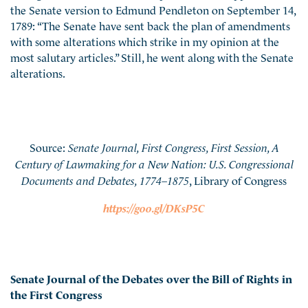
the Senate version to Edmund Pendleton on September 14,
1789: “The Senate have sent back the plan of amendments
with some alterations which strike in my opinion at the
most salutary articles.” Still, he went along with the Senate
alterations.
Source:
Senate Journal, First Congress, First Session, A
Century of Lawmaking for a New Nation: U.S. Congressional
Documents and Debates, 1774–1875
, Library of Congress
https://goo.gl/DKsP5C
Senate Journal of the Debates over the Bill of Rights in
the First Congress