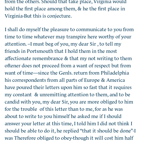
from the others. Should that take place, Virginia would
hold the first place among them, & he the first place in
Virginia-But this is conjecture.
I shall do myself the pleasure to communicate to you from
time to time whatever may transpire here worthy of your
attention. –I must beg of you, my dear Sir , to tell my
friends in Portsmouth that I hold them in the most
affectionate remembrance & that my not writing to them
oftener does not proceed from a want of respect but from
want of time—since the Genls. return from Philadelphia
his correspondents from all parts of Europe & America
have poured their letters upon him so fast that it requires
my constant & unremitting attention to them, and to be
candid with you, my dear Sir, you are more obliged to him
for the trouble of this letter than to me, for as he was
about to write to you himself he asked me if I should
answer your letter at this time, I told him I did not think I
should be able to do it, he replied “that it should be done”-I
was Therefore obliged to obey-though it will cost him half