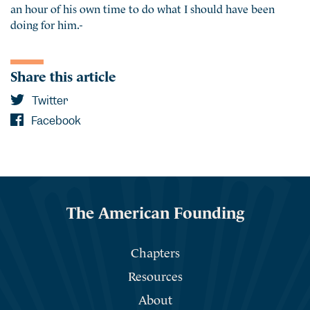
an hour of his own time to do what I should have been
doing for him.-
Share this article
Twitter
Facebook
The American Founding
Chapters
Resources
About