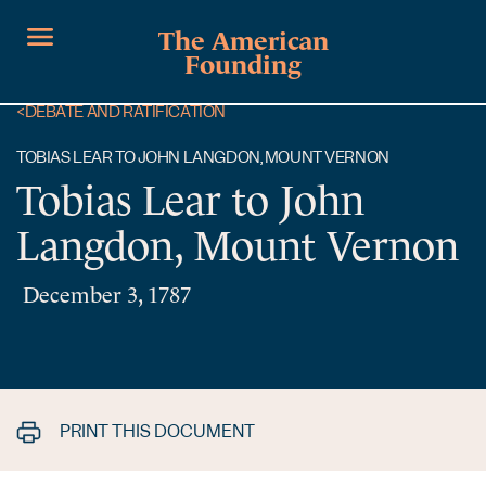
The American
Founding
<
DEBATE AND RATIFICATION
TOBIAS LEAR TO JOHN LANGDON, MOUNT VERNON
Tobias Lear to John
Langdon, Mount Vernon
December 3, 1787
PRINT THIS DOCUMENT