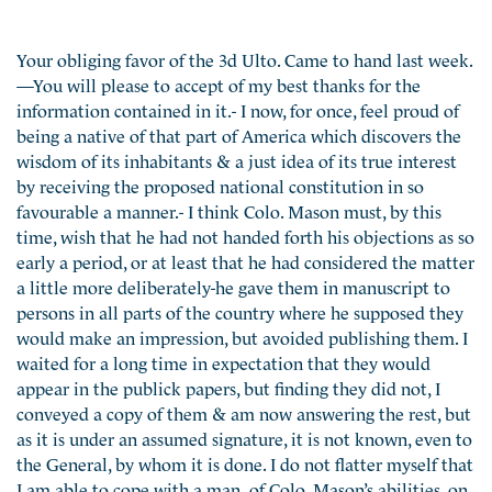
Your obliging favor of the 3d Ulto. Came to hand last week.
—You will please to accept of my best thanks for the
information contained in it.- I now, for once, feel proud of
being a native of that part of America which discovers the
wisdom of its inhabitants & a just idea of its true interest
by receiving the proposed national constitution in so
favourable a manner.- I think Colo. Mason must, by this
time, wish that he had not handed forth his objections as so
early a period, or at least that he had considered the matter
a little more deliberately-he gave them in manuscript to
persons in all parts of the country where he supposed they
would make an impression, but avoided publishing them. I
waited for a long time in expectation that they would
appear in the publick papers, but finding they did not, I
conveyed a copy of them & am now answering the rest, but
as it is under an assumed signature, it is not known, even to
the General, by whom it is done. I do not flatter myself that
I am able to cope with a man of Colo. Mason’s abilities, on