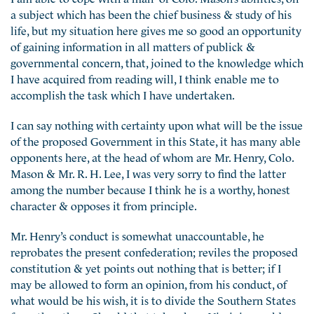
a subject which has been the chief business & study of his
life, but my situation here gives me so good an opportunity
of gaining information in all matters of publick &
governmental concern, that, joined to the knowledge which
I have acquired from reading will, I think enable me to
accomplish the task which I have undertaken.
I can say nothing with certainty upon what will be the issue
of the proposed Government in this State, it has many able
opponents here, at the head of whom are Mr. Henry, Colo.
Mason & Mr. R. H. Lee, I was very sorry to find the latter
among the number because I think he is a worthy, honest
character & opposes it from principle.
Mr. Henry’s conduct is somewhat unaccountable, he
reprobates the present confederation; reviles the proposed
constitution & yet points out nothing that is better; if I
may be allowed to form an opinion, from his conduct, of
what would be his wish, it is to divide the Southern States