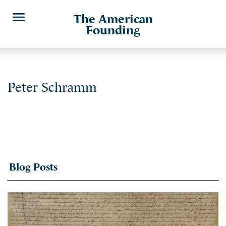
The American
Founding
Peter Schramm
Blog Posts