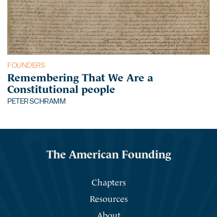
FOUNDERS
Remembering That We Are a
Constitutional people
PETER SCHRAMM
The American Founding
Chapters
Resources
About