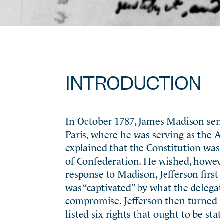
INTRODUCTION
In October 1787, James Madison sent
Paris, where he was serving as the 
explained that the Constitution was
of Confederation. He wished, howev
response to Madison, Jefferson fir
was “captivated” by what the delegat
compromise. Jefferson then turned t
listed six rights that ought to be s