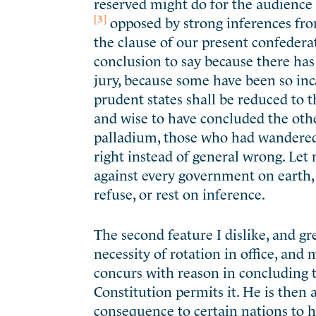
reserved might do for the audience 
[3]
opposed by strong inferences fro
the clause of our present confedera
conclusion to say because there has
jury, because some have been so inc
prudent states shall be reduced to 
and wise to have concluded the othe
palladium, those who had wandered 
right instead of general wrong. Let m
against every government on earth,
refuse, or rest on inference.
The second feature I dislike, and gr
necessity of rotation in office, and 
concurs with reason in concluding th
Constitution permits it. He is then 
consequence to certain nations to ha