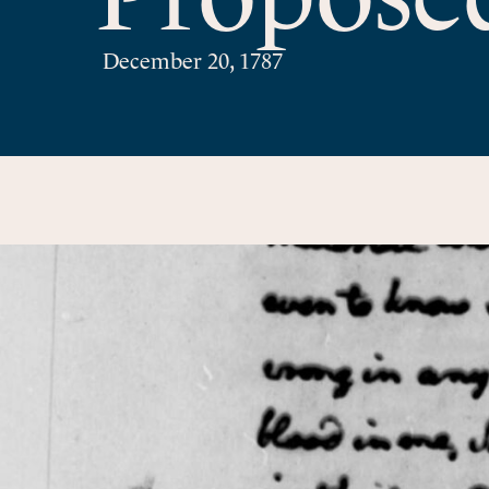
December 20, 1787