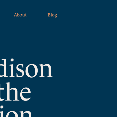
About
Blog
dison
the
ion