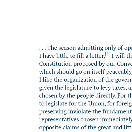
. . . The season admitting only of o
[1]
I have little to fill a letter.
I will 
Constitution proposed by our Conve
which should go on itself peaceably,
I like the organization of the gover
given the legislature to levy taxes,
chosen by the people directly. For t
to legislate for the Union, for forei
preserving inviolate the fundamenta
representatives chosen immediately
opposite claims of the great and litt