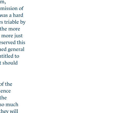
um,
omission of
 was a hard
s triable by
e the more
h more just
eserved this
hed general
titled to
t should
of the
rience
 the
f so much
they will