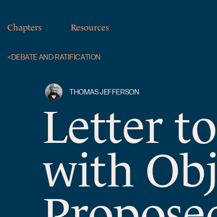
Chapters
Resources
<
DEBATE AND RATIFICATION
THOMAS JEFFERSON
Letter t
with Obj
Proposed