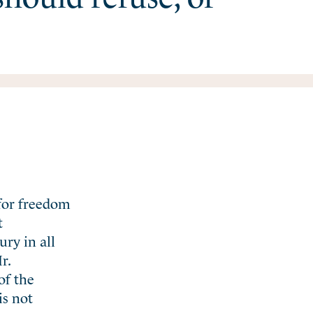
 for freedom
t
ury in all
r.
of the
is not