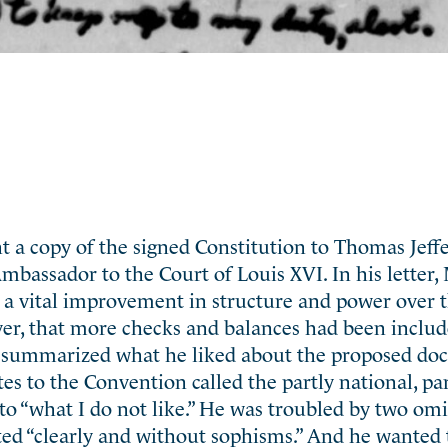
 a copy of the signed Constitution to Thomas Jeff
Ambassador to the Court of Louis XVI. In his letter
 a vital improvement in structure and power over t
er, that more checks and balances had been include
st summarized what he liked about the proposed d
es to the Convention called the partly national, par
o “what I do not like.” He was troubled by two omi
tated “clearly and without sophisms.” And he wanted