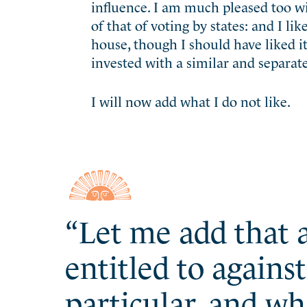
influence. I am much pleased too wi
of that of voting by states: and I li
house, though I should have liked it
invested with a similar and separat
I will now add what I do not like.
“Let me add that a
entitled to agains
particular, and wh