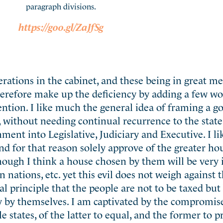
paragraph divisions.
https://goo.gl/ZaJfSg
perations in the cabinet, and these being in great me
therefore make up the deficiency by adding a few wo
ntion. I like much the general idea of framing a 
 without needing continual recurrence to the state 
nment into Legislative, Judiciary and Executive. I l
 and for that reason solely approve of the greater ho
hough I think a house chosen by them will be very i
gn nations, etc. yet this evil does not weigh against 
l principle that the people are not to be taxed but
 by themselves. I am captivated by the compromise
le states, of the latter to equal, and the former to 