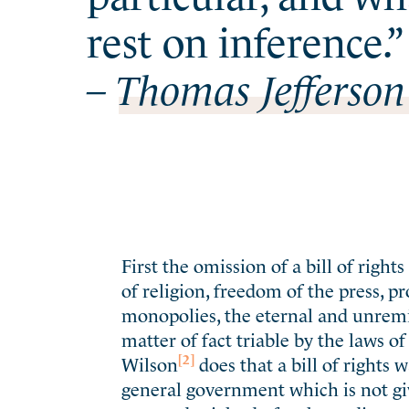
rest on inference.”
– Thomas Jefferson
First the omission of a bill of righ
of religion, freedom of the press, p
monopolies, the eternal and unremitt
matter of fact triable by the laws of
[2]
Wilson
does that a bill of rights 
general government which is not give