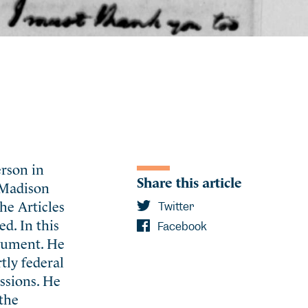
erson in
Share this article
, Madison
he Articles
Twitter
d. In this
Facebook
ocument. He
tly federal
ssions. He
 the