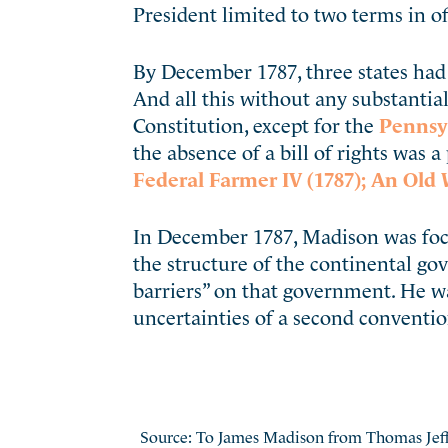
President limited to two terms in of
By December 1787, three states had 
And all this without any substantial
Constitution, except for the
Pennsyl
the absence of a bill of rights was 
Federal Farmer IV (1787);
An Old 
In December 1787, Madison was focu
the structure of the continental g
barriers” on that government. He w
uncertainties of a second conventio
Source: To James Madison from Thomas Jeff