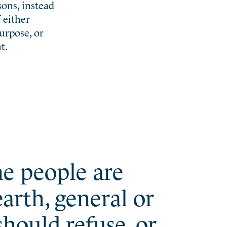
sons, instead
f either
urpose, or
t.
the people are
arth, general or
hould refuse, or