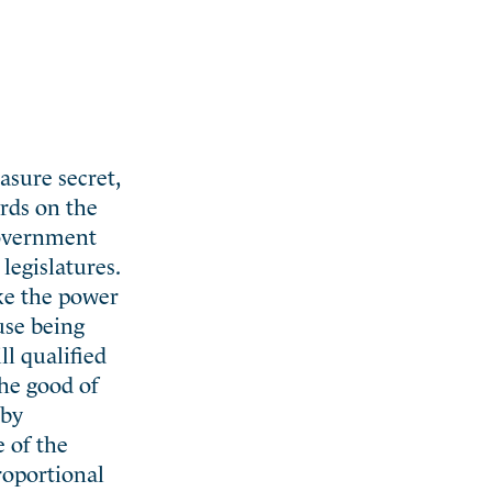
asure secret,
rds on the
government
legislatures.
ike the power
use being
ll qualified
the good of
 by
 of the
proportional