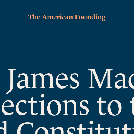
The American Founding
o James Ma
ections to 
 Constitut