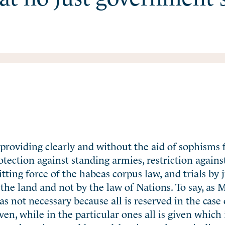
ts providing clearly and without the aid of sophisms
rotection against standing armies, restriction agains
ing force of the habeas corpus law, and trials by j
 the land and not by the law of Nations. To say, as M
was not necessary because all is reserved in the case 
n, while in the particular ones all is given which 