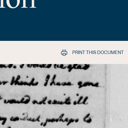
PRINT THIS DOCUMENT