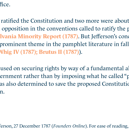
fice.
ratified the Constitution and two more were about 
 opposition in the conventions called to ratify the
vania Minority Report (1787)
. But Jefferson’s co
a prominent theme in the pamphlet literature in fall
Whig IV (1787);
Brutus II (1787)
).
sed on securing rights by way of a fundamental al
overnment rather than by imposing what he called 
as also determined to save the proposed Constitut
n.
erson, 27 December 1787 (
Founders Online
). For ease of readin