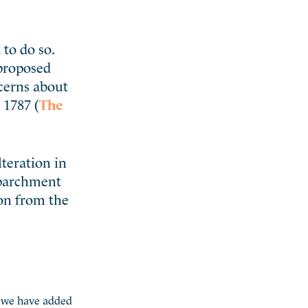
to do so.
 proposed
ncerns about
 1787 (
The
teration in
“parchment
ion from the
g, we have added