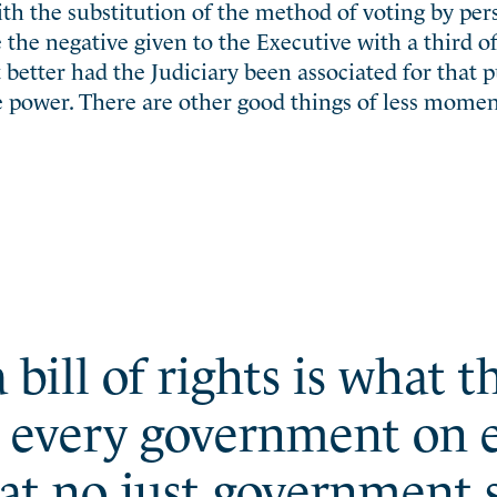
th the substitution of the method of voting by per
ke the negative given to the Executive with a third o
 better had the Judiciary been associated for that p
e power. There are other good things of less momen
 bill of rights is what 
t every government on e
at no just government s