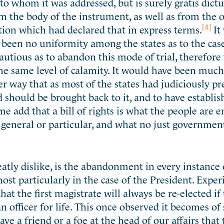
to whom it was addressed, but is surely gratis dict
m the body of the instrument, as well as from the 
[4]
tion which had declared that in express terms.
It
 been no uniformity among the states as to the case
autious as to abandon this mode of trial, therefor
the same level of calamity. It would have been muc
r way that as most of the states had judiciously pr
should be brought back to it, and to have establis
e add that a bill of rights is what the people are en
 general or particular, and what no just governmen
eatly dislike, is the abandonment in every instance 
most particularly in the case of the President. Expe
at the first magistrate will always be re-elected if
an officer for life. This once observed it becomes o
ve a friend or a foe at the head of our affairs that 