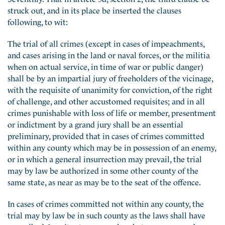
struck out, and in its place be inserted the clauses
following, to wit:
The trial of all crimes (except in cases of impeachments,
and cases arising in the land or naval forces, or the militia
when on actual service, in time of war or public danger)
shall be by an impartial jury of freeholders of the vicinage,
with the requisite of unanimity for conviction, of the right
of challenge, and other accustomed requisites; and in all
crimes punishable with loss of life or member, presentment
or indictment by a grand jury shall be an essential
preliminary, provided that in cases of crimes committed
within any county which may be in possession of an enemy,
or in which a general insurrection may prevail, the trial
may by law be authorized in some other county of the
same state, as near as may be to the seat of the offence.
In cases of crimes committed not within any county, the
trial may by law be in such county as the laws shall have