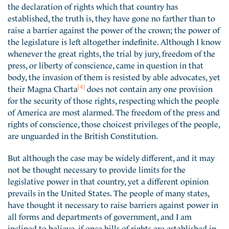
the declaration of rights which that country has
established, the truth is, they have gone no farther than to
raise a barrier against the power of the crown; the power of
the legislature is left altogether indefinite. Although I know
whenever the great rights, the trial by jury, freedom of the
press, or liberty of conscience, came in question in that
body, the invasion of them is resisted by able advocates, yet
[4]
their Magna Charta
does not contain any one provision
for the security of those rights, respecting which the people
of America are most alarmed. The freedom of the press and
rights of conscience, those choicest privileges of the people,
are unguarded in the British Constitution.
But although the case may be widely different, and it may
not be thought necessary to provide limits for the
legislative power in that country, yet a different opinion
prevails in the United States. The people of many states,
have thought it necessary to raise barriers against power in
all forms and departments of government, and I am
inclined to believe, if once bills of rights are established in