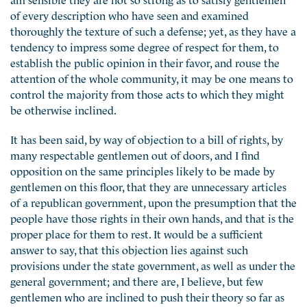
of every description who have seen and examined
thoroughly the texture of such a defense; yet, as they have a
tendency to impress some degree of respect for them, to
establish the public opinion in their favor, and rouse the
attention of the whole community, it may be one means to
control the majority from those acts to which they might
be otherwise inclined.
It has been said, by way of objection to a bill of rights, by
many respectable gentlemen out of doors, and I find
opposition on the same principles likely to be made by
gentlemen on this floor, that they are unnecessary articles
of a republican government, upon the presumption that the
people have those rights in their own hands, and that is the
proper place for them to rest. It would be a sufficient
answer to say, that this objection lies against such
provisions under the state government, as well as under the
general government; and there are, I believe, but few
gentlemen who are inclined to push their theory so far as