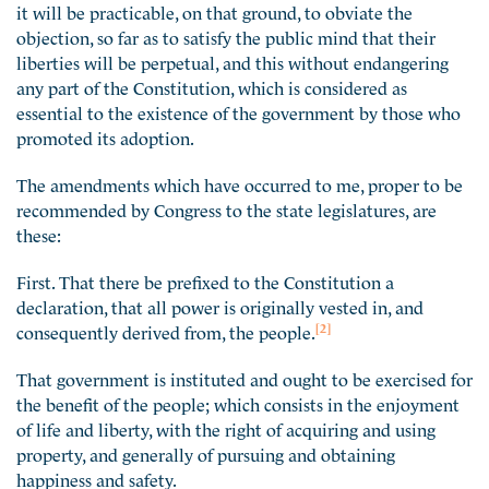
it will be practicable, on that ground, to obviate the
objection, so far as to satisfy the public mind that their
liberties will be perpetual, and this without endangering
any part of the Constitution, which is considered as
essential to the existence of the government by those who
promoted its adoption.
The amendments which have occurred to me, proper to be
recommended by Congress to the state legislatures, are
these:
First. That there be prefixed to the Constitution a
declaration, that all power is originally vested in, and
[2]
consequently derived from, the people.
That government is instituted and ought to be exercised for
the benefit of the people; which consists in the enjoyment
of life and liberty, with the right of acquiring and using
property, and generally of pursuing and obtaining
happiness and safety.