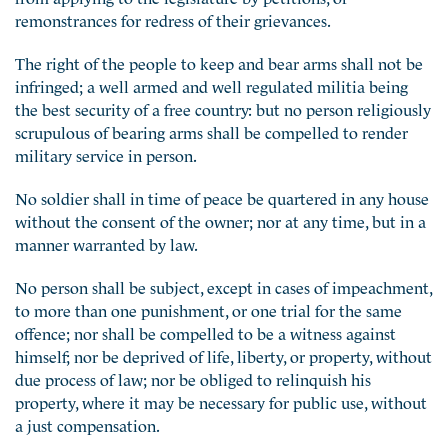
remonstrances for redress of their grievances.
The right of the people to keep and bear arms shall not be
infringed; a well armed and well regulated militia being
the best security of a free country: but no person religiously
scrupulous of bearing arms shall be compelled to render
military service in person.
No soldier shall in time of peace be quartered in any house
without the consent of the owner; nor at any time, but in a
manner warranted by law.
No person shall be subject, except in cases of impeachment,
to more than one punishment, or one trial for the same
offence; nor shall be compelled to be a witness against
himself; nor be deprived of life, liberty, or property, without
due process of law; nor be obliged to relinquish his
property, where it may be necessary for public use, without
a just compensation.