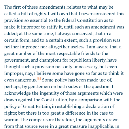
The first of these amendments, relates to what may be
called a bill of rights. I will own that I never considered this
provision so essential to the federal Constitution as to
make it improper to ratify it, until such an amendment was
added; at the same time, I always conceived, that in a
certain form, and to a certain extent, such a provision was
neither improper nor altogether useless. I am aware that a
great number of the most respectable friends to the
government, and champions for republican liberty, have
thought such a provision not only unnecessary, but even
improper, nay, I believe some have gone so far as to think it
[3]
even dangerous.
Some policy has been made use of,
perhaps, by gentlemen on both sides of the question: I
acknowledge the ingenuity of those arguments which were
drawn against the Constitution, by a comparison with the
policy of Great Britain, in establishing a declaration of
rights; but there is too great a difference in the case to
warrant the comparison: therefore, the arguments drawn
from that source were in a great measure inapplicable. In