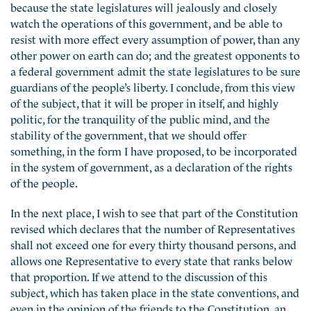
because the state legislatures will jealously and closely
watch the operations of this government, and be able to
resist with more effect every assumption of power, than any
other power on earth can do; and the greatest opponents to
a federal government admit the state legislatures to be sure
guardians of the people’s liberty. I conclude, from this view
of the subject, that it will be proper in itself, and highly
politic, for the tranquility of the public mind, and the
stability of the government, that we should offer
something, in the form I have proposed, to be incorporated
in the system of government, as a declaration of the rights
of the people.
In the next place, I wish to see that part of the Constitution
revised which declares that the number of Representatives
shall not exceed one for every thirty thousand persons, and
allows one Representative to every state that ranks below
that proportion. If we attend to the discussion of this
subject, which has taken place in the state conventions, and
even in the opinion of the friends to the Constitution, an