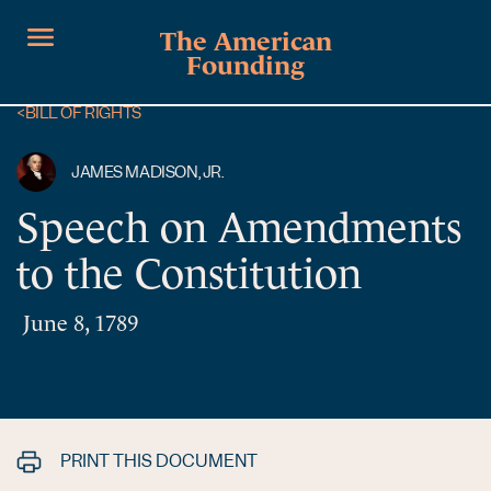
The American
Founding
<
BILL OF RIGHTS
JAMES MADISON, JR.
Speech on Amendments
to the Constitution
June 8, 1789
PRINT THIS DOCUMENT