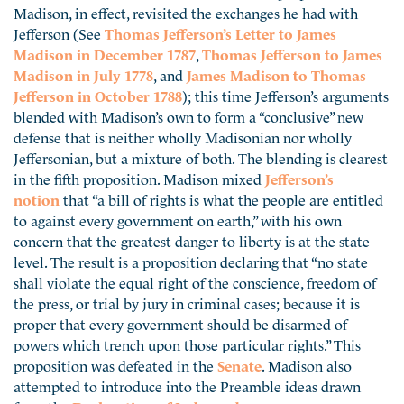
Madison, in effect, revisited the exchanges he had with
Jefferson (See
Thomas Jefferson’s Letter to James
Madison in December 1787
,
Thomas Jefferson to James
Madison in July 1778
, and
James Madison to Thomas
Jefferson in October 1788
); this time Jefferson’s arguments
blended with Madison’s own to form a “conclusive” new
defense that is neither wholly Madisonian nor wholly
Jeffersonian, but a mixture of both. The blending is clearest
in the fifth proposition. Madison mixed
Jefferson’s
notion
that “a bill of rights is what the people are entitled
to against every government on earth,” with his own
concern that the greatest danger to liberty is at the state
level. The result is a proposition declaring that “no state
shall violate the equal right of the conscience, freedom of
the press, or trial by jury in criminal cases; because it is
proper that every government should be disarmed of
powers which trench upon those particular rights.” This
proposition was defeated in the
Senate
. Madison also
attempted to introduce into the Preamble ideas drawn