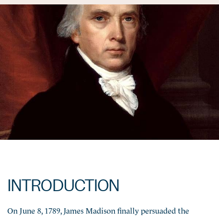
INTRODUCTION
On June 8, 1789, James Madison finally persuaded the