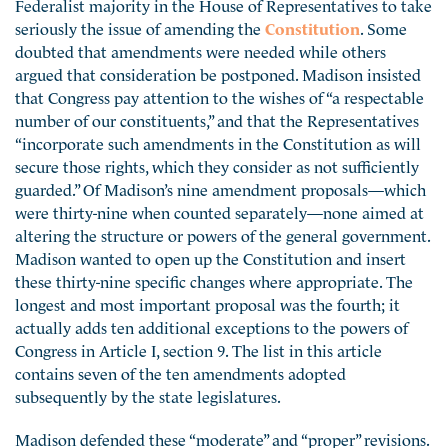
Federalist majority in the House of Representatives to take
seriously the issue of amending the
Constitution
. Some
doubted that amendments were needed while others
argued that consideration be postponed. Madison insisted
that Congress pay attention to the wishes of “a respectable
number of our constituents,” and that the Representatives
“incorporate such amendments in the Constitution as will
secure those rights, which they consider as not sufficiently
guarded.” Of Madison’s nine amendment proposals—which
were thirty-nine when counted separately—none aimed at
altering the structure or powers of the general government.
Madison wanted to open up the Constitution and insert
these thirty-nine specific changes where appropriate. The
longest and most important proposal was the fourth; it
actually adds ten additional exceptions to the powers of
Congress in Article I, section 9. The list in this article
contains seven of the ten amendments adopted
subsequently by the state legislatures.
Madison defended these “moderate” and “proper” revisions.