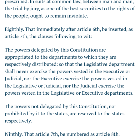
prescribed. In suits at common law, between man and man,
the trial by jury, as one of the best securities to the rights of
the people, ought to remain inviolate.
Eighthly. That immediately after article 6th, be inserted, as
article 7th, the clauses following, to wit:
The powers delegated by this Constitution are
appropriated to the departments to which they are
respectively distributed: so that the Legislative department
shall never exercise the powers vested in the Executive or
Judicial, nor the Executive exercise the powers vested in
the Legislative or Judicial, nor the Judicial exercise the
powers vested in the Legislative or Executive departments.
The powers not delegated by this Constitution, nor
prohibited by it to the states, are reserved to the states
respectively.
Ninthly. That article 7th, be numbered as article 8th.