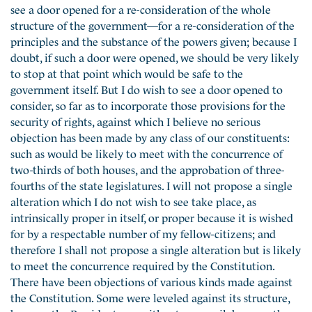
see a door opened for a re-consideration of the whole
structure of the government—for a re-consideration of the
principles and the substance of the powers given; because I
doubt, if such a door were opened, we should be very likely
to stop at that point which would be safe to the
government itself. But I do wish to see a door opened to
consider, so far as to incorporate those provisions for the
security of rights, against which I believe no serious
objection has been made by any class of our constituents:
such as would be likely to meet with the concurrence of
two-thirds of both houses, and the approbation of three-
fourths of the state legislatures. I will not propose a single
alteration which I do not wish to see take place, as
intrinsically proper in itself, or proper because it is wished
for by a respectable number of my fellow-citizens; and
therefore I shall not propose a single alteration but is likely
to meet the concurrence required by the Constitution.
There have been objections of various kinds made against
the Constitution. Some were leveled against its structure,