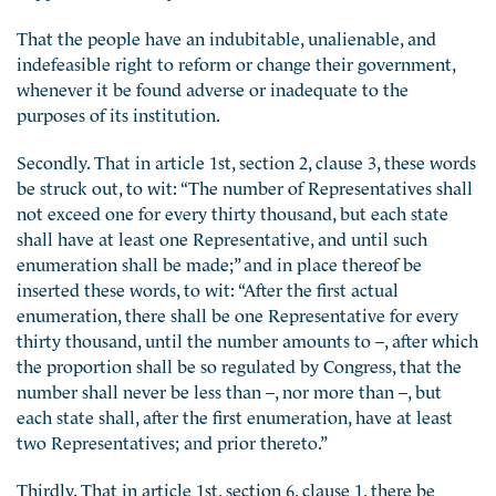
That the people have an indubitable, unalienable, and
indefeasible right to reform or change their government,
whenever it be found adverse or inadequate to the
purposes of its institution.
Secondly. That in article 1st, section 2, clause 3, these words
be struck out, to wit: “The number of Representatives shall
not exceed one for every thirty thousand, but each state
shall have at least one Representative, and until such
enumeration shall be made;” and in place thereof be
inserted these words, to wit: “After the first actual
enumeration, there shall be one Representative for every
thirty thousand, until the number amounts to –, after which
the proportion shall be so regulated by Congress, that the
number shall never be less than –, nor more than –, but
each state shall, after the first enumeration, have at least
two Representatives; and prior thereto.”
Thirdly. That in article 1st, section 6, clause 1, there be