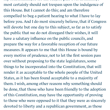
most certainly should not trespass upon the indulgence of
this House. But I cannot do this; and am therefore
compelled to beg a patient hearing to what I have to lay
before you. And I do most sincerely believe, that if Congress
will devote but one day to this subject, so far as to satisfy
the public that we do not disregard their wishes, it will
have a salutary influence on the public councils, and
prepare the way for a favorable reception of our future
measures. It appears to me that this House is bound by
every motive of prudence, not to let the first session pass
over without proposing to the state legislatures, some
things to be incorporated into the Constitution, that will
render it as acceptable to the whole people of the United
States, as it has been found acceptable to a majority of
them. I wish, among other reasons why something should
be done, that those who have been friendly to the adoption
of this Constitution, may have the opportunity of proving
to those who were opposed to it that they were as sincerely
devoted to liberty and a republican government, as those