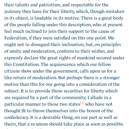
their talents and patriotism, and respectable for the
jealousy they have for their liberty, which, though mistaken
in its object, is laudable in its motive. There is a great body
of the people falling under this description, who at present
feel much inclined to join their support to the cause of
Federalism, if they were satisfied on this one point. We
ought not to disregard their inclination, but, on principles
of amity and moderation, conform to their wishes, and
expressly declare the great rights of mankind secured under
this Constitution. The acquiescence which our fellow
citizens show under the government, calls upon us for a
like return of moderation. But perhaps there is a stronger
motive than this for our going into a consideration of the
subject. It is to provide those securities for liberty which
are required by a part of the community; I allude in a
[1]
particular manner to those two states
who have not
thought fit to throw themselves into the bosom of the
confederacy. It is a desirable thing, on our part as well as
theirs, that a re-union should take place as soon as possible.