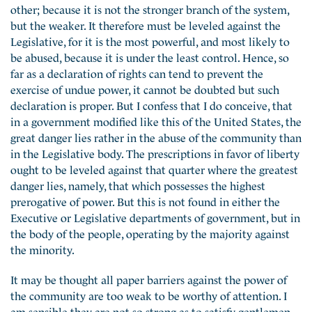
other; because it is not the stronger branch of the system,
but the weaker. It therefore must be leveled against the
Legislative, for it is the most powerful, and most likely to
be abused, because it is under the least control. Hence, so
far as a declaration of rights can tend to prevent the
exercise of undue power, it cannot be doubted but such
declaration is proper. But I confess that I do conceive, that
in a government modified like this of the United States, the
great danger lies rather in the abuse of the community than
in the Legislative body. The prescriptions in favor of liberty
ought to be leveled against that quarter where the greatest
danger lies, namely, that which possesses the highest
prerogative of power. But this is not found in either the
Executive or Legislative departments of government, but in
the body of the people, operating by the majority against
the minority.
It may be thought all paper barriers against the power of
the community are too weak to be worthy of attention. I
am sensible they are not so strong as to satisfy gentlemen