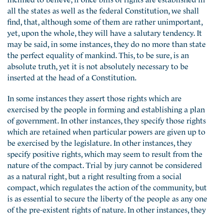
all the states as well as the federal Constitution, we shall
find, that, although some of them are rather unimportant,
yet, upon the whole, they will have a salutary tendency. It
may be said, in some instances, they do no more than state
the perfect equality of mankind. This, to be sure, is an
absolute truth, yet it is not absolutely necessary to be
inserted at the head of a Constitution.
In some instances they assert those rights which are
exercised by the people in forming and establishing a plan
of government. In other instances, they specify those rights
which are retained when particular powers are given up to
be exercised by the legislature. In other instances, they
specify positive rights, which may seem to result from the
nature of the compact. Trial by jury cannot be considered
as a natural right, but a right resulting from a social
compact, which regulates the action of the community, but
is as essential to secure the liberty of the people as any one
of the pre-existent rights of nature. In other instances, they