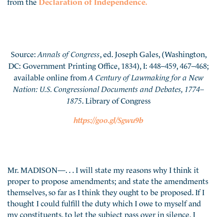
from the
Declaration of Independence.
Source:
Annals of Congress
, ed. Joseph Gales, (Washington,
DC: Government Printing Office, 1834), I: 448–459, 467–468;
available online from
A Century of Lawmaking for a New
Nation: U.S. Congressional Documents and Debates, 1774–
1875
. Library of Congress
https://goo.gl/Sgwu9b
Mr. MADISON—. . . I will state my reasons why I think it
proper to propose amendments; and state the amendments
themselves, so far as I think they ought to be proposed. If I
thought I could fulfill the duty which I owe to myself and
my constituents, to let the subject pass over in silence, I