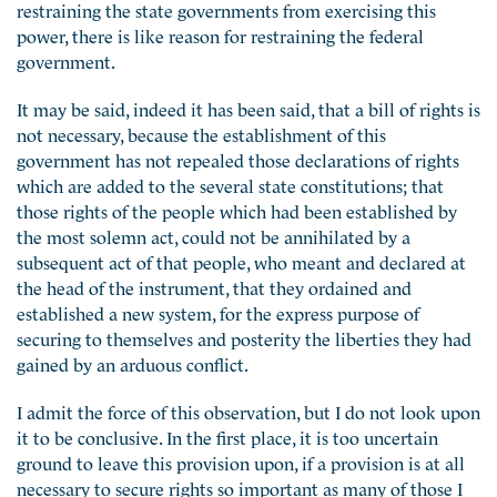
restraining the state governments from exercising this
power, there is like reason for restraining the federal
government.
It may be said, indeed it has been said, that a bill of rights is
not necessary, because the establishment of this
government has not repealed those declarations of rights
which are added to the several state constitutions; that
those rights of the people which had been established by
the most solemn act, could not be annihilated by a
subsequent act of that people, who meant and declared at
the head of the instrument, that they ordained and
established a new system, for the express purpose of
securing to themselves and posterity the liberties they had
gained by an arduous conflict.
I admit the force of this observation, but I do not look upon
it to be conclusive. In the first place, it is too uncertain
ground to leave this provision upon, if a provision is at all
necessary to secure rights so important as many of those I