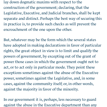
lay down dogmatic maxims with respect to the
construction of the government; declaring, that the
Legislative, Executive, and Judicial branches, shall be kept
separate and distinct. Perhaps the best way of securing this
in practice is, to provide such checks as will prevent the
encroachment of the one upon the other.
But, whatever may be the form which the several states
have adopted in making declarations in favor of particular
rights, the great object in view is to limit and qualify the
powers of government, by excepting out of the grant of
power those cases in which the government ought not to
act, or to act only in particular mode. They point these
exceptions sometimes against the abuse of the Executive
power, sometimes against the Legislative, and, in some
cases, against the community itself; or, in other words,
against the majority in favor of the minority.
In our government it is, perhaps, less necessary to guard
against the abuse in the Executive department than any