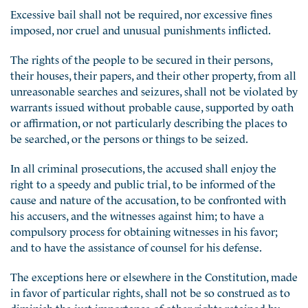
Excessive bail shall not be required, nor excessive fines
imposed, nor cruel and unusual punishments inflicted.
The rights of the people to be secured in their persons,
their houses, their papers, and their other property, from all
unreasonable searches and seizures, shall not be violated by
warrants issued without probable cause, supported by oath
or affirmation, or not particularly describing the places to
be searched, or the persons or things to be seized.
In all criminal prosecutions, the accused shall enjoy the
right to a speedy and public trial, to be informed of the
cause and nature of the accusation, to be confronted with
his accusers, and the witnesses against him; to have a
compulsory process for obtaining witnesses in his favor;
and to have the assistance of counsel for his defense.
The exceptions here or elsewhere in the Constitution, made
in favor of particular rights, shall not be so construed as to
diminish the just importance of other rights retained by