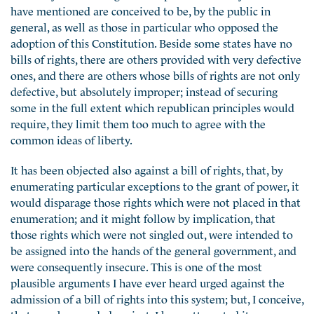
have mentioned are conceived to be, by the public in
general, as well as those in particular who opposed the
adoption of this Constitution. Beside some states have no
bills of rights, there are others provided with very defective
ones, and there are others whose bills of rights are not only
defective, but absolutely improper; instead of securing
some in the full extent which republican principles would
require, they limit them too much to agree with the
common ideas of liberty.
It has been objected also against a bill of rights, that, by
enumerating particular exceptions to the grant of power, it
would disparage those rights which were not placed in that
enumeration; and it might follow by implication, that
those rights which were not singled out, were intended to
be assigned into the hands of the general government, and
were consequently insecure. This is one of the most
plausible arguments I have ever heard urged against the
admission of a bill of rights into this system; but, I conceive,
that may be guarded against. I have attempted it, as