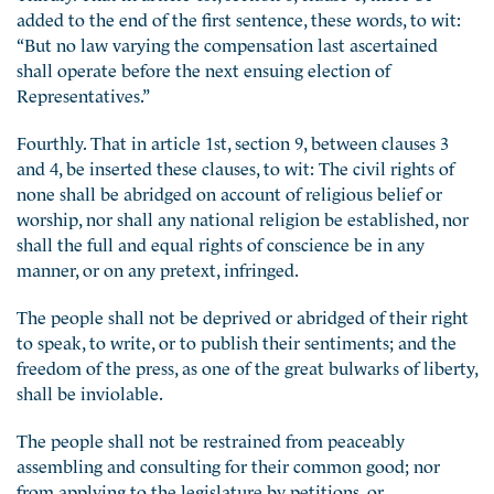
added to the end of the first sentence, these words, to wit:
“But no law varying the compensation last ascertained
shall operate before the next ensuing election of
Representatives.”
Fourthly. That in article 1st, section 9, between clauses 3
and 4, be inserted these clauses, to wit: The civil rights of
none shall be abridged on account of religious belief or
worship, nor shall any national religion be established, nor
shall the full and equal rights of conscience be in any
manner, or on any pretext, infringed.
The people shall not be deprived or abridged of their right
to speak, to write, or to publish their sentiments; and the
freedom of the press, as one of the great bulwarks of liberty,
shall be inviolable.
The people shall not be restrained from peaceably
assembling and consulting for their common good; nor
from applying to the legislature by petitions, or