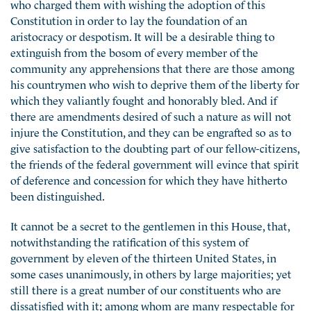
who charged them with wishing the adoption of this
Constitution in order to lay the foundation of an
aristocracy or despotism. It will be a desirable thing to
extinguish from the bosom of every member of the
community any apprehensions that there are those among
his countrymen who wish to deprive them of the liberty for
which they valiantly fought and honorably bled. And if
there are amendments desired of such a nature as will not
injure the Constitution, and they can be engrafted so as to
give satisfaction to the doubting part of our fellow-citizens,
the friends of the federal government will evince that spirit
of deference and concession for which they have hitherto
been distinguished.
It cannot be a secret to the gentlemen in this House, that,
notwithstanding the ratification of this system of
government by eleven of the thirteen United States, in
some cases unanimously, in others by large majorities; yet
still there is a great number of our constituents who are
dissatisfied with it; among whom are many respectable for