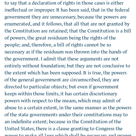
to say that a declaration of rights in those cases is either
ineffectual or improper. It has been said, that in the federal
government they are unnecessary, because the powers are
enumerated, and it follows, that all that are not granted by
the Constitution are retained; that the Constitution is a bill
of powers, the great residuum being the rights of the
people; and, therefore, a bill of rights cannot be so
necessary as if the residuum was thrown into the hands of
the government. I admit that these arguments are not
entirely without foundation; but they are not conclusive to
the extent which has been supposed. It is true, the powers
of the general government are circumscribed, they are
directed to particular objects; but even if government
keeps within those limits, it has certain discretionary
powers with respect to the means, which may admit of
abuse to a certain extent, in the same manner as the powers
of the state governments under their constitutions may to
an indefinite extent; because in the Constitution of the
United States, there is a clause granting to Congress the
power to make all laws which shall be necessary and proper