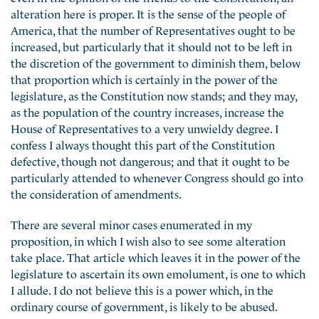
alteration here is proper. It is the sense of the people of
America, that the number of Representatives ought to be
increased, but particularly that it should not to be left in
the discretion of the government to diminish them, below
that proportion which is certainly in the power of the
legislature, as the Constitution now stands; and they may,
as the population of the country increases, increase the
House of Representatives to a very unwieldy degree. I
confess I always thought this part of the Constitution
defective, though not dangerous; and that it ought to be
particularly attended to whenever Congress should go into
the consideration of amendments.
There are several minor cases enumerated in my
proposition, in which I wish also to see some alteration
take place. That article which leaves it in the power of the
legislature to ascertain its own emolument, is one to which
I allude. I do not believe this is a power which, in the
ordinary course of government, is likely to be abused.