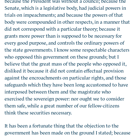
because the President was without a council; because the
Senate, which is a legislative body, had judicial powers in
trials on impeachments; and because the powers of that
body were compounded in other respects, in a manner that
did not correspond with a particular theory; because it
grants more power than is supposed to be necessary for
every good purpose, and controls the ordinary powers of
the state governments. I know some respectable characters
who opposed this government on these grounds; but I
believe that the great mass of the people who opposed it,
disliked it because it did not contain effectual provision
against the encroachments on particular rights, and those
safeguards which they have been long accustomed to have
interposed between them and the magistrate who
exercised the sovereign power: nor ought we to consider
them safe, while a great number of our fellow-citizens
think these securities necessary.
It has been a fortunate thing that the objection to the
government has been made on the ground I stated; because