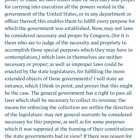
for carrying into execution all the powers vested in the
government of the United States, or in any department or
officer thereof; this enables them to fulfill every purpose for
which the government was established. Now, may not laws
be considered necessary and proper by Congress, (for it is
them who are to judge of the necessity and propriety to
accomplish those special purposes which they may have in
contemplation,) which laws in themselves are neither
necessary or proper; as well as improper laws could be
enacted by the state legislatures, for fulfilling the more
extended objects of those governments? I will state an
instance, which I think in point, and proves that this might
be the case. The general government has a right to pass all
laws which shall be necessary to collect its revenue; the
means for enforcing the collection are within the direction
of the legislature: may not general warrants be considered
necessary for this purpose, as well as for some purposes
which it was supposed at the framing of their constitutions
the state governments had in view? If there was reason for