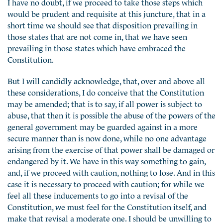
I have no doubt, if we proceed to take those steps which
would be prudent and requisite at this juncture, that in a
short time we should see that disposition prevailing in
those states that are not come in, that we have seen
prevailing in those states which have embraced the
Constitution.
But I will candidly acknowledge, that, over and above all
these considerations, I do conceive that the Constitution
may be amended; that is to say, if all power is subject to
abuse, that then it is possible the abuse of the powers of the
general government may be guarded against in a more
secure manner than is now done, while no one advantage
arising from the exercise of that power shall be damaged or
endangered by it. We have in this way something to gain,
and, if we proceed with caution, nothing to lose. And in this
case it is necessary to proceed with caution; for while we
feel all these inducements to go into a revisal of the
Constitution, we must feel for the Constitution itself, and
make that revisal a moderate one. I should be unwilling to