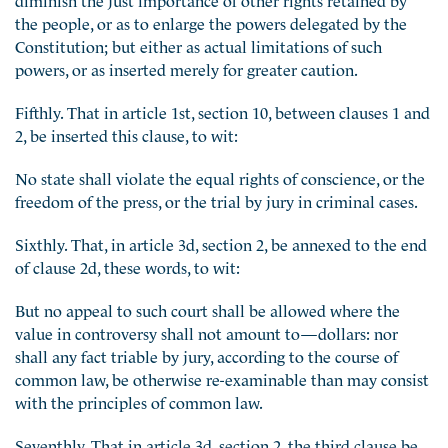
the people, or as to enlarge the powers delegated by the
Constitution; but either as actual limitations of such
powers, or as inserted merely for greater caution.
Fifthly. That in article 1st, section 10, between clauses 1 and
2, be inserted this clause, to wit:
No state shall violate the equal rights of conscience, or the
freedom of the press, or the trial by jury in criminal cases.
Sixthly. That, in article 3d, section 2, be annexed to the end
of clause 2d, these words, to wit:
But no appeal to such court shall be allowed where the
value in controversy shall not amount to—dollars: nor
shall any fact triable by jury, according to the course of
common law, be otherwise re-examinable than may consist
with the principles of common law.
Seventhly. That in article 3d, section 2, the third clause be