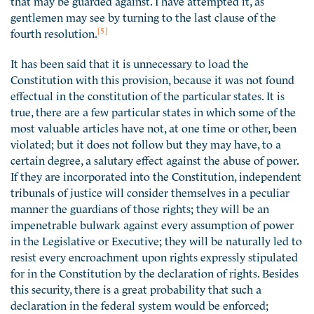
gentlemen may see by turning to the last clause of the
[5]
fourth resolution.
It has been said that it is unnecessary to load the
Constitution with this provision, because it was not found
effectual in the constitution of the particular states. It is
true, there are a few particular states in which some of the
most valuable articles have not, at one time or other, been
violated; but it does not follow but they may have, to a
certain degree, a salutary effect against the abuse of power.
If they are incorporated into the Constitution, independent
tribunals of justice will consider themselves in a peculiar
manner the guardians of those rights; they will be an
impenetrable bulwark against every assumption of power
in the Legislative or Executive; they will be naturally led to
resist every encroachment upon rights expressly stipulated
for in the Constitution by the declaration of rights. Besides
this security, there is a great probability that such a
declaration in the federal system would be enforced;